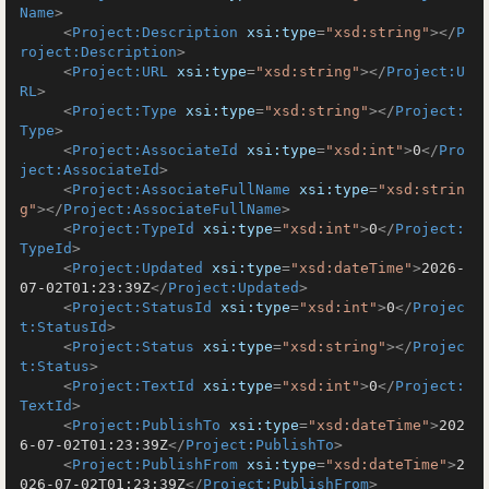
Name
>
<
Project:Description
xsi:type
=
"xsd:string"
>
</
P
roject:Description
>
<
Project:URL
xsi:type
=
"xsd:string"
>
</
Project:U
RL
>
<
Project:Type
xsi:type
=
"xsd:string"
>
</
Project:
Type
>
<
Project:AssociateId
xsi:type
=
"xsd:int"
>
0
</
Pro
ject:AssociateId
>
<
Project:AssociateFullName
xsi:type
=
"xsd:strin
g"
>
</
Project:AssociateFullName
>
<
Project:TypeId
xsi:type
=
"xsd:int"
>
0
</
Project:
TypeId
>
<
Project:Updated
xsi:type
=
"xsd:dateTime"
>
2026-
07-02T01:23:39Z
</
Project:Updated
>
<
Project:StatusId
xsi:type
=
"xsd:int"
>
0
</
Projec
t:StatusId
>
<
Project:Status
xsi:type
=
"xsd:string"
>
</
Projec
t:Status
>
<
Project:TextId
xsi:type
=
"xsd:int"
>
0
</
Project:
TextId
>
<
Project:PublishTo
xsi:type
=
"xsd:dateTime"
>
202
6-07-02T01:23:39Z
</
Project:PublishTo
>
<
Project:PublishFrom
xsi:type
=
"xsd:dateTime"
>
2
026-07-02T01:23:39Z
</
Project:PublishFrom
>