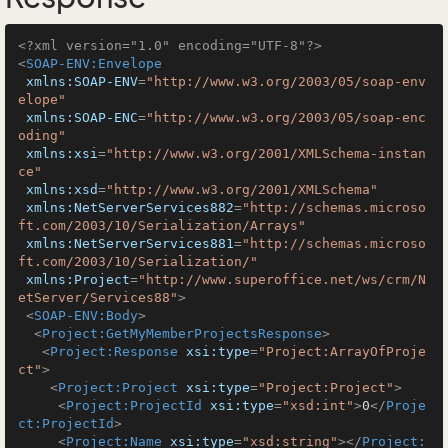
<?xml version="1.0" encoding="UTF-8"?>
<
SOAP-ENV:Envelope
xmlns:SOAP-ENV
=
"http://www.w3.org/2003/05/soap-env
elope"
xmlns:SOAP-ENC
=
"http://www.w3.org/2003/05/soap-enc
oding"
xmlns:xsi
=
"http://www.w3.org/2001/XMLSchema-instan
ce"
xmlns:xsd
=
"http://www.w3.org/2001/XMLSchema"
xmlns:NetServerServices882
=
"http://schemas.microso
ft.com/2003/10/Serialization/Arrays"
xmlns:NetServerServices881
=
"http://schemas.microso
ft.com/2003/10/Serialization/"
xmlns:Project
=
"http://www.superoffice.net/ws/crm/N
etServer/Services88"
>
<
SOAP-ENV:Body
>
<
Project:GetMyMemberProjectsResponse
>
<
Project:Response
xsi:type
=
"Project:ArrayOfProje
ct"
>
<
Project:Project
xsi:type
=
"Project:Project"
>
<
Project:ProjectId
xsi:type
=
"xsd:int"
>
0
</
Proje
ct:ProjectId
>
<
Project:Name
xsi:type
=
"xsd:string"
>
</
Project: