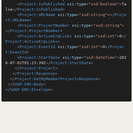
<
Project:IsPublished
xsi:type
=
"xsd:boolean"
>
fa
lse
</
Project:IsPublished
>
<
Project:URLName
xsi:type
=
"xsd:string"
>
</
Proje
ct:URLName
>
<
Project:ProjectNumber
xsi:type
=
"xsd:string"
>
</
Project:ProjectNumber
>
<
Project:ActiveErpLinks
xsi:type
=
"xsd:int"
>
0
</
Project:ActiveErpLinks
>
<
Project:EventId
xsi:type
=
"xsd:int"
>
0
</
Projec
t:EventId
>
<
Project:StartDate
xsi:type
=
"xsd:dateTime"
>
202
6-07-02T01:23:39Z
</
Project:StartDate
>
</
Project:Project
>
</
Project:Response
>
</
Project:GetMyMemberProjectsResponse
>
</
SOAP-ENV:Body
>
</
SOAP-ENV:Envelope
>