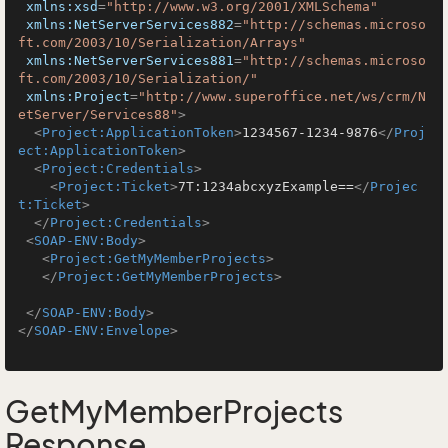
xmlns:xsd
=
"http://www.w3.org/2001/XMLSchema"
xmlns:NetServerServices882
=
"http://schemas.microso
ft.com/2003/10/Serialization/Arrays"
xmlns:NetServerServices881
=
"http://schemas.microso
ft.com/2003/10/Serialization/"
xmlns:Project
=
"http://www.superoffice.net/ws/crm/N
etServer/Services88"
>
<
Project:ApplicationToken
>
1234567-1234-9876
</
Proj
ect:ApplicationToken
>
<
Project:Credentials
>
<
Project:Ticket
>
7T:1234abcxyzExample==
</
Projec
t:Ticket
>
</
Project:Credentials
>
<
SOAP-ENV:Body
>
<
Project:GetMyMemberProjects
>
</
Project:GetMyMemberProjects
>
</
SOAP-ENV:Body
>
</
SOAP-ENV:Envelope
>
GetMyMemberProjects
Response