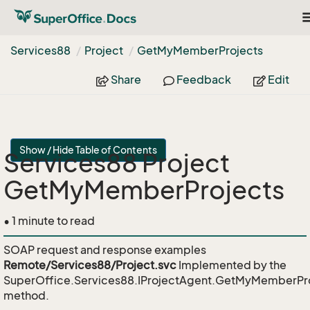
T
n
Services88
Project
Get
My
Member
Projects
Share
Feedback
Edit
Show / Hide Table of Contents
Services88 Project
GetMyMemberProjects
• 1 minute to read
SOAP request and response examples
Remote/Services88/Project.svc
Implemented by the
SuperOffice.Services88.IProjectAgent.GetMyMemberPr
method.