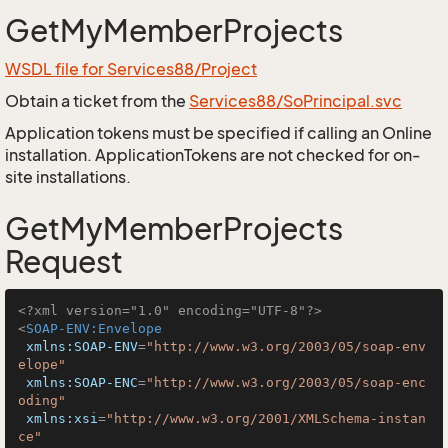
GetMyMemberProjects
WSDL file for Services88/Project
Obtain a ticket from the
Services88/SoPrincipal.svc
Application tokens must be specified if calling an Online
installation. ApplicationTokens are not checked for on-
site installations.
GetMyMemberProjects
Request
<?xml version="1.0" encoding="UTF-8"?>
<
SOAP-ENV:Envelope
xmlns:SOAP-ENV
=
"http://www.w3.org/2003/05/soap-env
elope"
xmlns:SOAP-ENC
=
"http://www.w3.org/2003/05/soap-enc
oding"
xmlns:xsi
=
"http://www.w3.org/2001/XMLSchema-instan
ce"