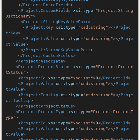
</
Project:ExtraFields
>
<
Project:CustomFields
xsi:type
=
"Project:String
Dictionary"
>
<
Project:StringKeyValuePair
>
<
Project:Key
xsi:type
=
"xsd:string"
>
</
Projec
t:Key
>
<
Project:Value
xsi:type
=
"xsd:string"
>
</
Proje
ct:Value
>
</
Project:StringKeyValuePair
>
</
Project:CustomFields
>
</
Project:Associate
>
<
Project:ProjectStatus
xsi:type
=
"Project:Projec
tStatus"
>
<
Project:Id
xsi:type
=
"xsd:int"
>
0
</
Project:Id
>
<
Project:Value
xsi:type
=
"xsd:string"
>
</
Projec
t:Value
>
<
Project:Tooltip
xsi:type
=
"xsd:string"
>
</
Proje
ct:Tooltip
>
</
Project:ProjectStatus
>
<
Project:ProjectType
xsi:type
=
"Project:ProjectT
ype"
>
<
Project:Id
xsi:type
=
"xsd:int"
>
0
</
Project:Id
>
<
Project:Value
xsi:type
=
"xsd:string"
>
</
Projec
t:Value
>
<
Project:Tooltip
xsi:type
=
"xsd:string"
>
</
Proje