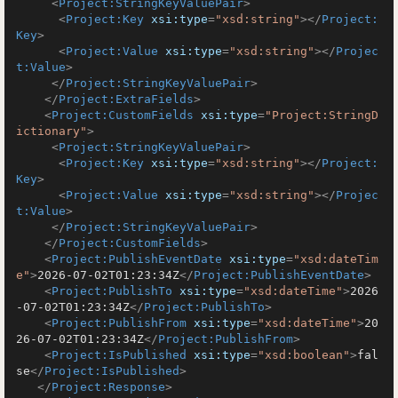
<
Project:StringKeyValuePair
>
<
Project:Key
xsi:type
=
"xsd:string"
>
</
Project:
Key
>
<
Project:Value
xsi:type
=
"xsd:string"
>
</
Projec
t:Value
>
</
Project:StringKeyValuePair
>
</
Project:ExtraFields
>
<
Project:CustomFields
xsi:type
=
"Project:StringD
ictionary"
>
<
Project:StringKeyValuePair
>
<
Project:Key
xsi:type
=
"xsd:string"
>
</
Project:
Key
>
<
Project:Value
xsi:type
=
"xsd:string"
>
</
Projec
t:Value
>
</
Project:StringKeyValuePair
>
</
Project:CustomFields
>
<
Project:PublishEventDate
xsi:type
=
"xsd:dateTim
e"
>
2026-07-02T01:23:34Z
</
Project:PublishEventDate
>
<
Project:PublishTo
xsi:type
=
"xsd:dateTime"
>
2026
-07-02T01:23:34Z
</
Project:PublishTo
>
<
Project:PublishFrom
xsi:type
=
"xsd:dateTime"
>
20
26-07-02T01:23:34Z
</
Project:PublishFrom
>
<
Project:IsPublished
xsi:type
=
"xsd:boolean"
>
fal
se
</
Project:IsPublished
>
</
Project:Response
>