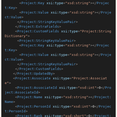
<
Project:Key
xsi:type
=
"xsd:string"
>
</
Projec
t:Key
>
<
Project:Value
xsi:type
=
"xsd:string"
>
</
Proje
ct:Value
>
</
Project:StringKeyValuePair
>
</
Project:ExtraFields
>
<
Project:CustomFields
xsi:type
=
"Project:String
Dictionary"
>
<
Project:StringKeyValuePair
>
<
Project:Key
xsi:type
=
"xsd:string"
>
</
Projec
t:Key
>
<
Project:Value
xsi:type
=
"xsd:string"
>
</
Proje
ct:Value
>
</
Project:StringKeyValuePair
>
</
Project:CustomFields
>
</
Project:UpdatedBy
>
<
Project:Associate
xsi:type
=
"Project:Associat
e"
>
<
Project:AssociateId
xsi:type
=
"xsd:int"
>
0
</
Pro
ject:AssociateId
>
<
Project:Name
xsi:type
=
"xsd:string"
>
</
Project:
Name
>
<
Project:PersonId
xsi:type
=
"xsd:int"
>
0
</
Projec
t:PersonId
>
<
Project:Rank
xsi:type
=
"xsd:short"
>
0
</
Project: