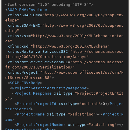
<?xml version="1.0" encoding="UTF-8"?>
<
SOAP-ENV:Envelope
xmlns:SOAP-ENV
=
"http://www.w3.org/2003/05/soap-env
elope"
xmlns:SOAP-ENC
=
"http://www.w3.org/2003/05/soap-enc
oding"
xmlns:xsi
=
"http://www.w3.org/2001/XMLSchema-instan
ce"
xmlns:xsd
=
"http://www.w3.org/2001/XMLSchema"
xmlns:NetServerServices882
=
"http://schemas.microso
ft.com/2003/10/Serialization/Arrays"
xmlns:NetServerServices881
=
"http://schemas.microso
ft.com/2003/10/Serialization/"
xmlns:Project
=
"http://www.superoffice.net/ws/crm/N
etServer/Services88"
>
<
SOAP-ENV:Body
>
<
Project:GetProjectEntityResponse
>
<
Project:Response
xsi:type
=
"Project:ProjectEntit
y"
>
<
Project:ProjectId
xsi:type
=
"xsd:int"
>
0
</
Projec
t:ProjectId
>
<
Project:Name
xsi:type
=
"xsd:string"
>
</
Project:N
ame
>
<
Project:ProjectNumber
xsi:type
=
"xsd:string"
>
</
Project:ProjectNumber
>