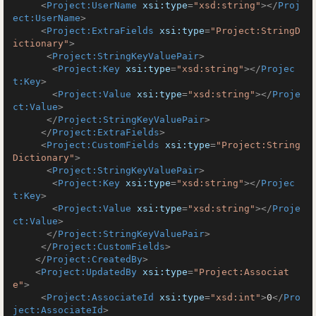
<
Project:UserName
xsi:type
=
"xsd:string"
>
</
Proj
ect:UserName
>
<
Project:ExtraFields
xsi:type
=
"Project:StringD
ictionary"
>
<
Project:StringKeyValuePair
>
<
Project:Key
xsi:type
=
"xsd:string"
>
</
Projec
t:Key
>
<
Project:Value
xsi:type
=
"xsd:string"
>
</
Proje
ct:Value
>
</
Project:StringKeyValuePair
>
</
Project:ExtraFields
>
<
Project:CustomFields
xsi:type
=
"Project:String
Dictionary"
>
<
Project:StringKeyValuePair
>
<
Project:Key
xsi:type
=
"xsd:string"
>
</
Projec
t:Key
>
<
Project:Value
xsi:type
=
"xsd:string"
>
</
Proje
ct:Value
>
</
Project:StringKeyValuePair
>
</
Project:CustomFields
>
</
Project:CreatedBy
>
<
Project:UpdatedBy
xsi:type
=
"Project:Associat
e"
>
<
Project:AssociateId
xsi:type
=
"xsd:int"
>
0
</
Pro
ject:AssociateId
>