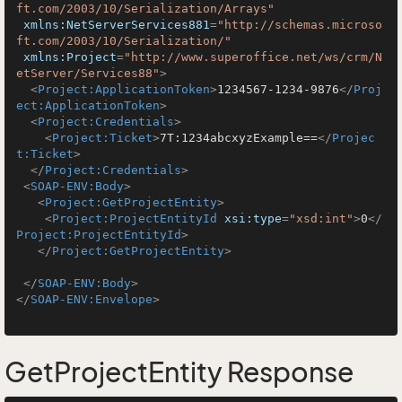
ft.com/2003/10/Serialization/Arrays"
xmlns:NetServerServices881
=
"http://schemas.microso
ft.com/2003/10/Serialization/"
xmlns:Project
=
"http://www.superoffice.net/ws/crm/N
etServer/Services88"
>
<
Project:ApplicationToken
>
1234567-1234-9876
</
Proj
ect:ApplicationToken
>
<
Project:Credentials
>
<
Project:Ticket
>
7T:1234abcxyzExample==
</
Projec
t:Ticket
>
</
Project:Credentials
>
<
SOAP-ENV:Body
>
<
Project:GetProjectEntity
>
<
Project:ProjectEntityId
xsi:type
=
"xsd:int"
>
0
</
Project:ProjectEntityId
>
</
Project:GetProjectEntity
>
</
SOAP-ENV:Body
>
</
SOAP-ENV:Envelope
>
GetProjectEntity Response