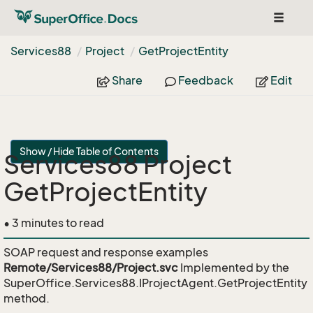
Toggle
navigat
Services88
Project
Get
Project
Entity
Share
Feedback
Edit
Show / Hide Table of Contents
Services88 Project
GetProjectEntity
• 3 minutes to read
SOAP request and response examples
Remote/Services88/Project.svc
Implemented by the
SuperOffice.Services88.IProjectAgent.GetProjectEntity
method.