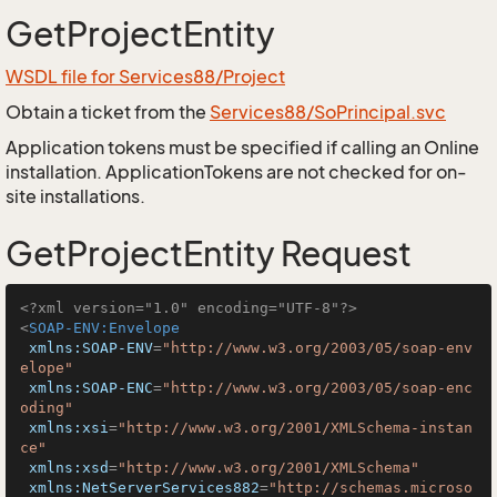
GetProjectEntity
WSDL file for Services88/Project
Obtain a ticket from the
Services88/SoPrincipal.svc
Application tokens must be specified if calling an Online
installation. ApplicationTokens are not checked for on-
site installations.
GetProjectEntity Request
<?xml version="1.0" encoding="UTF-8"?>
<
SOAP-ENV:Envelope
xmlns:SOAP-ENV
=
"http://www.w3.org/2003/05/soap-env
elope"
xmlns:SOAP-ENC
=
"http://www.w3.org/2003/05/soap-enc
oding"
xmlns:xsi
=
"http://www.w3.org/2001/XMLSchema-instan
ce"
xmlns:xsd
=
"http://www.w3.org/2001/XMLSchema"
xmlns:NetServerServices882
=
"http://schemas.microso