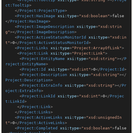
ct:Tooltip
>
</
Project:ProjectType
>
<
Project:HasImage
xsi:type
=
"xsd:boolean"
>
false
</
Project:HasImage
>
<
Project:ImageDescription
xsi:type
=
"xsd:strin
g"
>
</
Project:ImageDescription
>
<
Project:ActiveStatusMonitorId
xsi:type
=
"xsd:in
t"
>
0
</
Project:ActiveStatusMonitorId
>
<
Project:Links
xsi:type
=
"Project:ArrayOfLink"
>
<
Project:Link
xsi:type
=
"Project:Link"
>
<
Project:EntityName
xsi:type
=
"xsd:string"
>
</
P
roject:EntityName
>
<
Project:Id
xsi:type
=
"xsd:int"
>
0
</
Project:Id
>
<
Project:Description
xsi:type
=
"xsd:string"
>
</
Project:Description
>
<
Project:ExtraInfo
xsi:type
=
"xsd:string"
>
</
Pr
oject:ExtraInfo
>
<
Project:LinkId
xsi:type
=
"xsd:int"
>
0
</
Projec
t:LinkId
>
</
Project:Link
>
</
Project:Links
>
<
Project:ActiveLinks
xsi:type
=
"xsd:unsignedIn
t"
>
0
</
Project:ActiveLinks
>
<
Project:Completed
xsi:type
=
"xsd:boolean"
>
false