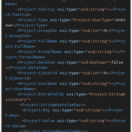
Rank
>
<
Project:Tooltip
xsi:type
=
"xsd:string"
>
</
Proje
ct:Tooltip
>
<
Project:Type
xsi:type
=
"Project:UserType"
>
Unkn
own
</
Project:Type
>
<
Project:GroupIdx
xsi:type
=
"xsd:int"
>
0
</
Projec
t:GroupIdx
>
<
Project:FullName
xsi:type
=
"xsd:string"
>
</
Proj
ect:FullName
>
<
Project:FormalName
xsi:type
=
"xsd:string"
>
</
Pr
oject:FormalName
>
<
Project:Deleted
xsi:type
=
"xsd:boolean"
>
false
</
Project:Deleted
>
<
Project:EjUserId
xsi:type
=
"xsd:int"
>
0
</
Projec
t:EjUserId
>
<
Project:UserName
xsi:type
=
"xsd:string"
>
</
Proj
ect:UserName
>
<
Project:ExtraFields
xsi:type
=
"Project:StringD
ictionary"
>
<
Project:StringKeyValuePair
>
<
Project:Key
xsi:type
=
"xsd:string"
>
</
Projec
t:Key
>
<
Project:Value
xsi:type
=
"xsd:string"
>
</
Proje
ct:Value
>
</
Project:StringKeyValuePair
>