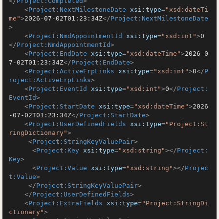
</
Project:Completed
>
<
Project:NextMilestoneDate
xsi:type
=
"xsd:dateTi
me"
>
2026-07-02T01:23:34Z
</
Project:NextMilestoneDate
>
<
Project:NmdAppointmentId
xsi:type
=
"xsd:int"
>
0
</
Project:NmdAppointmentId
>
<
Project:EndDate
xsi:type
=
"xsd:dateTime"
>
2026-0
7-02T01:23:34Z
</
Project:EndDate
>
<
Project:ActiveErpLinks
xsi:type
=
"xsd:int"
>
0
</
P
roject:ActiveErpLinks
>
<
Project:EventId
xsi:type
=
"xsd:int"
>
0
</
Project:
EventId
>
<
Project:StartDate
xsi:type
=
"xsd:dateTime"
>
2026
-07-02T01:23:34Z
</
Project:StartDate
>
<
Project:UserDefinedFields
xsi:type
=
"Project:St
ringDictionary"
>
<
Project:StringKeyValuePair
>
<
Project:Key
xsi:type
=
"xsd:string"
>
</
Project:
Key
>
<
Project:Value
xsi:type
=
"xsd:string"
>
</
Projec
t:Value
>
</
Project:StringKeyValuePair
>
</
Project:UserDefinedFields
>
<
Project:ExtraFields
xsi:type
=
"Project:StringDi
ctionary"
>