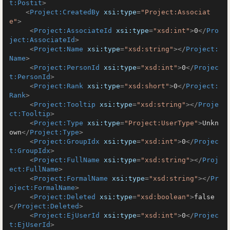
t:Postit
>
<
Project:CreatedBy
xsi:type
=
"Project:Associat
e"
>
<
Project:AssociateId
xsi:type
=
"xsd:int"
>
0
</
Pro
ject:AssociateId
>
<
Project:Name
xsi:type
=
"xsd:string"
>
</
Project:
Name
>
<
Project:PersonId
xsi:type
=
"xsd:int"
>
0
</
Projec
t:PersonId
>
<
Project:Rank
xsi:type
=
"xsd:short"
>
0
</
Project:
Rank
>
<
Project:Tooltip
xsi:type
=
"xsd:string"
>
</
Proje
ct:Tooltip
>
<
Project:Type
xsi:type
=
"Project:UserType"
>
Unkn
own
</
Project:Type
>
<
Project:GroupIdx
xsi:type
=
"xsd:int"
>
0
</
Projec
t:GroupIdx
>
<
Project:FullName
xsi:type
=
"xsd:string"
>
</
Proj
ect:FullName
>
<
Project:FormalName
xsi:type
=
"xsd:string"
>
</
Pr
oject:FormalName
>
<
Project:Deleted
xsi:type
=
"xsd:boolean"
>
false
</
Project:Deleted
>
<
Project:EjUserId
xsi:type
=
"xsd:int"
>
0
</
Projec
t:EjUserId
>