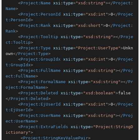
<
Project:Name
xsi:type
=
"xsd:string"
>
</
Project:
Name
>
<
Project:PersonId
xsi:type
=
"xsd:int"
>
0
</
Projec
t:PersonId
>
<
Project:Rank
xsi:type
=
"xsd:short"
>
0
</
Project:
Rank
>
<
Project:Tooltip
xsi:type
=
"xsd:string"
>
</
Proje
ct:Tooltip
>
<
Project:Type
xsi:type
=
"Project:UserType"
>
Unkn
own
</
Project:Type
>
<
Project:GroupIdx
xsi:type
=
"xsd:int"
>
0
</
Projec
t:GroupIdx
>
<
Project:FullName
xsi:type
=
"xsd:string"
>
</
Proj
ect:FullName
>
<
Project:FormalName
xsi:type
=
"xsd:string"
>
</
Pr
oject:FormalName
>
<
Project:Deleted
xsi:type
=
"xsd:boolean"
>
false
</
Project:Deleted
>
<
Project:EjUserId
xsi:type
=
"xsd:int"
>
0
</
Projec
t:EjUserId
>
<
Project:UserName
xsi:type
=
"xsd:string"
>
</
Proj
ect:UserName
>
<
Project:ExtraFields
xsi:type
=
"Project:StringD
ictionary"
>
<
Project:StringKeyValuePair
>