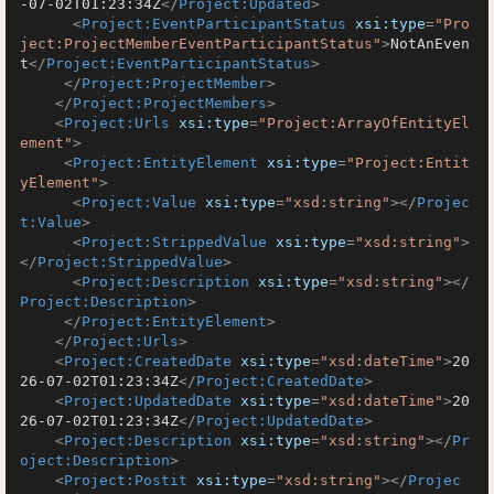
-07-02T01:23:34Z
</
Project:Updated
>
<
Project:EventParticipantStatus
xsi:type
=
"Pro
ject:ProjectMemberEventParticipantStatus"
>
NotAnEven
t
</
Project:EventParticipantStatus
>
</
Project:ProjectMember
>
</
Project:ProjectMembers
>
<
Project:Urls
xsi:type
=
"Project:ArrayOfEntityEl
ement"
>
<
Project:EntityElement
xsi:type
=
"Project:Entit
yElement"
>
<
Project:Value
xsi:type
=
"xsd:string"
>
</
Projec
t:Value
>
<
Project:StrippedValue
xsi:type
=
"xsd:string"
>
</
Project:StrippedValue
>
<
Project:Description
xsi:type
=
"xsd:string"
>
</
Project:Description
>
</
Project:EntityElement
>
</
Project:Urls
>
<
Project:CreatedDate
xsi:type
=
"xsd:dateTime"
>
20
26-07-02T01:23:34Z
</
Project:CreatedDate
>
<
Project:UpdatedDate
xsi:type
=
"xsd:dateTime"
>
20
26-07-02T01:23:34Z
</
Project:UpdatedDate
>
<
Project:Description
xsi:type
=
"xsd:string"
>
</
Pr
oject:Description
>
<
Project:Postit
xsi:type
=
"xsd:string"
>
</
Projec