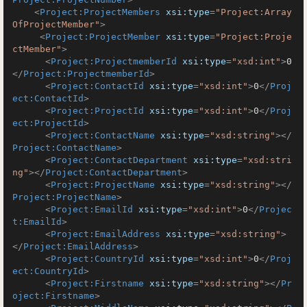
<
Project:ProjectMembers
xsi:type
=
"Project:Array
OfProjectMember"
>
<
Project:ProjectMember
xsi:type
=
"Project:Proje
ctMember"
>
<
Project:ProjectmemberId
xsi:type
=
"xsd:int"
>
0
</
Project:ProjectmemberId
>
<
Project:ContactId
xsi:type
=
"xsd:int"
>
0
</
Proj
ect:ContactId
>
<
Project:ProjectId
xsi:type
=
"xsd:int"
>
0
</
Proj
ect:ProjectId
>
<
Project:ContactName
xsi:type
=
"xsd:string"
>
</
Project:ContactName
>
<
Project:ContactDepartment
xsi:type
=
"xsd:stri
ng"
>
</
Project:ContactDepartment
>
<
Project:ProjectName
xsi:type
=
"xsd:string"
>
</
Project:ProjectName
>
<
Project:EmailId
xsi:type
=
"xsd:int"
>
0
</
Projec
t:EmailId
>
<
Project:EmailAddress
xsi:type
=
"xsd:string"
>
</
Project:EmailAddress
>
<
Project:CountryId
xsi:type
=
"xsd:int"
>
0
</
Proj
ect:CountryId
>
<
Project:Firstname
xsi:type
=
"xsd:string"
>
</
Pr
oject:Firstname
>