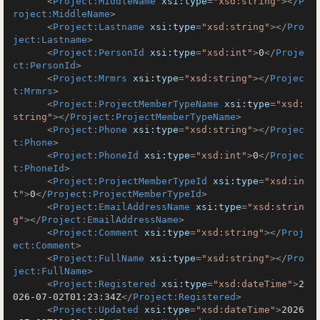
<
Project:MiddleName
xsi:type
=
"xsd:string"
>
</
P
roject:MiddleName
>
<
Project:Lastname
xsi:type
=
"xsd:string"
>
</
Pro
ject:Lastname
>
<
Project:PersonId
xsi:type
=
"xsd:int"
>
0
</
Proje
ct:PersonId
>
<
Project:Mrmrs
xsi:type
=
"xsd:string"
>
</
Projec
t:Mrmrs
>
<
Project:ProjectMemberTypeName
xsi:type
=
"xsd:
string"
>
</
Project:ProjectMemberTypeName
>
<
Project:Phone
xsi:type
=
"xsd:string"
>
</
Projec
t:Phone
>
<
Project:PhoneId
xsi:type
=
"xsd:int"
>
0
</
Projec
t:PhoneId
>
<
Project:ProjectMemberTypeId
xsi:type
=
"xsd:in
t"
>
0
</
Project:ProjectMemberTypeId
>
<
Project:EmailAddressName
xsi:type
=
"xsd:strin
g"
>
</
Project:EmailAddressName
>
<
Project:Comment
xsi:type
=
"xsd:string"
>
</
Proj
ect:Comment
>
<
Project:FullName
xsi:type
=
"xsd:string"
>
</
Pro
ject:FullName
>
<
Project:Registered
xsi:type
=
"xsd:dateTime"
>
2
026-07-02T01:23:34Z
</
Project:Registered
>
<
Project:Updated
xsi:type
=
"xsd:dateTime"
>
2026