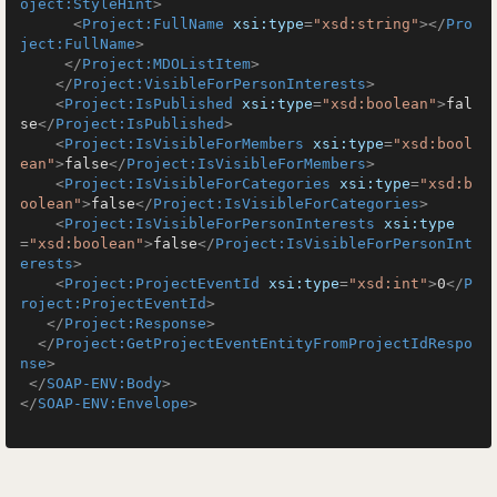
oject:StyleHint
>
<
Project:FullName
xsi:type
=
"xsd:string"
>
</
Pro
ject:FullName
>
</
Project:MDOListItem
>
</
Project:VisibleForPersonInterests
>
<
Project:IsPublished
xsi:type
=
"xsd:boolean"
>
fal
se
</
Project:IsPublished
>
<
Project:IsVisibleForMembers
xsi:type
=
"xsd:bool
ean"
>
false
</
Project:IsVisibleForMembers
>
<
Project:IsVisibleForCategories
xsi:type
=
"xsd:b
oolean"
>
false
</
Project:IsVisibleForCategories
>
<
Project:IsVisibleForPersonInterests
xsi:type
=
"xsd:boolean"
>
false
</
Project:IsVisibleForPersonInt
erests
>
<
Project:ProjectEventId
xsi:type
=
"xsd:int"
>
0
</
P
roject:ProjectEventId
>
</
Project:Response
>
</
Project:GetProjectEventEntityFromProjectIdRespo
nse
>
</
SOAP-ENV:Body
>
</
SOAP-ENV:Envelope
>