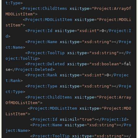
t:Type
>
<
Project:ChildItems
xsi:type
=
"Project:ArrayOf
MDOListItem"
>
<
Project:MDOListItem
xsi:type
=
"Project:MDOLi
stItem"
>
<
Project:Id
xsi:type
=
"xsd:int"
>
0
</
Project:I
d
>
<
Project:Name
xsi:type
=
"xsd:string"
>
</
Proje
ct:Name
>
<
Project:ToolTip
xsi:type
=
"xsd:string"
>
</
Pr
oject:ToolTip
>
<
Project:Deleted
xsi:type
=
"xsd:boolean"
>
fal
se
</
Project:Deleted
>
<
Project:Rank
xsi:type
=
"xsd:int"
>
0
</
Projec
t:Rank
>
<
Project:Type
xsi:type
=
"xsd:string"
>
</
Proje
ct:Type
>
<
Project:ChildItems
xsi:type
=
"Project:Array
OfMDOListItem"
>
<
Project:MDOListItem
xsi:type
=
"Project:MDO
ListItem"
>
<
Project:Id
xsi:nil
=
"true"
>
</
Project:Id
>
<
Project:Name
xsi:type
=
"xsd:string"
>
</
Pro
ject:Name
>
<
Project:ToolTip
xsi:type
=
"xsd:string"
>
</