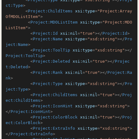
ct:Type
>
<
Project:ChildItems
xsi:type
=
"Project:Array
OfMDOListItem"
>
<
Project:MDOListItem
xsi:type
=
"Project:MDO
ListItem"
>
<
Project:Id
xsi:nil
=
"true"
>
</
Project:Id
>
<
Project:Name
xsi:type
=
"xsd:string"
>
</
Pro
ject:Name
>
<
Project:ToolTip
xsi:type
=
"xsd:string"
>
</
Project:ToolTip
>
<
Project:Deleted
xsi:nil
=
"true"
>
</
Projec
t:Deleted
>
<
Project:Rank
xsi:nil
=
"true"
>
</
Project:Ra
nk
>
<
Project:Type
xsi:type
=
"xsd:string"
>
</
Pro
ject:Type
>
<
Project:ChildItems
xsi:nil
=
"true"
>
</
Proj
ect:ChildItems
>
<
Project:IconHint
xsi:type
=
"xsd:string"
>
</
Project:IconHint
>
<
Project:ColorBlock
xsi:nil
=
"true"
>
</
Proj
ect:ColorBlock
>
<
Project:ExtraInfo
xsi:type
=
"xsd:string"
>
</
Project:ExtraInfo
>