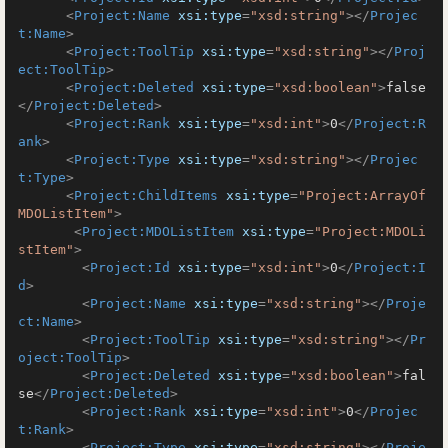
<
Project:Name
xsi:type
=
"xsd:string"
>
</
Projec
t:Name
>
<
Project:ToolTip
xsi:type
=
"xsd:string"
>
</
Proj
ect:ToolTip
>
<
Project:Deleted
xsi:type
=
"xsd:boolean"
>
false
</
Project:Deleted
>
<
Project:Rank
xsi:type
=
"xsd:int"
>
0
</
Project:R
ank
>
<
Project:Type
xsi:type
=
"xsd:string"
>
</
Projec
t:Type
>
<
Project:ChildItems
xsi:type
=
"Project:ArrayOf
MDOListItem"
>
<
Project:MDOListItem
xsi:type
=
"Project:MDOLi
stItem"
>
<
Project:Id
xsi:type
=
"xsd:int"
>
0
</
Project:I
d
>
<
Project:Name
xsi:type
=
"xsd:string"
>
</
Proje
ct:Name
>
<
Project:ToolTip
xsi:type
=
"xsd:string"
>
</
Pr
oject:ToolTip
>
<
Project:Deleted
xsi:type
=
"xsd:boolean"
>
fal
se
</
Project:Deleted
>
<
Project:Rank
xsi:type
=
"xsd:int"
>
0
</
Projec
t:Rank
>
<
Project:Type
xsi:type
=
"xsd:string"
>
</
Proje