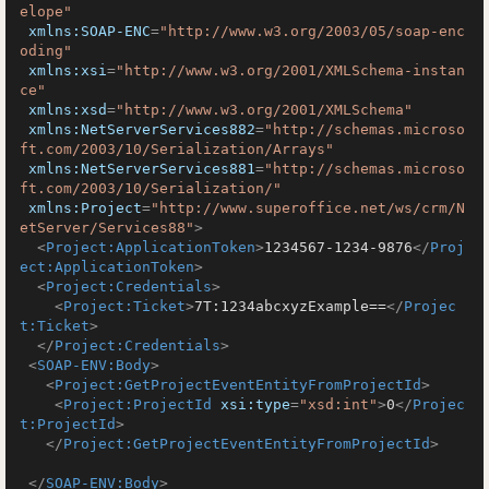
elope"
xmlns:SOAP-ENC
=
"http://www.w3.org/2003/05/soap-enc
oding"
xmlns:xsi
=
"http://www.w3.org/2001/XMLSchema-instan
ce"
xmlns:xsd
=
"http://www.w3.org/2001/XMLSchema"
xmlns:NetServerServices882
=
"http://schemas.microso
ft.com/2003/10/Serialization/Arrays"
xmlns:NetServerServices881
=
"http://schemas.microso
ft.com/2003/10/Serialization/"
xmlns:Project
=
"http://www.superoffice.net/ws/crm/N
etServer/Services88"
>
<
Project:ApplicationToken
>
1234567-1234-9876
</
Proj
ect:ApplicationToken
>
<
Project:Credentials
>
<
Project:Ticket
>
7T:1234abcxyzExample==
</
Projec
t:Ticket
>
</
Project:Credentials
>
<
SOAP-ENV:Body
>
<
Project:GetProjectEventEntityFromProjectId
>
<
Project:ProjectId
xsi:type
=
"xsd:int"
>
0
</
Projec
t:ProjectId
>
</
Project:GetProjectEventEntityFromProjectId
>
</
SOAP-ENV:Body
>