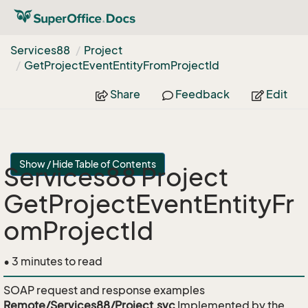
Services88
Project
Get
Project
Event
Entity
From
Project
Id
Share
Feedback
Edit
Show / Hide Table of Contents
Services88 Project
GetProjectEventEntityFr
omProjectId
• 3 minutes to read
SOAP request and response examples
Remote/Services88/Project.svc
Implemented by the