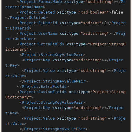
<
Project:FormalName
xsi:type
=
"xsd:string"
>
</
Pr
oject:FormalName
>
<
Project:Deleted
xsi:type
=
"xsd:boolean"
>
false
</
Project:Deleted
>
<
Project:EjUserId
xsi:type
=
"xsd:int"
>
0
</
Projec
t:EjUserId
>
<
Project:UserName
xsi:type
=
"xsd:string"
>
</
Proj
ect:UserName
>
<
Project:ExtraFields
xsi:type
=
"Project:StringD
ictionary"
>
<
Project:StringKeyValuePair
>
<
Project:Key
xsi:type
=
"xsd:string"
>
</
Projec
t:Key
>
<
Project:Value
xsi:type
=
"xsd:string"
>
</
Proje
ct:Value
>
</
Project:StringKeyValuePair
>
</
Project:ExtraFields
>
<
Project:CustomFields
xsi:type
=
"Project:String
Dictionary"
>
<
Project:StringKeyValuePair
>
<
Project:Key
xsi:type
=
"xsd:string"
>
</
Projec
t:Key
>
<
Project:Value
xsi:type
=
"xsd:string"
>
</
Proje
ct:Value
>
</
Project:StringKeyValuePair
>