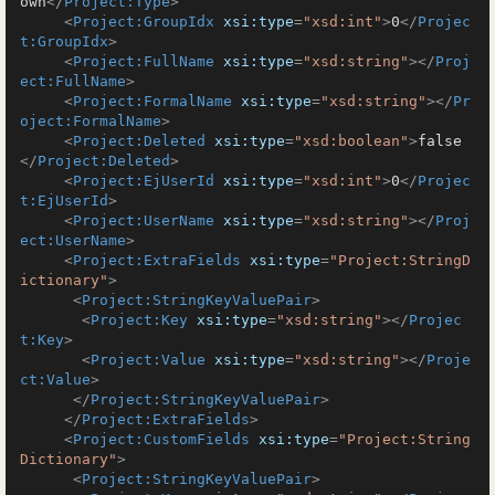
own
</
Project:Type
>
<
Project:GroupIdx
xsi:type
=
"xsd:int"
>
0
</
Projec
t:GroupIdx
>
<
Project:FullName
xsi:type
=
"xsd:string"
>
</
Proj
ect:FullName
>
<
Project:FormalName
xsi:type
=
"xsd:string"
>
</
Pr
oject:FormalName
>
<
Project:Deleted
xsi:type
=
"xsd:boolean"
>
false
</
Project:Deleted
>
<
Project:EjUserId
xsi:type
=
"xsd:int"
>
0
</
Projec
t:EjUserId
>
<
Project:UserName
xsi:type
=
"xsd:string"
>
</
Proj
ect:UserName
>
<
Project:ExtraFields
xsi:type
=
"Project:StringD
ictionary"
>
<
Project:StringKeyValuePair
>
<
Project:Key
xsi:type
=
"xsd:string"
>
</
Projec
t:Key
>
<
Project:Value
xsi:type
=
"xsd:string"
>
</
Proje
ct:Value
>
</
Project:StringKeyValuePair
>
</
Project:ExtraFields
>
<
Project:CustomFields
xsi:type
=
"Project:String
Dictionary"
>
<
Project:StringKeyValuePair
>