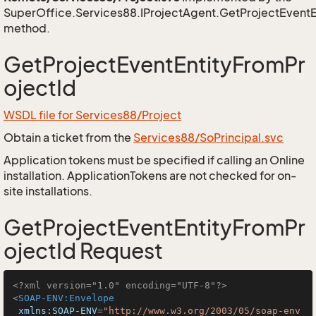
SuperOffice.Services88.IProjectAgent.GetProjectEventE
method.
GetProjectEventEntityFromPr
ojectId
WSDL file for Services88/Project
Obtain a ticket from the
Services88/SoPrincipal.svc
Application tokens must be specified if calling an Online
installation. ApplicationTokens are not checked for on-
site installations.
GetProjectEventEntityFromPr
ojectId Request
<?xml version="1.0" encoding="UTF-8"?>
<
SOAP-ENV:Envelope
xmlns:SOAP-ENV
=
"http://www.w3.org/2003/05/soap-env