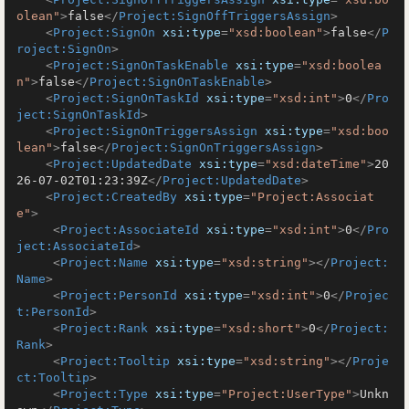
olean"
>
false
</
Project:SignOffTriggersAssign
>
<
Project:SignOn
xsi:type
=
"xsd:boolean"
>
false
</
P
roject:SignOn
>
<
Project:SignOnTaskEnable
xsi:type
=
"xsd:boolea
n"
>
false
</
Project:SignOnTaskEnable
>
<
Project:SignOnTaskId
xsi:type
=
"xsd:int"
>
0
</
Pro
ject:SignOnTaskId
>
<
Project:SignOnTriggersAssign
xsi:type
=
"xsd:boo
lean"
>
false
</
Project:SignOnTriggersAssign
>
<
Project:UpdatedDate
xsi:type
=
"xsd:dateTime"
>
20
26-07-02T01:23:39Z
</
Project:UpdatedDate
>
<
Project:CreatedBy
xsi:type
=
"Project:Associat
e"
>
<
Project:AssociateId
xsi:type
=
"xsd:int"
>
0
</
Pro
ject:AssociateId
>
<
Project:Name
xsi:type
=
"xsd:string"
>
</
Project:
Name
>
<
Project:PersonId
xsi:type
=
"xsd:int"
>
0
</
Projec
t:PersonId
>
<
Project:Rank
xsi:type
=
"xsd:short"
>
0
</
Project:
Rank
>
<
Project:Tooltip
xsi:type
=
"xsd:string"
>
</
Proje
ct:Tooltip
>
<
Project:Type
xsi:type
=
"Project:UserType"
>
Unkn