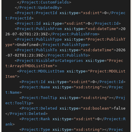
</
Project:CustomFields
>
</
Project:UpdatedBy
>
<
Project:ProjectId
xsi:type
=
"xsd:int"
>
0
</
Projec
t:ProjectId
>
<
Project:Id
xsi:type
=
"xsd:int"
>
0
</
Project:Id
>
<
Project:PublishFrom
xsi:type
=
"xsd:dateTime"
>
20
26-07-02T01:23:39Z
</
Project:PublishFrom
>
<
Project:PublishType
xsi:type
=
"Project:PublishT
ype"
>
Undefined
</
Project:PublishType
>
<
Project:PublishTo
xsi:type
=
"xsd:dateTime"
>
2026
-07-02T01:23:39Z
</
Project:PublishTo
>
<
Project:VisibleForCategories
xsi:type
=
"Projec
t:ArrayOfMDOListItem"
>
<
Project:MDOListItem
xsi:type
=
"Project:MDOList
Item"
>
<
Project:Id
xsi:type
=
"xsd:int"
>
0
</
Project:Id
>
<
Project:Name
xsi:type
=
"xsd:string"
>
</
Projec
t:Name
>
<
Project:ToolTip
xsi:type
=
"xsd:string"
>
</
Proj
ect:ToolTip
>
<
Project:Deleted
xsi:type
=
"xsd:boolean"
>
false
</
Project:Deleted
>
<
Project:Rank
xsi:type
=
"xsd:int"
>
0
</
Project:R
ank
>
<
Project:Type
xsi:type
=
"xsd:string"
>
</
Projec