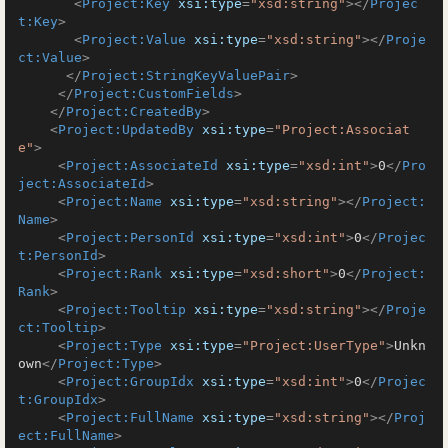
<
Project:Key
xsi:type
=
"xsd:string"
>
</
Projec
t:Key
>
<
Project:Value
xsi:type
=
"xsd:string"
>
</
Proje
ct:Value
>
</
Project:StringKeyValuePair
>
</
Project:CustomFields
>
</
Project:CreatedBy
>
<
Project:UpdatedBy
xsi:type
=
"Project:Associat
e"
>
<
Project:AssociateId
xsi:type
=
"xsd:int"
>
0
</
Pro
ject:AssociateId
>
<
Project:Name
xsi:type
=
"xsd:string"
>
</
Project:
Name
>
<
Project:PersonId
xsi:type
=
"xsd:int"
>
0
</
Projec
t:PersonId
>
<
Project:Rank
xsi:type
=
"xsd:short"
>
0
</
Project:
Rank
>
<
Project:Tooltip
xsi:type
=
"xsd:string"
>
</
Proje
ct:Tooltip
>
<
Project:Type
xsi:type
=
"Project:UserType"
>
Unkn
own
</
Project:Type
>
<
Project:GroupIdx
xsi:type
=
"xsd:int"
>
0
</
Projec
t:GroupIdx
>
<
Project:FullName
xsi:type
=
"xsd:string"
>
</
Proj
ect:FullName
>