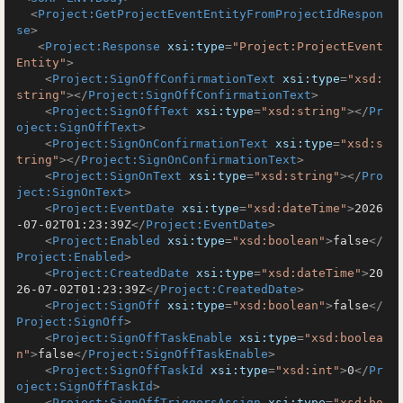
<
Project:GetProjectEventEntityFromProjectIdRespon
se
>
<
Project:Response
xsi:type
=
"Project:ProjectEvent
Entity"
>
<
Project:SignOffConfirmationText
xsi:type
=
"xsd:
string"
>
</
Project:SignOffConfirmationText
>
<
Project:SignOffText
xsi:type
=
"xsd:string"
>
</
Pr
oject:SignOffText
>
<
Project:SignOnConfirmationText
xsi:type
=
"xsd:s
tring"
>
</
Project:SignOnConfirmationText
>
<
Project:SignOnText
xsi:type
=
"xsd:string"
>
</
Pro
ject:SignOnText
>
<
Project:EventDate
xsi:type
=
"xsd:dateTime"
>
2026
-07-02T01:23:39Z
</
Project:EventDate
>
<
Project:Enabled
xsi:type
=
"xsd:boolean"
>
false
</
Project:Enabled
>
<
Project:CreatedDate
xsi:type
=
"xsd:dateTime"
>
20
26-07-02T01:23:39Z
</
Project:CreatedDate
>
<
Project:SignOff
xsi:type
=
"xsd:boolean"
>
false
</
Project:SignOff
>
<
Project:SignOffTaskEnable
xsi:type
=
"xsd:boolea
n"
>
false
</
Project:SignOffTaskEnable
>
<
Project:SignOffTaskId
xsi:type
=
"xsd:int"
>
0
</
Pr
oject:SignOffTaskId
>
<
Project:SignOffTriggersAssign
xsi:type
=
"xsd:bo