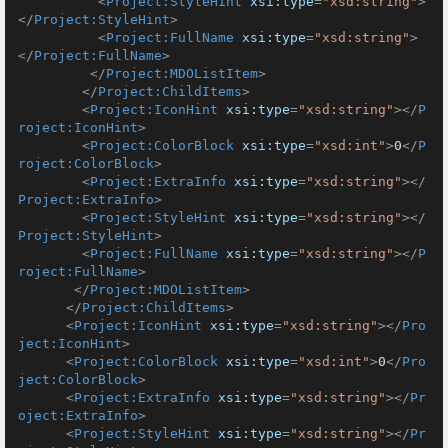
<
Project:StyleHint
xsi:type
=
"xsd:string"
>
</
Project:StyleHint
>
<
Project:FullName
xsi:type
=
"xsd:string"
>
</
Project:FullName
>
</
Project:MDOListItem
>
</
Project:ChildItems
>
<
Project:IconHint
xsi:type
=
"xsd:string"
>
</
P
roject:IconHint
>
<
Project:ColorBlock
xsi:type
=
"xsd:int"
>
0
</
P
roject:ColorBlock
>
<
Project:ExtraInfo
xsi:type
=
"xsd:string"
>
</
Project:ExtraInfo
>
<
Project:StyleHint
xsi:type
=
"xsd:string"
>
</
Project:StyleHint
>
<
Project:FullName
xsi:type
=
"xsd:string"
>
</
P
roject:FullName
>
</
Project:MDOListItem
>
</
Project:ChildItems
>
<
Project:IconHint
xsi:type
=
"xsd:string"
>
</
Pro
ject:IconHint
>
<
Project:ColorBlock
xsi:type
=
"xsd:int"
>
0
</
Pro
ject:ColorBlock
>
<
Project:ExtraInfo
xsi:type
=
"xsd:string"
>
</
Pr
oject:ExtraInfo
>
<
Project:StyleHint
xsi:type
=
"xsd:string"
>
</
Pr