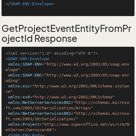
</
SOAP-ENV:Envelope
>
GetProjectEventEntityFromPr
ojectId Response
<?xml version="1.0" encoding="UTF-8"?>
<
SOAP-ENV:Envelope
xmlns:SOAP-ENV
=
"http://www.w3.org/2003/05/soap-env
elope"
xmlns:SOAP-ENC
=
"http://www.w3.org/2003/05/soap-enc
oding"
xmlns:xsi
=
"http://www.w3.org/2001/XMLSchema-instan
ce"
xmlns:xsd
=
"http://www.w3.org/2001/XMLSchema"
xmlns:NetServerServices882
=
"http://schemas.microso
ft.com/2003/10/Serialization/Arrays"
xmlns:NetServerServices881
=
"http://schemas.microso
ft.com/2003/10/Serialization/"
xmlns:Project
=
"http://www.superoffice.net/ws/crm/N
etServer/Services88"
>
<
SOAP-ENV:Body
>