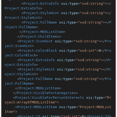
<
Project:ExtraInfo
xsi:type
=
"xsd:string"
>
</
Project:ExtraInfo
>
<
Project:StyleHint
xsi:type
=
"xsd:string"
>
</
Project:StyleHint
>
<
Project:FullName
xsi:type
=
"xsd:string"
>
</
P
roject:FullName
>
</
Project:MDOListItem
>
</
Project:ChildItems
>
<
Project:IconHint
xsi:type
=
"xsd:string"
>
</
Pro
ject:IconHint
>
<
Project:ColorBlock
xsi:type
=
"xsd:int"
>
0
</
Pro
ject:ColorBlock
>
<
Project:ExtraInfo
xsi:type
=
"xsd:string"
>
</
Pr
oject:ExtraInfo
>
<
Project:StyleHint
xsi:type
=
"xsd:string"
>
</
Pr
oject:StyleHint
>
<
Project:FullName
xsi:type
=
"xsd:string"
>
</
Pro
ject:FullName
>
</
Project:MDOListItem
>
</
Project:VisibleForCategories
>
<
Project:VisibleForPersonInterests
xsi:type
=
"Pr
oject:ArrayOfMDOListItem"
>
<
Project:MDOListItem
xsi:type
=
"Project:MDOList
Item"
>
<
Project:Id
xsi:type
=
"xsd:int"
>
0
</
Project:Id
>