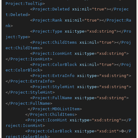
Project:ToolTip
>
<
Project:Deleted
xsi:nil
=
"true"
>
</
Projec
t:Deleted
>
<
Project:Rank
xsi:nil
=
"true"
>
</
Project:Ra
nk
>
<
Project:Type
xsi:type
=
"xsd:string"
>
</
Pro
ject:Type
>
<
Project:ChildItems
xsi:nil
=
"true"
>
</
Proj
ect:ChildItems
>
<
Project:IconHint
xsi:type
=
"xsd:string"
>
</
Project:IconHint
>
<
Project:ColorBlock
xsi:nil
=
"true"
>
</
Proj
ect:ColorBlock
>
<
Project:ExtraInfo
xsi:type
=
"xsd:string"
>
</
Project:ExtraInfo
>
<
Project:StyleHint
xsi:type
=
"xsd:string"
>
</
Project:StyleHint
>
<
Project:FullName
xsi:type
=
"xsd:string"
>
</
Project:FullName
>
</
Project:MDOListItem
>
</
Project:ChildItems
>
<
Project:IconHint
xsi:type
=
"xsd:string"
>
</
P
roject:IconHint
>
<
Project:ColorBlock
xsi:type
=
"xsd:int"
>
0
</
P
roject:ColorBlock
>