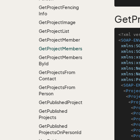
Get
Project
Fencing
Info
GetP
Get
Project
Image
Get
Project
List
<?xml ve
Get
Project
Member
<
SOAP-EN
xmlns:S
Get
Project
Members
xmlns:S
Get
Project
Members
xmlns:x
xmlns:x
By
Id
xmlns:N
Get
Projects
From
xmlns:N
Contact
xmlns:P
<
SOAP-E
Get
Projects
From
<
Proje
Person
<
Proj
Get
Published
Project
<
Pro
<
Pr
Get
Published
<
Pr
Projects
<
Pr
<
Pr
Get
Published
<
Pr
Projects
On
Person
Id
<
Pr