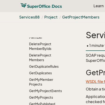
Delete
Project
Entity
Learn
Delete
Project
Event
Entity
Services88
Project
Get
Project
Members
Delete
Project
Event
Entity
From
Project
Id
Serv
Delete
Project
Member
Delete
Project
• 1 minute
Member
By
Ids
SOAP requ
Delete
Project
Members
SuperOffi
Get
Duplicate
Rules
GetP
Get
Duplicates
Get
My
Member
WSDL file 
Projects
Obtain a t
Get
My
Project
Events
Application
Get
My
Projects
checked for
Get
My
Published