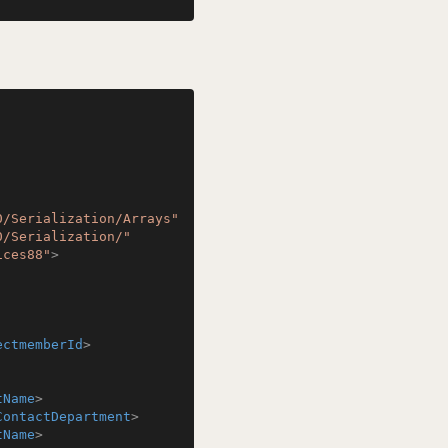
0/Serialization/Arrays"
0/Serialization/"
ices88"
>
ectmemberId
>
tName
>
ContactDepartment
>
tName
>