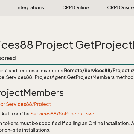
Integrations
CRM Online
CRM Onsite
ices88 Project GetProje
 to read
est and response examples
Remote/Services88/Project.s
ce.Services88.IProjectAgent.GetProjectMembers
method
rojectMembers
for Services88/Project
icket from the
Services88/SoPrincipal.svc
 tokens must be specified if calling an Online installation.
 on-site installations.