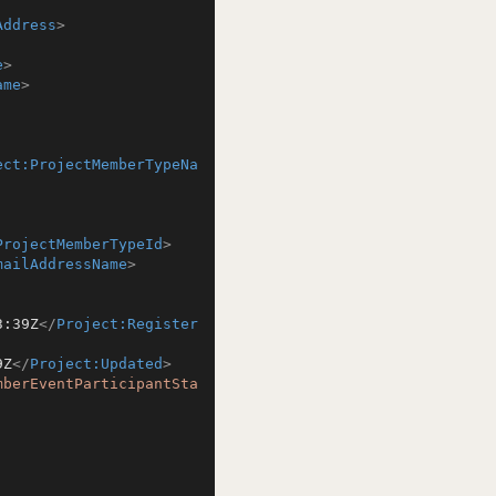
Address
>
e
>
ame
>
ect:ProjectMemberTypeNa
ProjectMemberTypeId
>
mailAddressName
>
3:39Z
</
Project:Register
9Z
</
Project:Updated
>
mberEventParticipantSta