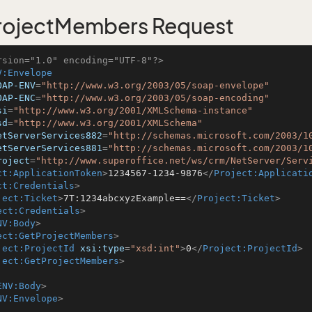
rojectMembers Request
rsion="1.0" encoding="UTF-8"?>
V:Envelope
OAP-ENV
=
"http://www.w3.org/2003/05/soap-envelope"
OAP-ENC
=
"http://www.w3.org/2003/05/soap-encoding"
si
=
"http://www.w3.org/2001/XMLSchema-instance"
sd
=
"http://www.w3.org/2001/XMLSchema"
etServerServices882
=
"http://schemas.microsoft.com/2003/1
etServerServices881
=
"http://schemas.microsoft.com/2003/1
roject
=
"http://www.superoffice.net/ws/crm/NetServer/Serv
ct:ApplicationToken
>
1234567-1234-9876
</
Project:Applicati
ct:Credentials
>
ject:Ticket
>
7T:1234abcxyzExample==
</
Project:Ticket
>
ect:Credentials
>
NV:Body
>
ect:GetProjectMembers
>
ject:ProjectId
xsi:type
=
"xsd:int"
>
0
</
Project:ProjectId
>
ject:GetProjectMembers
>
ENV:Body
>
NV:Envelope
>