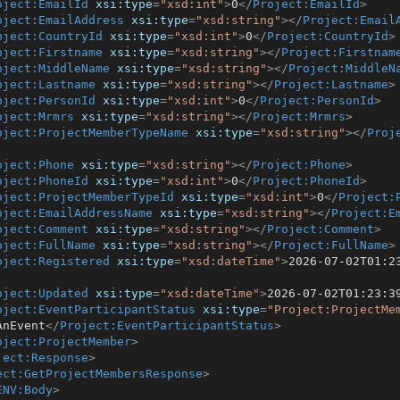
oject:EmailId
xsi:type
=
"xsd:int"
>
0
</
Project:EmailId
>
oject:EmailAddress
xsi:type
=
"xsd:string"
>
</
Project:Email
oject:CountryId
xsi:type
=
"xsd:int"
>
0
</
Project:CountryId
>
oject:Firstname
xsi:type
=
"xsd:string"
>
</
Project:Firstnam
oject:MiddleName
xsi:type
=
"xsd:string"
>
</
Project:MiddleN
oject:Lastname
xsi:type
=
"xsd:string"
>
</
Project:Lastname
>
oject:PersonId
xsi:type
=
"xsd:int"
>
0
</
Project:PersonId
>
oject:Mrmrs
xsi:type
=
"xsd:string"
>
</
Project:Mrmrs
>
oject:ProjectMemberTypeName
xsi:type
=
"xsd:string"
>
</
Proj
oject:Phone
xsi:type
=
"xsd:string"
>
</
Project:Phone
>
oject:PhoneId
xsi:type
=
"xsd:int"
>
0
</
Project:PhoneId
>
oject:ProjectMemberTypeId
xsi:type
=
"xsd:int"
>
0
</
Project:
oject:EmailAddressName
xsi:type
=
"xsd:string"
>
</
Project:E
oject:Comment
xsi:type
=
"xsd:string"
>
</
Project:Comment
>
oject:FullName
xsi:type
=
"xsd:string"
>
</
Project:FullName
>
oject:Registered
xsi:type
=
"xsd:dateTime"
>
2026-07-02T01:2
oject:Updated
xsi:type
=
"xsd:dateTime"
>
2026-07-02T01:23:3
oject:EventParticipantStatus
xsi:type
=
"Project:ProjectMe
AnEvent
</
Project:EventParticipantStatus
>
oject:ProjectMember
>
ject:Response
>
ect:GetProjectMembersResponse
>
ENV:Body
>