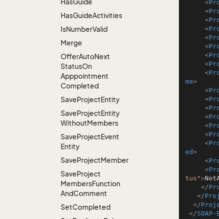
Has
Guide
<
Pr
<
Pr
Has
Guide
Activities
<
Pr
Is
Number
Valid
<
Pr
<
Pr
Merge
<
Pr
<
Pr
Offer
Auto
Next
<
Pr
Status
On
<
Pr
Apppointment
me
>
Completed
<
Pr
Save
Project
Entity
<
Pr
<
Pr
Save
Project
Entity
<
Pr
Without
Members
<
Pr
<
Pr
Save
Project
Event
<
Pr
Entity
ed
>
Save
Project
Member
<
Pr
<
Pr
Save
Project
tus"
>
Not
Members
Function
</
Pr
And
Comment
</
Pro
</
Proj
Set
Completed
</
SOAP-