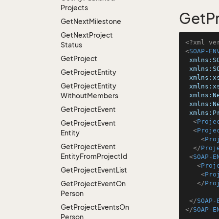
Projects
GetP
Get
Next
Milestone
Get
Next
Project
<?xml ve
Status
<
SOAP-EN
Get
Project
xmlns:S
xmlns:S
Get
Project
Entity
xmlns:x
Get
Project
Entity
xmlns:x
Without
Members
xmlns:N
xmlns:N
Get
Project
Event
xmlns:P
<
Proje
Get
Project
Event
<
Proje
Entity
<
Pro
Get
Project
Event
</
Proj
Entity
From
Project
Id
<
SOAP-E
<
Proj
Get
Project
Event
List
<
Pro
Get
Project
Event
On
</
Pro
Person
</
SOAP-
Get
Project
Events
On
</
SOAP-E
Person