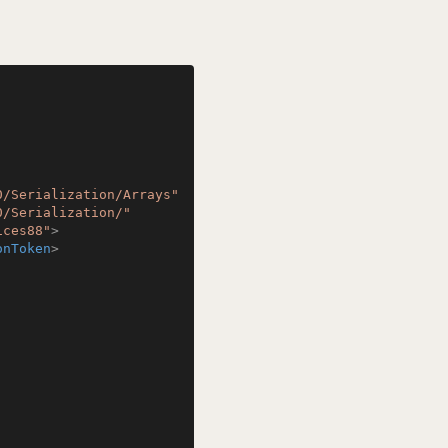
0/Serialization/Arrays"
0/Serialization/"
ices88"
>
onToken
>