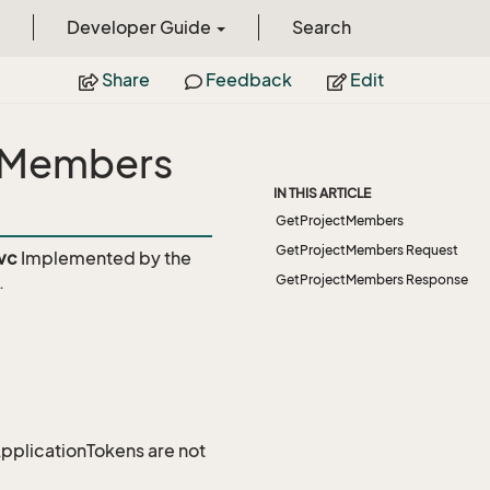
Developer Guide
Search
Share
Feedback
Edit
ctMembers
IN THIS ARTICLE
GetProjectMembers
GetProjectMembers Request
vc
Implemented by the
.
GetProjectMembers Response
 ApplicationTokens are not