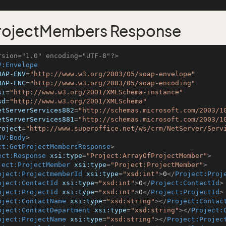
rojectMembers Response
rsion="1.0" encoding="UTF-8"?>
V:Envelope
OAP-ENV
=
"http://www.w3.org/2003/05/soap-envelope"
OAP-ENC
=
"http://www.w3.org/2003/05/soap-encoding"
si
=
"http://www.w3.org/2001/XMLSchema-instance"
sd
=
"http://www.w3.org/2001/XMLSchema"
etServerServices882
=
"http://schemas.microsoft.com/2003/1
etServerServices881
=
"http://schemas.microsoft.com/2003/1
roject
=
"http://www.superoffice.net/ws/crm/NetServer/Serv
NV:Body
>
ct:GetProjectMembersResponse
>
ect:Response
xsi:type
=
"Project:ArrayOfProjectMember"
>
ject:ProjectMember
xsi:type
=
"Project:ProjectMember"
>
oject:ProjectmemberId
xsi:type
=
"xsd:int"
>
0
</
Project:Proj
oject:ContactId
xsi:type
=
"xsd:int"
>
0
</
Project:ContactId
>
oject:ProjectId
xsi:type
=
"xsd:int"
>
0
</
Project:ProjectId
>
oject:ContactName
xsi:type
=
"xsd:string"
>
</
Project:Contac
oject:ContactDepartment
xsi:type
=
"xsd:string"
>
</
Project:
oject:ProjectName
xsi:type
=
"xsd:string"
>
</
Project:Projec