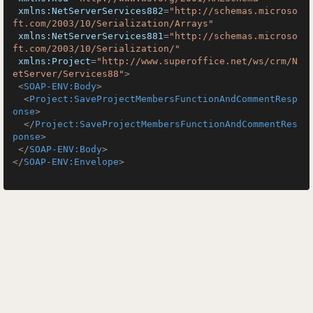
xmlns:NetServerServices882
=
"http://schemas.microso
ft.com/2003/10/Serialization/Arrays"
xmlns:NetServerServices881
=
"http://schemas.microso
ft.com/2003/10/Serialization/"
xmlns:Project
=
"http://www.superoffice.net/ws/crm/N
etServer/Services88"
>
<
SOAP-ENV:Body
>
<
Project:SaveProjectMembersFunctionAndCommentResp
onse
>
</
Project:SaveProjectMembersFunctionAndCommentRes
ponse
>
</
SOAP-ENV:Body
>
</
SOAP-ENV:Envelope
>