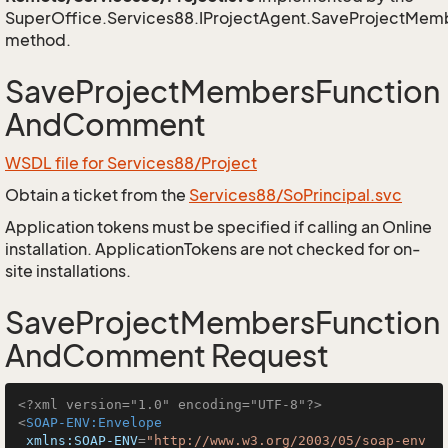
SuperOffice.Services88.IProjectAgent.SaveProjectM
method.
SaveProjectMembersFunction
AndComment
WSDL file for Services88/Project
Obtain a ticket from the
Services88/SoPrincipal.svc
Application tokens must be specified if calling an Online
installation. ApplicationTokens are not checked for on-
site installations.
SaveProjectMembersFunction
AndComment Request
<?xml version="1.0" encoding="UTF-8"?>
<
SOAP-ENV:Envelope
xmlns:SOAP-ENV
=
"http://www.w3.org/2003/05/soap-env