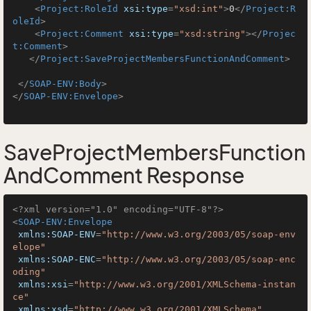
<
Project:RoleId
xsi:type
=
"xsd:int"
>
0
</
Project:R
oleId
>
<
Project:Comment
xsi:type
=
"xsd:string"
>
</
Projec
t:Comment
>
</
Project:SaveProjectMembersFunctionAndComment
>
</
SOAP-ENV:Body
>
</
SOAP-ENV:Envelope
>
SaveProjectMembersFunction
AndComment Response
<?xml version="1.0" encoding="UTF-8"?>
<
SOAP-ENV:Envelope
xmlns:SOAP-ENV
=
"http://www.w3.org/2003/05/soap-env
elope"
xmlns:SOAP-ENC
=
"http://www.w3.org/2003/05/soap-enc
oding"
xmlns:xsi
=
"http://www.w3.org/2001/XMLSchema-instan
ce"
xmlns:xsd
=
"http://www.w3.org/2001/XMLSchema"