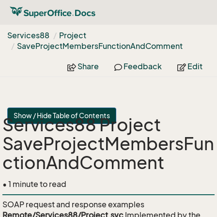
Services88
Project
Save
Project
Members
Function
And
Comment
Share
Feedback
Edit
Show / Hide Table of Contents
Services88 Project
SaveProjectMembersFun
ctionAndComment
• 1 minute to read
SOAP request and response examples
Remote/Services88/Project.svc
Implemented by the