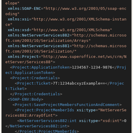
elope"
xmlns:SOAP-ENC
=
"http://www.w3.org/2003/05/soap-enc
oding"
xmlns:xsi
=
"http://www.w3.org/2001/XMLSchema-instan
ce"
xmlns:xsd
=
"http://www.w3.org/2001/XMLSchema"
xmlns:NetServerServices882
=
"http://schemas.microso
ft.com/2003/10/Serialization/Arrays"
xmlns:NetServerServices881
=
"http://schemas.microso
ft.com/2003/10/Serialization/"
xmlns:Project
=
"http://www.superoffice.net/ws/crm/N
etServer/Services88"
>
<
Project:ApplicationToken
>
1234567-1234-9876
</
Proj
ect:ApplicationToken
>
<
Project:Credentials
>
<
Project:Ticket
>
7T:1234abcxyzExample==
</
Projec
t:Ticket
>
</
Project:Credentials
>
<
SOAP-ENV:Body
>
<
Project:SaveProjectMembersFunctionAndComment
>
<
Project:ProjectMemberIds
xsi:type
=
"NetServerSe
rvices882:ArrayOfint"
>
<
NetServerServices882:int
xsi:type
=
"xsd:int"
>
0
</
NetServerServices882:int
>
</
Project:ProjectMemberIds
>