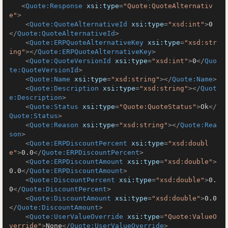
<
Quote:Response
xsi:type
=
"Quote:QuoteAlternativ
e"
>
<
Quote:QuoteAlternativeId
xsi:type
=
"xsd:int"
>
0
</
Quote:QuoteAlternativeId
>
<
Quote:ERPQuoteAlternativeKey
xsi:type
=
"xsd:str
ing"
>
</
Quote:ERPQuoteAlternativeKey
>
<
Quote:QuoteVersionId
xsi:type
=
"xsd:int"
>
0
</
Quo
te:QuoteVersionId
>
<
Quote:Name
xsi:type
=
"xsd:string"
>
</
Quote:Name
>
<
Quote:Description
xsi:type
=
"xsd:string"
>
</
Quot
e:Description
>
<
Quote:Status
xsi:type
=
"Quote:QuoteStatus"
>
Ok
</
Quote:Status
>
<
Quote:Reason
xsi:type
=
"xsd:string"
>
</
Quote:Rea
son
>
<
Quote:ERPDiscountPercent
xsi:type
=
"xsd:doubl
e"
>
0.0
</
Quote:ERPDiscountPercent
>
<
Quote:ERPDiscountAmount
xsi:type
=
"xsd:double"
>
0.0
</
Quote:ERPDiscountAmount
>
<
Quote:DiscountPercent
xsi:type
=
"xsd:double"
>
0.
0
</
Quote:DiscountPercent
>
<
Quote:DiscountAmount
xsi:type
=
"xsd:double"
>
0.0
</
Quote:DiscountAmount
>
<
Quote:UserValueOverride
xsi:type
=
"Quote:ValueO
verride"
>
None
</
Quote:UserValueOverride
>