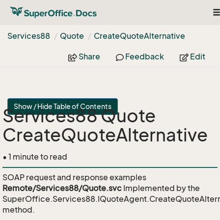
T
na
Services88
Quote
Create
Quote
Alternative
Share
Feedback
Edit
Show / Hide Table of Contents
Services88 Quote
CreateQuoteAlternative
• 1 minute to read
SOAP request and response examples
Remote/Services88/Quote.svc
Implemented by the
SuperOffice.Services88.IQuoteAgent.CreateQuoteAltern
method.