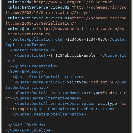
xmlns:xsd
=
"http://www.w3.org/2001/XMLSchema"
xmlns:NetServerServices882
=
"http://schemas.microso
ft.com/2003/10/Serialization/Arrays"
xmlns:NetServerServices881
=
"http://schemas.microso
ft.com/2003/10/Serialization/"
xmlns:Quote
=
"http://www.superoffice.net/ws/crm/Net
Server/Services88"
>
<
Quote:ApplicationToken
>
1234567-1234-9876
</
Quote:
ApplicationToken
>
<
Quote:Credentials
>
<
Quote:Ticket
>
7T:1234abcxyzExample==
</
Quote:Tic
ket
>
</
Quote:Credentials
>
<
SOAP-ENV:Body
>
<
Quote:CreateQuoteAlternative
>
<
Quote:QuoteVersionId
xsi:type
=
"xsd:int"
>
0
</
Quo
te:QuoteVersionId
>
<
Quote:QuoteAlternativeName
xsi:type
=
"xsd:strin
g"
>
</
Quote:QuoteAlternativeName
>
<
Quote:QuoteAlternativeDescription
xsi:type
=
"xs
d:string"
>
</
Quote:QuoteAlternativeDescription
>
</
Quote:CreateQuoteAlternative
>
</
SOAP-ENV:Body
>
</
SOAP-ENV:Envelope
>