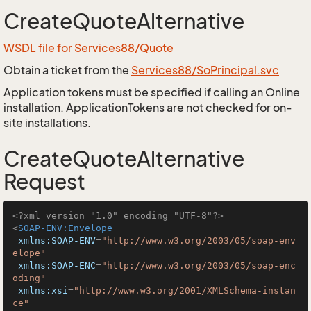
CreateQuoteAlternative
WSDL file for Services88/Quote
Obtain a ticket from the
Services88/SoPrincipal.svc
Application tokens must be specified if calling an Online
installation. ApplicationTokens are not checked for on-
site installations.
CreateQuoteAlternative
Request
<?xml version="1.0" encoding="UTF-8"?>
<
SOAP-ENV:Envelope
xmlns:SOAP-ENV
=
"http://www.w3.org/2003/05/soap-env
elope"
xmlns:SOAP-ENC
=
"http://www.w3.org/2003/05/soap-enc
oding"
xmlns:xsi
=
"http://www.w3.org/2001/XMLSchema-instan
ce"