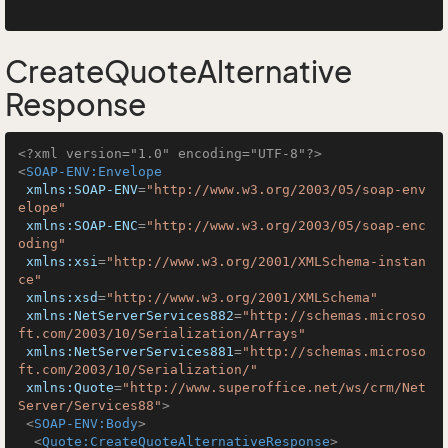
CreateQuoteAlternative
Response
<?xml version="1.0" encoding="UTF-8"?>
<
SOAP-ENV:Envelope
xmlns:SOAP-ENV
=
"http://www.w3.org/2003/05/soap-env
elope"
xmlns:SOAP-ENC
=
"http://www.w3.org/2003/05/soap-enc
oding"
xmlns:xsi
=
"http://www.w3.org/2001/XMLSchema-instan
ce"
xmlns:xsd
=
"http://www.w3.org/2001/XMLSchema"
xmlns:NetServerServices882
=
"http://schemas.microso
ft.com/2003/10/Serialization/Arrays"
xmlns:NetServerServices881
=
"http://schemas.microso
ft.com/2003/10/Serialization/"
xmlns:Quote
=
"http://www.superoffice.net/ws/crm/Net
Server/Services88"
>
<
SOAP-ENV:Body
>
<
Quote:CreateQuoteAlternativeResponse
>