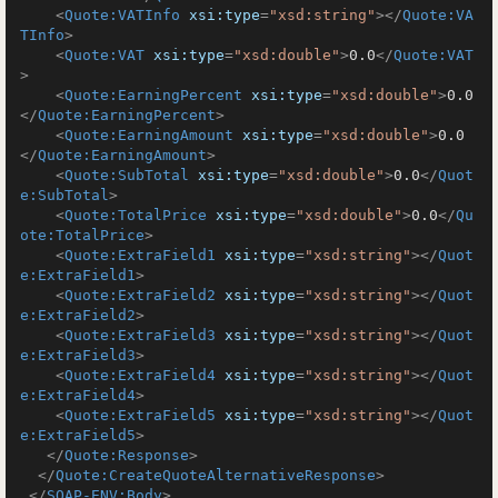
<
Quote:VATInfo
xsi:type
=
"xsd:string"
>
</
Quote:VA
TInfo
>
<
Quote:VAT
xsi:type
=
"xsd:double"
>
0.0
</
Quote:VAT
>
<
Quote:EarningPercent
xsi:type
=
"xsd:double"
>
0.0
</
Quote:EarningPercent
>
<
Quote:EarningAmount
xsi:type
=
"xsd:double"
>
0.0
</
Quote:EarningAmount
>
<
Quote:SubTotal
xsi:type
=
"xsd:double"
>
0.0
</
Quot
e:SubTotal
>
<
Quote:TotalPrice
xsi:type
=
"xsd:double"
>
0.0
</
Qu
ote:TotalPrice
>
<
Quote:ExtraField1
xsi:type
=
"xsd:string"
>
</
Quot
e:ExtraField1
>
<
Quote:ExtraField2
xsi:type
=
"xsd:string"
>
</
Quot
e:ExtraField2
>
<
Quote:ExtraField3
xsi:type
=
"xsd:string"
>
</
Quot
e:ExtraField3
>
<
Quote:ExtraField4
xsi:type
=
"xsd:string"
>
</
Quot
e:ExtraField4
>
<
Quote:ExtraField5
xsi:type
=
"xsd:string"
>
</
Quot
e:ExtraField5
>
</
Quote:Response
>
</
Quote:CreateQuoteAlternativeResponse
>
</
SOAP-ENV:Body
>