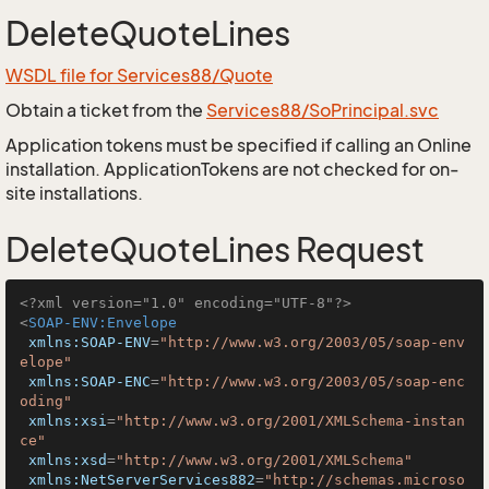
DeleteQuoteLines
WSDL file for Services88/Quote
Obtain a ticket from the
Services88/SoPrincipal.svc
Application tokens must be specified if calling an Online
installation. ApplicationTokens are not checked for on-
site installations.
DeleteQuoteLines Request
<?xml version="1.0" encoding="UTF-8"?>
<
SOAP-ENV:Envelope
xmlns:SOAP-ENV
=
"http://www.w3.org/2003/05/soap-env
elope"
xmlns:SOAP-ENC
=
"http://www.w3.org/2003/05/soap-enc
oding"
xmlns:xsi
=
"http://www.w3.org/2001/XMLSchema-instan
ce"
xmlns:xsd
=
"http://www.w3.org/2001/XMLSchema"
xmlns:NetServerServices882
=
"http://schemas.microso