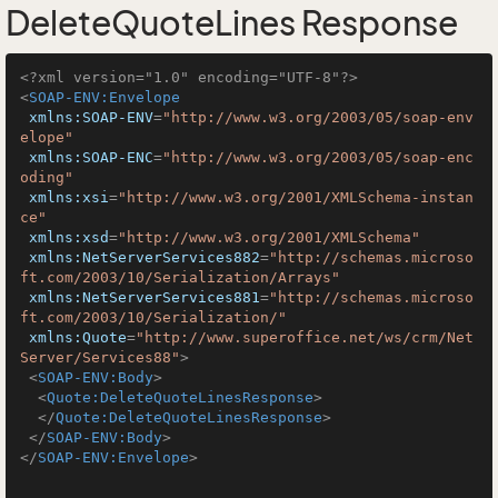
DeleteQuoteLines Response
<?xml version="1.0" encoding="UTF-8"?>
<
SOAP-ENV:Envelope
xmlns:SOAP-ENV
=
"http://www.w3.org/2003/05/soap-env
elope"
xmlns:SOAP-ENC
=
"http://www.w3.org/2003/05/soap-enc
oding"
xmlns:xsi
=
"http://www.w3.org/2001/XMLSchema-instan
ce"
xmlns:xsd
=
"http://www.w3.org/2001/XMLSchema"
xmlns:NetServerServices882
=
"http://schemas.microso
ft.com/2003/10/Serialization/Arrays"
xmlns:NetServerServices881
=
"http://schemas.microso
ft.com/2003/10/Serialization/"
xmlns:Quote
=
"http://www.superoffice.net/ws/crm/Net
Server/Services88"
>
<
SOAP-ENV:Body
>
<
Quote:DeleteQuoteLinesResponse
>
</
Quote:DeleteQuoteLinesResponse
>
</
SOAP-ENV:Body
>
</
SOAP-ENV:Envelope
>