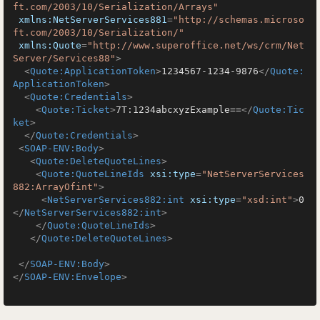
ft.com/2003/10/Serialization/Arrays"
xmlns:NetServerServices881
=
"http://schemas.microso
ft.com/2003/10/Serialization/"
xmlns:Quote
=
"http://www.superoffice.net/ws/crm/Net
Server/Services88"
>
<
Quote:ApplicationToken
>
1234567-1234-9876
</
Quote:
ApplicationToken
>
<
Quote:Credentials
>
<
Quote:Ticket
>
7T:1234abcxyzExample==
</
Quote:Tic
ket
>
</
Quote:Credentials
>
<
SOAP-ENV:Body
>
<
Quote:DeleteQuoteLines
>
<
Quote:QuoteLineIds
xsi:type
=
"NetServerServices
882:ArrayOfint"
>
<
NetServerServices882:int
xsi:type
=
"xsd:int"
>
0
</
NetServerServices882:int
>
</
Quote:QuoteLineIds
>
</
Quote:DeleteQuoteLines
>
</
SOAP-ENV:Body
>
</
SOAP-ENV:Envelope
>