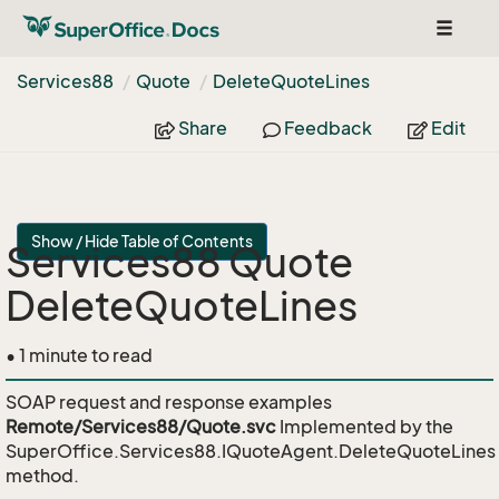
Toggle
navigat
Services88
Quote
Delete
Quote
Lines
Share
Feedback
Edit
Show / Hide Table of Contents
Services88 Quote
DeleteQuoteLines
• 1 minute to read
SOAP request and response examples
Remote/Services88/Quote.svc
Implemented by the
SuperOffice.Services88.IQuoteAgent.DeleteQuoteLines
method.