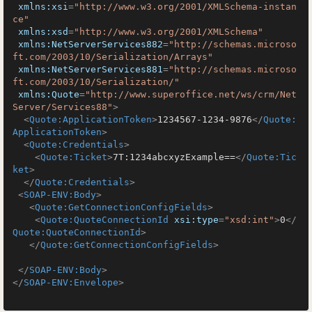
xmlns:xsi
=
"http://www.w3.org/2001/XMLSchema-instan
ce"
xmlns:xsd
=
"http://www.w3.org/2001/XMLSchema"
xmlns:NetServerServices882
=
"http://schemas.microso
ft.com/2003/10/Serialization/Arrays"
xmlns:NetServerServices881
=
"http://schemas.microso
ft.com/2003/10/Serialization/"
xmlns:Quote
=
"http://www.superoffice.net/ws/crm/Net
Server/Services88"
>
<
Quote:ApplicationToken
>
1234567-1234-9876
</
Quote:
ApplicationToken
>
<
Quote:Credentials
>
<
Quote:Ticket
>
7T:1234abcxyzExample==
</
Quote:Tic
ket
>
</
Quote:Credentials
>
<
SOAP-ENV:Body
>
<
Quote:GetConnectionConfigFields
>
<
Quote:QuoteConnectionId
xsi:type
=
"xsd:int"
>
0
</
Quote:QuoteConnectionId
>
</
Quote:GetConnectionConfigFields
>
</
SOAP-ENV:Body
>
</
SOAP-ENV:Envelope
>