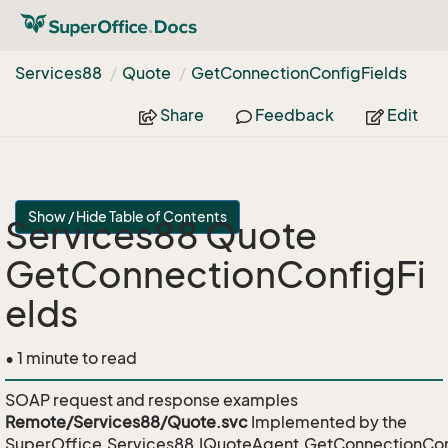
Services88
Quote
Get
Connection
Config
Fields
Share
Feedback
Edit
Show / Hide Table of Contents
Services88 Quote
GetConnectionConfigFi
elds
• 1 minute to read
SOAP request and response examples
Remote/Services88/Quote.svc
Implemented by the
SuperOffice.Services88.IQuoteAgent.GetConnectionCon