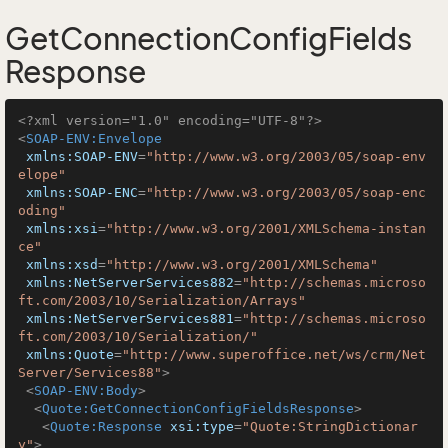
GetConnectionConfigFields
Response
<?xml version="1.0" encoding="UTF-8"?>
<
SOAP-ENV:Envelope
xmlns:SOAP-ENV
=
"http://www.w3.org/2003/05/soap-env
elope"
xmlns:SOAP-ENC
=
"http://www.w3.org/2003/05/soap-enc
oding"
xmlns:xsi
=
"http://www.w3.org/2001/XMLSchema-instan
ce"
xmlns:xsd
=
"http://www.w3.org/2001/XMLSchema"
xmlns:NetServerServices882
=
"http://schemas.microso
ft.com/2003/10/Serialization/Arrays"
xmlns:NetServerServices881
=
"http://schemas.microso
ft.com/2003/10/Serialization/"
xmlns:Quote
=
"http://www.superoffice.net/ws/crm/Net
Server/Services88"
>
<
SOAP-ENV:Body
>
<
Quote:GetConnectionConfigFieldsResponse
>
<
Quote:Response
xsi:type
=
"Quote:StringDictionar
y"
>