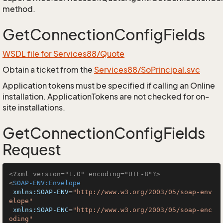
method.
GetConnectionConfigFields
WSDL file for Services88/Quote
Obtain a ticket from the
Services88/SoPrincipal.svc
Application tokens must be specified if calling an Online
installation. ApplicationTokens are not checked for on-
site installations.
GetConnectionConfigFields
Request
<?xml version="1.0" encoding="UTF-8"?>
<
SOAP-ENV:Envelope
xmlns:SOAP-ENV
=
"http://www.w3.org/2003/05/soap-env
elope"
xmlns:SOAP-ENC
=
"http://www.w3.org/2003/05/soap-enc
oding"