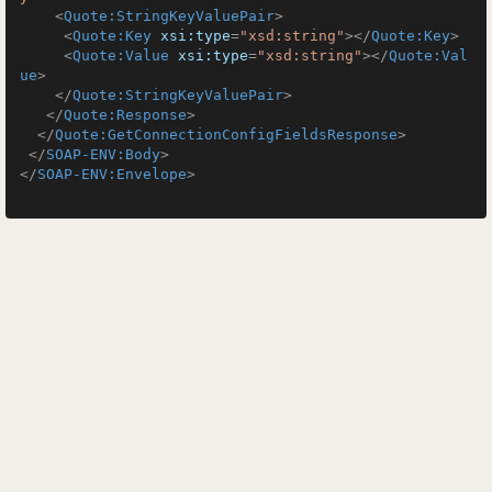
<
Quote:StringKeyValuePair
>
<
Quote:Key
xsi:type
=
"xsd:string"
>
</
Quote:Key
>
<
Quote:Value
xsi:type
=
"xsd:string"
>
</
Quote:Val
ue
>
</
Quote:StringKeyValuePair
>
</
Quote:Response
>
</
Quote:GetConnectionConfigFieldsResponse
>
</
SOAP-ENV:Body
>
</
SOAP-ENV:Envelope
>