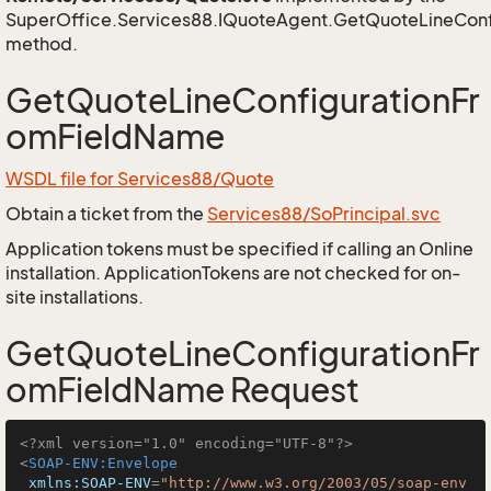
SuperOffice.Services88.IQuoteAgent.GetQuoteLineCon
method.
GetQuoteLineConfigurationFr
omFieldName
WSDL file for Services88/Quote
Obtain a ticket from the
Services88/SoPrincipal.svc
Application tokens must be specified if calling an Online
installation. ApplicationTokens are not checked for on-
site installations.
GetQuoteLineConfigurationFr
omFieldName Request
<?xml version="1.0" encoding="UTF-8"?>
<
SOAP-ENV:Envelope
xmlns:SOAP-ENV
=
"http://www.w3.org/2003/05/soap-env