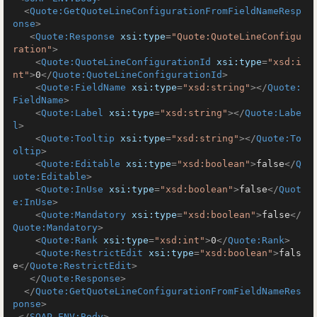
<
Quote:GetQuoteLineConfigurationFromFieldNameResp
onse
>
<
Quote:Response
xsi:type
=
"Quote:QuoteLineConfigu
ration"
>
<
Quote:QuoteLineConfigurationId
xsi:type
=
"xsd:i
nt"
>
0
</
Quote:QuoteLineConfigurationId
>
<
Quote:FieldName
xsi:type
=
"xsd:string"
>
</
Quote:
FieldName
>
<
Quote:Label
xsi:type
=
"xsd:string"
>
</
Quote:Labe
l
>
<
Quote:Tooltip
xsi:type
=
"xsd:string"
>
</
Quote:To
oltip
>
<
Quote:Editable
xsi:type
=
"xsd:boolean"
>
false
</
Q
uote:Editable
>
<
Quote:InUse
xsi:type
=
"xsd:boolean"
>
false
</
Quot
e:InUse
>
<
Quote:Mandatory
xsi:type
=
"xsd:boolean"
>
false
</
Quote:Mandatory
>
<
Quote:Rank
xsi:type
=
"xsd:int"
>
0
</
Quote:Rank
>
<
Quote:RestrictEdit
xsi:type
=
"xsd:boolean"
>
fals
e
</
Quote:RestrictEdit
>
</
Quote:Response
>
</
Quote:GetQuoteLineConfigurationFromFieldNameRes
ponse
>
</
SOAP-ENV:Body
>