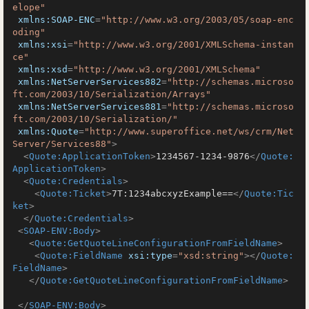
elope"
xmlns:SOAP-ENC
=
"http://www.w3.org/2003/05/soap-enc
oding"
xmlns:xsi
=
"http://www.w3.org/2001/XMLSchema-instan
ce"
xmlns:xsd
=
"http://www.w3.org/2001/XMLSchema"
xmlns:NetServerServices882
=
"http://schemas.microso
ft.com/2003/10/Serialization/Arrays"
xmlns:NetServerServices881
=
"http://schemas.microso
ft.com/2003/10/Serialization/"
xmlns:Quote
=
"http://www.superoffice.net/ws/crm/Net
Server/Services88"
>
<
Quote:ApplicationToken
>
1234567-1234-9876
</
Quote:
ApplicationToken
>
<
Quote:Credentials
>
<
Quote:Ticket
>
7T:1234abcxyzExample==
</
Quote:Tic
ket
>
</
Quote:Credentials
>
<
SOAP-ENV:Body
>
<
Quote:GetQuoteLineConfigurationFromFieldName
>
<
Quote:FieldName
xsi:type
=
"xsd:string"
>
</
Quote:
FieldName
>
</
Quote:GetQuoteLineConfigurationFromFieldName
>
</
SOAP-ENV:Body
>