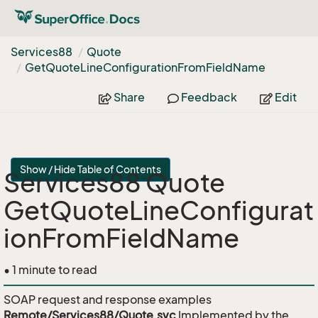
Services88
Quote
Get
Quote
Line
Configuration
From
Field
Name
Share
Feedback
Edit
Show / Hide Table of Contents
Services88 Quote
GetQuoteLineConfigurat
ionFromFieldName
• 1 minute to read
SOAP request and response examples
Remote/Services88/Quote.svc
Implemented by the