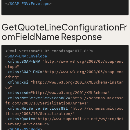
</
SOAP-ENV:Envelope
>
GetQuoteLineConfigurationFr
omFieldName Response
<?xml version="1.0" encoding="UTF-8"?>
<
SOAP-ENV:Envelope
xmlns:SOAP-ENV
=
"http://www.w3.org/2003/05/soap-env
elope"
xmlns:SOAP-ENC
=
"http://www.w3.org/2003/05/soap-enc
oding"
xmlns:xsi
=
"http://www.w3.org/2001/XMLSchema-instan
ce"
xmlns:xsd
=
"http://www.w3.org/2001/XMLSchema"
xmlns:NetServerServices882
=
"http://schemas.microso
ft.com/2003/10/Serialization/Arrays"
xmlns:NetServerServices881
=
"http://schemas.microso
ft.com/2003/10/Serialization/"
xmlns:Quote
=
"http://www.superoffice.net/ws/crm/Net
Server/Services88"
>
<
SOAP-ENV:Body
>