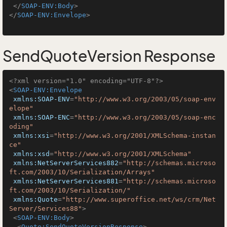
</
SOAP-ENV:Body
>
</
SOAP-ENV:Envelope
>
SendQuoteVersion Response
<?xml version="1.0" encoding="UTF-8"?>
<
SOAP-ENV:Envelope
xmlns:SOAP-ENV
=
"http://www.w3.org/2003/05/soap-env
elope"
xmlns:SOAP-ENC
=
"http://www.w3.org/2003/05/soap-enc
oding"
xmlns:xsi
=
"http://www.w3.org/2001/XMLSchema-instan
ce"
xmlns:xsd
=
"http://www.w3.org/2001/XMLSchema"
xmlns:NetServerServices882
=
"http://schemas.microso
ft.com/2003/10/Serialization/Arrays"
xmlns:NetServerServices881
=
"http://schemas.microso
ft.com/2003/10/Serialization/"
xmlns:Quote
=
"http://www.superoffice.net/ws/crm/Net
Server/Services88"
>
<
SOAP-ENV:Body
>
<
Quote:SendQuoteVersionResponse
>