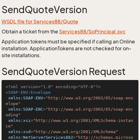
SendQuoteVersion
WSDL file for Services88/Quote
Obtain a ticket from the
Services88/SoPrincipal.svc
Application tokens must be specified if calling an Online
installation. ApplicationTokens are not checked for on-
site installations.
SendQuoteVersion Request
<?xml version="1.0" encoding="UTF-8"?>
<
SOAP-ENV:Envelope
xmlns:SOAP-ENV
=
"http://www.w3.org/2003/05/soap-env
elope"
xmlns:SOAP-ENC
=
"http://www.w3.org/2003/05/soap-enc
oding"
xmlns:xsi
=
"http://www.w3.org/2001/XMLSchema-instan
ce"
xmlns:xsd
=
"http://www.w3.org/2001/XMLSchema"
xmlns:NetServerServices882
=
"http://schemas.microso