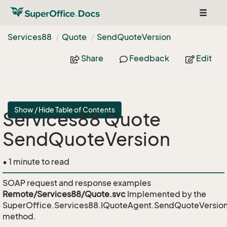
Toggle
navigat
Services88
Quote
Send
Quote
Version
Share
Feedback
Edit
Show / Hide Table of Contents
Services88 Quote
SendQuoteVersion
• 1 minute to read
SOAP request and response examples
Remote/Services88/Quote.svc
Implemented by the
SuperOffice.Services88.IQuoteAgent.SendQuoteVersio
method.