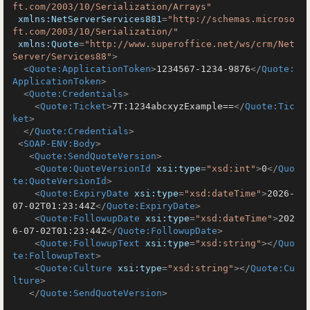
ft.com/2003/10/Serialization/Arrays"
xmlns:NetServerServices881
=
"http://schemas.microso
ft.com/2003/10/Serialization/"
xmlns:Quote
=
"http://www.superoffice.net/ws/crm/Net
Server/Services88"
>
<
Quote:ApplicationToken
>
1234567-1234-9876
</
Quote:
ApplicationToken
>
<
Quote:Credentials
>
<
Quote:Ticket
>
7T:1234abcxyzExample==
</
Quote:Tic
ket
>
</
Quote:Credentials
>
<
SOAP-ENV:Body
>
<
Quote:SendQuoteVersion
>
<
Quote:QuoteVersionId
xsi:type
=
"xsd:int"
>
0
</
Quo
te:QuoteVersionId
>
<
Quote:ExpiryDate
xsi:type
=
"xsd:dateTime"
>
2026-
07-02T01:23:44Z
</
Quote:ExpiryDate
>
<
Quote:FollowupDate
xsi:type
=
"xsd:dateTime"
>
202
6-07-02T01:23:44Z
</
Quote:FollowupDate
>
<
Quote:FollowupText
xsi:type
=
"xsd:string"
>
</
Quo
te:FollowupText
>
<
Quote:Culture
xsi:type
=
"xsd:string"
>
</
Quote:Cu
lture
>
</
Quote:SendQuoteVersion
>