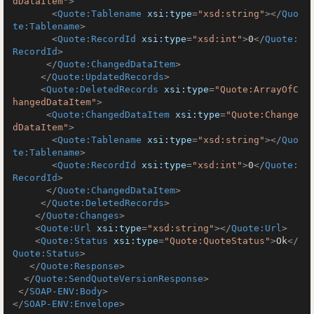
dDataItem"
>
<
Quote:Tablename
xsi:type
=
"xsd:string"
>
</
Quo
te:Tablename
>
<
Quote:RecordId
xsi:type
=
"xsd:int"
>
0
</
Quote:
RecordId
>
</
Quote:ChangedDataItem
>
</
Quote:UpdatedRecords
>
<
Quote:DeletedRecords
xsi:type
=
"Quote:ArrayOfC
hangedDataItem"
>
<
Quote:ChangedDataItem
xsi:type
=
"Quote:Change
dDataItem"
>
<
Quote:Tablename
xsi:type
=
"xsd:string"
>
</
Quo
te:Tablename
>
<
Quote:RecordId
xsi:type
=
"xsd:int"
>
0
</
Quote:
RecordId
>
</
Quote:ChangedDataItem
>
</
Quote:DeletedRecords
>
</
Quote:Changes
>
<
Quote:Url
xsi:type
=
"xsd:string"
>
</
Quote:Url
>
<
Quote:Status
xsi:type
=
"Quote:QuoteStatus"
>
Ok
</
Quote:Status
>
</
Quote:Response
>
</
Quote:SendQuoteVersionResponse
>
</
SOAP-ENV:Body
>
</
SOAP-ENV:Envelope
>