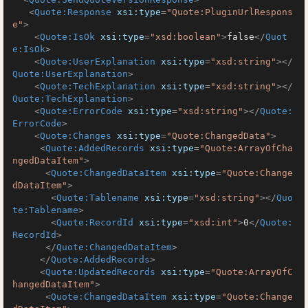
<
Quote:Response
xsi:type
=
"Quote:PluginUrlRespons
e"
>
<
Quote:IsOk
xsi:type
=
"xsd:boolean"
>
false
</
Quot
e:IsOk
>
<
Quote:UserExplanation
xsi:type
=
"xsd:string"
>
</
Quote:UserExplanation
>
<
Quote:TechExplanation
xsi:type
=
"xsd:string"
>
</
Quote:TechExplanation
>
<
Quote:ErrorCode
xsi:type
=
"xsd:string"
>
</
Quote:
ErrorCode
>
<
Quote:Changes
xsi:type
=
"Quote:ChangedData"
>
<
Quote:AddedRecords
xsi:type
=
"Quote:ArrayOfCha
ngedDataItem"
>
<
Quote:ChangedDataItem
xsi:type
=
"Quote:Change
dDataItem"
>
<
Quote:Tablename
xsi:type
=
"xsd:string"
>
</
Quo
te:Tablename
>
<
Quote:RecordId
xsi:type
=
"xsd:int"
>
0
</
Quote:
RecordId
>
</
Quote:ChangedDataItem
>
</
Quote:AddedRecords
>
<
Quote:UpdatedRecords
xsi:type
=
"Quote:ArrayOfC
hangedDataItem"
>
<
Quote:ChangedDataItem
xsi:type
=
"Quote:Change