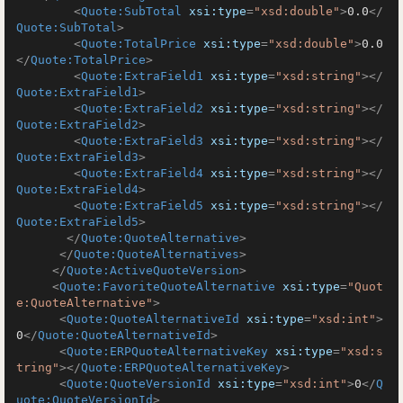
<
Quote:SubTotal
xsi:type
=
"xsd:double"
>
0.0
</
Quote:SubTotal
>
<
Quote:TotalPrice
xsi:type
=
"xsd:double"
>
0.0
</
Quote:TotalPrice
>
<
Quote:ExtraField1
xsi:type
=
"xsd:string"
>
</
Quote:ExtraField1
>
<
Quote:ExtraField2
xsi:type
=
"xsd:string"
>
</
Quote:ExtraField2
>
<
Quote:ExtraField3
xsi:type
=
"xsd:string"
>
</
Quote:ExtraField3
>
<
Quote:ExtraField4
xsi:type
=
"xsd:string"
>
</
Quote:ExtraField4
>
<
Quote:ExtraField5
xsi:type
=
"xsd:string"
>
</
Quote:ExtraField5
>
</
Quote:QuoteAlternative
>
</
Quote:QuoteAlternatives
>
</
Quote:ActiveQuoteVersion
>
<
Quote:FavoriteQuoteAlternative
xsi:type
=
"Quot
e:QuoteAlternative"
>
<
Quote:QuoteAlternativeId
xsi:type
=
"xsd:int"
>
0
</
Quote:QuoteAlternativeId
>
<
Quote:ERPQuoteAlternativeKey
xsi:type
=
"xsd:s
tring"
>
</
Quote:ERPQuoteAlternativeKey
>
<
Quote:QuoteVersionId
xsi:type
=
"xsd:int"
>
0
</
Q
uote:QuoteVersionId
>