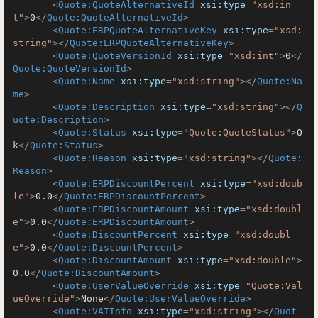
<
Quote:QuoteAlternativeId
xsi:type
=
"xsd:in
t"
>
0
</
Quote:QuoteAlternativeId
>
<
Quote:ERPQuoteAlternativeKey
xsi:type
=
"xsd:
string"
>
</
Quote:ERPQuoteAlternativeKey
>
<
Quote:QuoteVersionId
xsi:type
=
"xsd:int"
>
0
</
Quote:QuoteVersionId
>
<
Quote:Name
xsi:type
=
"xsd:string"
>
</
Quote:Na
me
>
<
Quote:Description
xsi:type
=
"xsd:string"
>
</
Q
uote:Description
>
<
Quote:Status
xsi:type
=
"Quote:QuoteStatus"
>
O
k
</
Quote:Status
>
<
Quote:Reason
xsi:type
=
"xsd:string"
>
</
Quote:
Reason
>
<
Quote:ERPDiscountPercent
xsi:type
=
"xsd:doub
le"
>
0.0
</
Quote:ERPDiscountPercent
>
<
Quote:ERPDiscountAmount
xsi:type
=
"xsd:doubl
e"
>
0.0
</
Quote:ERPDiscountAmount
>
<
Quote:DiscountPercent
xsi:type
=
"xsd:doubl
e"
>
0.0
</
Quote:DiscountPercent
>
<
Quote:DiscountAmount
xsi:type
=
"xsd:double"
>
0.0
</
Quote:DiscountAmount
>
<
Quote:UserValueOverride
xsi:type
=
"Quote:Val
ueOverride"
>
None
</
Quote:UserValueOverride
>
<
Quote:VATInfo
xsi:type
=
"xsd:string"
>
</
Quot