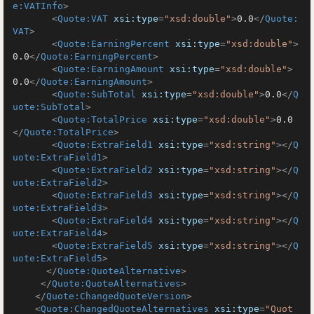
e:VATInfo
>
<
Quote:VAT
xsi:type
=
"xsd:double"
>
0.0
</
Quote:
VAT
>
<
Quote:EarningPercent
xsi:type
=
"xsd:double"
>
0.0
</
Quote:EarningPercent
>
<
Quote:EarningAmount
xsi:type
=
"xsd:double"
>
0.0
</
Quote:EarningAmount
>
<
Quote:SubTotal
xsi:type
=
"xsd:double"
>
0.0
</
Q
uote:SubTotal
>
<
Quote:TotalPrice
xsi:type
=
"xsd:double"
>
0.0
</
Quote:TotalPrice
>
<
Quote:ExtraField1
xsi:type
=
"xsd:string"
>
</
Q
uote:ExtraField1
>
<
Quote:ExtraField2
xsi:type
=
"xsd:string"
>
</
Q
uote:ExtraField2
>
<
Quote:ExtraField3
xsi:type
=
"xsd:string"
>
</
Q
uote:ExtraField3
>
<
Quote:ExtraField4
xsi:type
=
"xsd:string"
>
</
Q
uote:ExtraField4
>
<
Quote:ExtraField5
xsi:type
=
"xsd:string"
>
</
Q
uote:ExtraField5
>
</
Quote:QuoteAlternative
>
</
Quote:QuoteAlternatives
>
</
Quote:ChangedQuoteVersion
>
<
Quote:ChangedQuoteAlternatives
xsi:type
=
"Quot