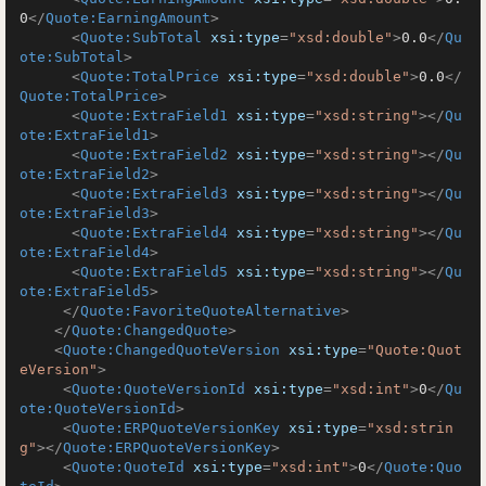
0
</
Quote:EarningAmount
>
<
Quote:SubTotal
xsi:type
=
"xsd:double"
>
0.0
</
Qu
ote:SubTotal
>
<
Quote:TotalPrice
xsi:type
=
"xsd:double"
>
0.0
</
Quote:TotalPrice
>
<
Quote:ExtraField1
xsi:type
=
"xsd:string"
>
</
Qu
ote:ExtraField1
>
<
Quote:ExtraField2
xsi:type
=
"xsd:string"
>
</
Qu
ote:ExtraField2
>
<
Quote:ExtraField3
xsi:type
=
"xsd:string"
>
</
Qu
ote:ExtraField3
>
<
Quote:ExtraField4
xsi:type
=
"xsd:string"
>
</
Qu
ote:ExtraField4
>
<
Quote:ExtraField5
xsi:type
=
"xsd:string"
>
</
Qu
ote:ExtraField5
>
</
Quote:FavoriteQuoteAlternative
>
</
Quote:ChangedQuote
>
<
Quote:ChangedQuoteVersion
xsi:type
=
"Quote:Quot
eVersion"
>
<
Quote:QuoteVersionId
xsi:type
=
"xsd:int"
>
0
</
Qu
ote:QuoteVersionId
>
<
Quote:ERPQuoteVersionKey
xsi:type
=
"xsd:strin
g"
>
</
Quote:ERPQuoteVersionKey
>
<
Quote:QuoteId
xsi:type
=
"xsd:int"
>
0
</
Quote:Quo