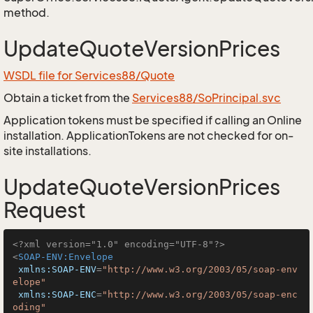
method.
UpdateQuoteVersionPrices
WSDL file for Services88/Quote
Obtain a ticket from the
Services88/SoPrincipal.svc
Application tokens must be specified if calling an Online
installation. ApplicationTokens are not checked for on-
site installations.
UpdateQuoteVersionPrices
Request
<?xml version="1.0" encoding="UTF-8"?>
<
SOAP-ENV:Envelope
xmlns:SOAP-ENV
=
"http://www.w3.org/2003/05/soap-env
elope"
xmlns:SOAP-ENC
=
"http://www.w3.org/2003/05/soap-enc
oding"