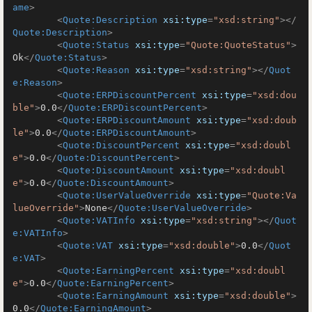
ame
>
<
Quote:Description
xsi:type
=
"xsd:string"
>
</
Quote:Description
>
<
Quote:Status
xsi:type
=
"Quote:QuoteStatus"
>
Ok
</
Quote:Status
>
<
Quote:Reason
xsi:type
=
"xsd:string"
>
</
Quot
e:Reason
>
<
Quote:ERPDiscountPercent
xsi:type
=
"xsd:dou
ble"
>
0.0
</
Quote:ERPDiscountPercent
>
<
Quote:ERPDiscountAmount
xsi:type
=
"xsd:doub
le"
>
0.0
</
Quote:ERPDiscountAmount
>
<
Quote:DiscountPercent
xsi:type
=
"xsd:doubl
e"
>
0.0
</
Quote:DiscountPercent
>
<
Quote:DiscountAmount
xsi:type
=
"xsd:doubl
e"
>
0.0
</
Quote:DiscountAmount
>
<
Quote:UserValueOverride
xsi:type
=
"Quote:Va
lueOverride"
>
None
</
Quote:UserValueOverride
>
<
Quote:VATInfo
xsi:type
=
"xsd:string"
>
</
Quot
e:VATInfo
>
<
Quote:VAT
xsi:type
=
"xsd:double"
>
0.0
</
Quot
e:VAT
>
<
Quote:EarningPercent
xsi:type
=
"xsd:doubl
e"
>
0.0
</
Quote:EarningPercent
>
<
Quote:EarningAmount
xsi:type
=
"xsd:double"
>
0.0
</
Quote:EarningAmount
>