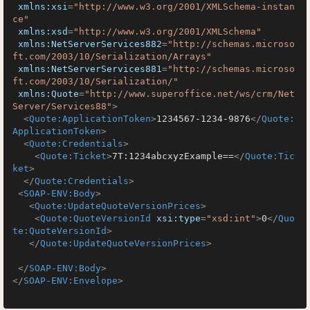
xmlns:xsi
=
"http://www.w3.org/2001/XMLSchema-instan
ce"
xmlns:xsd
=
"http://www.w3.org/2001/XMLSchema"
xmlns:NetServerServices882
=
"http://schemas.microso
ft.com/2003/10/Serialization/Arrays"
xmlns:NetServerServices881
=
"http://schemas.microso
ft.com/2003/10/Serialization/"
xmlns:Quote
=
"http://www.superoffice.net/ws/crm/Net
Server/Services88"
>
<
Quote:ApplicationToken
>
1234567-1234-9876
</
Quote:
ApplicationToken
>
<
Quote:Credentials
>
<
Quote:Ticket
>
7T:1234abcxyzExample==
</
Quote:Tic
ket
>
</
Quote:Credentials
>
<
SOAP-ENV:Body
>
<
Quote:UpdateQuoteVersionPrices
>
<
Quote:QuoteVersionId
xsi:type
=
"xsd:int"
>
0
</
Quo
te:QuoteVersionId
>
</
Quote:UpdateQuoteVersionPrices
>
</
SOAP-ENV:Body
>
</
SOAP-ENV:Envelope
>