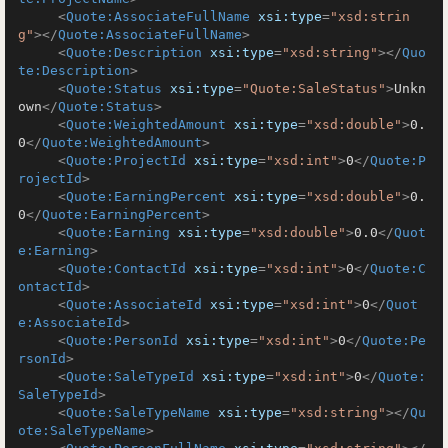
<
Quote:AssociateFullName
xsi:type
=
"xsd:strin
g"
>
</
Quote:AssociateFullName
>
<
Quote:Description
xsi:type
=
"xsd:string"
>
</
Quo
te:Description
>
<
Quote:Status
xsi:type
=
"Quote:SaleStatus"
>
Unkn
own
</
Quote:Status
>
<
Quote:WeightedAmount
xsi:type
=
"xsd:double"
>
0.
0
</
Quote:WeightedAmount
>
<
Quote:ProjectId
xsi:type
=
"xsd:int"
>
0
</
Quote:P
rojectId
>
<
Quote:EarningPercent
xsi:type
=
"xsd:double"
>
0.
0
</
Quote:EarningPercent
>
<
Quote:Earning
xsi:type
=
"xsd:double"
>
0.0
</
Quot
e:Earning
>
<
Quote:ContactId
xsi:type
=
"xsd:int"
>
0
</
Quote:C
ontactId
>
<
Quote:AssociateId
xsi:type
=
"xsd:int"
>
0
</
Quot
e:AssociateId
>
<
Quote:PersonId
xsi:type
=
"xsd:int"
>
0
</
Quote:Pe
rsonId
>
<
Quote:SaleTypeId
xsi:type
=
"xsd:int"
>
0
</
Quote:
SaleTypeId
>
<
Quote:SaleTypeName
xsi:type
=
"xsd:string"
>
</
Qu
ote:SaleTypeName
>