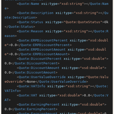
<
Quote:Name
xsi:type
=
"xsd:string"
>
</
Quote:Nam
e
>
<
Quote:Description
xsi:type
=
"xsd:string"
>
</
Qu
ote:Description
>
<
Quote:Status
xsi:type
=
"Quote:QuoteStatus"
>
Ok
</
Quote:Status
>
<
Quote:Reason
xsi:type
=
"xsd:string"
>
</
Quote:R
eason
>
<
Quote:ERPDiscountPercent
xsi:type
=
"xsd:doubl
e"
>
0.0
</
Quote:ERPDiscountPercent
>
<
Quote:ERPDiscountAmount
xsi:type
=
"xsd:doubl
e"
>
0.0
</
Quote:ERPDiscountAmount
>
<
Quote:DiscountPercent
xsi:type
=
"xsd:double"
>
0.0
</
Quote:DiscountPercent
>
<
Quote:DiscountAmount
xsi:type
=
"xsd:double"
>
0.0
</
Quote:DiscountAmount
>
<
Quote:UserValueOverride
xsi:type
=
"Quote:Valu
eOverride"
>
None
</
Quote:UserValueOverride
>
<
Quote:VATInfo
xsi:type
=
"xsd:string"
>
</
Quote:
VATInfo
>
<
Quote:VAT
xsi:type
=
"xsd:double"
>
0.0
</
Quote:V
AT
>
<
Quote:EarningPercent
xsi:type
=
"xsd:double"
>
0.0
</
Quote:EarningPercent
>
<
Quote:EarningAmount
xsi:type
=
"xsd:double"
>
0.