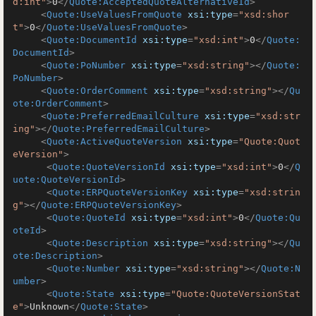
d:int"
>
0
</
Quote:AcceptedQuoteAlternativeId
>
<
Quote:UseValuesFromQuote
xsi:type
=
"xsd:shor
t"
>
0
</
Quote:UseValuesFromQuote
>
<
Quote:DocumentId
xsi:type
=
"xsd:int"
>
0
</
Quote:
DocumentId
>
<
Quote:PoNumber
xsi:type
=
"xsd:string"
>
</
Quote:
PoNumber
>
<
Quote:OrderComment
xsi:type
=
"xsd:string"
>
</
Qu
ote:OrderComment
>
<
Quote:PreferredEmailCulture
xsi:type
=
"xsd:str
ing"
>
</
Quote:PreferredEmailCulture
>
<
Quote:ActiveQuoteVersion
xsi:type
=
"Quote:Quot
eVersion"
>
<
Quote:QuoteVersionId
xsi:type
=
"xsd:int"
>
0
</
Q
uote:QuoteVersionId
>
<
Quote:ERPQuoteVersionKey
xsi:type
=
"xsd:strin
g"
>
</
Quote:ERPQuoteVersionKey
>
<
Quote:QuoteId
xsi:type
=
"xsd:int"
>
0
</
Quote:Qu
oteId
>
<
Quote:Description
xsi:type
=
"xsd:string"
>
</
Qu
ote:Description
>
<
Quote:Number
xsi:type
=
"xsd:string"
>
</
Quote:N
umber
>
<
Quote:State
xsi:type
=
"Quote:QuoteVersionStat
e"
>
Unknown
</
Quote:State
>