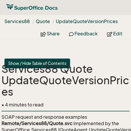
Services88
Quote
Update
Quote
Version
Prices
Share
Feedback
Edit
Show / Hide Table of Contents
Services88 Quote
UpdateQuoteVersionPric
es
• 4 minutes to read
SOAP request and response examples
Remote/Services88/Quote.svc
Implemented by the
SuperOffice.Services88.IQuoteAgent.UpdateQuoteVersi