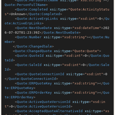
<
Quote:PersonFullName
xsi:type
=
"xsd:string"
>
</
Quote:PersonFullName
>
<
Quote:Completed
xsi:type
=
"Quote:ActivityStatu
s"
>
Unknown
</
Quote:Completed
>
<
Quote:ActiveErpLinks
xsi:type
=
"xsd:int"
>
0
</
Qu
ote:ActiveErpLinks
>
<
Quote:NextDueDate
xsi:type
=
"xsd:dateTime"
>
202
6-07-02T01:23:39Z
</
Quote:NextDueDate
>
<
Quote:Number
xsi:type
=
"xsd:string"
>
</
Quote:Nu
mber
>
</
Quote:ChangedSale
>
<
Quote:ChangedQuote
xsi:type
=
"Quote:Quote"
>
<
Quote:QuoteId
xsi:type
=
"xsd:int"
>
0
</
Quote:Quo
teId
>
<
Quote:SaleId
xsi:type
=
"xsd:int"
>
0
</
Quote:Sale
Id
>
<
Quote:QuoteConnectionId
xsi:type
=
"xsd:int"
>
0
</
Quote:QuoteConnectionId
>
<
Quote:ERPQuoteKey
xsi:type
=
"xsd:string"
>
</
Quo
te:ERPQuoteKey
>
<
Quote:ERPOrderKey
xsi:type
=
"xsd:string"
>
</
Quo
te:ERPOrderKey
>
<
Quote:ActiveQuoteVersionId
xsi:type
=
"xsd:in
t"
>
0
</
Quote:ActiveQuoteVersionId
>
<
Quote:AcceptedQuoteAlternativeId
xsi:type
=
"xs