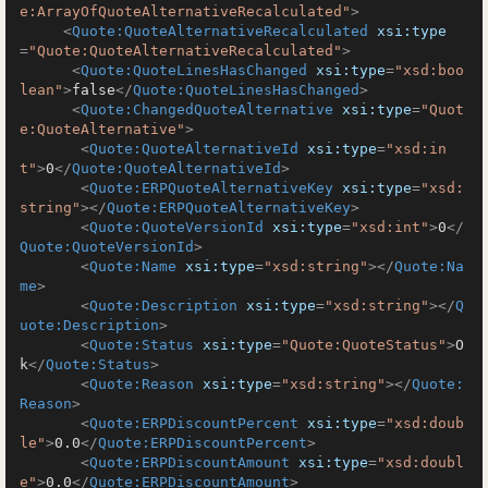
e:ArrayOfQuoteAlternativeRecalculated"
>
<
Quote:QuoteAlternativeRecalculated
xsi:type
=
"Quote:QuoteAlternativeRecalculated"
>
<
Quote:QuoteLinesHasChanged
xsi:type
=
"xsd:boo
lean"
>
false
</
Quote:QuoteLinesHasChanged
>
<
Quote:ChangedQuoteAlternative
xsi:type
=
"Quot
e:QuoteAlternative"
>
<
Quote:QuoteAlternativeId
xsi:type
=
"xsd:in
t"
>
0
</
Quote:QuoteAlternativeId
>
<
Quote:ERPQuoteAlternativeKey
xsi:type
=
"xsd:
string"
>
</
Quote:ERPQuoteAlternativeKey
>
<
Quote:QuoteVersionId
xsi:type
=
"xsd:int"
>
0
</
Quote:QuoteVersionId
>
<
Quote:Name
xsi:type
=
"xsd:string"
>
</
Quote:Na
me
>
<
Quote:Description
xsi:type
=
"xsd:string"
>
</
Q
uote:Description
>
<
Quote:Status
xsi:type
=
"Quote:QuoteStatus"
>
O
k
</
Quote:Status
>
<
Quote:Reason
xsi:type
=
"xsd:string"
>
</
Quote:
Reason
>
<
Quote:ERPDiscountPercent
xsi:type
=
"xsd:doub
le"
>
0.0
</
Quote:ERPDiscountPercent
>
<
Quote:ERPDiscountAmount
xsi:type
=
"xsd:doubl
e"
>
0.0
</
Quote:ERPDiscountAmount
>