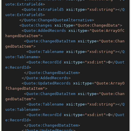
uote:ExtraField4
>
<
Quote:ExtraField5
xsi:type
=
"xsd:string"
>
</
Q
uote:ExtraField5
>
</
Quote:ChangedQuoteAlternative
>
<
Quote:Changes
xsi:type
=
"Quote:ChangedData"
>
<
Quote:AddedRecords
xsi:type
=
"Quote:ArrayOfC
hangedDataItem"
>
<
Quote:ChangedDataItem
xsi:type
=
"Quote:Chan
gedDataItem"
>
<
Quote:Tablename
xsi:type
=
"xsd:string"
>
</
Q
uote:Tablename
>
<
Quote:RecordId
xsi:type
=
"xsd:int"
>
0
</
Quot
e:RecordId
>
</
Quote:ChangedDataItem
>
</
Quote:AddedRecords
>
<
Quote:UpdatedRecords
xsi:type
=
"Quote:ArrayO
fChangedDataItem"
>
<
Quote:ChangedDataItem
xsi:type
=
"Quote:Chan
gedDataItem"
>
<
Quote:Tablename
xsi:type
=
"xsd:string"
>
</
Q
uote:Tablename
>
<
Quote:RecordId
xsi:type
=
"xsd:int"
>
0
</
Quot
e:RecordId
>
</
Quote:ChangedDataItem
>
</
Quote:UpdatedRecords
>