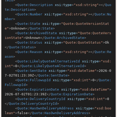
teId
>
<
Quote:Description
xsi:type
=
"xsd:string"
>
</
Quo
te:Description
>
<
Quote:Number
xsi:type
=
"xsd:string"
>
</
Quote:Nu
mber
>
<
Quote:State
xsi:type
=
"Quote:QuoteVersionStat
e"
>
Unknown
</
Quote:State
>
<
Quote:ArchivedState
xsi:type
=
"Quote:QuoteVers
ionState"
>
Unknown
</
Quote:ArchivedState
>
<
Quote:Status
xsi:type
=
"Quote:QuoteStatus"
>
Ok
</
Quote:Status
>
<
Quote:Reason
xsi:type
=
"xsd:string"
>
</
Quote:Re
ason
>
<
Quote:LikelyQuoteAlternativeId
xsi:type
=
"xsd:
int"
>
0
</
Quote:LikelyQuoteAlternativeId
>
<
Quote:SentDate
xsi:type
=
"xsd:dateTime"
>
2026-0
7-02T01:23:39Z
</
Quote:SentDate
>
<
Quote:FollowupId
xsi:type
=
"xsd:int"
>
0
</
Quote:
FollowupId
>
<
Quote:ExpirationDate
xsi:type
=
"xsd:dateTime"
>
2026-07-02T01:23:39Z
</
Quote:ExpirationDate
>
<
Quote:DeliveryCountryId
xsi:type
=
"xsd:int"
>
0
</
Quote:DeliveryCountryId
>
<
Quote:HasOwnDeliveryAddress
xsi:type
=
"xsd:boo
lean"
>
false
</
Quote:HasOwnDeliveryAddress
>