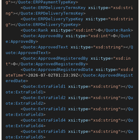
g"
>
</
Quote:ERPPaymentTypeKey
>
<
Quote:ERPDeliveryTermsKey
xsi:type
=
"xsd:stri
ng"
>
</
Quote:ERPDeliveryTermsKey
>
<
Quote:ERPDeliveryTypeKey
xsi:type
=
"xsd:strin
g"
>
</
Quote:ERPDeliveryTypeKey
>
<
Quote:Rank
xsi:type
=
"xsd:int"
>
0
</
Quote:Rank
>
<
Quote:ApprovedBy
xsi:type
=
"xsd:int"
>
0
</
Quot
e:ApprovedBy
>
<
Quote:ApprovedText
xsi:type
=
"xsd:string"
>
</
Q
uote:ApprovedText
>
<
Quote:ApprovedRegisteredBy
xsi:type
=
"xsd:in
t"
>
0
</
Quote:ApprovedRegisteredBy
>
<
Quote:ApprovedRegisteredDate
xsi:type
=
"xsd:d
ateTime"
>
2026-07-02T01:23:39Z
</
Quote:ApprovedRegist
eredDate
>
<
Quote:ExtraField1
xsi:type
=
"xsd:string"
>
</
Qu
ote:ExtraField1
>
<
Quote:ExtraField2
xsi:type
=
"xsd:string"
>
</
Qu
ote:ExtraField2
>
<
Quote:ExtraField3
xsi:type
=
"xsd:string"
>
</
Qu
ote:ExtraField3
>
<
Quote:ExtraField4
xsi:type
=
"xsd:string"
>
</
Qu
ote:ExtraField4
>
<
Quote:ExtraField5
xsi:type
=
"xsd:string"
>
</
Qu
ote:ExtraField5
>