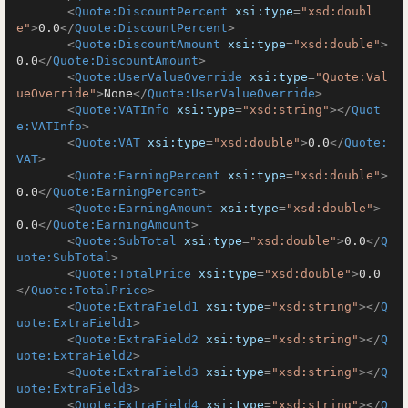
<
Quote:DiscountPercent
xsi:type
=
"xsd:doubl
e"
>
0.0
</
Quote:DiscountPercent
>
<
Quote:DiscountAmount
xsi:type
=
"xsd:double"
>
0.0
</
Quote:DiscountAmount
>
<
Quote:UserValueOverride
xsi:type
=
"Quote:Val
ueOverride"
>
None
</
Quote:UserValueOverride
>
<
Quote:VATInfo
xsi:type
=
"xsd:string"
>
</
Quot
e:VATInfo
>
<
Quote:VAT
xsi:type
=
"xsd:double"
>
0.0
</
Quote:
VAT
>
<
Quote:EarningPercent
xsi:type
=
"xsd:double"
>
0.0
</
Quote:EarningPercent
>
<
Quote:EarningAmount
xsi:type
=
"xsd:double"
>
0.0
</
Quote:EarningAmount
>
<
Quote:SubTotal
xsi:type
=
"xsd:double"
>
0.0
</
Q
uote:SubTotal
>
<
Quote:TotalPrice
xsi:type
=
"xsd:double"
>
0.0
</
Quote:TotalPrice
>
<
Quote:ExtraField1
xsi:type
=
"xsd:string"
>
</
Q
uote:ExtraField1
>
<
Quote:ExtraField2
xsi:type
=
"xsd:string"
>
</
Q
uote:ExtraField2
>
<
Quote:ExtraField3
xsi:type
=
"xsd:string"
>
</
Q
uote:ExtraField3
>
<
Quote:ExtraField4
xsi:type
=
"xsd:string"
>
</
Q