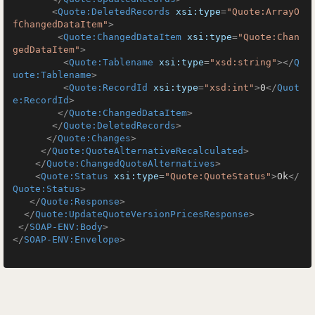
<
Quote:DeletedRecords
xsi:type
=
"Quote:ArrayO
fChangedDataItem"
>
<
Quote:ChangedDataItem
xsi:type
=
"Quote:Chan
gedDataItem"
>
<
Quote:Tablename
xsi:type
=
"xsd:string"
>
</
Q
uote:Tablename
>
<
Quote:RecordId
xsi:type
=
"xsd:int"
>
0
</
Quot
e:RecordId
>
</
Quote:ChangedDataItem
>
</
Quote:DeletedRecords
>
</
Quote:Changes
>
</
Quote:QuoteAlternativeRecalculated
>
</
Quote:ChangedQuoteAlternatives
>
<
Quote:Status
xsi:type
=
"Quote:QuoteStatus"
>
Ok
</
Quote:Status
>
</
Quote:Response
>
</
Quote:UpdateQuoteVersionPricesResponse
>
</
SOAP-ENV:Body
>
</
SOAP-ENV:Envelope
>