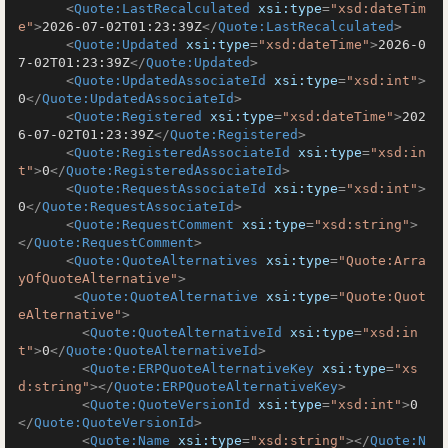
<
Quote:LastRecalculated
xsi:type
=
"xsd:dateTim
e"
>
2026-07-02T01:23:39Z
</
Quote:LastRecalculated
>
<
Quote:Updated
xsi:type
=
"xsd:dateTime"
>
2026-0
7-02T01:23:39Z
</
Quote:Updated
>
<
Quote:UpdatedAssociateId
xsi:type
=
"xsd:int"
>
0
</
Quote:UpdatedAssociateId
>
<
Quote:Registered
xsi:type
=
"xsd:dateTime"
>
202
6-07-02T01:23:39Z
</
Quote:Registered
>
<
Quote:RegisteredAssociateId
xsi:type
=
"xsd:in
t"
>
0
</
Quote:RegisteredAssociateId
>
<
Quote:RequestAssociateId
xsi:type
=
"xsd:int"
>
0
</
Quote:RequestAssociateId
>
<
Quote:RequestComment
xsi:type
=
"xsd:string"
>
</
Quote:RequestComment
>
<
Quote:QuoteAlternatives
xsi:type
=
"Quote:Arra
yOfQuoteAlternative"
>
<
Quote:QuoteAlternative
xsi:type
=
"Quote:Quot
eAlternative"
>
<
Quote:QuoteAlternativeId
xsi:type
=
"xsd:in
t"
>
0
</
Quote:QuoteAlternativeId
>
<
Quote:ERPQuoteAlternativeKey
xsi:type
=
"xs
d:string"
>
</
Quote:ERPQuoteAlternativeKey
>
<
Quote:QuoteVersionId
xsi:type
=
"xsd:int"
>
0
</
Quote:QuoteVersionId
>
<
Quote:Name
xsi:type
=
"xsd:string"
>
</
Quote:N