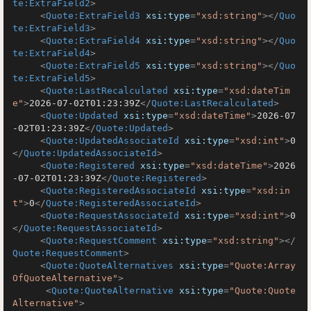
te:ExtraField2
>
<
Quote:ExtraField3
xsi:type
=
"xsd:string"
>
</
Quo
te:ExtraField3
>
<
Quote:ExtraField4
xsi:type
=
"xsd:string"
>
</
Quo
te:ExtraField4
>
<
Quote:ExtraField5
xsi:type
=
"xsd:string"
>
</
Quo
te:ExtraField5
>
<
Quote:LastRecalculated
xsi:type
=
"xsd:dateTim
e"
>
2026-07-02T01:23:39Z
</
Quote:LastRecalculated
>
<
Quote:Updated
xsi:type
=
"xsd:dateTime"
>
2026-07
-02T01:23:39Z
</
Quote:Updated
>
<
Quote:UpdatedAssociateId
xsi:type
=
"xsd:int"
>
0
</
Quote:UpdatedAssociateId
>
<
Quote:Registered
xsi:type
=
"xsd:dateTime"
>
2026
-07-02T01:23:39Z
</
Quote:Registered
>
<
Quote:RegisteredAssociateId
xsi:type
=
"xsd:in
t"
>
0
</
Quote:RegisteredAssociateId
>
<
Quote:RequestAssociateId
xsi:type
=
"xsd:int"
>
0
</
Quote:RequestAssociateId
>
<
Quote:RequestComment
xsi:type
=
"xsd:string"
>
</
Quote:RequestComment
>
<
Quote:QuoteAlternatives
xsi:type
=
"Quote:Array
OfQuoteAlternative"
>
<
Quote:QuoteAlternative
xsi:type
=
"Quote:Quote
Alternative"
>