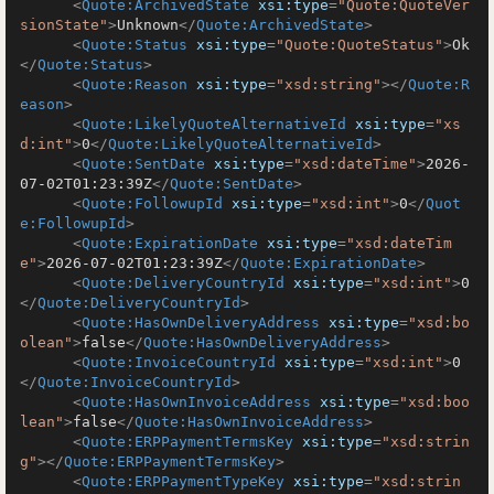
<
Quote:ArchivedState
xsi:type
=
"Quote:QuoteVer
sionState"
>
Unknown
</
Quote:ArchivedState
>
<
Quote:Status
xsi:type
=
"Quote:QuoteStatus"
>
Ok
</
Quote:Status
>
<
Quote:Reason
xsi:type
=
"xsd:string"
>
</
Quote:R
eason
>
<
Quote:LikelyQuoteAlternativeId
xsi:type
=
"xs
d:int"
>
0
</
Quote:LikelyQuoteAlternativeId
>
<
Quote:SentDate
xsi:type
=
"xsd:dateTime"
>
2026-
07-02T01:23:39Z
</
Quote:SentDate
>
<
Quote:FollowupId
xsi:type
=
"xsd:int"
>
0
</
Quot
e:FollowupId
>
<
Quote:ExpirationDate
xsi:type
=
"xsd:dateTim
e"
>
2026-07-02T01:23:39Z
</
Quote:ExpirationDate
>
<
Quote:DeliveryCountryId
xsi:type
=
"xsd:int"
>
0
</
Quote:DeliveryCountryId
>
<
Quote:HasOwnDeliveryAddress
xsi:type
=
"xsd:bo
olean"
>
false
</
Quote:HasOwnDeliveryAddress
>
<
Quote:InvoiceCountryId
xsi:type
=
"xsd:int"
>
0
</
Quote:InvoiceCountryId
>
<
Quote:HasOwnInvoiceAddress
xsi:type
=
"xsd:boo
lean"
>
false
</
Quote:HasOwnInvoiceAddress
>
<
Quote:ERPPaymentTermsKey
xsi:type
=
"xsd:strin
g"
>
</
Quote:ERPPaymentTermsKey
>
<
Quote:ERPPaymentTypeKey
xsi:type
=
"xsd:strin