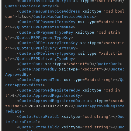
<
Quote:InvoiceCountryId
xsi:type
=
"xsd:int"
>
0
</
Quote:InvoiceCountryId
>
<
Quote:HasOwnInvoiceAddress
xsi:type
=
"xsd:bool
ean"
>
false
</
Quote:HasOwnInvoiceAddress
>
<
Quote:ERPPaymentTermsKey
xsi:type
=
"xsd:strin
g"
>
</
Quote:ERPPaymentTermsKey
>
<
Quote:ERPPaymentTypeKey
xsi:type
=
"xsd:strin
g"
>
</
Quote:ERPPaymentTypeKey
>
<
Quote:ERPDeliveryTermsKey
xsi:type
=
"xsd:strin
g"
>
</
Quote:ERPDeliveryTermsKey
>
<
Quote:ERPDeliveryTypeKey
xsi:type
=
"xsd:strin
g"
>
</
Quote:ERPDeliveryTypeKey
>
<
Quote:Rank
xsi:type
=
"xsd:int"
>
0
</
Quote:Rank
>
<
Quote:ApprovedBy
xsi:type
=
"xsd:int"
>
0
</
Quote:
ApprovedBy
>
<
Quote:ApprovedText
xsi:type
=
"xsd:string"
>
</
Qu
ote:ApprovedText
>
<
Quote:ApprovedRegisteredBy
xsi:type
=
"xsd:in
t"
>
0
</
Quote:ApprovedRegisteredBy
>
<
Quote:ApprovedRegisteredDate
xsi:type
=
"xsd:da
teTime"
>
2026-07-02T01:23:39Z
</
Quote:ApprovedRegiste
redDate
>
<
Quote:ExtraField1
xsi:type
=
"xsd:string"
>
</
Quo
te:ExtraField1
>
<
Quote:ExtraField2
xsi:type
=
"xsd:string"
>
</
Quo