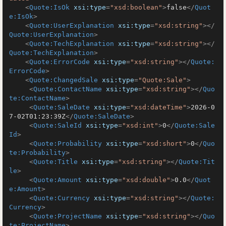
<
Quote:IsOk
xsi:type
=
"xsd:boolean"
>
false
</
Quot
e:IsOk
>
<
Quote:UserExplanation
xsi:type
=
"xsd:string"
>
</
Quote:UserExplanation
>
<
Quote:TechExplanation
xsi:type
=
"xsd:string"
>
</
Quote:TechExplanation
>
<
Quote:ErrorCode
xsi:type
=
"xsd:string"
>
</
Quote:
ErrorCode
>
<
Quote:ChangedSale
xsi:type
=
"Quote:Sale"
>
<
Quote:ContactName
xsi:type
=
"xsd:string"
>
</
Quo
te:ContactName
>
<
Quote:SaleDate
xsi:type
=
"xsd:dateTime"
>
2026-0
7-02T01:23:39Z
</
Quote:SaleDate
>
<
Quote:SaleId
xsi:type
=
"xsd:int"
>
0
</
Quote:Sale
Id
>
<
Quote:Probability
xsi:type
=
"xsd:short"
>
0
</
Quo
te:Probability
>
<
Quote:Title
xsi:type
=
"xsd:string"
>
</
Quote:Tit
le
>
<
Quote:Amount
xsi:type
=
"xsd:double"
>
0.0
</
Quot
e:Amount
>
<
Quote:Currency
xsi:type
=
"xsd:string"
>
</
Quote:
Currency
>
<
Quote:ProjectName
xsi:type
=
"xsd:string"
>
</
Quo
te:ProjectName
>