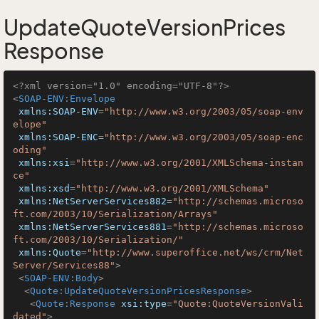
UpdateQuoteVersionPrices
Response
<?xml version="1.0" encoding="UTF-8"?>
<
SOAP-ENV:Envelope
xmlns:SOAP-ENV
=
"http://www.w3.org/2003/05/soap-env
elope"
xmlns:SOAP-ENC
=
"http://www.w3.org/2003/05/soap-enc
oding"
xmlns:xsi
=
"http://www.w3.org/2001/XMLSchema-instan
ce"
xmlns:xsd
=
"http://www.w3.org/2001/XMLSchema"
xmlns:NetServerServices882
=
"http://schemas.microso
ft.com/2003/10/Serialization/Arrays"
xmlns:NetServerServices881
=
"http://schemas.microso
ft.com/2003/10/Serialization/"
xmlns:Quote
=
"http://www.superoffice.net/ws/crm/Net
Server/Services88"
>
<
SOAP-ENV:Body
>
<
Quote:UpdateQuoteVersionPricesResponse
>
<
Quote:Response
xsi:type
=
"Quote:QuoteVersionVali
dated"
>