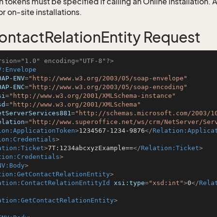
 tokens must be specified if calling an Online installation.
 on-site installations.
ntactRelationEntity Request
rsion="1.0" encoding="UTF-8"?>
V:Envelope
OAP-ENV
=
"http://www.w3.org/2003/05/soap-envelope"
OAP-ENC
=
"http://www.w3.org/2003/05/soap-encoding"
si
=
"http://www.w3.org/2001/XMLSchema-instance"
sd
=
"http://www.w3.org/2001/XMLSchema"
etServerServices881
=
"http://schemas.microsoft.com/2003/1
elation
=
"http://www.superoffice.net/ws/crm/NetServer/Ser
ion:ApplicationToken
>
1234567-1234-9876
</
Relation:Applica
ion:Credentials
>
ation:Ticket
>
7T:1234abcxyzExample==
</
Relation:Ticket
>
tion:Credentials
>
NV:Body
>
tion:GetContactRelationEntity
>
ation:ContactRelationEntityId
xsi:type
=
"xsd:int"
>
0
</
Rela
ation:GetContactRelationEntity
>