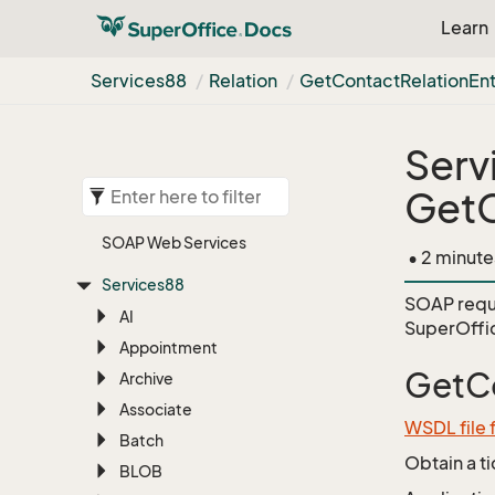
Learn
Services88
Relation
Get
Contact
Relation
Ent
Serv
GetC
SOAP Web Services
• 2 minute
Services88
SOAP requ
AI
SuperOffi
Appointment
GetCo
Archive
Associate
WSDL file 
Batch
Obtain a t
BLOB