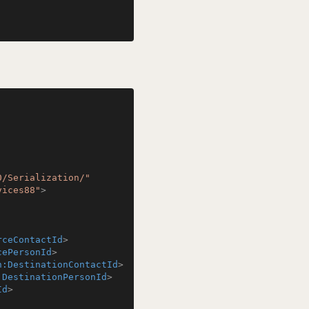
0/Serialization/"
vices88"
>
rceContactId
>
cePersonId
>
n:DestinationContactId
>
:DestinationPersonId
>
Id
>