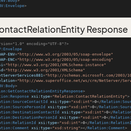
ENV:Body
>
NV:Envelope
>
ntactRelationEntity Response
rsion="1.0" encoding="UTF-8"?>
V:Envelope
OAP-ENV
=
"http://www.w3.org/2003/05/soap-envelope"
OAP-ENC
=
"http://www.w3.org/2003/05/soap-encoding"
si
=
"http://www.w3.org/2001/XMLSchema-instance"
sd
=
"http://www.w3.org/2001/XMLSchema"
etServerServices881
=
"http://schemas.microsoft.com/2003/1
elation
=
"http://www.superoffice.net/ws/crm/NetServer/Ser
NV:Body
>
ion:GetContactRelationEntityResponse
>
tion:Response
xsi:type
=
"Relation:ContactRelationEntity"
>
ation:SourceContactId
xsi:type
=
"xsd:int"
>
0
</
Relation:Sou
ation:SourcePersonId
xsi:type
=
"xsd:int"
>
0
</
Relation:Sour
ation:DestinationContactId
xsi:type
=
"xsd:int"
>
0
</
Relatio
ation:DestinationPersonId
xsi:type
=
"xsd:int"
>
0
</
Relation
ation:RelationId
xsi:type
=
"xsd:int"
>
0
</
Relation:Relation
ation:Comment
xsi:type
=
"xsd:string"
>
</
Relation:Comment
>