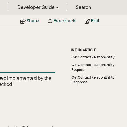
Developer Guide
Search
Share
Feedback
Edit
IN THIS ARTICLE
GetContactRelationEntity
GetContactRelationEntity
Request
svc
Implemented by the
GetContactRelationEntity
Response
thod.