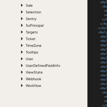
<
Re
Sale
<
R
<
Selection
<
Sentry
</
</
R
So
Principal
</
Re
Targets
<
Rel
<
Re
Ticket
<
Re
Time
Zone
<
Re
<
Re
Tooltips
<
Re
<
Re
User
<
Re
User
Defined
Field
Info
<
Re
<
Re
View
State
<
Re
Webhook
<
Re
<
Re
Workflow
<
Re
<
R
<
<
</