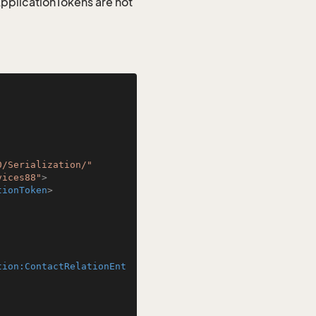
 ApplicationTokens are not
0/Serialization/"
vices88"
>
tionToken
>
tion:ContactRelationEnt