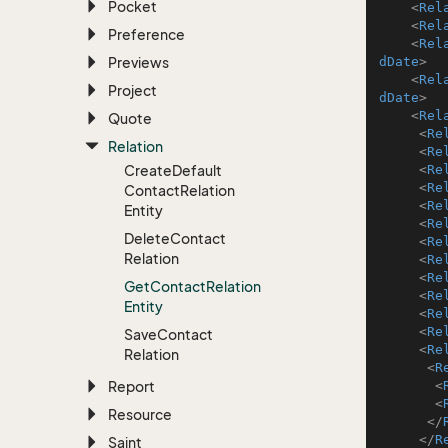
Pocket
<
Rel
<
Rel
Preference
<
Rel
Previews
dDate
>
<
Rel
Project
dDate
>
<
Rel
Quote
<
Re
Relation
<
Re
Create
Default
<
Re
<
Re
Contact
Relation
<
Re
Entity
<
Re
Delete
Contact
<
Re
Relation
<
Re
<
Re
Get
Contact
Relation
<
Re
Entity
<
Re
<
Re
Save
Contact
<
Re
Relation
<
R
Report
<
<
Resource
</
</
R
Saint