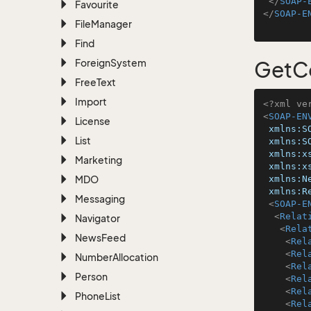
</
SOAP-
Favourite
</
SOAP-E
File
Manager
Find
Foreign
System
GetCo
Free
Text
Import
<?xml ve
<
SOAP-EN
License
xmlns:S
List
xmlns:S
xmlns:x
Marketing
xmlns:x
MDO
xmlns:N
xmlns:R
Messaging
<
SOAP-E
<
Relat
Navigator
<
Rela
News
Feed
<
Rel
<
Rel
Number
Allocation
<
Rel
Person
<
Rel
<
Rel
Phone
List
<
Rel