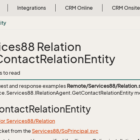
Integrations
CRM Online
CRM Onsite
ity
ices88 Relation
ontactRelationEntity
s to read
est and response examples
Remote/Services88/Relation.
ce.Services88.IRelationAgent.GetContactRelationEntity
me
ntactRelationEntity
for Services88/Relation
icket from the
Services88/SoPrincipal.svc