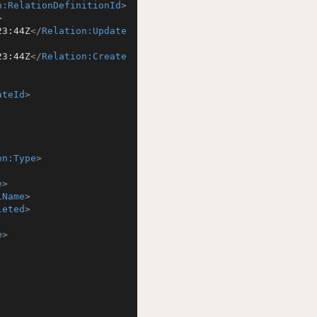
n:RelationDefinitionId
>
>
23:44Z
</
Relation:Update
23:44Z
</
Relation:Create
ateId
>
on:Type
>
e
>
lName
>
leted
>
e
>