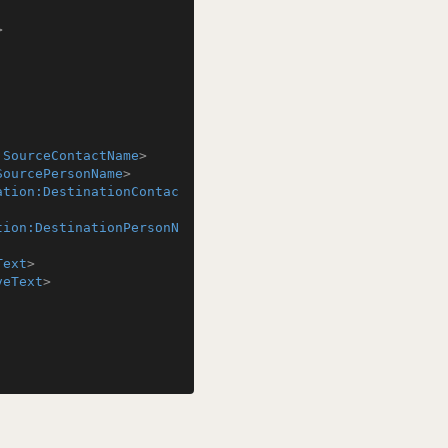
>
:SourceContactName
>
SourcePersonName
>
ation:DestinationContac
tion:DestinationPersonN
Text
>
veText
>