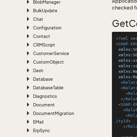
Application
Blob
Manager
checked for
Bulk
Update
Chat
GetCo
Configuration
Contact
<?xml ve
<
SOAP-EN
CRMScript
xmlns:S
Customer
Service
xmlns:S
xmlns:x
Custom
Object
xmlns:x
Dash
xmlns:N
xmlns:R
Database
<
Relat
Database
Table
<
Relat
<
Rel
Diagnostics
</
Rela
Document
<
SOAP-E
<
Rela
Document
Migration
<
Rel
ityId
>
EMail
</
Rel
Erp
Sync