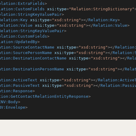
elation:ExtraFields
>
lation:CustomFields
xsi:type
=
"Relation:StringDictionary"
elation:StringKeyValuePair
>
Relation:Key
xsi:type
=
"xsd:string"
>
</
Relation:Key
>
Relation:Value
xsi:type
=
"xsd:string"
>
</
Relation:Value
>
Relation:StringKeyValuePair
>
elation:CustomFields
>
lation:UpdatedBy
>
ation:SourceContactName
xsi:type
=
"xsd:string"
>
</
Relation
ation:SourcePersonName
xsi:type
=
"xsd:string"
>
</
Relation:
ation:DestinationContactName
xsi:type
=
"xsd:string"
>
</
Rel
ation:DestinationPersonName
xsi:type
=
"xsd:string"
>
</
Rela
ation:ActiveText
xsi:type
=
"xsd:string"
>
</
Relation:Active
ation:PassiveText
xsi:type
=
"xsd:string"
>
</
Relation:Passi
ation:Response
>
tion:GetContactRelationEntityResponse
>
ENV:Body
>
NV:Envelope
>