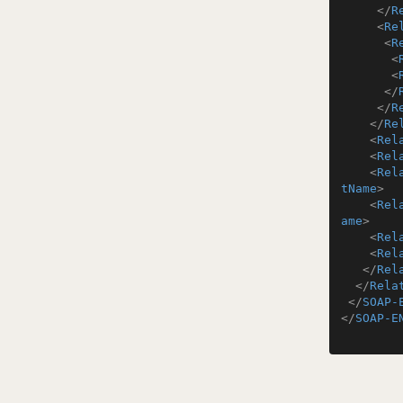
</
R
<
Re
<
R
<
<
</
</
R
</
Re
<
Rel
<
Rel
<
Rel
tName
>
<
Rel
ame
>
<
Rel
<
Rel
</
Rel
</
Rela
</
SOAP-
</
SOAP-E