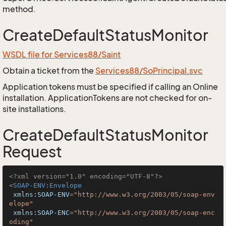
method.
CreateDefaultStatusMonitor
WSDL file for Services88/Saint
Obtain a ticket from the
Services88/SoPrincipal.svc
Application tokens must be specified if calling an Online
installation. ApplicationTokens are not checked for on-
site installations.
CreateDefaultStatusMonitor
Request
<?xml version="1.0" encoding="UTF-8"?>
<
SOAP-ENV:Envelope
xmlns:SOAP-ENV
=
"http://www.w3.org/2003/05/soap-env
elope"
xmlns:SOAP-ENC
=
"http://www.w3.org/2003/05/soap-enc
oding"