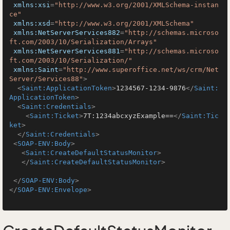
xmlns:xsi
=
"http://www.w3.org/2001/XMLSchema-instan
ce"
xmlns:xsd
=
"http://www.w3.org/2001/XMLSchema"
xmlns:NetServerServices882
=
"http://schemas.microso
ft.com/2003/10/Serialization/Arrays"
xmlns:NetServerServices881
=
"http://schemas.microso
ft.com/2003/10/Serialization/"
xmlns:Saint
=
"http://www.superoffice.net/ws/crm/Net
Server/Services88"
>
<
Saint:ApplicationToken
>
1234567-1234-9876
</
Saint:
ApplicationToken
>
<
Saint:Credentials
>
<
Saint:Ticket
>
7T:1234abcxyzExample==
</
Saint:Tic
ket
>
</
Saint:Credentials
>
<
SOAP-ENV:Body
>
<
Saint:CreateDefaultStatusMonitor
>
</
Saint:CreateDefaultStatusMonitor
>
</
SOAP-ENV:Body
>
</
SOAP-ENV:Envelope
>