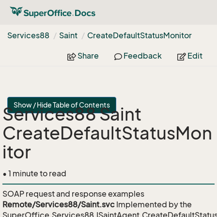
Services88
Saint
Create
Default
Status
Monitor
Share
Feedback
Edit
Show / Hide Table of Contents
Services88 Saint
CreateDefaultStatusMon
itor
• 1 minute to read
SOAP request and response examples
Remote/Services88/Saint.svc
Implemented by the
SuperOffice.Services88.ISaintAgent.CreateDefaultStatu