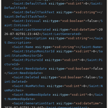
<
Saint:DefaultTask
xsi:type
=
"xsd:int"
>
0
</
Saint:
DefaultTask
>
<
Saint:DefaultTaskText
xsi:type
=
"xsd:string"
>
</
Saint:DefaultTaskText
>
<
Saint:IsVisual
xsi:type
=
"xsd:boolean"
>
false
</
S
aint:IsVisual
>
<
Saint:LastGenerated
xsi:type
=
"xsd:dateTime"
>
20
26-07-02T01:23:44Z
</
Saint:LastGenerated
>
<
Saint:Description
xsi:type
=
"xsd:string"
>
</
Sain
t:Description
>
<
Saint:Name
xsi:type
=
"xsd:string"
>
</
Saint:Name
>
<
Saint:StatusMonitorId
xsi:type
=
"xsd:int"
>
0
</
Sa
int:StatusMonitorId
>
<
Saint:PictureId
xsi:type
=
"xsd:int"
>
0
</
Saint:Pi
ctureId
>
<
Saint:NeedsUpdate
xsi:type
=
"xsd:boolean"
>
false
</
Saint:NeedsUpdate
>
<
Saint:Deleted
xsi:type
=
"xsd:boolean"
>
false
</
Sa
int:Deleted
>
<
Saint:NumMatches
xsi:type
=
"xsd:int"
>
0
</
Saint:N
umMatches
>
<
Saint:NumNeedUpdate
xsi:type
=
"xsd:int"
>
0
</
Sain
t:NumNeedUpdate
>
<
Saint:GenerationStart
xsi:type
=
"xsd:dateTime"
>
2026-07-02T01:23:44Z
</
Saint:GenerationStart
>