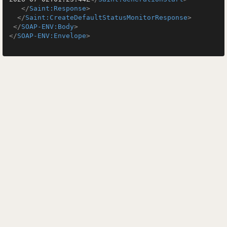
</
Saint:Response
>
</
Saint:CreateDefaultStatusMonitorResponse
>
</
SOAP-ENV:Body
>
</
SOAP-ENV:Envelope
>