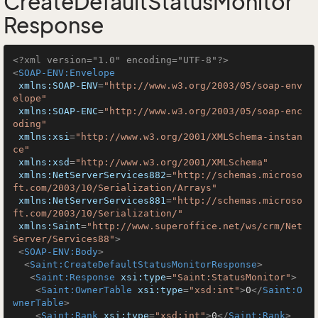
CreateDefaultStatusMonitor
Response
<?xml version="1.0" encoding="UTF-8"?>
<
SOAP-ENV:Envelope
xmlns:SOAP-ENV
=
"http://www.w3.org/2003/05/soap-env
elope"
xmlns:SOAP-ENC
=
"http://www.w3.org/2003/05/soap-enc
oding"
xmlns:xsi
=
"http://www.w3.org/2001/XMLSchema-instan
ce"
xmlns:xsd
=
"http://www.w3.org/2001/XMLSchema"
xmlns:NetServerServices882
=
"http://schemas.microso
ft.com/2003/10/Serialization/Arrays"
xmlns:NetServerServices881
=
"http://schemas.microso
ft.com/2003/10/Serialization/"
xmlns:Saint
=
"http://www.superoffice.net/ws/crm/Net
Server/Services88"
>
<
SOAP-ENV:Body
>
<
Saint:CreateDefaultStatusMonitorResponse
>
<
Saint:Response
xsi:type
=
"Saint:StatusMonitor"
>
<
Saint:OwnerTable
xsi:type
=
"xsd:int"
>
0
</
Saint:O
wnerTable
>
<
Saint:Rank
xsi:type
=
"xsd:int"
>
0
</
Saint:Rank
>