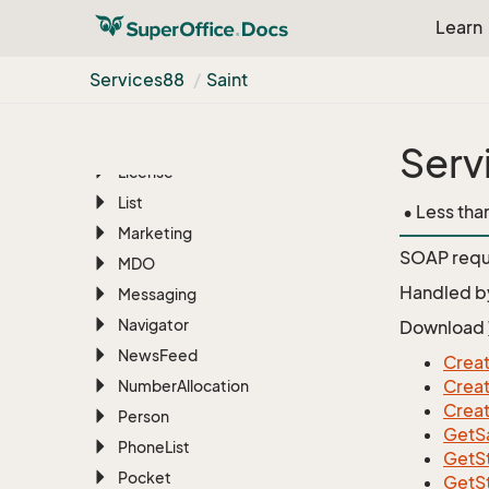
File
Manager
Learn
Find
Services88
Saint
Foreign
System
Free
Text
Import
Serv
License
List
• Less tha
Marketing
SOAP requ
MDO
Handled b
Messaging
Navigator
Download
News
Feed
Creat
Creat
Number
Allocation
Creat
Person
GetSa
Phone
List
GetS
Pocket
GetS