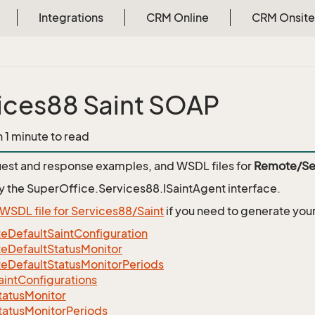
Integrations
CRM Online
CRM Onsite
ices88 Saint SOAP
n 1 minute to read
est and response examples, and WSDL files for
Remote/Ser
y the
SuperOffice.Services88.ISaintAgent
interface.
WSDL file for Services88/Saint
if you need to generate you
eDefaultSaintConfiguration
eDefaultStatusMonitor
eDefaultStatusMonitorPeriods
intConfigurations
tatusMonitor
tatusMonitorPeriods