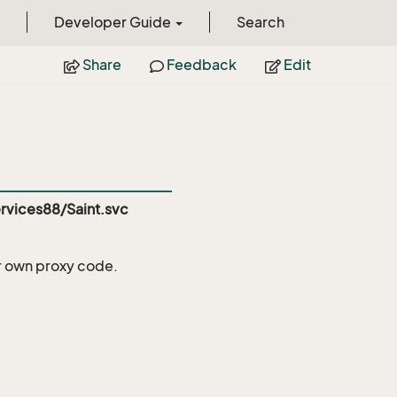
Developer Guide
Search
Share
Feedback
Edit
vices88/Saint.svc
r own proxy code.