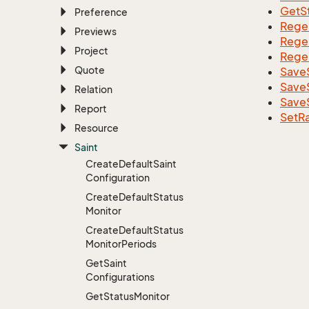
GetS
Preference
Rege
Previews
Rege
Project
Rege
Quote
SaveS
Save
Relation
Save
Report
SetR
Resource
Saint
Create
Default
Saint
Configuration
Create
Default
Status
Monitor
Create
Default
Status
Monitor
Periods
Get
Saint
Configurations
Get
Status
Monitor