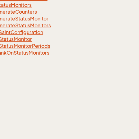
tatusMonitors
nerateCounters
nerateStatusMonitor
nerateStatusMonitors
aintConfiguration
StatusMonitor
StatusMonitorPeriods
ankOnStatusMonitors