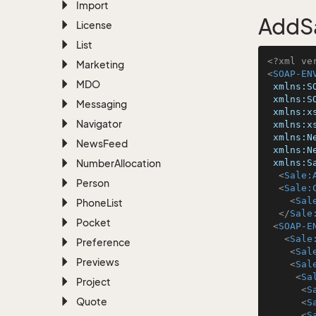
Import
AddSa
License
List
<?xml ve
Marketing
<
SOAP-EN
MDO
xmlns:S
xmlns:S
Messaging
xmlns:x
Navigator
xmlns:x
xmlns:N
News
Feed
xmlns:N
Number
Allocation
xmlns:S
<
Sale:
Person
<
Sale:
<
Sal
Phone
List
</
Sale
Pocket
<
SOAP-E
<
Sale
Preference
<
Sal
Previews
<
Sal
<
Sa
Project
<
S
Quote
<
S
<
S