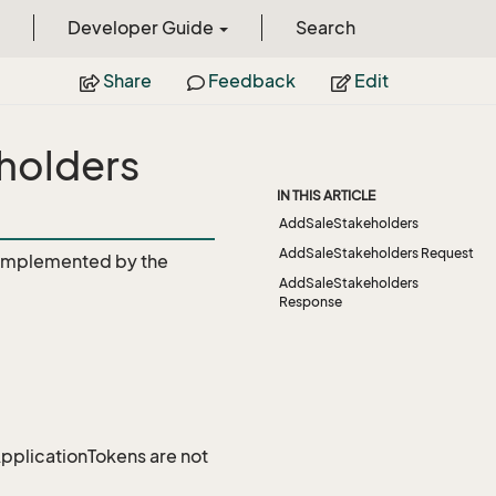
Developer Guide
Search
Share
Feedback
Edit
holders
IN THIS ARTICLE
AddSaleStakeholders
AddSaleStakeholders Request
Implemented by the
AddSaleStakeholders
Response
 ApplicationTokens are not