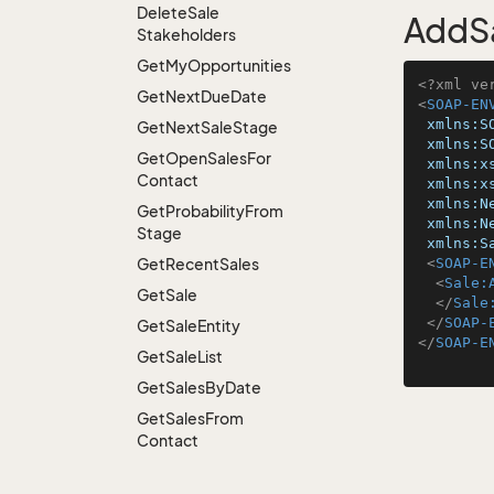
Delete
Sale
AddSa
Stakeholders
Get
My
Opportunities
<?xml ve
Get
Next
Due
Date
<
SOAP-EN
xmlns:S
Get
Next
Sale
Stage
xmlns:S
Get
Open
Sales
For
xmlns:x
Contact
xmlns:x
xmlns:N
Get
Probability
From
xmlns:N
Stage
xmlns:S
Get
Recent
Sales
<
SOAP-E
<
Sale:
Get
Sale
</
Sale
</
SOAP-
Get
Sale
Entity
</
SOAP-E
Get
Sale
List
Get
Sales
By
Date
Get
Sales
From
Contact
Get
Sales
From
Person