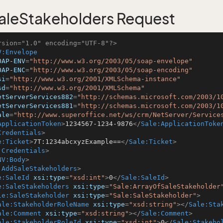
leStakeholders Request
rsion="1.0" encoding="UTF-8"?>
V:Envelope
OAP-ENV
=
"http://www.w3.org/2003/05/soap-envelope"
OAP-ENC
=
"http://www.w3.org/2003/05/soap-encoding"
si
=
"http://www.w3.org/2001/XMLSchema-instance"
sd
=
"http://www.w3.org/2001/XMLSchema"
etServerServices882
=
"http://schemas.microsoft.com/2003/1
etServerServices881
=
"http://schemas.microsoft.com/2003/1
ale
=
"http://www.superoffice.net/ws/crm/NetServer/Service
ApplicationToken
>
1234567-1234-9876
</
Sale:ApplicationToke
Credentials
>
e:Ticket
>
7T:1234abcxyzExample==
</
Sale:Ticket
>
:Credentials
>
NV:Body
>
:AddSaleStakeholders
>
e:SaleId
xsi:type
=
"xsd:int"
>
0
</
Sale:SaleId
>
e:SaleStakeholders
xsi:type
=
"Sale:ArrayOfSaleStakeholder
le:SaleStakeholder
xsi:type
=
"Sale:SaleStakeholder"
>
ale:StakeholderRoleName
xsi:type
=
"xsd:string"
>
</
Sale:Sta
ale:Comment
xsi:type
=
"xsd:string"
>
</
Sale:Comment
>
ale:StakeholderRoleId
xsi:type
=
"xsd:int"
>
0
</
Sale:Stakeho