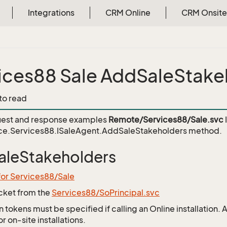
Integrations
CRM Online
CRM Onsite
ices88 Sale AddSaleStake
 to read
est and response examples
Remote/Services88/Sale.svc
ce.Services88.ISaleAgent.AddSaleStakeholders
method.
leStakeholders
for Services88/Sale
icket from the
Services88/SoPrincipal.svc
 tokens must be specified if calling an Online installation.
 on-site installations.