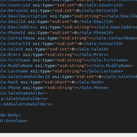
ale:CountryId
xsi:type
=
"xsd:int"
>
0
</
Sale:CountryId
>
ale:PersonId
xsi:type
=
"xsd:int"
>
0
</
Sale:PersonId
>
ale:EmailDescription
xsi:type
=
"xsd:string"
>
</
Sale:EmailD
ale:EmailId
xsi:type
=
"xsd:int"
>
0
</
Sale:EmailId
>
ale:EmailAddress
xsi:type
=
"xsd:string"
>
</
Sale:EmailAddre
ale:PhoneId
xsi:type
=
"xsd:int"
>
0
</
Sale:PhoneId
>
ale:ContactName
xsi:type
=
"xsd:string"
>
</
Sale:ContactName
ale:ContactId
xsi:type
=
"xsd:int"
>
0
</
Sale:ContactId
>
ale:SaleId
xsi:type
=
"xsd:int"
>
0
</
Sale:SaleId
>
ale:Mrmrs
xsi:type
=
"xsd:string"
>
</
Sale:Mrmrs
>
ale:Firstname
xsi:type
=
"xsd:string"
>
</
Sale:Firstname
>
ale:MiddleName
xsi:type
=
"xsd:string"
>
</
Sale:MiddleName
>
ale:Lastname
xsi:type
=
"xsd:string"
>
</
Sale:Lastname
>
ale:SaleStakeholderId
xsi:type
=
"xsd:int"
>
0
</
Sale:SaleSta
ale:Rank
xsi:type
=
"xsd:short"
>
0
</
Sale:Rank
>
ale:Phone
xsi:type
=
"xsd:string"
>
</
Sale:Phone
>
ale:SaleStakeholder
>
le:SaleStakeholders
>
e:AddSaleStakeholders
>
ENV:Body
>
NV:Envelope
>