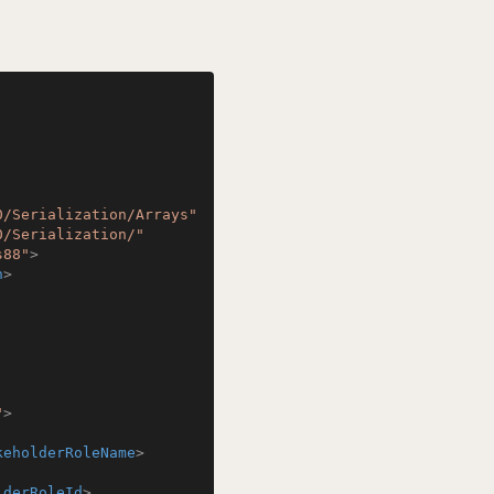
0/Serialization/Arrays"
0/Serialization/"
s88"
>
n
>
"
>
keholderRoleName
>
lderRoleId
>