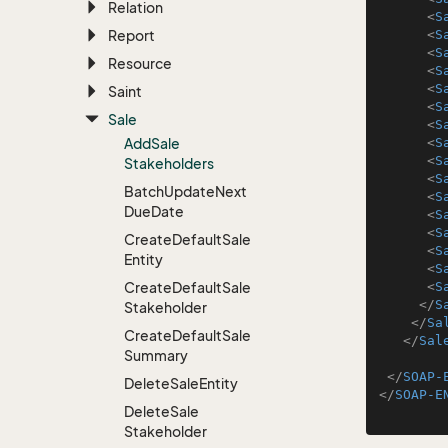
Relation
<
S
Report
<
S
<
S
Resource
<
S
<
S
Saint
<
S
Sale
<
S
Add
Sale
<
S
<
S
Stakeholders
<
S
Batch
Update
Next
<
S
Due
Date
<
S
<
S
Create
Default
Sale
<
S
Entity
<
S
Create
Default
Sale
<
S
</
S
Stakeholder
</
Sa
Create
Default
Sale
</
Sal
Summary
</
SOAP-
Delete
Sale
Entity
</
SOAP-E
Delete
Sale
Stakeholder