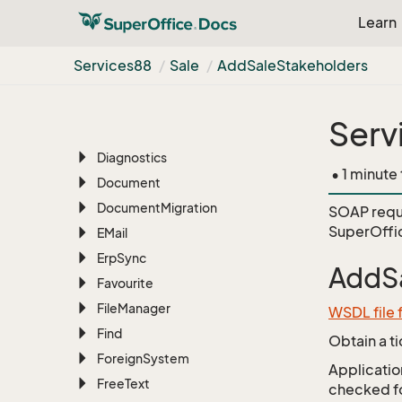
CRMScript
Learn
Customer
Service
Custom
Object
Services88
Sale
Add
Sale
Stakeholders
Dash
Database
Serv
Database
Table
Diagnostics
• 1 minute
Document
Document
Migration
SOAP requ
SuperOffi
EMail
Erp
Sync
AddSa
Favourite
File
Manager
WSDL file 
Find
Obtain a t
Foreign
System
Application
Free
Text
checked for