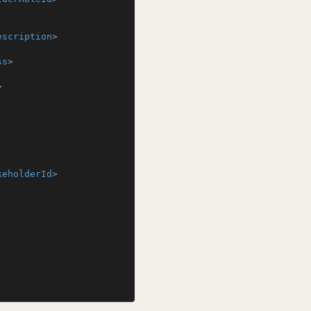
escription
>
ss
>
>
keholderId
>