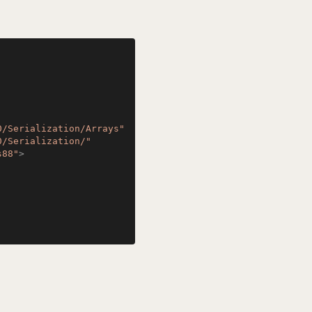
0/Serialization/Arrays"
0/Serialization/"
s88"
>