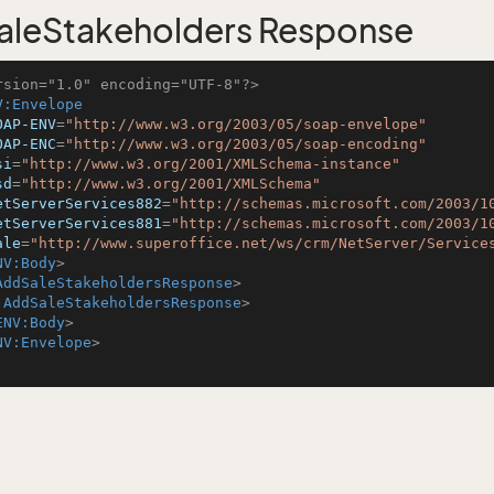
leStakeholders Response
rsion="1.0" encoding="UTF-8"?>
V:Envelope
OAP-ENV
=
"http://www.w3.org/2003/05/soap-envelope"
OAP-ENC
=
"http://www.w3.org/2003/05/soap-encoding"
si
=
"http://www.w3.org/2001/XMLSchema-instance"
sd
=
"http://www.w3.org/2001/XMLSchema"
etServerServices882
=
"http://schemas.microsoft.com/2003/1
etServerServices881
=
"http://schemas.microsoft.com/2003/1
ale
=
"http://www.superoffice.net/ws/crm/NetServer/Service
NV:Body
>
AddSaleStakeholdersResponse
>
:AddSaleStakeholdersResponse
>
ENV:Body
>
NV:Envelope
>