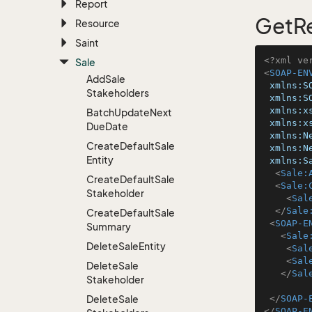
Report
GetRe
Resource
Saint
<?xml ve
Sale
<
SOAP-EN
Add
Sale
xmlns:S
Stakeholders
xmlns:S
xmlns:x
Batch
Update
Next
xmlns:x
Due
Date
xmlns:N
Create
Default
Sale
xmlns:N
Entity
xmlns:S
<
Sale:
Create
Default
Sale
<
Sale:
Stakeholder
<
Sal
</
Sale
Create
Default
Sale
<
SOAP-E
Summary
<
Sale
Delete
Sale
Entity
<
Sal
<
Sal
Delete
Sale
</
Sal
Stakeholder
Delete
Sale
</
SOAP-
</
SOAP-E