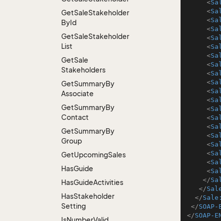
<
Sa
<
Sa
Get
Sale
Stakeholder
<
Sa
By
Id
<
Sa
Get
Sale
Stakeholder
<
Sa
List
<
Sa
<
Sa
Get
Sale
<
Sa
Stakeholders
<
Sa
<
Sa
Get
Summary
By
<
Sa
Associate
<
Sa
Get
Summary
By
<
Sa
Contact
<
Sa
<
Sa
Get
Summary
By
<
Sa
Group
<
Sa
<
Sa
Get
Upcoming
Sales
<
Sa
Has
Guide
<
Sa
</
Sa
Has
Guide
Activities
</
Sal
Has
Stakeholder
</
Sale
Setting
</
SOAP-
</
SOAP-E
Is
Number
Valid