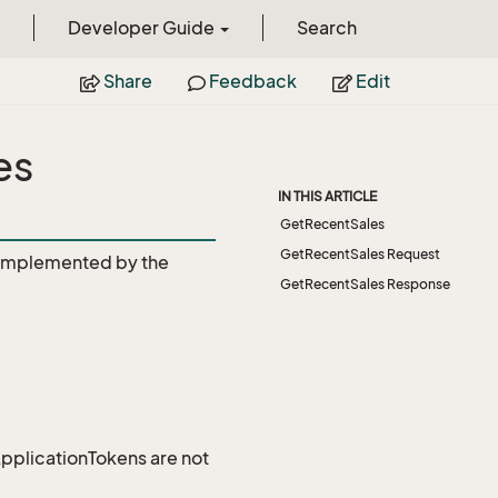
Developer Guide
Search
Share
Feedback
Edit
es
IN THIS ARTICLE
GetRecentSales
GetRecentSales Request
Implemented by the
GetRecentSales Response
 ApplicationTokens are not