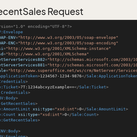
centSales Request
rsion="1.0" encoding="UTF-8"?>
V:Envelope
OAP-ENV
=
"http://www.w3.org/2003/05/soap-envelope"
OAP-ENC
=
"http://www.w3.org/2003/05/soap-encoding"
si
=
"http://www.w3.org/2001/XMLSchema-instance"
sd
=
"http://www.w3.org/2001/XMLSchema"
etServerServices882
=
"http://schemas.microsoft.com/2003/1
etServerServices881
=
"http://schemas.microsoft.com/2003/1
ale
=
"http://www.superoffice.net/ws/crm/NetServer/Service
ApplicationToken
>
1234567-1234-9876
</
Sale:ApplicationToke
Credentials
>
e:Ticket
>
7T:1234abcxyzExample==
</
Sale:Ticket
>
:Credentials
>
NV:Body
>
:GetRecentSales
>
e:AmountLimit
xsi:type
=
"xsd:int"
>
0
</
Sale:AmountLimit
>
e:Count
xsi:type
=
"xsd:int"
>
0
</
Sale:Count
>
e:GetRecentSales
>
ENV:Body
>
NV:Envelope
>