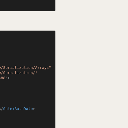
0/Serialization/Arrays"
0/Serialization/"
s88"
>
</
Sale:SaleDate
>