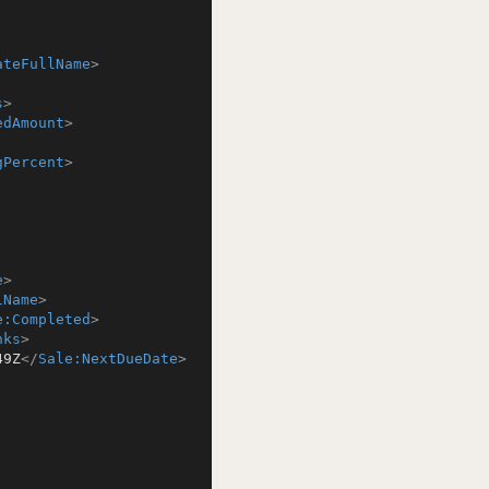
ateFullName
>
s
>
edAmount
>
gPercent
>
e
>
lName
>
e:Completed
>
nks
>
49Z
</
Sale:NextDueDate
>