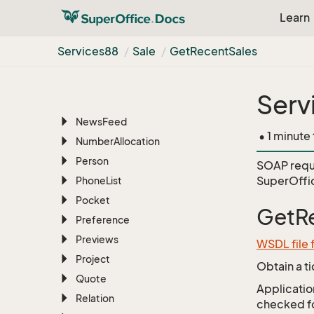
License
Learn
List
Marketing
Services88
Sale
Get
Recent
Sales
MDO
Messaging
Serv
Navigator
News
Feed
• 1 minute
Number
Allocation
Person
SOAP requ
SuperOffi
Phone
List
Pocket
GetR
Preference
Previews
WSDL file 
Project
Obtain a t
Quote
Application
Relation
checked for