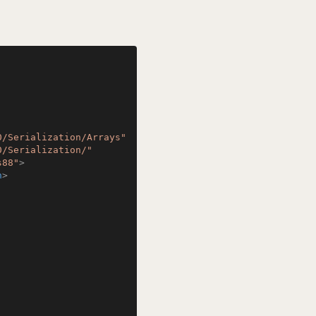
0/Serialization/Arrays"
0/Serialization/"
s88"
>
n
>