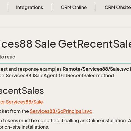
Integrations
CRM Online
CRM Onsite
ices88 Sale GetRecentSal
 to read
est and response examples
Remote/Services88/Sale.svc
ce.Services88.ISaleAgent.GetRecentSales
method.
ecentSales
for Services88/Sale
icket from the
Services88/SoPrincipal.svc
 tokens must be specified if calling an Online installation.
 on-site installations.