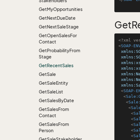
Stakeholders
Get
My
Opportunities
Get
Next
Due
Date
GetR
Get
Next
Sale
Stage
Get
Open
Sales
For
<?xml ve
Contact
<
SOAP-EN
Get
Probability
From
xmlns:S
Stage
xmlns:S
xmlns:x
Get
Recent
Sales
xmlns:x
Get
Sale
xmlns:N
xmlns:N
Get
Sale
Entity
xmlns:S
<
SOAP-E
Get
Sale
List
<
Sale:
Get
Sales
By
Date
<
Sale
<
Sal
Get
Sales
From
<
Sa
Contact
<
Sa
Get
Sales
From
<
Sa
Person
<
Sa
<
Sa
Get
Sale
Stakeholder