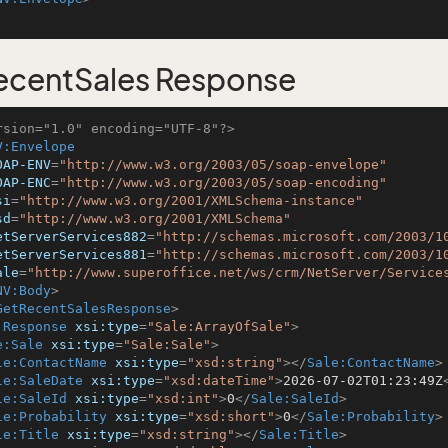
ecentSales Response
rsion="1.0" encoding="UTF-8"?>
V:Envelope
OAP-ENV
=
"http://www.w3.org/2003/05/soap-envelope"
OAP-ENC
=
"http://www.w3.org/2003/05/soap-encoding"
si
=
"http://www.w3.org/2001/XMLSchema-instance"
sd
=
"http://www.w3.org/2001/XMLSchema"
etServerServices882
=
"http://schemas.microsoft.com/2003/1
etServerServices881
=
"http://schemas.microsoft.com/2003/1
ale
=
"http://www.superoffice.net/ws/crm/NetServer/Service
NV:Body
>
GetRecentSalesResponse
>
:Response
xsi:type
=
"Sale:ArrayOfSale"
>
e:Sale
xsi:type
=
"Sale:Sale"
>
le:ContactName
xsi:type
=
"xsd:string"
>
</
Sale:ContactName
>
le:SaleDate
xsi:type
=
"xsd:dateTime"
>
2026-07-02T01:23:49Z
le:SaleId
xsi:type
=
"xsd:int"
>
0
</
Sale:SaleId
>
le:Probability
xsi:type
=
"xsd:short"
>
0
</
Sale:Probability
>
le:Title
xsi:type
=
"xsd:string"
>
</
Sale:Title
>