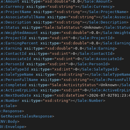
le:Amount
xsi:type
=
"xsd:double"
>
0.0
</
Sale:Amount
>
le:Currency
xsi:type
=
"xsd:string"
>
</
Sale:Currency
>
le:ProjectName
xsi:type
=
"xsd:string"
>
</
Sale:ProjectName
>
le:AssociateFullName
xsi:type
=
"xsd:string"
>
</
Sale:Associ
le:Description
xsi:type
=
"xsd:string"
>
</
Sale:Description
>
le:Status
xsi:type
=
"Sale:SaleStatus"
>
Unknown
</
Sale:Statu
le:WeightedAmount
xsi:type
=
"xsd:double"
>
0.0
</
Sale:Weight
le:ProjectId
xsi:type
=
"xsd:int"
>
0
</
Sale:ProjectId
>
le:EarningPercent
xsi:type
=
"xsd:double"
>
0.0
</
Sale:Earnin
le:Earning
xsi:type
=
"xsd:double"
>
0.0
</
Sale:Earning
>
le:ContactId
xsi:type
=
"xsd:int"
>
0
</
Sale:ContactId
>
le:AssociateId
xsi:type
=
"xsd:int"
>
0
</
Sale:AssociateId
>
le:PersonId
xsi:type
=
"xsd:int"
>
0
</
Sale:PersonId
>
le:SaleTypeId
xsi:type
=
"xsd:int"
>
0
</
Sale:SaleTypeId
>
le:SaleTypeName
xsi:type
=
"xsd:string"
>
</
Sale:SaleTypeNam
le:PersonFullName
xsi:type
=
"xsd:string"
>
</
Sale:PersonFul
le:Completed
xsi:type
=
"Sale:ActivityStatus"
>
Unknown
</
Sal
le:ActiveErpLinks
xsi:type
=
"xsd:int"
>
0
</
Sale:ActiveErpLi
le:NextDueDate
xsi:type
=
"xsd:dateTime"
>
2026-07-02T01:23:
le:Number
xsi:type
=
"xsd:string"
>
</
Sale:Number
>
le:Sale
>
e:Response
>
:GetRecentSalesResponse
>
ENV:Body
>
NV:Envelope
>