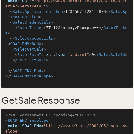
xmlns:Sale
=
"http://www.superoffice.net/ws/crm/NetS
erver/Services88"
>
<
Sale:ApplicationToken
>
1234567-1234-9876
</
Sale:Ap
plicationToken
>
<
Sale:Credentials
>
<
Sale:Ticket
>
7T:1234abcxyzExample==
</
Sale:Ticke
t
>
</
Sale:Credentials
>
<
SOAP-ENV:Body
>
<
Sale:GetSale
>
<
Sale:SaleId
xsi:type
=
"xsd:int"
>
0
</
Sale:SaleId
>
</
Sale:GetSale
>
</
SOAP-ENV:Body
>
</
SOAP-ENV:Envelope
>
GetSale Response
<?xml version="1.0" encoding="UTF-8"?>
<
SOAP-ENV:Envelope
xmlns:SOAP-ENV
=
"http://www.w3.org/2003/05/soap-env
elope"