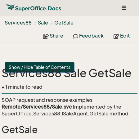
Toggle
navigat
Services88
Sale
Get
Sale
Share
Feedback
Edit
Show / Hide Table of Contents
Services88 Sale GetSale
• 1 minute to read
SOAP request and response examples
Remote/Services88/Sale.svc
Implemented by the
SuperOffice.Services88.ISaleAgent.GetSale
method.
GetSale