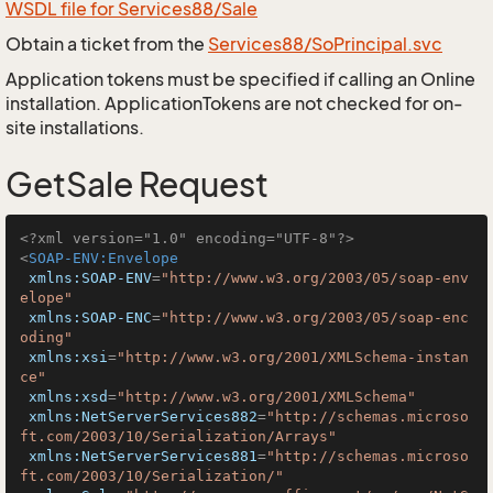
WSDL file for Services88/Sale
Obtain a ticket from the
Services88/SoPrincipal.svc
Application tokens must be specified if calling an Online
installation. ApplicationTokens are not checked for on-
site installations.
GetSale Request
<?xml version="1.0" encoding="UTF-8"?>
<
SOAP-ENV:Envelope
xmlns:SOAP-ENV
=
"http://www.w3.org/2003/05/soap-env
elope"
xmlns:SOAP-ENC
=
"http://www.w3.org/2003/05/soap-enc
oding"
xmlns:xsi
=
"http://www.w3.org/2001/XMLSchema-instan
ce"
xmlns:xsd
=
"http://www.w3.org/2001/XMLSchema"
xmlns:NetServerServices882
=
"http://schemas.microso
ft.com/2003/10/Serialization/Arrays"
xmlns:NetServerServices881
=
"http://schemas.microso
ft.com/2003/10/Serialization/"