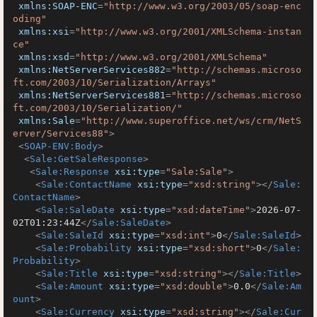
xmlns:SOAP-ENC
=
"http://www.w3.org/2003/05/soap-enc
oding"
xmlns:xsi
=
"http://www.w3.org/2001/XMLSchema-instan
ce"
xmlns:xsd
=
"http://www.w3.org/2001/XMLSchema"
xmlns:NetServerServices882
=
"http://schemas.microso
ft.com/2003/10/Serialization/Arrays"
xmlns:NetServerServices881
=
"http://schemas.microso
ft.com/2003/10/Serialization/"
xmlns:Sale
=
"http://www.superoffice.net/ws/crm/NetS
erver/Services88"
>
<
SOAP-ENV:Body
>
<
Sale:GetSaleResponse
>
<
Sale:Response
xsi:type
=
"Sale:Sale"
>
<
Sale:ContactName
xsi:type
=
"xsd:string"
>
</
Sale:
ContactName
>
<
Sale:SaleDate
xsi:type
=
"xsd:dateTime"
>
2026-07-
02T01:23:44Z
</
Sale:SaleDate
>
<
Sale:SaleId
xsi:type
=
"xsd:int"
>
0
</
Sale:SaleId
>
<
Sale:Probability
xsi:type
=
"xsd:short"
>
0
</
Sale:
Probability
>
<
Sale:Title
xsi:type
=
"xsd:string"
>
</
Sale:Title
>
<
Sale:Amount
xsi:type
=
"xsd:double"
>
0.0
</
Sale:Am
ount
>
<
Sale:Currency
xsi:type
=
"xsd:string"
>
</
Sale:Cur