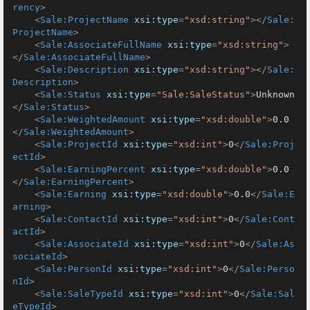
rency
>
<
Sale:ProjectName
xsi:type
=
"xsd:string"
>
</
Sale:
ProjectName
>
<
Sale:AssociateFullName
xsi:type
=
"xsd:string"
>
</
Sale:AssociateFullName
>
<
Sale:Description
xsi:type
=
"xsd:string"
>
</
Sale:
Description
>
<
Sale:Status
xsi:type
=
"Sale:SaleStatus"
>
Unknown
</
Sale:Status
>
<
Sale:WeightedAmount
xsi:type
=
"xsd:double"
>
0.0
</
Sale:WeightedAmount
>
<
Sale:ProjectId
xsi:type
=
"xsd:int"
>
0
</
Sale:Proj
ectId
>
<
Sale:EarningPercent
xsi:type
=
"xsd:double"
>
0.0
</
Sale:EarningPercent
>
<
Sale:Earning
xsi:type
=
"xsd:double"
>
0.0
</
Sale:E
arning
>
<
Sale:ContactId
xsi:type
=
"xsd:int"
>
0
</
Sale:Cont
actId
>
<
Sale:AssociateId
xsi:type
=
"xsd:int"
>
0
</
Sale:As
sociateId
>
<
Sale:PersonId
xsi:type
=
"xsd:int"
>
0
</
Sale:Perso
nId
>
<
Sale:SaleTypeId
xsi:type
=
"xsd:int"
>
0
</
Sale:Sal
eTypeId
>