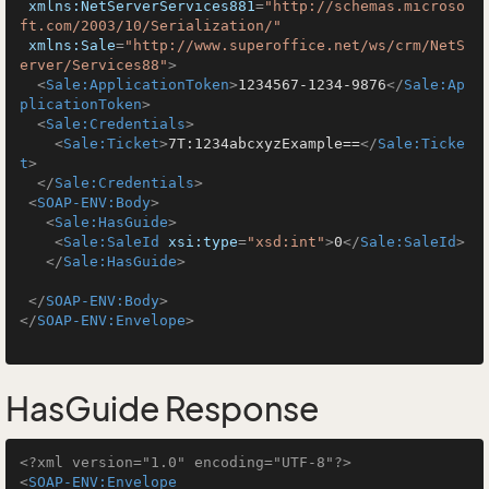
xmlns:NetServerServices881
=
"http://schemas.microso
ft.com/2003/10/Serialization/"
xmlns:Sale
=
"http://www.superoffice.net/ws/crm/NetS
erver/Services88"
>
<
Sale:ApplicationToken
>
1234567-1234-9876
</
Sale:Ap
plicationToken
>
<
Sale:Credentials
>
<
Sale:Ticket
>
7T:1234abcxyzExample==
</
Sale:Ticke
t
>
</
Sale:Credentials
>
<
SOAP-ENV:Body
>
<
Sale:HasGuide
>
<
Sale:SaleId
xsi:type
=
"xsd:int"
>
0
</
Sale:SaleId
>
</
Sale:HasGuide
>
</
SOAP-ENV:Body
>
</
SOAP-ENV:Envelope
>
HasGuide Response
<?xml version="1.0" encoding="UTF-8"?>
<
SOAP-ENV:Envelope