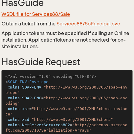
HasGuide
WSDL file for Services88/Sale
Obtain a ticket from the
Services88/SoPrincipal.svc
Application tokens must be specified if calling an Online
installation. ApplicationTokens are not checked for on-
site installations.
HasGuide Request
<?xml version="1.0" encoding="UTF-8"?>
<
SOAP-ENV:Envelope
xmlns:SOAP-ENV
=
"http://www.w3.org/2003/05/soap-env
elope"
xmlns:SOAP-ENC
=
"http://www.w3.org/2003/05/soap-enc
oding"
xmlns:xsi
=
"http://www.w3.org/2001/XMLSchema-instan
ce"
xmlns:xsd
=
"http://www.w3.org/2001/XMLSchema"
xmlns:NetServerServices882
=
"http://schemas.microso
ft.com/2003/10/Serialization/Arrays"