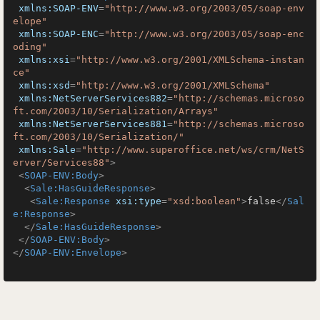
xmlns:SOAP-ENV
=
"http://www.w3.org/2003/05/soap-env
elope"
xmlns:SOAP-ENC
=
"http://www.w3.org/2003/05/soap-enc
oding"
xmlns:xsi
=
"http://www.w3.org/2001/XMLSchema-instan
ce"
xmlns:xsd
=
"http://www.w3.org/2001/XMLSchema"
xmlns:NetServerServices882
=
"http://schemas.microso
ft.com/2003/10/Serialization/Arrays"
xmlns:NetServerServices881
=
"http://schemas.microso
ft.com/2003/10/Serialization/"
xmlns:Sale
=
"http://www.superoffice.net/ws/crm/NetS
erver/Services88"
>
<
SOAP-ENV:Body
>
<
Sale:HasGuideResponse
>
<
Sale:Response
xsi:type
=
"xsd:boolean"
>
false
</
Sal
e:Response
>
</
Sale:HasGuideResponse
>
</
SOAP-ENV:Body
>
</
SOAP-ENV:Envelope
>