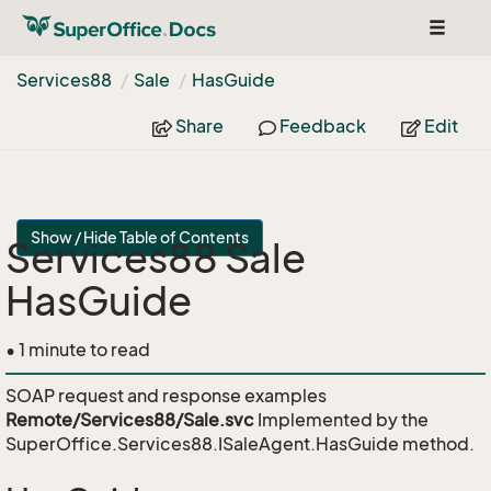
Toggle
navigat
Services88
Sale
Has
Guide
Share
Feedback
Edit
Show / Hide Table of Contents
Services88 Sale
HasGuide
• 1 minute to read
SOAP request and response examples
Remote/Services88/Sale.svc
Implemented by the
SuperOffice.Services88.ISaleAgent.HasGuide
method.