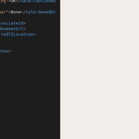
ing"
>
OK
</
Sale:CautionWa
ner"
>
None
</
Sale:OwnedEx
ssociateId
>
deomeetUrl
>
rredTZLocation
>
otes
>