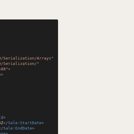
0/Serialization/Arrays"
0/Serialization/"
s88"
>
n
>
Id
>
4Z
</
Sale:StartDate
>
</
Sale:EndDate
>
ype
>