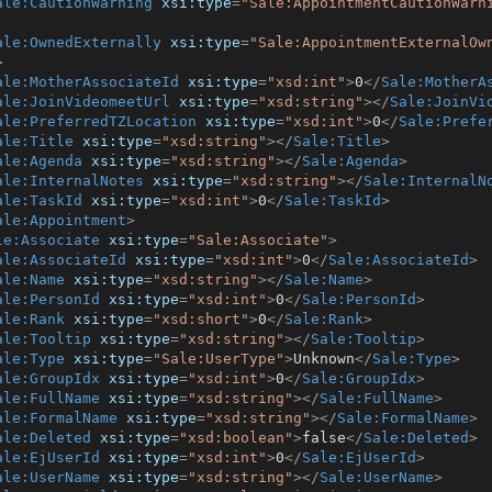
ale:CautionWarning
xsi:type
=
"Sale:AppointmentCautionWarn
ale:OwnedExternally
xsi:type
=
"Sale:AppointmentExternalOw
>
ale:MotherAssociateId
xsi:type
=
"xsd:int"
>
0
</
Sale:MotherA
ale:JoinVideomeetUrl
xsi:type
=
"xsd:string"
>
</
Sale:JoinVi
ale:PreferredTZLocation
xsi:type
=
"xsd:int"
>
0
</
Sale:Prefe
ale:Title
xsi:type
=
"xsd:string"
>
</
Sale:Title
>
ale:Agenda
xsi:type
=
"xsd:string"
>
</
Sale:Agenda
>
ale:InternalNotes
xsi:type
=
"xsd:string"
>
</
Sale:InternalN
ale:TaskId
xsi:type
=
"xsd:int"
>
0
</
Sale:TaskId
>
ale:Appointment
>
le:Associate
xsi:type
=
"Sale:Associate"
>
ale:AssociateId
xsi:type
=
"xsd:int"
>
0
</
Sale:AssociateId
>
ale:Name
xsi:type
=
"xsd:string"
>
</
Sale:Name
>
ale:PersonId
xsi:type
=
"xsd:int"
>
0
</
Sale:PersonId
>
ale:Rank
xsi:type
=
"xsd:short"
>
0
</
Sale:Rank
>
ale:Tooltip
xsi:type
=
"xsd:string"
>
</
Sale:Tooltip
>
ale:Type
xsi:type
=
"Sale:UserType"
>
Unknown
</
Sale:Type
>
ale:GroupIdx
xsi:type
=
"xsd:int"
>
0
</
Sale:GroupIdx
>
ale:FullName
xsi:type
=
"xsd:string"
>
</
Sale:FullName
>
ale:FormalName
xsi:type
=
"xsd:string"
>
</
Sale:FormalName
>
ale:Deleted
xsi:type
=
"xsd:boolean"
>
false
</
Sale:Deleted
>
ale:EjUserId
xsi:type
=
"xsd:int"
>
0
</
Sale:EjUserId
>
ale:UserName
xsi:type
=
"xsd:string"
>
</
Sale:UserName
>