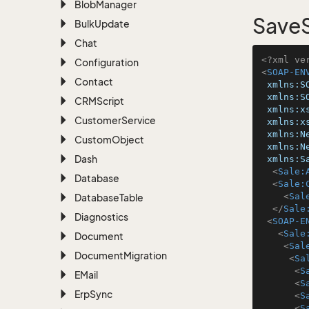
Blob
Manager
SaveS
Bulk
Update
Chat
<?xml ve
Configuration
<
SOAP-EN
Contact
xmlns:S
xmlns:S
CRMScript
xmlns:x
Customer
Service
xmlns:x
xmlns:N
Custom
Object
xmlns:N
Dash
xmlns:S
<
Sale:
Database
<
Sale:
<
Sal
Database
Table
</
Sale
Diagnostics
<
SOAP-E
<
Sale
Document
<
Sal
Document
Migration
<
Sa
<
S
EMail
<
S
Erp
Sync
<
S
<
S