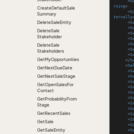
<
S
rning
>
Create
Default
Sale
<
S
Summary
ternally
Delete
Sale
Entity
<
S
<
S
Delete
Sale
<
S
Stakeholder
<
S
<
S
Delete
Sale
<
S
Stakeholders
<
S
Get
My
Opportunities
</
S
<
Sa
Get
Next
Due
Date
<
S
Get
Next
Sale
Stage
<
S
<
S
Get
Open
Sales
For
<
S
Contact
<
S
<
S
Get
Probability
From
<
S
Stage
<
S
Get
Recent
Sales
<
S
<
S
Get
Sale
<
S
Get
Sale
Entity
<
S