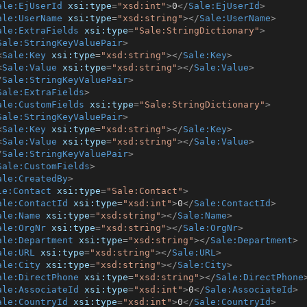
ale:EjUserId
xsi:type
=
"xsd:int"
>
0
</
Sale:EjUserId
>
ale:UserName
xsi:type
=
"xsd:string"
>
</
Sale:UserName
>
ale:ExtraFields
xsi:type
=
"Sale:StringDictionary"
>
Sale:StringKeyValuePair
>
<
Sale:Key
xsi:type
=
"xsd:string"
>
</
Sale:Key
>
<
Sale:Value
xsi:type
=
"xsd:string"
>
</
Sale:Value
>
/
Sale:StringKeyValuePair
>
Sale:ExtraFields
>
ale:CustomFields
xsi:type
=
"Sale:StringDictionary"
>
Sale:StringKeyValuePair
>
<
Sale:Key
xsi:type
=
"xsd:string"
>
</
Sale:Key
>
<
Sale:Value
xsi:type
=
"xsd:string"
>
</
Sale:Value
>
/
Sale:StringKeyValuePair
>
Sale:CustomFields
>
ale:CreatedBy
>
le:Contact
xsi:type
=
"Sale:Contact"
>
ale:ContactId
xsi:type
=
"xsd:int"
>
0
</
Sale:ContactId
>
ale:Name
xsi:type
=
"xsd:string"
>
</
Sale:Name
>
ale:OrgNr
xsi:type
=
"xsd:string"
>
</
Sale:OrgNr
>
ale:Department
xsi:type
=
"xsd:string"
>
</
Sale:Department
>
ale:URL
xsi:type
=
"xsd:string"
>
</
Sale:URL
>
ale:City
xsi:type
=
"xsd:string"
>
</
Sale:City
>
ale:DirectPhone
xsi:type
=
"xsd:string"
>
</
Sale:DirectPhone
ale:AssociateId
xsi:type
=
"xsd:int"
>
0
</
Sale:AssociateId
>
ale:CountryId
xsi:type
=
"xsd:int"
>
0
</
Sale:CountryId
>