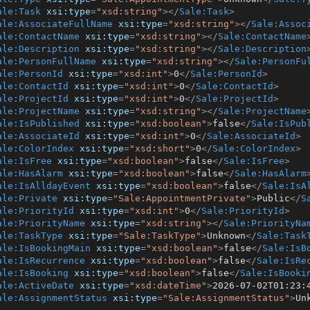
ale:Task
xsi:type
=
"xsd:string"
>
</
Sale:Task
>
ale:AssociateFullName
xsi:type
=
"xsd:string"
>
</
Sale:Assoc
ale:ContactName
xsi:type
=
"xsd:string"
>
</
Sale:ContactName
ale:Description
xsi:type
=
"xsd:string"
>
</
Sale:Description
ale:PersonFullName
xsi:type
=
"xsd:string"
>
</
Sale:PersonFu
ale:PersonId
xsi:type
=
"xsd:int"
>
0
</
Sale:PersonId
>
ale:ContactId
xsi:type
=
"xsd:int"
>
0
</
Sale:ContactId
>
ale:ProjectId
xsi:type
=
"xsd:int"
>
0
</
Sale:ProjectId
>
ale:ProjectName
xsi:type
=
"xsd:string"
>
</
Sale:ProjectName
ale:IsPublished
xsi:type
=
"xsd:boolean"
>
false
</
Sale:IsPub
ale:AssociateId
xsi:type
=
"xsd:int"
>
0
</
Sale:AssociateId
>
ale:ColorIndex
xsi:type
=
"xsd:short"
>
0
</
Sale:ColorIndex
>
ale:IsFree
xsi:type
=
"xsd:boolean"
>
false
</
Sale:IsFree
>
ale:HasAlarm
xsi:type
=
"xsd:boolean"
>
false
</
Sale:HasAlarm
ale:IsAlldayEvent
xsi:type
=
"xsd:boolean"
>
false
</
Sale:IsA
ale:Private
xsi:type
=
"Sale:AppointmentPrivate"
>
Public
</
S
ale:PriorityId
xsi:type
=
"xsd:int"
>
0
</
Sale:PriorityId
>
ale:PriorityName
xsi:type
=
"xsd:string"
>
</
Sale:PriorityNa
ale:TaskType
xsi:type
=
"Sale:TaskType"
>
Unknown
</
Sale:Task
ale:IsBookingMain
xsi:type
=
"xsd:boolean"
>
false
</
Sale:IsB
ale:IsRecurrence
xsi:type
=
"xsd:boolean"
>
false
</
Sale:IsRe
ale:IsBooking
xsi:type
=
"xsd:boolean"
>
false
</
Sale:IsBooki
ale:ActiveDate
xsi:type
=
"xsd:dateTime"
>
2026-07-02T01:23:
ale:AssignmentStatus
xsi:type
=
"Sale:AssignmentStatus"
>
Un