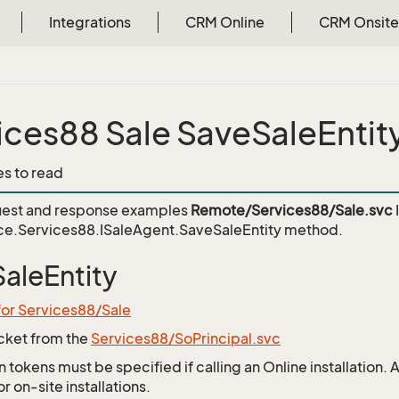
Integrations
CRM Online
CRM Onsite
ices88 Sale SaveSaleEntit
es to read
est and response examples
Remote/Services88/Sale.svc
ce.Services88.ISaleAgent.SaveSaleEntity
method.
aleEntity
for Services88/Sale
icket from the
Services88/SoPrincipal.svc
 tokens must be specified if calling an Online installation.
 on-site installations.