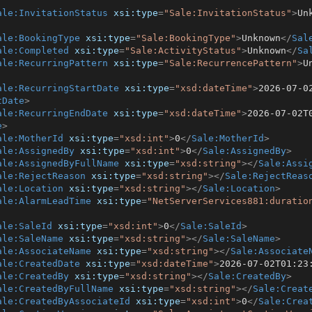
ale:InvitationStatus
xsi:type
=
"Sale:InvitationStatus"
>
Un
ale:BookingType
xsi:type
=
"Sale:BookingType"
>
Unknown
</
Sal
ale:Completed
xsi:type
=
"Sale:ActivityStatus"
>
Unknown
</
Sa
ale:RecurringPattern
xsi:type
=
"Sale:RecurrencePattern"
>
U
ale:RecurringStartDate
xsi:type
=
"xsd:dateTime"
>
2026-07-0
tDate
>
ale:RecurringEndDate
xsi:type
=
"xsd:dateTime"
>
2026-07-02T
e
>
ale:MotherId
xsi:type
=
"xsd:int"
>
0
</
Sale:MotherId
>
ale:AssignedBy
xsi:type
=
"xsd:int"
>
0
</
Sale:AssignedBy
>
ale:AssignedByFullName
xsi:type
=
"xsd:string"
>
</
Sale:Assi
ale:RejectReason
xsi:type
=
"xsd:string"
>
</
Sale:RejectReas
ale:Location
xsi:type
=
"xsd:string"
>
</
Sale:Location
>
ale:AlarmLeadTime
xsi:type
=
"NetServerServices881:duratio
ale:SaleId
xsi:type
=
"xsd:int"
>
0
</
Sale:SaleId
>
ale:SaleName
xsi:type
=
"xsd:string"
>
</
Sale:SaleName
>
ale:AssociateName
xsi:type
=
"xsd:string"
>
</
Sale:Associate
ale:CreatedDate
xsi:type
=
"xsd:dateTime"
>
2026-07-02T01:23
ale:CreatedBy
xsi:type
=
"xsd:string"
>
</
Sale:CreatedBy
>
ale:CreatedByFullName
xsi:type
=
"xsd:string"
>
</
Sale:Creat
ale:CreatedByAssociateId
xsi:type
=
"xsd:int"
>
0
</
Sale:Crea