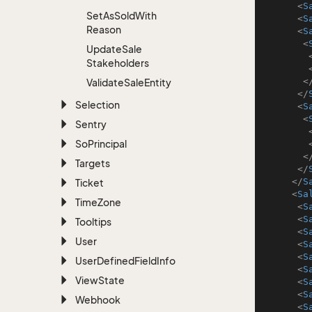
<
S
Set
As
Sold
With
<
S
Reason
<
S
<
Update
Sale
Stakeholders
<
Validate
Sale
Entity
</
Selection
<
S
<
Sentry
So
Principal
<
Targets
</
</
S
Ticket
<
Sa
Time
Zone
<
S
<
S
Tooltips
<
S
User
<
S
<
S
User
Defined
Field
Info
<
S
View
State
<
S
<
S
Webhook
<
S