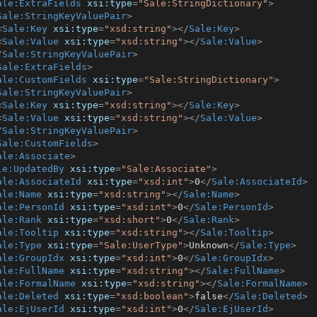
ale:ExtraFields
xsi:type
=
"Sale:StringDictionary"
>
Sale:StringKeyValuePair
>
<
Sale:Key
xsi:type
=
"xsd:string"
>
</
Sale:Key
>
<
Sale:Value
xsi:type
=
"xsd:string"
>
</
Sale:Value
>
/
Sale:StringKeyValuePair
>
Sale:ExtraFields
>
ale:CustomFields
xsi:type
=
"Sale:StringDictionary"
>
Sale:StringKeyValuePair
>
<
Sale:Key
xsi:type
=
"xsd:string"
>
</
Sale:Key
>
<
Sale:Value
xsi:type
=
"xsd:string"
>
</
Sale:Value
>
/
Sale:StringKeyValuePair
>
Sale:CustomFields
>
ale:Associate
>
le:UpdatedBy
xsi:type
=
"Sale:Associate"
>
ale:AssociateId
xsi:type
=
"xsd:int"
>
0
</
Sale:AssociateId
>
ale:Name
xsi:type
=
"xsd:string"
>
</
Sale:Name
>
ale:PersonId
xsi:type
=
"xsd:int"
>
0
</
Sale:PersonId
>
ale:Rank
xsi:type
=
"xsd:short"
>
0
</
Sale:Rank
>
ale:Tooltip
xsi:type
=
"xsd:string"
>
</
Sale:Tooltip
>
ale:Type
xsi:type
=
"Sale:UserType"
>
Unknown
</
Sale:Type
>
ale:GroupIdx
xsi:type
=
"xsd:int"
>
0
</
Sale:GroupIdx
>
ale:FullName
xsi:type
=
"xsd:string"
>
</
Sale:FullName
>
ale:FormalName
xsi:type
=
"xsd:string"
>
</
Sale:FormalName
>
ale:Deleted
xsi:type
=
"xsd:boolean"
>
false
</
Sale:Deleted
>
ale:EjUserId
xsi:type
=
"xsd:int"
>
0
</
Sale:EjUserId
>