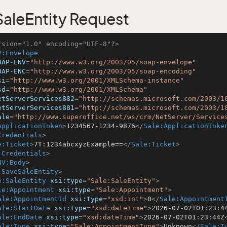
aleEntity Request
rsion="1.0" encoding="UTF-8"?>
V:Envelope
OAP-ENV
=
"http://www.w3.org/2003/05/soap-envelope"
OAP-ENC
=
"http://www.w3.org/2003/05/soap-encoding"
si
=
"http://www.w3.org/2001/XMLSchema-instance"
sd
=
"http://www.w3.org/2001/XMLSchema"
etServerServices882
=
"http://schemas.microsoft.com/2003/1
etServerServices881
=
"http://schemas.microsoft.com/2003/1
ale
=
"http://www.superoffice.net/ws/crm/NetServer/Service
ApplicationToken
>
1234567-1234-9876
</
Sale:ApplicationToke
Credentials
>
e:Ticket
>
7T:1234abcxyzExample==
</
Sale:Ticket
>
:Credentials
>
NV:Body
>
:SaveSaleEntity
>
e:SaleEntity
xsi:type
=
"Sale:SaleEntity"
>
le:Appointment
xsi:type
=
"Sale:Appointment"
>
ale:AppointmentId
xsi:type
=
"xsd:int"
>
0
</
Sale:Appointment
ale:StartDate
xsi:type
=
"xsd:dateTime"
>
2026-07-02T01:23:4
ale:EndDate
xsi:type
=
"xsd:dateTime"
>
2026-07-02T01:23:44Z
ale:Type
xsi:type
=
"Sale:AppointmentType"
>
Unknown
</
Sale:T