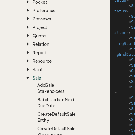
tatus
>
Pocket
<
S
Preference
tatus
>
<
S
Previews
<
S
Project
<
S
attern
>
Quote
<
S
ringStar
Relation
<
S
Report
ngEndDat
<
S
Resource
<
S
Saint
<
S
<
S
Sale
<
S
Add
Sale
<
S
Stakeholders
>
<
S
Batch
Update
Next
<
S
Due
Date
<
S
Create
Default
Sale
<
S
<
S
Entity
<
S
Create
Default
Sale
<
S
Stakeholder