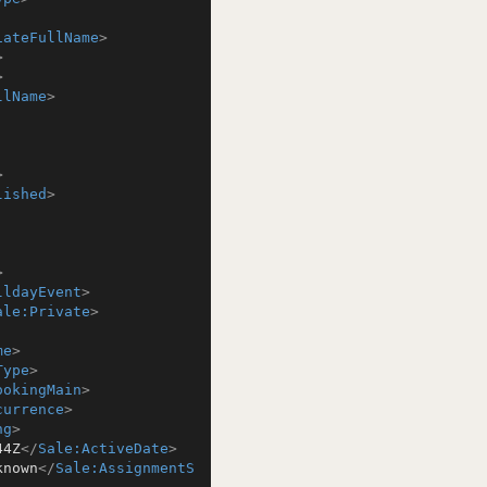
iateFullName
>
>
>
llName
>
>
lished
>
>
lldayEvent
>
ale:Private
>
me
>
Type
>
ookingMain
>
currence
>
ng
>
44Z
</
Sale:ActiveDate
>
known
</
Sale:AssignmentS