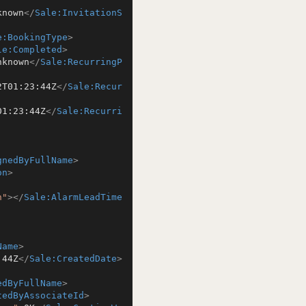
known
</
Sale:InvitationS
e:BookingType
>
le:Completed
>
nknown
</
Sale:RecurringP
2T01:23:44Z
</
Sale:Recur
01:23:44Z
</
Sale:Recurri
gnedByFullName
>
on
>
n"
>
</
Sale:AlarmLeadTime
Name
>
:44Z
</
Sale:CreatedDate
>
edByFullName
>
tedByAssociateId
>