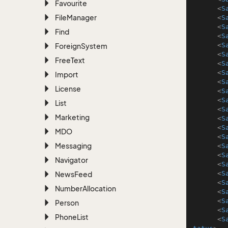
Favourite
<
S
File
Manager
<
S
<
S
Find
<
S
<
S
Foreign
System
<
S
Free
Text
<
S
<
S
Import
<
S
License
<
S
<
S
List
<
S
Marketing
<
S
<
S
MDO
<
S
Messaging
<
S
<
S
Navigator
<
S
<
S
News
Feed
<
S
Number
Allocation
<
S
<
S
Person
<
S
Phone
List
<
S