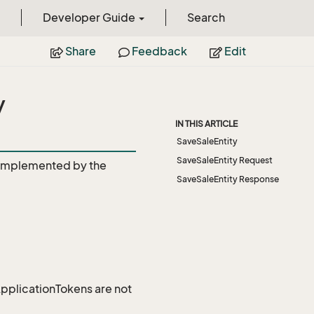
Developer Guide
Search
Share
Feedback
Edit
y
IN THIS ARTICLE
SaveSaleEntity
SaveSaleEntity Request
Implemented by the
SaveSaleEntity Response
 ApplicationTokens are not