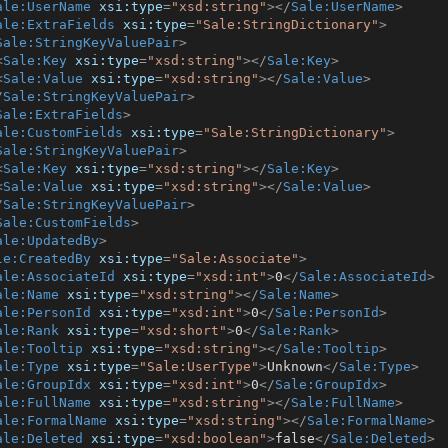
ale:UserName
xsi:type
=
"xsd:string"
>
</
Sale:UserName
>
ale:ExtraFields
xsi:type
=
"Sale:StringDictionary"
>
Sale:StringKeyValuePair
>
<
Sale:Key
xsi:type
=
"xsd:string"
>
</
Sale:Key
>
<
Sale:Value
xsi:type
=
"xsd:string"
>
</
Sale:Value
>
/
Sale:StringKeyValuePair
>
Sale:ExtraFields
>
ale:CustomFields
xsi:type
=
"Sale:StringDictionary"
>
Sale:StringKeyValuePair
>
<
Sale:Key
xsi:type
=
"xsd:string"
>
</
Sale:Key
>
<
Sale:Value
xsi:type
=
"xsd:string"
>
</
Sale:Value
>
/
Sale:StringKeyValuePair
>
Sale:CustomFields
>
ale:UpdatedBy
>
le:CreatedBy
xsi:type
=
"Sale:Associate"
>
ale:AssociateId
xsi:type
=
"xsd:int"
>
0
</
Sale:AssociateId
>
ale:Name
xsi:type
=
"xsd:string"
>
</
Sale:Name
>
ale:PersonId
xsi:type
=
"xsd:int"
>
0
</
Sale:PersonId
>
ale:Rank
xsi:type
=
"xsd:short"
>
0
</
Sale:Rank
>
ale:Tooltip
xsi:type
=
"xsd:string"
>
</
Sale:Tooltip
>
ale:Type
xsi:type
=
"Sale:UserType"
>
Unknown
</
Sale:Type
>
ale:GroupIdx
xsi:type
=
"xsd:int"
>
0
</
Sale:GroupIdx
>
ale:FullName
xsi:type
=
"xsd:string"
>
</
Sale:FullName
>
ale:FormalName
xsi:type
=
"xsd:string"
>
</
Sale:FormalName
>
ale:Deleted
xsi:type
=
"xsd:boolean"
>
false
</
Sale:Deleted
>