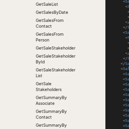
<
S
Get
Sale
List
<
Get
Sales
By
Date
Get
Sales
From
<
Contact
</
<
S
Get
Sales
From
<
Person
Get
Sale
Stakeholder
<
Get
Sale
Stakeholder
</
By
Id
</
S
<
Sa
Get
Sale
Stakeholder
<
S
List
<
S
Get
Sale
<
S
Stakeholders
<
S
<
S
Get
Summary
By
<
S
Associate
<
S
<
S
Get
Summary
By
<
S
Contact
<
S
Get
Summary
By
<
S