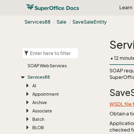
Learn
Services88
Sale
Save
Sale
Entity
Serv
• 12 minut
SOAP Web Services
SOAP requ
SuperOffi
Services88
AI
SaveS
Appointment
Archive
WSDL file 
Associate
Obtain a t
Batch
Application
BLOB
checked for