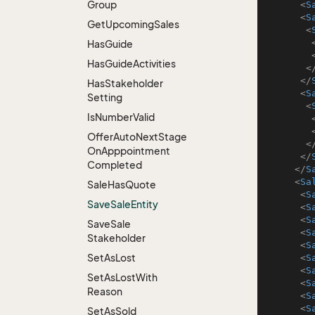
Group
<
S
<
S
Get
Upcoming
Sales
<
Has
Guide
Has
Guide
Activities
<
</
Has
Stakeholder
<
S
Setting
<
Is
Number
Valid
Offer
Auto
Next
Stage
<
On
Apppointment
</
Completed
</
S
<
Sa
Sale
Has
Quote
<
S
Save
Sale
Entity
<
S
<
S
Save
Sale
<
S
Stakeholder
<
S
Set
As
Lost
<
S
<
S
Set
As
Lost
With
<
S
Reason
<
S
<
S
Set
As
Sold