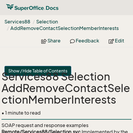
Services88
Selection
Add
Remove
Contact
Selection
Member
Interests
Share
Feedback
Edit
Show / Hide Table of Contents
Services88 Selection
AddRemoveContactSele
ctionMemberInterests
• 1 minute to read
SOAP request and response examples
Remote/Services88/Selection.svc
Implemented by the