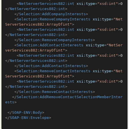
<
NetServerServices882:int
xsi:type
=
"xsd:int"
>
0
</
NetServerServices882:int
>
</
Selection:AddCompanyInterests
>
<
Selection:RemoveCompanyInterests
xsi:type
=
"Net
ServerServices882:ArrayOfint"
>
<
NetServerServices882:int
xsi:type
=
"xsd:int"
>
0
</
NetServerServices882:int
>
</
Selection:RemoveCompanyInterests
>
<
Selection:AddContactInterests
xsi:type
=
"NetSer
verServices882:ArrayOfint"
>
<
NetServerServices882:int
xsi:type
=
"xsd:int"
>
0
</
NetServerServices882:int
>
</
Selection:AddContactInterests
>
<
Selection:RemoveContactInterests
xsi:type
=
"Net
ServerServices882:ArrayOfint"
>
<
NetServerServices882:int
xsi:type
=
"xsd:int"
>
0
</
NetServerServices882:int
>
</
Selection:RemoveContactInterests
>
</
Selection:AddRemoveContactSelectionMemberInter
ests
>
</
SOAP-ENV:Body
>
</
SOAP-ENV:Envelope
>