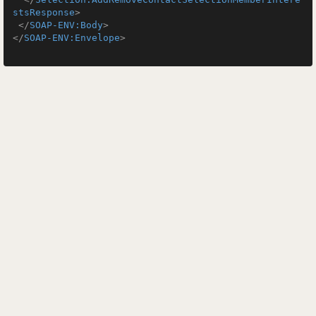
stsResponse
>
</
SOAP-ENV:Body
>
</
SOAP-ENV:Envelope
>