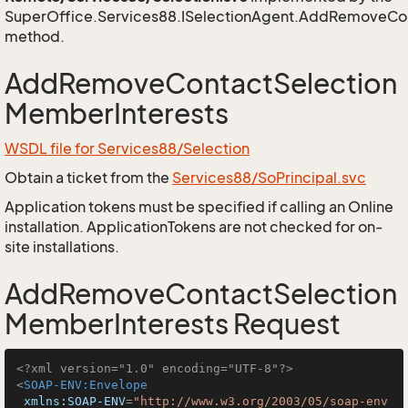
SuperOffice.Services88.ISelectionAgent.AddRemoveCo
method.
AddRemoveContactSelection
MemberInterests
WSDL file for Services88/Selection
Obtain a ticket from the
Services88/SoPrincipal.svc
Application tokens must be specified if calling an Online
installation. ApplicationTokens are not checked for on-
site installations.
AddRemoveContactSelection
MemberInterests Request
<?xml version="1.0" encoding="UTF-8"?>
<
SOAP-ENV:Envelope
xmlns:SOAP-ENV
=
"http://www.w3.org/2003/05/soap-env