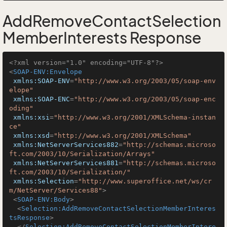
AddRemoveContactSelection
MemberInterests Response
<?xml version="1.0" encoding="UTF-8"?>
<
SOAP-ENV:Envelope
xmlns:SOAP-ENV
=
"http://www.w3.org/2003/05/soap-env
elope"
xmlns:SOAP-ENC
=
"http://www.w3.org/2003/05/soap-enc
oding"
xmlns:xsi
=
"http://www.w3.org/2001/XMLSchema-instan
ce"
xmlns:xsd
=
"http://www.w3.org/2001/XMLSchema"
xmlns:NetServerServices882
=
"http://schemas.microso
ft.com/2003/10/Serialization/Arrays"
xmlns:NetServerServices881
=
"http://schemas.microso
ft.com/2003/10/Serialization/"
xmlns:Selection
=
"http://www.superoffice.net/ws/cr
m/NetServer/Services88"
>
<
SOAP-ENV:Body
>
<
Selection:AddRemoveContactSelectionMemberInteres
tsResponse
>
</
Selection:AddRemoveContactSelectionMemberIntere