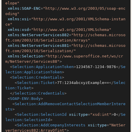
elope"
xmlns:SOAP-ENC
=
"http://www.w3.org/2003/05/soap-enc
oding"
xmlns:xsi
=
"http://www.w3.org/2001/XMLSchema-instan
ce"
xmlns:xsd
=
"http://www.w3.org/2001/XMLSchema"
xmlns:NetServerServices882
=
"http://schemas.microso
ft.com/2003/10/Serialization/Arrays"
xmlns:NetServerServices881
=
"http://schemas.microso
ft.com/2003/10/Serialization/"
xmlns:Selection
=
"http://www.superoffice.net/ws/cr
m/NetServer/Services88"
>
<
Selection:ApplicationToken
>
1234567-1234-9876
</
Se
lection:ApplicationToken
>
<
Selection:Credentials
>
<
Selection:Ticket
>
7T:1234abcxyzExample==
</
Selec
tion:Ticket
>
</
Selection:Credentials
>
<
SOAP-ENV:Body
>
<
Selection:AddRemoveContactSelectionMemberIntere
sts
>
<
Selection:SelectionId
xsi:type
=
"xsd:int"
>
0
</
Se
lection:SelectionId
>
<
Selection:AddCompanyInterests
xsi:type
=
"NetSer
verServices882:ArrayOfint"
>