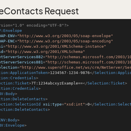
eContacts Request
rsion="1.0" encoding="UTF-8"?>
V:Envelope
OAP-ENV
=
"http://www.w3.org/2003/05/soap-envelope"
OAP-ENC
=
"http://www.w3.org/2003/05/soap-encoding"
si
=
"http://www.w3.org/2001/XMLSchema-instance"
sd
=
"http://www.w3.org/2001/XMLSchema"
etServerServices882
=
"http://schemas.microsoft.com/2003/1
etServerServices881
=
"http://schemas.microsoft.com/2003/1
election
=
"http://www.superoffice.net/ws/crm/NetServer/Se
tion:ApplicationToken
>
1234567-1234-9876
</
Selection:Appli
tion:Credentials
>
ection:Ticket
>
7T:1234abcxyzExample==
</
Selection:Ticket
>
ction:Credentials
>
NV:Body
>
ction:DeleteContacts
>
ection:SelectionId
xsi:type
=
"xsd:int"
>
0
</
Selection:Selec
ection:DeleteContacts
>
ENV:Body
>
NV:Envelope
>