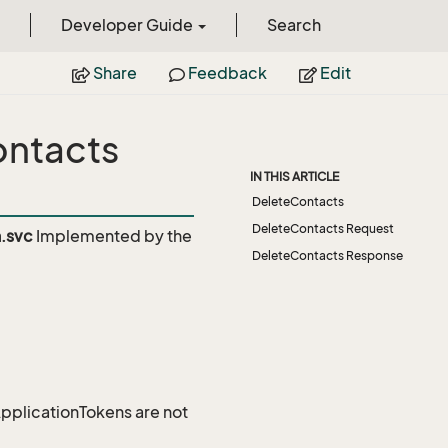
Developer Guide
Search
Share
Feedback
Edit
ontacts
IN THIS ARTICLE
DeleteContacts
DeleteContacts Request
.svc
Implemented by the
DeleteContacts Response
 ApplicationTokens are not