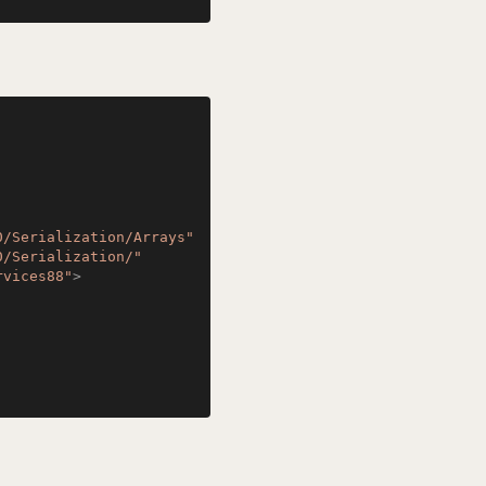
0/Serialization/Arrays"
0/Serialization/"
rvices88"
>