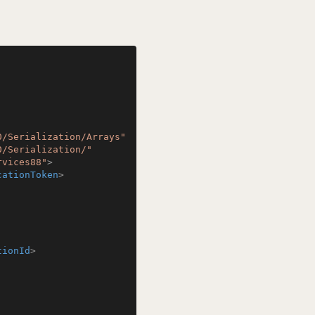
0/Serialization/Arrays"
0/Serialization/"
rvices88"
>
cationToken
>
tionId
>