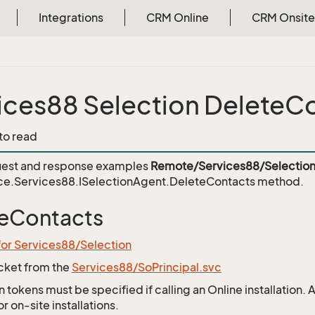
Integrations
CRM Online
CRM Onsite
ices88 Selection DeleteC
 to read
est and response examples
Remote/Services88/Selection
ce.Services88.ISelectionAgent.DeleteContacts
method.
eContacts
for Services88/Selection
icket from the
Services88/SoPrincipal.svc
 tokens must be specified if calling an Online installation.
 on-site installations.