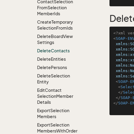
Contact
Selection
From
Selection
Member
Ids
Delet
Create
Temporary
Selection
From
Ids
<?xml ve
Delete
Board
View
<
SOAP-EN
Settings
xmlns:S
xmlns:S
Delete
Contacts
xmlns:x
Delete
Entities
xmlns:x
xmlns:N
Delete
Persons
xmlns:N
Delete
Selection
xmlns:S
Entity
<
SOAP-E
<
Selec
Edit
Contact
</
Sele
Selection
Member
</
SOAP-
Details
</
SOAP-E
Export
Selection
Members
Export
Selection
Members
With
Order