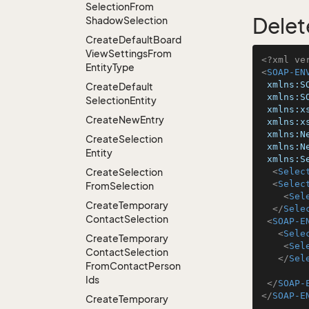
Selection
From
Delet
Shadow
Selection
Create
Default
Board
View
Settings
From
<?xml ve
Entity
Type
<
SOAP-EN
xmlns:S
Create
Default
xmlns:S
Selection
Entity
xmlns:x
Create
New
Entry
xmlns:x
xmlns:N
Create
Selection
xmlns:N
Entity
xmlns:S
Create
Selection
<
Selec
<
Selec
From
Selection
<
Sel
Create
Temporary
</
Sele
Contact
Selection
<
SOAP-E
<
Sele
Create
Temporary
<
Sel
Contact
Selection
</
Sel
From
Contact
Person
Ids
</
SOAP-
</
SOAP-E
Create
Temporary