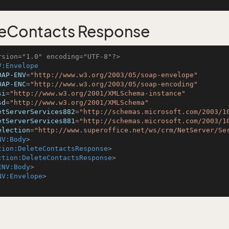
eContacts Response
rsion="1.0" encoding="UTF-8"?>
V:Envelope
OAP-ENV
=
"http://www.w3.org/2003/05/soap-envelope"
OAP-ENC
=
"http://www.w3.org/2003/05/soap-encoding"
si
=
"http://www.w3.org/2001/XMLSchema-instance"
sd
=
"http://www.w3.org/2001/XMLSchema"
etServerServices882
=
"http://schemas.microsoft.com/2003/1
etServerServices881
=
"http://schemas.microsoft.com/2003/1
election
=
"http://www.superoffice.net/ws/crm/NetServer/Se
NV:Body
>
tion:DeleteContactsResponse
>
ction:DeleteContactsResponse
>
ENV:Body
>
NV:Envelope
>