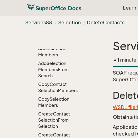
Add
Contact
Learn
Selection
Members
From
Search
Services88
Selection
Delete
Contacts
Add
Remove
Contact
Selection
Member
Interests
Serv
Add
Selection
Members
• 1 minute
Add
Selection
Members
From
SOAP requ
Search
SuperOffi
Copy
Contact
Selection
Members
Delet
Copy
Selection
Members
WSDL file 
Create
Contact
Obtain a t
Selection
From
Selection
Application
checked for
Create
Contact