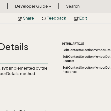
Developer Guide
Search
Share
Feedback
Edit
etails
IN THIS ARTICLE
EditContactSelectionMemberDeta
EditContactSelectionMemberDeta
Request
.svc
Implemented by the
EditContactSelectionMemberDeta
Response
berDetails
method.