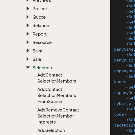
Previews
<
Se
<
Se
Project
<
Se
Quote
<
Se
<
Se
Relation
<
Se
<
Se
Report
<
Se
Resource
<
Se
panyCate
Saint
<
Se
Sale
panyBusi
<
Se
Selection
ompanyOu
Add
Contact
<
Se
Selection
Members
Name
>
<
Se
Add
Contact
ompanyDe
Selection
Members
<
Se
From
Search
nyNumber
<
Se
Add
Remove
Contact
Code
>
Selection
Member
<
Se
Interests
tactPosi
Add
Selection
<
Se