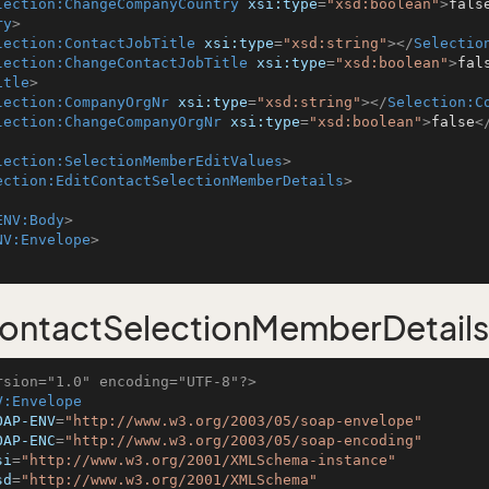
lection:ChangeCompanyCountry
xsi:type
=
"xsd:boolean"
>
fals
ry
>
lection:ContactJobTitle
xsi:type
=
"xsd:string"
>
</
Selectio
lection:ChangeContactJobTitle
xsi:type
=
"xsd:boolean"
>
fal
itle
>
lection:CompanyOrgNr
xsi:type
=
"xsd:string"
>
</
Selection:C
lection:ChangeCompanyOrgNr
xsi:type
=
"xsd:boolean"
>
false
<
lection:SelectionMemberEditValues
>
ection:EditContactSelectionMemberDetails
>
ENV:Body
>
NV:Envelope
>
ontactSelectionMemberDetail
rsion="1.0" encoding="UTF-8"?>
V:Envelope
OAP-ENV
=
"http://www.w3.org/2003/05/soap-envelope"
OAP-ENC
=
"http://www.w3.org/2003/05/soap-encoding"
si
=
"http://www.w3.org/2001/XMLSchema-instance"
sd
=
"http://www.w3.org/2001/XMLSchema"