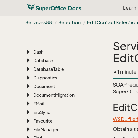
Chat
Learn
Configuration
Contact
Services88
Selection
Edit
Contact
Selectio
CRMScript
Customer
Service
Serv
Custom
Object
Dash
Edit
Database
Database
Table
• 1 minute
Diagnostics
SOAP requ
Document
SuperOffi
Document
Migration
EMail
EditC
Erp
Sync
WSDL file 
Favourite
Obtain a t
File
Manager