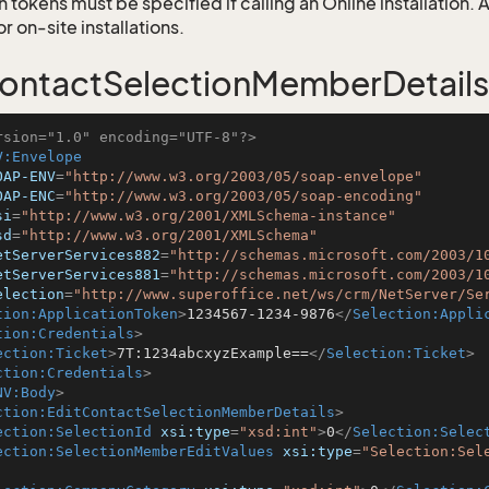
 tokens must be specified if calling an Online installation.
 on-site installations.
ontactSelectionMemberDetails
rsion="1.0" encoding="UTF-8"?>
V:Envelope
OAP-ENV
=
"http://www.w3.org/2003/05/soap-envelope"
OAP-ENC
=
"http://www.w3.org/2003/05/soap-encoding"
si
=
"http://www.w3.org/2001/XMLSchema-instance"
sd
=
"http://www.w3.org/2001/XMLSchema"
etServerServices882
=
"http://schemas.microsoft.com/2003/1
etServerServices881
=
"http://schemas.microsoft.com/2003/1
election
=
"http://www.superoffice.net/ws/crm/NetServer/Se
tion:ApplicationToken
>
1234567-1234-9876
</
Selection:Appli
tion:Credentials
>
ection:Ticket
>
7T:1234abcxyzExample==
</
Selection:Ticket
>
ction:Credentials
>
NV:Body
>
ction:EditContactSelectionMemberDetails
>
ection:SelectionId
xsi:type
=
"xsd:int"
>
0
</
Selection:Selec
ection:SelectionMemberEditValues
xsi:type
=
"Selection:Sel