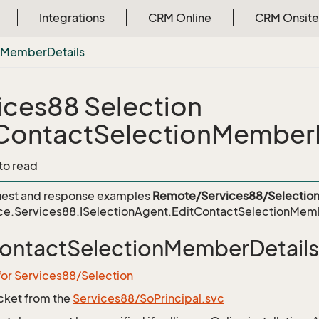
Integrations
CRM Online
CRM Onsite
n
Member
Details
ices88 Selection
ContactSelectionMemberD
 to read
est and response examples
Remote/Services88/Selection
ce.Services88.ISelectionAgent.EditContactSelectionMem
ontactSelectionMemberDetails
for Services88/Selection
icket from the
Services88/SoPrincipal.svc