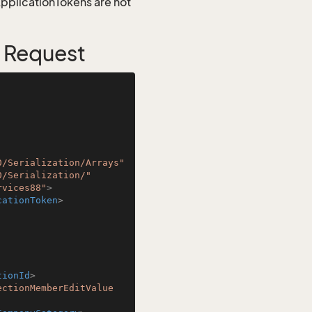
 ApplicationTokens are not
 Request
0/Serialization/Arrays"
0/Serialization/"
rvices88"
>
cationToken
>
tionId
>
ectionMemberEditValue