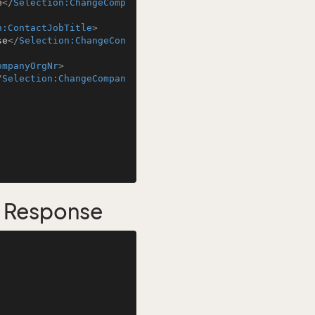
e
</
Selection:ChangeComp
n:ContactJobTitle
>
se
</
Selection:ChangeCon
ompanyOrgNr
>
/
Selection:ChangeCompan
s Response