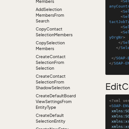
Members
<
Se
anyCount
Add
Selection
<
Se
Members
From
<
Se
Search
tactJobT
<
Se
Copy
Contact
<
Se
Selection
Members
yOrgNr
>
Copy
Selection
</
Se
</
Sel
Members
Create
Contact
</
SOAP-
Selection
From
</
SOAP-E
Selection
Create
Contact
Selection
From
EditC
Shadow
Selection
Create
Default
Board
<?xml ve
View
Settings
From
<
SOAP-EN
Entity
Type
xmlns:S
Create
Default
xmlns:S
Selection
Entity
xmlns:x
xmlns:x