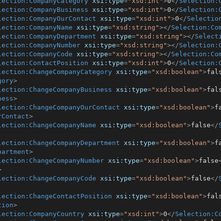
lection:CompanyCategory
xsi:type
=
"xsd:int"
>
0
</
Selection:
lection:CompanyBusiness
xsi:type
=
"xsd:int"
>
0
</
Selection:
lection:CompanyOurContact
xsi:type
=
"xsd:int"
>
0
</
Selectio
lection:CompanyName
xsi:type
=
"xsd:string"
>
</
Selection:Co
lection:CompanyDepartment
xsi:type
=
"xsd:string"
>
</
Select
lection:CompanyNumber
xsi:type
=
"xsd:string"
>
</
Selection:
lection:CompanyCode
xsi:type
=
"xsd:string"
>
</
Selection:Co
lection:ContactPosition
xsi:type
=
"xsd:int"
>
0
</
Selection:
lection:ChangeCompanyCategory
xsi:type
=
"xsd:boolean"
>
fal
gory
>
lection:ChangeCompanyBusiness
xsi:type
=
"xsd:boolean"
>
fal
ness
>
lection:ChangeCompanyOurContact
xsi:type
=
"xsd:boolean"
>
f
rContact
>
lection:ChangeCompanyName
xsi:type
=
"xsd:boolean"
>
false
</
lection:ChangeCompanyDepartment
xsi:type
=
"xsd:boolean"
>
f
partment
>
lection:ChangeCompanyNumber
xsi:type
=
"xsd:boolean"
>
false
>
lection:ChangeCompanyCode
xsi:type
=
"xsd:boolean"
>
false
</
lection:ChangeContactPosition
xsi:type
=
"xsd:boolean"
>
fal
tion
>
lection:CompanyCountry
xsi:type
=
"xsd:int"
>
0
</
Selection:C