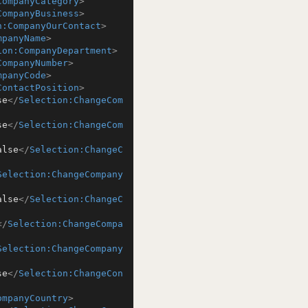
CompanyCategory
>
CompanyBusiness
>
n:CompanyOurContact
>
mpanyName
>
ion:CompanyDepartment
>
CompanyNumber
>
mpanyCode
>
ContactPosition
>
se
</
Selection:ChangeCom
se
</
Selection:ChangeCom
alse
</
Selection:ChangeC
Selection:ChangeCompany
alse
</
Selection:ChangeC
</
Selection:ChangeCompa
Selection:ChangeCompany
se
</
Selection:ChangeCon
ompanyCountry
>