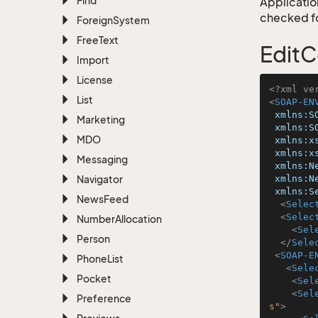
Find
Application
checked for
Foreign
System
Free
Text
EditC
Import
License
<?xml ve
List
<
SOAP-EN
xmlns:S
Marketing
xmlns:S
MDO
xmlns:x
xmlns:x
Messaging
xmlns:N
Navigator
xmlns:N
xmlns:S
News
Feed
<
Selec
<
Selec
Number
Allocation
<
Sel
Person
</
Sele
<
SOAP-E
Phone
List
<
Sele
Pocket
<
Sel
<
Sel
Preference
s"
>