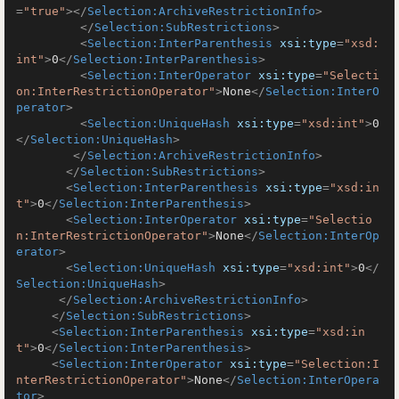
=
"true"
>
</
Selection:ArchiveRestrictionInfo
>
</
Selection:SubRestrictions
>
<
Selection:InterParenthesis
xsi:type
=
"xsd:
int"
>
0
</
Selection:InterParenthesis
>
<
Selection:InterOperator
xsi:type
=
"Selecti
on:InterRestrictionOperator"
>
None
</
Selection:InterO
perator
>
<
Selection:UniqueHash
xsi:type
=
"xsd:int"
>
0
</
Selection:UniqueHash
>
</
Selection:ArchiveRestrictionInfo
>
</
Selection:SubRestrictions
>
<
Selection:InterParenthesis
xsi:type
=
"xsd:in
t"
>
0
</
Selection:InterParenthesis
>
<
Selection:InterOperator
xsi:type
=
"Selectio
n:InterRestrictionOperator"
>
None
</
Selection:InterOp
erator
>
<
Selection:UniqueHash
xsi:type
=
"xsd:int"
>
0
</
Selection:UniqueHash
>
</
Selection:ArchiveRestrictionInfo
>
</
Selection:SubRestrictions
>
<
Selection:InterParenthesis
xsi:type
=
"xsd:in
t"
>
0
</
Selection:InterParenthesis
>
<
Selection:InterOperator
xsi:type
=
"Selection:I
nterRestrictionOperator"
>
None
</
Selection:InterOpera
tor
>