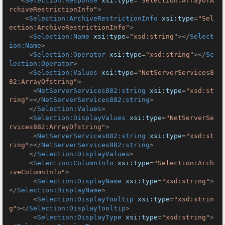
<
Selection:Response
xsi:type
=
"Selection:ArrayOfA
rchiveRestrictionInfo"
>
<
Selection:ArchiveRestrictionInfo
xsi:type
=
"Sel
ection:ArchiveRestrictionInfo"
>
<
Selection:Name
xsi:type
=
"xsd:string"
>
</
Select
ion:Name
>
<
Selection:Operator
xsi:type
=
"xsd:string"
>
</
Se
lection:Operator
>
<
Selection:Values
xsi:type
=
"NetServerServices8
82:ArrayOfstring"
>
<
NetServerServices882:string
xsi:type
=
"xsd:st
ring"
>
</
NetServerServices882:string
>
</
Selection:Values
>
<
Selection:DisplayValues
xsi:type
=
"NetServerSe
rvices882:ArrayOfstring"
>
<
NetServerServices882:string
xsi:type
=
"xsd:st
ring"
>
</
NetServerServices882:string
>
</
Selection:DisplayValues
>
<
Selection:ColumnInfo
xsi:type
=
"Selection:Arch
iveColumnInfo"
>
<
Selection:DisplayName
xsi:type
=
"xsd:string"
>
</
Selection:DisplayName
>
<
Selection:DisplayTooltip
xsi:type
=
"xsd:strin
g"
>
</
Selection:DisplayTooltip
>
<
Selection:DisplayType
xsi:type
=
"xsd:string"
>