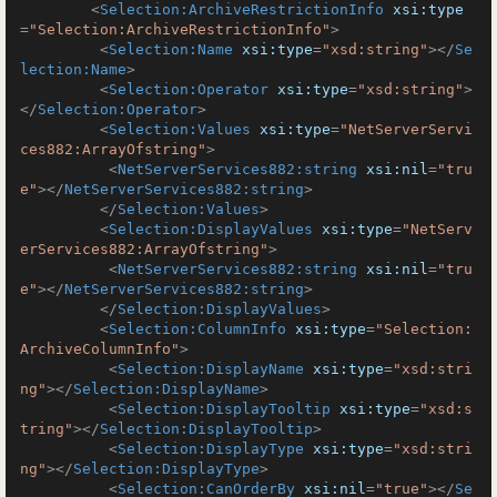
<
Selection:ArchiveRestrictionInfo
xsi:type
=
"Selection:ArchiveRestrictionInfo"
>
<
Selection:Name
xsi:type
=
"xsd:string"
>
</
Se
lection:Name
>
<
Selection:Operator
xsi:type
=
"xsd:string"
>
</
Selection:Operator
>
<
Selection:Values
xsi:type
=
"NetServerServi
ces882:ArrayOfstring"
>
<
NetServerServices882:string
xsi:nil
=
"tru
e"
>
</
NetServerServices882:string
>
</
Selection:Values
>
<
Selection:DisplayValues
xsi:type
=
"NetServ
erServices882:ArrayOfstring"
>
<
NetServerServices882:string
xsi:nil
=
"tru
e"
>
</
NetServerServices882:string
>
</
Selection:DisplayValues
>
<
Selection:ColumnInfo
xsi:type
=
"Selection:
ArchiveColumnInfo"
>
<
Selection:DisplayName
xsi:type
=
"xsd:stri
ng"
>
</
Selection:DisplayName
>
<
Selection:DisplayTooltip
xsi:type
=
"xsd:s
tring"
>
</
Selection:DisplayTooltip
>
<
Selection:DisplayType
xsi:type
=
"xsd:stri
ng"
>
</
Selection:DisplayType
>
<
Selection:CanOrderBy
xsi:nil
=
"true"
>
</
Se