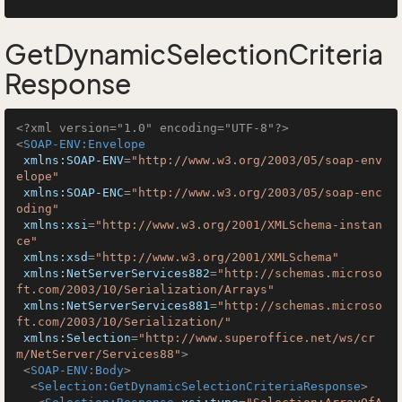
GetDynamicSelectionCriteria
Response
<?xml version="1.0" encoding="UTF-8"?>
<
SOAP-ENV:Envelope
xmlns:SOAP-ENV
=
"http://www.w3.org/2003/05/soap-env
elope"
xmlns:SOAP-ENC
=
"http://www.w3.org/2003/05/soap-enc
oding"
xmlns:xsi
=
"http://www.w3.org/2001/XMLSchema-instan
ce"
xmlns:xsd
=
"http://www.w3.org/2001/XMLSchema"
xmlns:NetServerServices882
=
"http://schemas.microso
ft.com/2003/10/Serialization/Arrays"
xmlns:NetServerServices881
=
"http://schemas.microso
ft.com/2003/10/Serialization/"
xmlns:Selection
=
"http://www.superoffice.net/ws/cr
m/NetServer/Services88"
>
<
SOAP-ENV:Body
>
<
Selection:GetDynamicSelectionCriteriaResponse
>