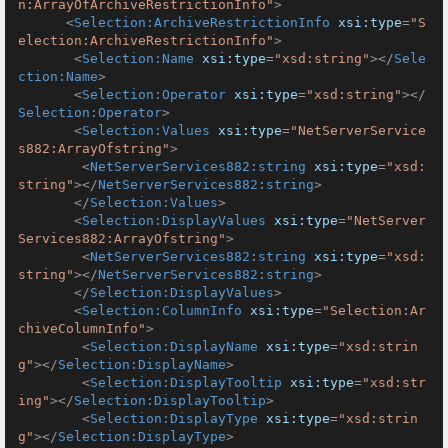
n:ArrayOfArchiveRestrictionInfo"
>
<
Selection:ArchiveRestrictionInfo
xsi:type
=
"S
election:ArchiveRestrictionInfo"
>
<
Selection:Name
xsi:type
=
"xsd:string"
>
</
Sele
ction:Name
>
<
Selection:Operator
xsi:type
=
"xsd:string"
>
</
Selection:Operator
>
<
Selection:Values
xsi:type
=
"NetServerService
s882:ArrayOfstring"
>
<
NetServerServices882:string
xsi:type
=
"xsd:
string"
>
</
NetServerServices882:string
>
</
Selection:Values
>
<
Selection:DisplayValues
xsi:type
=
"NetServer
Services882:ArrayOfstring"
>
<
NetServerServices882:string
xsi:type
=
"xsd:
string"
>
</
NetServerServices882:string
>
</
Selection:DisplayValues
>
<
Selection:ColumnInfo
xsi:type
=
"Selection:Ar
chiveColumnInfo"
>
<
Selection:DisplayName
xsi:type
=
"xsd:strin
g"
>
</
Selection:DisplayName
>
<
Selection:DisplayTooltip
xsi:type
=
"xsd:str
ing"
>
</
Selection:DisplayTooltip
>
<
Selection:DisplayType
xsi:type
=
"xsd:strin
g"
>
</
Selection:DisplayType
>