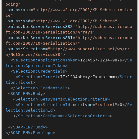
oding"
xmlns:xsi
=
"http://www.w3.org/2001/XMLSchema-instan
ce"
xmlns:xsd
=
"http://www.w3.org/2001/XMLSchema"
xmlns:NetServerServices882
=
"http://schemas.microso
ft.com/2003/10/Serialization/Arrays"
xmlns:NetServerServices881
=
"http://schemas.microso
ft.com/2003/10/Serialization/"
xmlns:Selection
=
"http://www.superoffice.net/ws/cr
m/NetServer/Services88"
>
<
Selection:ApplicationToken
>
1234567-1234-9876
</
Se
lection:ApplicationToken
>
<
Selection:Credentials
>
<
Selection:Ticket
>
7T:1234abcxyzExample==
</
Selec
tion:Ticket
>
</
Selection:Credentials
>
<
SOAP-ENV:Body
>
<
Selection:GetDynamicSelectionCriteria
>
<
Selection:SelectionId
xsi:type
=
"xsd:int"
>
0
</
Se
lection:SelectionId
>
</
Selection:GetDynamicSelectionCriteria
>
</
SOAP-ENV:Body
>
</
SOAP-ENV:Envelope
>