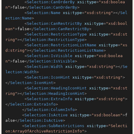
<
Selection:CanOrderBy
xsi:type
=
"xsd:boolea
n"
>
false
</
Selection:CanOrderBy
>
<
Selection:Name
xsi:type
=
"xsd:string"
>
</
Sel
ection:Name
>
<
Selection:CanRestrictBy
xsi:type
=
"xsd:bool
ean"
>
false
</
Selection:CanRestrictBy
>
<
Selection:RestrictionType
xsi:type
=
"xsd:st
ring"
>
</
Selection:RestrictionType
>
<
Selection:RestrictionListName
xsi:type
=
"xs
d:string"
>
</
Selection:RestrictionListName
>
<
Selection:IsVisible
xsi:type
=
"xsd:boolea
n"
>
false
</
Selection:IsVisible
>
<
Selection:Width
xsi:type
=
"xsd:string"
>
</
Se
lection:Width
>
<
Selection:IconHint
xsi:type
=
"xsd:string"
>
</
Selection:IconHint
>
<
Selection:HeadingIconHint
xsi:type
=
"xsd:st
ring"
>
</
Selection:HeadingIconHint
>
<
Selection:ExtraInfo
xsi:type
=
"xsd:string"
>
</
Selection:ExtraInfo
>
</
Selection:ColumnInfo
>
<
Selection:IsActive
xsi:type
=
"xsd:boolean"
>
f
alse
</
Selection:IsActive
>
<
Selection:SubRestrictions
xsi:type
=
"Selecti
on:ArrayOfArchiveRestrictionInfo"
>