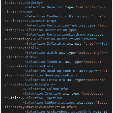
lection:CanOrderBy
>
<
Selection:Name
xsi:type
=
"xsd:string"
>
</
S
election:Name
>
<
Selection:CanRestrictBy
xsi:nil
=
"true"
>
</
Selection:CanRestrictBy
>
<
Selection:RestrictionType
xsi:type
=
"xsd:
string"
>
</
Selection:RestrictionType
>
<
Selection:RestrictionListName
xsi:type
=
"xsd:string"
>
</
Selection:RestrictionListName
>
<
Selection:IsVisible
xsi:nil
=
"true"
>
</
Sel
ection:IsVisible
>
<
Selection:Width
xsi:type
=
"xsd:string"
>
</
Selection:Width
>
<
Selection:IconHint
xsi:type
=
"xsd:strin
g"
>
</
Selection:IconHint
>
<
Selection:HeadingIconHint
xsi:type
=
"xsd:
string"
>
</
Selection:HeadingIconHint
>
<
Selection:ExtraInfo
xsi:type
=
"xsd:strin
g"
>
</
Selection:ExtraInfo
>
</
Selection:ColumnInfo
>
<
Selection:IsActive
xsi:type
=
"xsd:boolea
n"
>
false
</
Selection:IsActive
>
<
Selection:SubRestrictions
xsi:type
=
"Selec
tion:ArrayOfArchiveRestrictionInfo"
>
<
Selection:ArchiveRestrictionInfo
xsi:nil