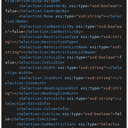
</
Selection:DisplayType
>
<
Selection:CanOrderBy
xsi:type
=
"xsd:boolean"
>
false
</
Selection:CanOrderBy
>
<
Selection:Name
xsi:type
=
"xsd:string"
>
</
Selec
tion:Name
>
<
Selection:CanRestrictBy
xsi:type
=
"xsd:boolea
n"
>
false
</
Selection:CanRestrictBy
>
<
Selection:RestrictionType
xsi:type
=
"xsd:stri
ng"
>
</
Selection:RestrictionType
>
<
Selection:RestrictionListName
xsi:type
=
"xsd:
string"
>
</
Selection:RestrictionListName
>
<
Selection:IsVisible
xsi:type
=
"xsd:boolean"
>
f
alse
</
Selection:IsVisible
>
<
Selection:Width
xsi:type
=
"xsd:string"
>
</
Sele
ction:Width
>
<
Selection:IconHint
xsi:type
=
"xsd:string"
>
</
S
election:IconHint
>
<
Selection:HeadingIconHint
xsi:type
=
"xsd:stri
ng"
>
</
Selection:HeadingIconHint
>
<
Selection:ExtraInfo
xsi:type
=
"xsd:string"
>
</
Selection:ExtraInfo
>
</
Selection:ColumnInfo
>
<
Selection:IsActive
xsi:type
=
"xsd:boolean"
>
fal
se
</
Selection:IsActive
>
<
Selection:SubRestrictions
xsi:type
=
"Selectio