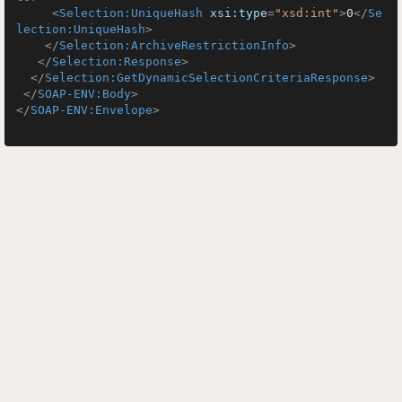
<
Selection:UniqueHash
xsi:type
=
"xsd:int"
>
0
</
Se
lection:UniqueHash
>
</
Selection:ArchiveRestrictionInfo
>
</
Selection:Response
>
</
Selection:GetDynamicSelectionCriteriaResponse
>
</
SOAP-ENV:Body
>
</
SOAP-ENV:Envelope
>