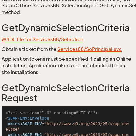
SuperOffice.Services88.ISelectionAgent.GetDynamicSele
method.
GetDynamicSelectionCriteria
WSDL file for Services88/Selection
Obtain a ticket from the
Services88/SoPrincipal.svc
Application tokens must be specified if calling an Online
installation. ApplicationTokens are not checked for on-
site installations.
GetDynamicSelectionCriteria
Request
<?xml version="1.0" encoding="UTF-8"?>
<
SOAP-ENV:Envelope
xmlns:SOAP-ENV
=
"http://www.w3.org/2003/05/soap-env
elope"
xmlns:SOAP-ENC
=
"http://www.w3.org/2003/05/soap-enc