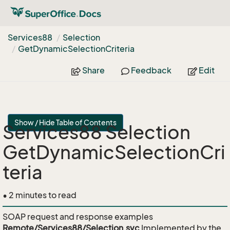
Services88
Selection
Get
Dynamic
Selection
Criteria
Share
Feedback
Edit
Show / Hide Table of Contents
Services88 Selection
GetDynamicSelectionCri
teria
• 2 minutes to read
SOAP request and response examples
Remote/Services88/Selection.svc
Implemented by the