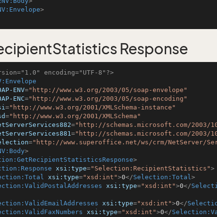
ENV:Body
>
NV:Envelope
>
cipientStatistics Response
rsion="1.0" encoding="UTF-8"?>
V:Envelope
OAP-ENV
=
"http://www.w3.org/2003/05/soap-envelope"
OAP-ENC
=
"http://www.w3.org/2003/05/soap-encoding"
si
=
"http://www.w3.org/2001/XMLSchema-instance"
sd
=
"http://www.w3.org/2001/XMLSchema"
etServerServices882
=
"http://schemas.microsoft.com/2003/1
etServerServices881
=
"http://schemas.microsoft.com/2003/1
election
=
"http://www.superoffice.net/ws/crm/NetServer/Se
NV:Body
>
tion:GetRecipientStatisticsResponse
>
ction:Response
xsi:type
=
"Selection:RecipientStatistics"
>
ection:Total
xsi:type
=
"xsd:int"
>
0
</
Selection:Total
>
ection:ValidPostalAddresses
xsi:type
=
"xsd:int"
>
0
</
Select
ection:ValidEmailAddresses
xsi:type
=
"xsd:int"
>
0
</
Selecti
ection:ValidFaxNumbers
xsi:type
=
"xsd:int"
>
0
</
Selection:V