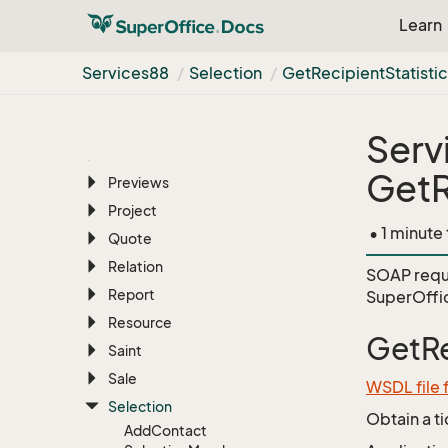
News
Feed
Learn
Number
Allocation
Person
Services88
Selection
Get
Recipient
Statisti
Phone
List
Pocket
Serv
Preference
GetR
Previews
Project
• 1 minute
Quote
Relation
SOAP requ
Report
SuperOffic
Resource
GetRe
Saint
Sale
WSDL file 
Selection
Obtain a t
Add
Contact