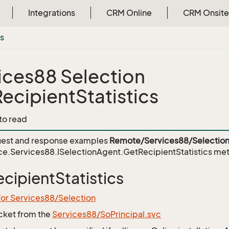
Integrations
CRM Online
CRM Onsite
cs
ices88 Selection
ecipientStatistics
 to read
est and response examples
Remote/Services88/Selection
e.Services88.ISelectionAgent.GetRecipientStatistics
met
cipientStatistics
for Services88/Selection
icket from the
Services88/SoPrincipal.svc