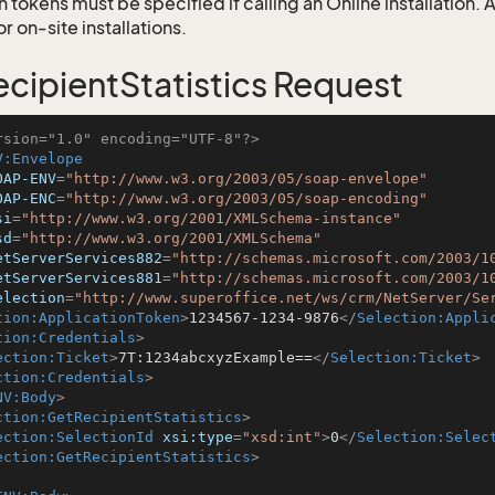
 tokens must be specified if calling an Online installation.
 on-site installations.
cipientStatistics Request
rsion="1.0" encoding="UTF-8"?>
V:Envelope
OAP-ENV
=
"http://www.w3.org/2003/05/soap-envelope"
OAP-ENC
=
"http://www.w3.org/2003/05/soap-encoding"
si
=
"http://www.w3.org/2001/XMLSchema-instance"
sd
=
"http://www.w3.org/2001/XMLSchema"
etServerServices882
=
"http://schemas.microsoft.com/2003/1
etServerServices881
=
"http://schemas.microsoft.com/2003/1
election
=
"http://www.superoffice.net/ws/crm/NetServer/Se
tion:ApplicationToken
>
1234567-1234-9876
</
Selection:Appli
tion:Credentials
>
ection:Ticket
>
7T:1234abcxyzExample==
</
Selection:Ticket
>
ction:Credentials
>
NV:Body
>
ction:GetRecipientStatistics
>
ection:SelectionId
xsi:type
=
"xsd:int"
>
0
</
Selection:Selec
ection:GetRecipientStatistics
>