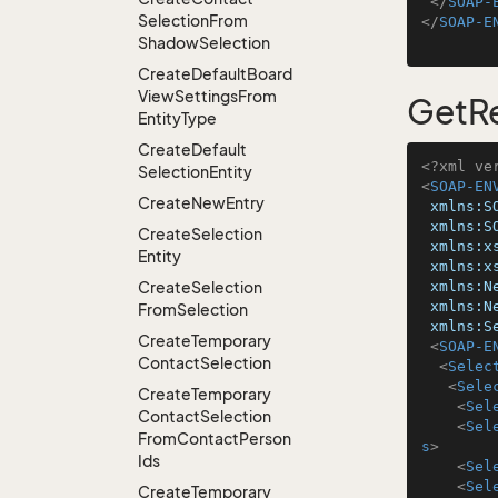
</
SOAP-
Selection
From
</
SOAP-E
Shadow
Selection
Create
Default
Board
View
Settings
From
GetRe
Entity
Type
Create
Default
<?xml ve
Selection
Entity
<
SOAP-EN
Create
New
Entry
xmlns:S
xmlns:S
Create
Selection
xmlns:x
Entity
xmlns:x
Create
Selection
xmlns:N
xmlns:N
From
Selection
xmlns:S
Create
Temporary
<
SOAP-E
Contact
Selection
<
Selec
<
Sele
Create
Temporary
<
Sel
Contact
Selection
<
Sel
From
Contact
Person
s
>
Ids
<
Sel
<
Sel
Create
Temporary