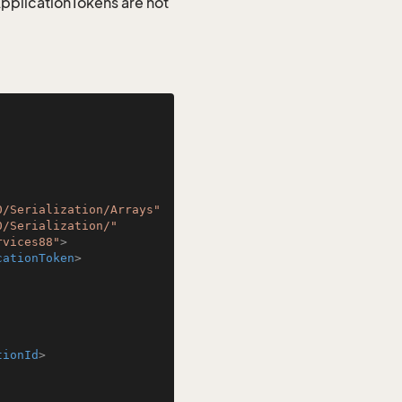
 ApplicationTokens are not
0/Serialization/Arrays"
0/Serialization/"
rvices88"
>
cationToken
>
tionId
>