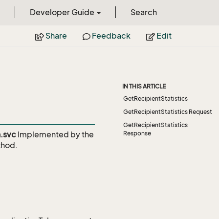
Developer Guide
Search
Share
Feedback
Edit
IN THIS ARTICLE
GetRecipientStatistics
GetRecipientStatistics Request
GetRecipientStatistics
.svc
Implemented by the
Response
hod.