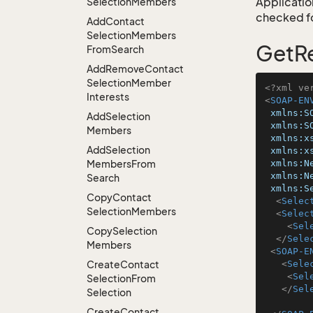
Application
Selection
Members
checked for
Add
Contact
Selection
Members
GetRe
From
Search
Add
Remove
Contact
Selection
Member
<?xml ve
Interests
<
SOAP-EN
xmlns:S
Add
Selection
xmlns:S
Members
xmlns:x
Add
Selection
xmlns:x
Members
From
xmlns:N
xmlns:N
Search
xmlns:S
Copy
Contact
<
Selec
Selection
Members
<
Selec
<
Sel
Copy
Selection
</
Sele
Members
<
SOAP-E
Create
Contact
<
Sele
<
Sel
Selection
From
</
Sel
Selection
Create
Contact