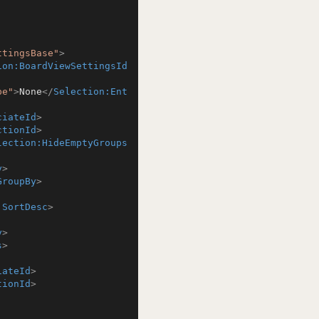
ttingsBase"
>
ion:BoardViewSettingsId
pe"
>
None
</
Selection:Ent
ciateId
>
ctionId
>
lection:HideEmptyGroups
y
>
GroupBy
>
:SortDesc
>
y
>
s
>
iateId
>
tionId
>