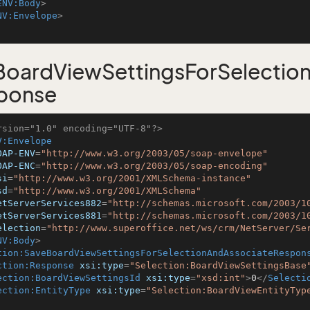
ENV:Body
>
NV:Envelope
>
oardViewSettingsForSelectio
ponse
rsion="1.0" encoding="UTF-8"?>
V:Envelope
OAP-ENV
=
"http://www.w3.org/2003/05/soap-envelope"
OAP-ENC
=
"http://www.w3.org/2003/05/soap-encoding"
si
=
"http://www.w3.org/2001/XMLSchema-instance"
sd
=
"http://www.w3.org/2001/XMLSchema"
etServerServices882
=
"http://schemas.microsoft.com/2003/1
etServerServices881
=
"http://schemas.microsoft.com/2003/1
election
=
"http://www.superoffice.net/ws/crm/NetServer/Se
NV:Body
>
tion:SaveBoardViewSettingsForSelectionAndAssociateRespon
ction:Response
xsi:type
=
"Selection:BoardViewSettingsBase
ection:BoardViewSettingsId
xsi:type
=
"xsd:int"
>
0
</
Selecti
ection:EntityType
xsi:type
=
"Selection:BoardViewEntityTyp