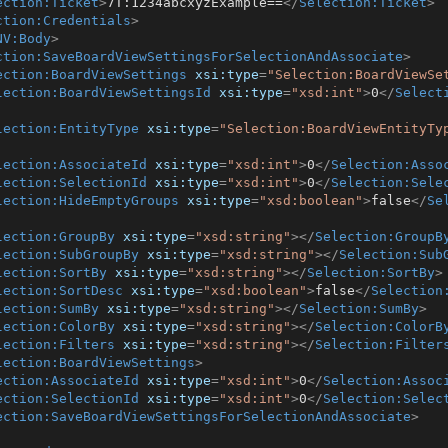
ection:Ticket
>
7T:1234abcxyzExample==
</
Selection:Ticket
>
ction:Credentials
>
NV:Body
>
ction:SaveBoardViewSettingsForSelectionAndAssociate
>
ection:BoardViewSettings
xsi:type
=
"Selection:BoardViewSe
lection:BoardViewSettingsId
xsi:type
=
"xsd:int"
>
0
</
Select
lection:EntityType
xsi:type
=
"Selection:BoardViewEntityTy
lection:AssociateId
xsi:type
=
"xsd:int"
>
0
</
Selection:Asso
lection:SelectionId
xsi:type
=
"xsd:int"
>
0
</
Selection:Sele
lection:HideEmptyGroups
xsi:type
=
"xsd:boolean"
>
false
</
Se
lection:GroupBy
xsi:type
=
"xsd:string"
>
</
Selection:GroupB
lection:SubGroupBy
xsi:type
=
"xsd:string"
>
</
Selection:Sub
lection:SortBy
xsi:type
=
"xsd:string"
>
</
Selection:SortBy
>
lection:SortDesc
xsi:type
=
"xsd:boolean"
>
false
</
Selection
lection:SumBy
xsi:type
=
"xsd:string"
>
</
Selection:SumBy
>
lection:ColorBy
xsi:type
=
"xsd:string"
>
</
Selection:ColorB
lection:Filters
xsi:type
=
"xsd:string"
>
</
Selection:Filter
lection:BoardViewSettings
>
ection:AssociateId
xsi:type
=
"xsd:int"
>
0
</
Selection:Assoc
ection:SelectionId
xsi:type
=
"xsd:int"
>
0
</
Selection:Selec
ection:SaveBoardViewSettingsForSelectionAndAssociate
>