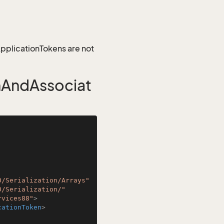
 ApplicationTokens are not
nAndAssociat
0/Serialization/Arrays"
0/Serialization/"
rvices88"
>
cationToken
>