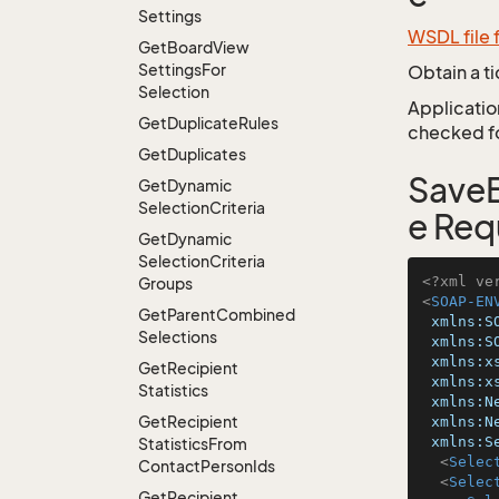
Settings
WSDL file 
Get
Board
View
Settings
For
Obtain a t
Selection
Application
Get
Duplicate
Rules
checked for
Get
Duplicates
SaveB
Get
Dynamic
Selection
Criteria
e Req
Get
Dynamic
Selection
Criteria
<?xml ve
Groups
<
SOAP-EN
Get
Parent
Combined
xmlns:S
Selections
xmlns:S
xmlns:x
Get
Recipient
xmlns:x
Statistics
xmlns:N
Get
Recipient
xmlns:N
xmlns:S
Statistics
From
<
Selec
Contact
Person
Ids
<
Selec
Get
Recipient