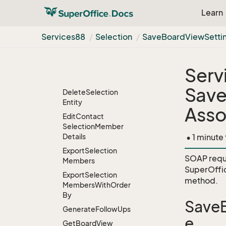
Create
Temporary
Selection
From
Ids
Learn
Delete
Board
View
Settings
Services88
Selection
Save
Board
View
Setti
Delete
Contacts
Delete
Entities
Serv
Delete
Persons
Save
Delete
Selection
Entity
Asso
Edit
Contact
Selection
Member
Details
• 1 minute
Export
Selection
SOAP requ
Members
SuperOffi
Export
Selection
method.
Members
With
Order
By
SaveB
Generate
Follow
Ups
e
Get
Board
View