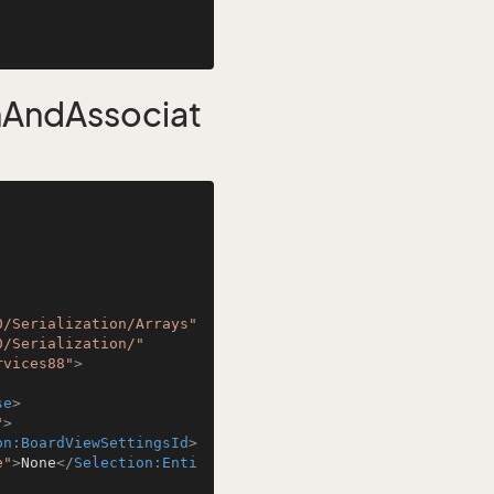
nAndAssociat
0/Serialization/Arrays"
0/Serialization/"
rvices88"
>
se
>
"
>
on:BoardViewSettingsId
>
e"
>
None
</
Selection:Enti