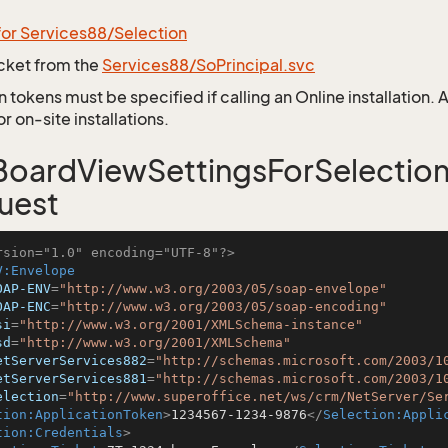
for Services88/Selection
icket from the
Services88/SoPrincipal.svc
 tokens must be specified if calling an Online installation.
 on-site installations.
oardViewSettingsForSelectio
uest
rsion="1.0" encoding="UTF-8"?>
V:Envelope
OAP-ENV
=
"http://www.w3.org/2003/05/soap-envelope"
OAP-ENC
=
"http://www.w3.org/2003/05/soap-encoding"
si
=
"http://www.w3.org/2001/XMLSchema-instance"
sd
=
"http://www.w3.org/2001/XMLSchema"
etServerServices882
=
"http://schemas.microsoft.com/2003/1
etServerServices881
=
"http://schemas.microsoft.com/2003/1
election
=
"http://www.superoffice.net/ws/crm/NetServer/Se
tion:ApplicationToken
>
1234567-1234-9876
</
Selection:Appli
tion:Credentials
>