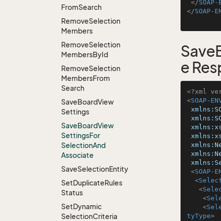
</
SOAP-
From
Search
</
SOAP-E
Remove
Selection
Members
Remove
Selection
SaveB
Members
By
Id
e Res
Remove
Selection
Members
From
Search
<?xml ve
<
SOAP-EN
Save
Board
View
xmlns:S
Settings
xmlns:S
Save
Board
View
xmlns:x
Settings
For
xmlns:x
Selection
And
xmlns:N
xmlns:N
Associate
xmlns:S
Save
Selection
Entity
<
SOAP-E
<
Selec
Set
Duplicate
Rules
<
Sele
Status
<
Sel
Set
Dynamic
<
Sel
Selection
Criteria
tyType
>