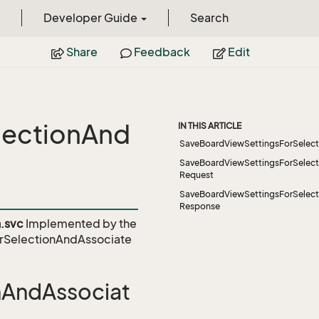
Developer Guide
Search
Share
Feedback
Edit
lectionAnd
IN THIS ARTICLE
SaveBoardViewSettingsForSelect
SaveBoardViewSettingsForSelect
Request
SaveBoardViewSettingsForSelect
Response
.svc
Implemented by the
rSelectionAndAssociate
nAndAssociat