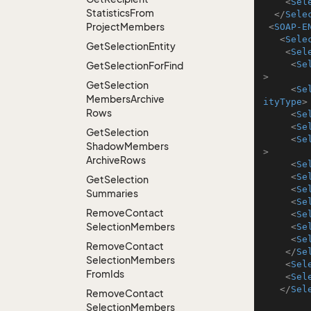
<
Sel
Statistics
From
</
Sele
Project
Members
<
SOAP-E
<
Sele
Get
Selection
Entity
<
Sel
<
Se
Get
Selection
For
Find
>
Get
Selection
<
Se
Members
Archive
ityType
>
Rows
<
Se
<
Se
Get
Selection
<
Se
Shadow
Members
>
Archive
Rows
<
Se
<
Se
Get
Selection
<
Se
Summaries
<
Se
Remove
Contact
<
Se
Selection
Members
<
Se
<
Se
Remove
Contact
</
Se
Selection
Members
<
Sel
From
Ids
<
Sel
</
Sel
Remove
Contact
Selection
Members