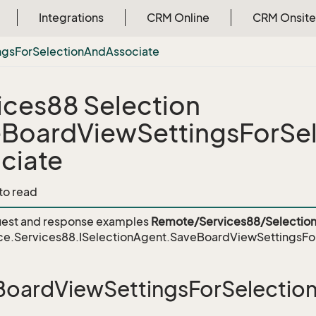
Integrations
CRM Online
CRM Onsite
ngs
For
Selection
And
Associate
ices88 Selection
BoardViewSettingsForSe
ciate
 to read
est and response examples
Remote/Services88/Selection
ce.Services88.ISelectionAgent.SaveBoardViewSettingsFo
oardViewSettingsForSelectio