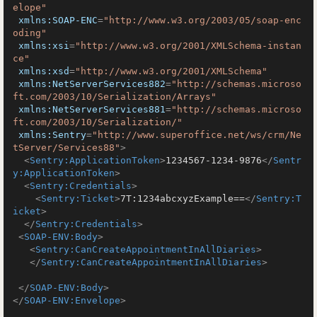
elope"
xmlns:SOAP-ENC
=
"http://www.w3.org/2003/05/soap-enc
oding"
xmlns:xsi
=
"http://www.w3.org/2001/XMLSchema-instan
ce"
xmlns:xsd
=
"http://www.w3.org/2001/XMLSchema"
xmlns:NetServerServices882
=
"http://schemas.microso
ft.com/2003/10/Serialization/Arrays"
xmlns:NetServerServices881
=
"http://schemas.microso
ft.com/2003/10/Serialization/"
xmlns:Sentry
=
"http://www.superoffice.net/ws/crm/Ne
tServer/Services88"
>
<
Sentry:ApplicationToken
>
1234567-1234-9876
</
Sentr
y:ApplicationToken
>
<
Sentry:Credentials
>
<
Sentry:Ticket
>
7T:1234abcxyzExample==
</
Sentry:T
icket
>
</
Sentry:Credentials
>
<
SOAP-ENV:Body
>
<
Sentry:CanCreateAppointmentInAllDiaries
>
</
Sentry:CanCreateAppointmentInAllDiaries
>
</
SOAP-ENV:Body
>
</
SOAP-ENV:Envelope
>