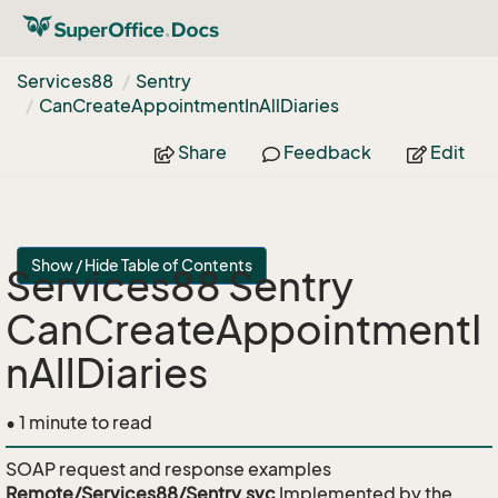
Services88
Sentry
Can
Create
Appointment
In
All
Diaries
Share
Feedback
Edit
Show / Hide Table of Contents
Services88 Sentry
CanCreateAppointmentI
nAllDiaries
• 1 minute to read
SOAP request and response examples
Remote/Services88/Sentry.svc
Implemented by the