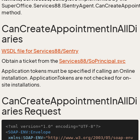
SuperOffice.Services88.ISentryAgent.CanCreateAppoint
method.
CanCreateAppointmentInAllDi
aries
WSDL file for Services88/Sentry
Obtain a ticket from the
Services88/SoPrincipal.svc
Application tokens must be specified if calling an Online
installation. ApplicationTokens are not checked for on-
site installations.
CanCreateAppointmentInAllDi
aries Request
<?xml version="1.0" encoding="UTF-8"?>
<
SOAP-ENV:Envelope
xmlns:SOAP-ENV
=
"http://www.w3.org/2003/05/soap-env