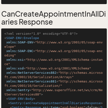
CanCreateAppointmentInAllDi
aries Response
<?xml version="1.0" encoding="UTF-8"?>
<
SOAP-ENV:Envelope
xmlns:SOAP-ENV
=
"http://www.w3.org/2003/05/soap-env
elope"
xmlns:SOAP-ENC
=
"http://www.w3.org/2003/05/soap-enc
oding"
xmlns:xsi
=
"http://www.w3.org/2001/XMLSchema-instan
ce"
xmlns:xsd
=
"http://www.w3.org/2001/XMLSchema"
xmlns:NetServerServices882
=
"http://schemas.microso
ft.com/2003/10/Serialization/Arrays"
xmlns:NetServerServices881
=
"http://schemas.microso
ft.com/2003/10/Serialization/"
xmlns:Sentry
=
"http://www.superoffice.net/ws/crm/Ne
tServer/Services88"
>
<
SOAP-ENV:Body
>
<
Sentry:CanCreateAppointmentInAllDiariesResponse
>
<
Sentry:Response
xsi:type
=
"xsd:boolean"
>
false
</
S