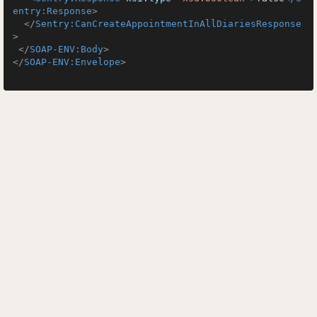
entry:Response
>
</
Sentry:CanCreateAppointmentInAllDiariesResponse
>
</
SOAP-ENV:Body
>
</
SOAP-ENV:Envelope
>