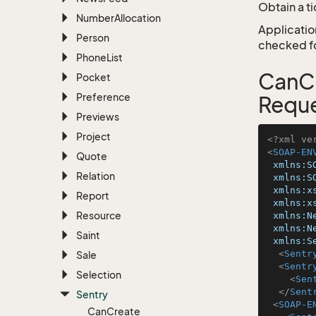
Obtain a t
Number
Allocation
Application
Person
checked for
Phone
List
CanCr
Pocket
Preference
Requ
Previews
Project
<?xml ve
<
SOAP-EN
Quote
xmlns:S
Relation
xmlns:S
xmlns:x
Report
xmlns:x
Resource
xmlns:N
xmlns:N
Saint
xmlns:S
<
Sentr
Sale
<
Sentr
Selection
<
Sen
</
Sent
Sentry
<
SOAP-E
Can
Create