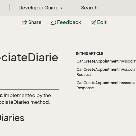
Developer Guide
Search
Share
Feedback
Edit
iateDiarie
IN THIS ARTICLE
CanCreateAppointmentInAssociat
CanCreateAppointmentInAssociat
Request
CanCreateAppointmentInAssociat
Response
vc
Implemented by the
ciateDiaries
method.
aries