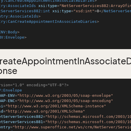
ry:CanCreateAppointmentInAssociateDiaries
>
try:AssociateIds
xsi:type
=
"NetServerServices882:ArrayOfi
tServerServices882:int
xsi:type
=
"xsd:int"
>
0
</
NetServerSe
ntry:AssociateIds
>
try:CanCreateAppointmentInAssociateDiaries
>
ENV:Body
>
NV:Envelope
>
eateAppointmentInAssociateDi
onse
rsion="1.0" encoding="UTF-8"?>
V:Envelope
OAP-ENV
=
"http://www.w3.org/2003/05/soap-envelope"
OAP-ENC
=
"http://www.w3.org/2003/05/soap-encoding"
si
=
"http://www.w3.org/2001/XMLSchema-instance"
sd
=
"http://www.w3.org/2001/XMLSchema"
etServerServices882
=
"http://schemas.microsoft.com/2003/1
etServerServices881
=
"http://schemas.microsoft.com/2003/1
entry
=
"http://www.superoffice.net/ws/crm/NetServer/Servi