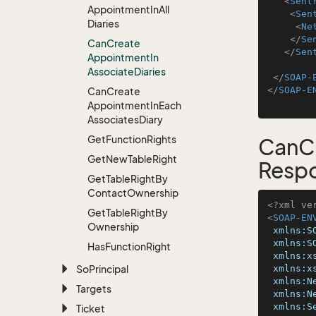
<
Sent
Appointment
In
All
<
Sen
Diaries
<
Ne
</
Se
Can
Create
</
Sen
Appointment
In
Associate
Diaries
</
SOAP-
</
SOAP-E
Can
Create
Appointment
In
Each
Associates
Diary
Get
Function
Rights
CanCr
Get
New
Table
Right
Resp
Get
Table
Right
By
Contact
Ownership
<?xml ve
Get
Table
Right
By
<
SOAP-EN
Ownership
xmlns:S
xmlns:S
Has
Function
Right
xmlns:x
So
Principal
xmlns:x
xmlns:N
Targets
xmlns:N
xmlns:S
Ticket