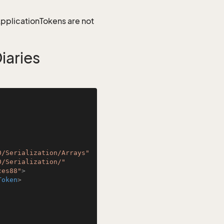
 ApplicationTokens are not
aries
0/Serialization/Arrays"
0/Serialization/"
ces88"
>
Token
>