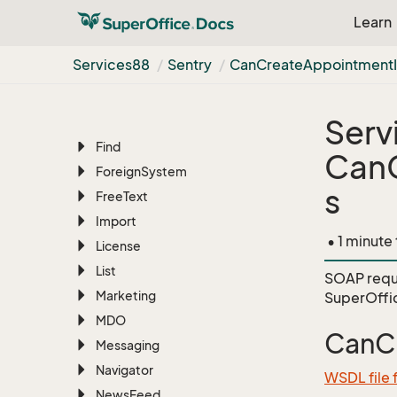
Learn
Document
Migration
EMail
Services88
Sentry
Can
Create
Appointment
Erp
Sync
Favourite
Serv
File
Manager
Find
CanC
Foreign
System
s
Free
Text
Import
• 1 minute
License
List
SOAP requ
Marketing
SuperOffi
MDO
CanCr
Messaging
Navigator
WSDL file 
News
Feed