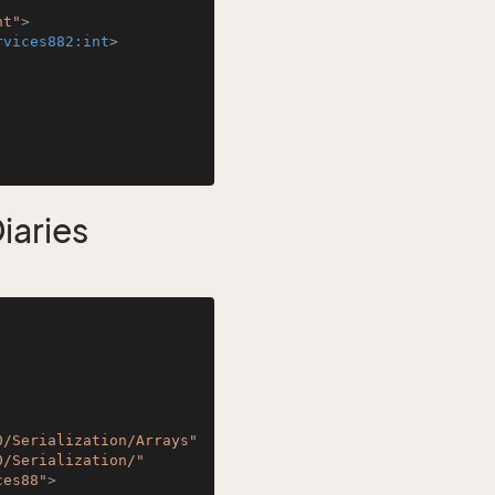
nt"
>
rvices882:int
>
aries
0/Serialization/Arrays"
0/Serialization/"
ces88"
>