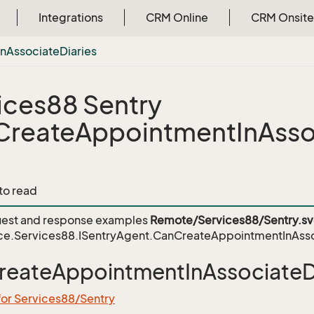
Integrations
CRM Online
CRM Onsite
In
Associate
Diaries
ices88 Sentry
reateAppointmentInAssoc
 to read
est and response examples
Remote/Services88/Sentry.s
ce.Services88.ISentryAgent.CanCreateAppointmentInAsso
eateAppointmentInAssociateDi
for Services88/Sentry