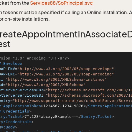
icket from the
Services88/SoPrincipal.svc
 tokens must be specified if calling an Online installation.
 on-site installations.
eateAppointmentInAssociateDi
est
rsion="1.0" encoding="UTF-8"?>
V:Envelope
OAP-ENV
=
"http://www.w3.org/2003/05/soap-envelope"
OAP-ENC
=
"http://www.w3.org/2003/05/soap-encoding"
si
=
"http://www.w3.org/2001/XMLSchema-instance"
sd
=
"http://www.w3.org/2001/XMLSchema"
etServerServices882
=
"http://schemas.microsoft.com/2003/1
etServerServices881
=
"http://schemas.microsoft.com/2003/1
entry
=
"http://www.superoffice.net/ws/crm/NetServer/Servi
y:ApplicationToken
>
1234567-1234-9876
</
Sentry:Application
y:Credentials
>
try:Ticket
>
7T:1234abcxyzExample==
</
Sentry:Ticket
>
ry:Credentials
>
NV:Body
>