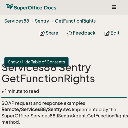
Toggle
navigat
Services88
Sentry
Get
Function
Rights
Share
Feedback
Edit
Show / Hide Table of Contents
Services88 Sentry
GetFunctionRights
• 1 minute to read
SOAP request and response examples
Remote/Services88/Sentry.svc
Implemented by the
SuperOffice.Services88.ISentryAgent.GetFunctionRights
method.