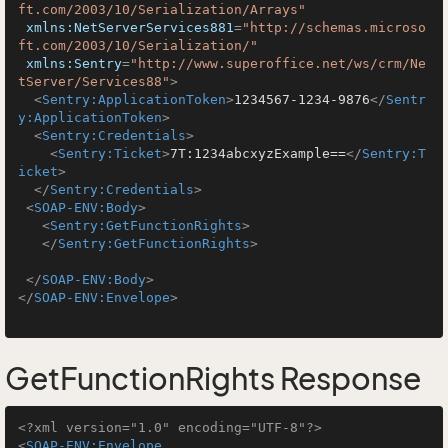
ft.com/2003/10/Serialization/Arrays"
xmlns:NetServerServices881
=
"http://schemas.microso
ft.com/2003/10/Serialization/"
xmlns:Sentry
=
"http://www.superoffice.net/ws/crm/Ne
tServer/Services88"
>
<
Sentry:ApplicationToken
>
1234567-1234-9876
</
Sentr
y:ApplicationToken
>
<
Sentry:Credentials
>
<
Sentry:Ticket
>
7T:1234abcxyzExample==
</
Sentry:T
icket
>
</
Sentry:Credentials
>
<
SOAP-ENV:Body
>
<
Sentry:GetFunctionRights
>
</
Sentry:GetFunctionRights
>
</
SOAP-ENV:Body
>
</
SOAP-ENV:Envelope
>
GetFunctionRights Response
<?xml version="1.0" encoding="UTF-8"?>
<
SOAP-ENV:Envelope