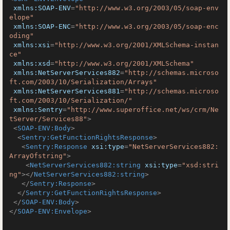
xmlns:SOAP-ENV
=
"http://www.w3.org/2003/05/soap-env
elope"
xmlns:SOAP-ENC
=
"http://www.w3.org/2003/05/soap-enc
oding"
xmlns:xsi
=
"http://www.w3.org/2001/XMLSchema-instan
ce"
xmlns:xsd
=
"http://www.w3.org/2001/XMLSchema"
xmlns:NetServerServices882
=
"http://schemas.microso
ft.com/2003/10/Serialization/Arrays"
xmlns:NetServerServices881
=
"http://schemas.microso
ft.com/2003/10/Serialization/"
xmlns:Sentry
=
"http://www.superoffice.net/ws/crm/Ne
tServer/Services88"
>
<
SOAP-ENV:Body
>
<
Sentry:GetFunctionRightsResponse
>
<
Sentry:Response
xsi:type
=
"NetServerServices882:
ArrayOfstring"
>
<
NetServerServices882:string
xsi:type
=
"xsd:stri
ng"
>
</
NetServerServices882:string
>
</
Sentry:Response
>
</
Sentry:GetFunctionRightsResponse
>
</
SOAP-ENV:Body
>
</
SOAP-ENV:Envelope
>