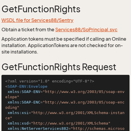
GetFunctionRights
WSDL file for Services88/Sentry
Obtain a ticket from the
Services88/SoPrincipal.svc
Application tokens must be specified if calling an Online
installation. ApplicationTokens are not checked for on-
site installations.
GetFunctionRights Request
<?xml version="1.0" encoding="UTF-8"?>
<
SOAP-ENV:Envelope
xmlns:SOAP-ENV
=
"http://www.w3.org/2003/05/soap-env
elope"
xmlns:SOAP-ENC
=
"http://www.w3.org/2003/05/soap-enc
oding"
xmlns:xsi
=
"http://www.w3.org/2001/XMLSchema-instan
ce"
xmlns:xsd
=
"http://www.w3.org/2001/XMLSchema"
xmlns:NetServerServices882
=
"http://schemas.microso