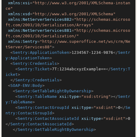
xmlns:xsi
=
"http://www.w3.org/2001/XMLSchema-instan
ce"
xmlns:xsd
=
"http://www.w3.org/2001/XMLSchema"
xmlns:NetServerServices882
=
"http://schemas.microso
ft.com/2003/10/Serialization/Arrays"
xmlns:NetServerServices881
=
"http://schemas.microso
ft.com/2003/10/Serialization/"
xmlns:Sentry
=
"http://www.superoffice.net/ws/crm/Ne
tServer/Services88"
>
<
Sentry:ApplicationToken
>
1234567-1234-9876
</
Sentr
y:ApplicationToken
>
<
Sentry:Credentials
>
<
Sentry:Ticket
>
7T:1234abcxyzExample==
</
Sentry:T
icket
>
</
Sentry:Credentials
>
<
SOAP-ENV:Body
>
<
Sentry:GetTableRightByOwnership
>
<
Sentry:TableName
xsi:type
=
"xsd:string"
>
</
Sentr
y:TableName
>
<
Sentry:ContactGroupId
xsi:type
=
"xsd:int"
>
0
</
Se
ntry:ContactGroupId
>
<
Sentry:ContactAssociateId
xsi:type
=
"xsd:int"
>
0
</
Sentry:ContactAssociateId
>
</
Sentry:GetTableRightByOwnership
>