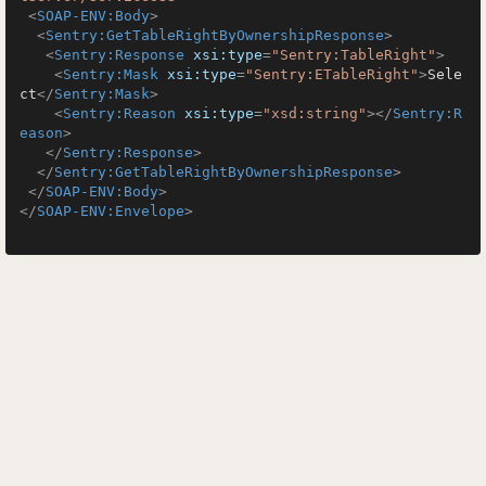
<
SOAP-ENV:Body
>
<
Sentry:GetTableRightByOwnershipResponse
>
<
Sentry:Response
xsi:type
=
"Sentry:TableRight"
>
<
Sentry:Mask
xsi:type
=
"Sentry:ETableRight"
>
Sele
ct
</
Sentry:Mask
>
<
Sentry:Reason
xsi:type
=
"xsd:string"
>
</
Sentry:R
eason
>
</
Sentry:Response
>
</
Sentry:GetTableRightByOwnershipResponse
>
</
SOAP-ENV:Body
>
</
SOAP-ENV:Envelope
>