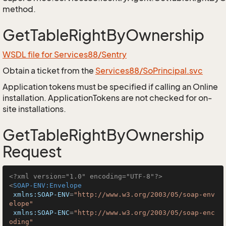
method.
GetTableRightByOwnership
WSDL file for Services88/Sentry
Obtain a ticket from the
Services88/SoPrincipal.svc
Application tokens must be specified if calling an Online
installation. ApplicationTokens are not checked for on-
site installations.
GetTableRightByOwnership
Request
<?xml version="1.0" encoding="UTF-8"?>
<
SOAP-ENV:Envelope
xmlns:SOAP-ENV
=
"http://www.w3.org/2003/05/soap-env
elope"
xmlns:SOAP-ENC
=
"http://www.w3.org/2003/05/soap-enc
oding"