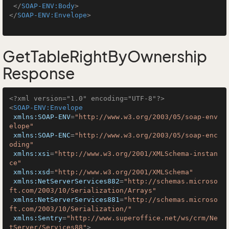
</
SOAP-ENV:Body
>
</
SOAP-ENV:Envelope
>
GetTableRightByOwnership
Response
<?xml version="1.0" encoding="UTF-8"?>
<
SOAP-ENV:Envelope
xmlns:SOAP-ENV
=
"http://www.w3.org/2003/05/soap-env
elope"
xmlns:SOAP-ENC
=
"http://www.w3.org/2003/05/soap-enc
oding"
xmlns:xsi
=
"http://www.w3.org/2001/XMLSchema-instan
ce"
xmlns:xsd
=
"http://www.w3.org/2001/XMLSchema"
xmlns:NetServerServices882
=
"http://schemas.microso
ft.com/2003/10/Serialization/Arrays"
xmlns:NetServerServices881
=
"http://schemas.microso
ft.com/2003/10/Serialization/"
xmlns:Sentry
=
"http://www.superoffice.net/ws/crm/Ne
tServer/Services88"
>