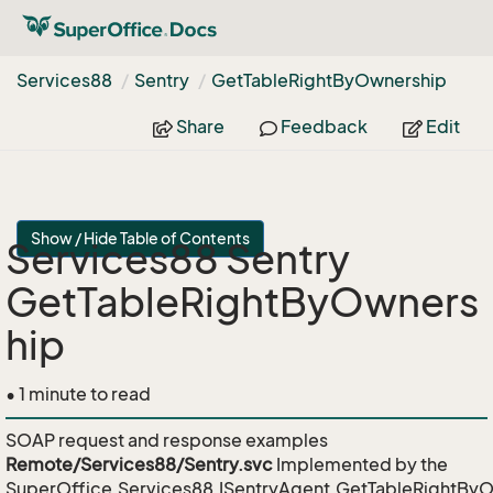
Services88
Sentry
Get
Table
Right
By
Ownership
Share
Feedback
Edit
Show / Hide Table of Contents
Services88 Sentry
GetTableRightByOwners
hip
• 1 minute to read
SOAP request and response examples
Remote/Services88/Sentry.svc
Implemented by the
SuperOffice.Services88.ISentryAgent.GetTableRightBy