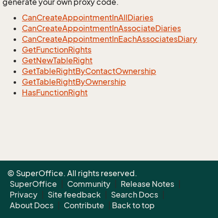
generate your own proxy code.
CanCreateAppointmentInAllDiaries
CanCreateAppointmentInAssociateDiaries
CanCreateAppointmentInEachAssociatesDiary
GetFunctionRights
GetNewTableRight
GetTableRightByContactOwnership
GetTableRightByOwnership
HasFunctionRight
© SuperOffice. All rights reserved.
SuperOffice
|
Community
|
Release Notes
|
Privacy
|
Site feedback
|
Search Docs
|
About Docs
|
Contribute
|
Back to top