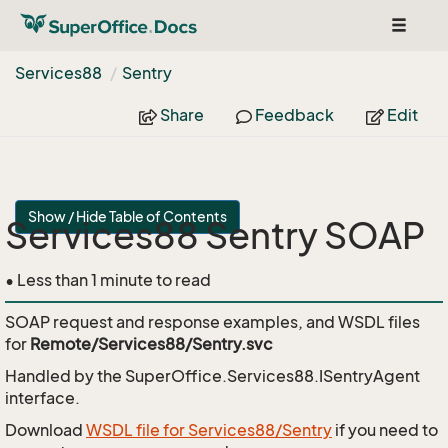
Toggle
navigat
Services88
Sentry
Share
Feedback
Edit
Show / Hide Table of Contents
Services88 Sentry SOAP
• Less than 1 minute to read
SOAP request and response examples, and WSDL files
for
Remote/Services88/Sentry.svc
Handled by the
SuperOffice.Services88.ISentryAgent
interface.
Download
WSDL file for Services88/Sentry
if you need to