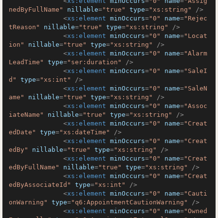
<
xs:element
minOccurs
=
"0"
name
=
"Assig
nedByFullName"
nillable
=
"true"
type
=
"xs:string"
 />
<
xs:element
minOccurs
=
"0"
name
=
"Rejec
tReason"
nillable
=
"true"
type
=
"xs:string"
 />
<
xs:element
minOccurs
=
"0"
name
=
"Locat
ion"
nillable
=
"true"
type
=
"xs:string"
 />
<
xs:element
minOccurs
=
"0"
name
=
"Alarm
LeadTime"
type
=
"ser:duration"
 />
<
xs:element
minOccurs
=
"0"
name
=
"SaleI
d"
type
=
"xs:int"
 />
<
xs:element
minOccurs
=
"0"
name
=
"SaleN
ame"
nillable
=
"true"
type
=
"xs:string"
 />
<
xs:element
minOccurs
=
"0"
name
=
"Assoc
iateName"
nillable
=
"true"
type
=
"xs:string"
 />
<
xs:element
minOccurs
=
"0"
name
=
"Creat
edDate"
type
=
"xs:dateTime"
 />
<
xs:element
minOccurs
=
"0"
name
=
"Creat
edBy"
nillable
=
"true"
type
=
"xs:string"
 />
<
xs:element
minOccurs
=
"0"
name
=
"Creat
edByFullName"
nillable
=
"true"
type
=
"xs:string"
 />
<
xs:element
minOccurs
=
"0"
name
=
"Creat
edByAssociateId"
type
=
"xs:int"
 />
<
xs:element
minOccurs
=
"0"
name
=
"Cauti
onWarning"
type
=
"q6:AppointmentCautionWarning"
 />
<
xs:element
minOccurs
=
"0"
name
=
"Owned