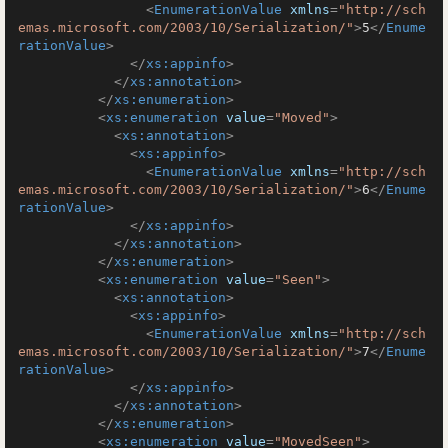
<
EnumerationValue
xmlns
=
"http://sch
emas.microsoft.com/2003/10/Serialization/"
>
5
</
Enume
rationValue
>
</
xs:appinfo
>
</
xs:annotation
>
</
xs:enumeration
>
<
xs:enumeration
value
=
"Moved"
>
<
xs:annotation
>
<
xs:appinfo
>
<
EnumerationValue
xmlns
=
"http://sch
emas.microsoft.com/2003/10/Serialization/"
>
6
</
Enume
rationValue
>
</
xs:appinfo
>
</
xs:annotation
>
</
xs:enumeration
>
<
xs:enumeration
value
=
"Seen"
>
<
xs:annotation
>
<
xs:appinfo
>
<
EnumerationValue
xmlns
=
"http://sch
emas.microsoft.com/2003/10/Serialization/"
>
7
</
Enume
rationValue
>
</
xs:appinfo
>
</
xs:annotation
>
</
xs:enumeration
>
<
xs:enumeration
value
=
"MovedSeen"
>