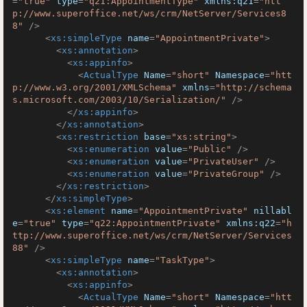
=
"true"
type
=
"q21:AppointmentType"
xmlns:q21
=
"htt
p://www.superoffice.net/ws/crm/NetServer/Services8
8"
 />
<
xs:simpleType
name
=
"AppointmentPrivate"
>
<
xs:annotation
>
<
xs:appinfo
>
<
ActualType
Name
=
"short"
Namespace
=
"htt
p://www.w3.org/2001/XMLSchema"
xmlns
=
"http://schema
s.microsoft.com/2003/10/Serialization/"
 />
</
xs:appinfo
>
</
xs:annotation
>
<
xs:restriction
base
=
"xs:string"
>
<
xs:enumeration
value
=
"Public"
 />
<
xs:enumeration
value
=
"PrivateUser"
 />
<
xs:enumeration
value
=
"PrivateGroup"
 />
</
xs:restriction
>
</
xs:simpleType
>
<
xs:element
name
=
"AppointmentPrivate"
nillabl
e
=
"true"
type
=
"q22:AppointmentPrivate"
xmlns:q22
=
"h
ttp://www.superoffice.net/ws/crm/NetServer/Services
88"
 />
<
xs:simpleType
name
=
"TaskType"
>
<
xs:annotation
>
<
xs:appinfo
>
<
ActualType
Name
=
"short"
Namespace
=
"htt