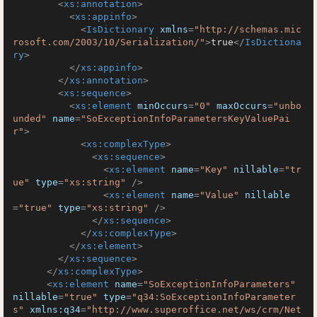
<
xs:annotation
>
<
xs:appinfo
>
<
IsDictionary
xmlns
=
"http://schemas.mic
rosoft.com/2003/10/Serialization/"
>
true
</
IsDictiona
ry
>
</
xs:appinfo
>
</
xs:annotation
>
<
xs:sequence
>
<
xs:element
minOccurs
=
"0"
maxOccurs
=
"unbo
unded"
name
=
"SoExceptionInfoParametersKeyValuePai
r"
>
<
xs:complexType
>
<
xs:sequence
>
<
xs:element
name
=
"Key"
nillable
=
"tr
ue"
type
=
"xs:string"
 />
<
xs:element
name
=
"Value"
nillable
=
"true"
type
=
"xs:string"
 />
</
xs:sequence
>
</
xs:complexType
>
</
xs:element
>
</
xs:sequence
>
</
xs:complexType
>
<
xs:element
name
=
"SoExceptionInfoParameters"
nillable
=
"true"
type
=
"q34:SoExceptionInfoParameter
s"
xmlns:q34
=
"http://www.superoffice.net/ws/crm/Net