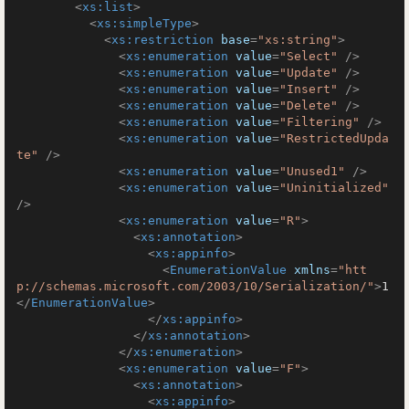
<
xs:list
>
<
xs:simpleType
>
<
xs:restriction
base
=
"xs:string"
>
<
xs:enumeration
value
=
"Select"
 />
<
xs:enumeration
value
=
"Update"
 />
<
xs:enumeration
value
=
"Insert"
 />
<
xs:enumeration
value
=
"Delete"
 />
<
xs:enumeration
value
=
"Filtering"
 />
<
xs:enumeration
value
=
"RestrictedUpda
te"
 />
<
xs:enumeration
value
=
"Unused1"
 />
<
xs:enumeration
value
=
"Uninitialized"
/>
<
xs:enumeration
value
=
"R"
>
<
xs:annotation
>
<
xs:appinfo
>
<
EnumerationValue
xmlns
=
"htt
p://schemas.microsoft.com/2003/10/Serialization/"
>
1
</
EnumerationValue
>
</
xs:appinfo
>
</
xs:annotation
>
</
xs:enumeration
>
<
xs:enumeration
value
=
"F"
>
<
xs:annotation
>
<
xs:appinfo
>