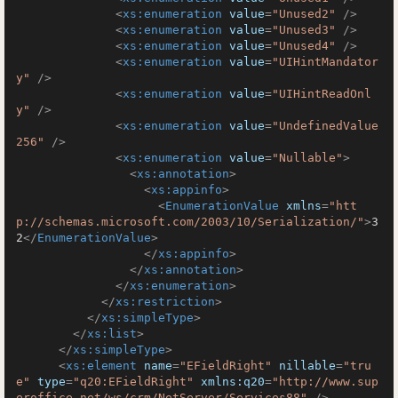
<
xs:enumeration
value
=
"Unused2"
 />
<
xs:enumeration
value
=
"Unused3"
 />
<
xs:enumeration
value
=
"Unused4"
 />
<
xs:enumeration
value
=
"UIHintMandator
y"
 />
<
xs:enumeration
value
=
"UIHintReadOnl
y"
 />
<
xs:enumeration
value
=
"UndefinedValue
256"
 />
<
xs:enumeration
value
=
"Nullable"
>
<
xs:annotation
>
<
xs:appinfo
>
<
EnumerationValue
xmlns
=
"htt
p://schemas.microsoft.com/2003/10/Serialization/"
>
3
2
</
EnumerationValue
>
</
xs:appinfo
>
</
xs:annotation
>
</
xs:enumeration
>
</
xs:restriction
>
</
xs:simpleType
>
</
xs:list
>
</
xs:simpleType
>
<
xs:element
name
=
"EFieldRight"
nillable
=
"tru
e"
type
=
"q20:EFieldRight"
xmlns:q20
=
"http://www.sup
eroffice.net/ws/crm/NetServer/Services88"
 />