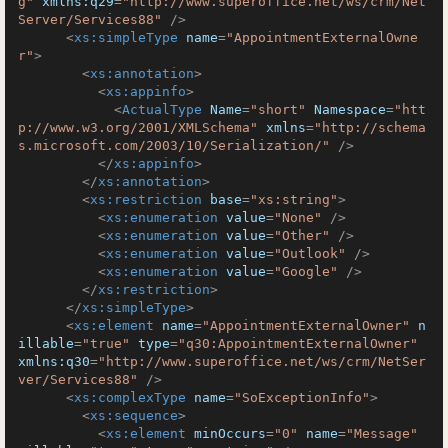
g"
xmlns:q29
=
"http://www.superoffice.net/ws/crm/Net
Server/Services88"
 />
<
xs:simpleType
name
=
"AppointmentExternalOwne
r"
>
<
xs:annotation
>
<
xs:appinfo
>
<
ActualType
Name
=
"short"
Namespace
=
"htt
p://www.w3.org/2001/XMLSchema"
xmlns
=
"http://schema
s.microsoft.com/2003/10/Serialization/"
 />
</
xs:appinfo
>
</
xs:annotation
>
<
xs:restriction
base
=
"xs:string"
>
<
xs:enumeration
value
=
"None"
 />
<
xs:enumeration
value
=
"Other"
 />
<
xs:enumeration
value
=
"Outlook"
 />
<
xs:enumeration
value
=
"Google"
 />
</
xs:restriction
>
</
xs:simpleType
>
<
xs:element
name
=
"AppointmentExternalOwner"
n
illable
=
"true"
type
=
"q30:AppointmentExternalOwner"
xmlns:q30
=
"http://www.superoffice.net/ws/crm/NetSer
ver/Services88"
 />
<
xs:complexType
name
=
"SoExceptionInfo"
>
<
xs:sequence
>
<
xs:element
minOccurs
=
"0"
name
=
"Message"