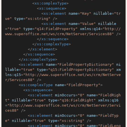
<
xs:complexType
>
<
xs:sequence
>
<
xs:element
name
=
"Key"
nillable
=
"tr
ue"
type
=
"xs:string"
 />
<
xs:element
name
=
"Value"
nillable
=
"true"
type
=
"q14:FieldProperty"
xmlns:q14
=
"http://
www.superoffice.net/ws/crm/NetServer/Services88"
 />
</
xs:sequence
>
</
xs:complexType
>
</
xs:element
>
</
xs:sequence
>
</
xs:complexType
>
<
xs:element
name
=
"FieldPropertyDictionary"
ni
llable
=
"true"
type
=
"q15:FieldPropertyDictionary"
xm
lns:q15
=
"http://www.superoffice.net/ws/crm/NetServe
r/Services88"
 />
<
xs:complexType
name
=
"FieldProperty"
>
<
xs:sequence
>
<
xs:element
minOccurs
=
"0"
name
=
"FieldRigh
t"
nillable
=
"true"
type
=
"q16:FieldRight"
xmlns:q16
=
"http://www.superoffice.net/ws/crm/NetServer/Servi
ces88"
 />
<
xs:element
minOccurs
=
"0"
name
=
"FieldTyp
e"
nillable
=
"true"
type
=
"xs:string"
 />
<
xs:element
minOccurs
=
"0"
name
=
"FieldLeng