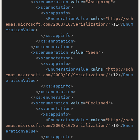
<
xs:enumeration
value
=
"Assigning"
>
<
xs:annotation
>
<
xs:appinfo
>
<
EnumerationValue
xmlns
=
"http://sch
emas.microsoft.com/2003/10/Serialization/"
>
11
</
Enum
erationValue
>
</
xs:appinfo
>
</
xs:annotation
>
</
xs:enumeration
>
<
xs:enumeration
value
=
"Seen"
>
<
xs:annotation
>
<
xs:appinfo
>
<
EnumerationValue
xmlns
=
"http://sch
emas.microsoft.com/2003/10/Serialization/"
>
12
</
Enum
erationValue
>
</
xs:appinfo
>
</
xs:annotation
>
</
xs:enumeration
>
<
xs:enumeration
value
=
"Declined"
>
<
xs:annotation
>
<
xs:appinfo
>
<
EnumerationValue
xmlns
=
"http://sch
emas.microsoft.com/2003/10/Serialization/"
>
13
</
Enum
erationValue
>
</
xs:appinfo
>