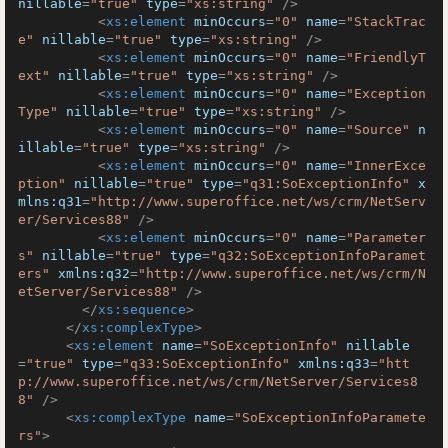
nillable
=
"true"
type
=
"xs:string"
 />
<
xs:element
minOccurs
=
"0"
name
=
"StackTrac
e"
nillable
=
"true"
type
=
"xs:string"
 />
<
xs:element
minOccurs
=
"0"
name
=
"FriendlyT
ext"
nillable
=
"true"
type
=
"xs:string"
 />
<
xs:element
minOccurs
=
"0"
name
=
"Exception
Type"
nillable
=
"true"
type
=
"xs:string"
 />
<
xs:element
minOccurs
=
"0"
name
=
"Source"
n
illable
=
"true"
type
=
"xs:string"
 />
<
xs:element
minOccurs
=
"0"
name
=
"InnerExce
ption"
nillable
=
"true"
type
=
"q31:SoExceptionInfo"
x
mlns:q31
=
"http://www.superoffice.net/ws/crm/NetServ
er/Services88"
 />
<
xs:element
minOccurs
=
"0"
name
=
"Parameter
s"
nillable
=
"true"
type
=
"q32:SoExceptionInfoParamet
ers"
xmlns:q32
=
"http://www.superoffice.net/ws/crm/N
etServer/Services88"
 />
</
xs:sequence
>
</
xs:complexType
>
<
xs:element
name
=
"SoExceptionInfo"
nillable
=
"true"
type
=
"q33:SoExceptionInfo"
xmlns:q33
=
"htt
p://www.superoffice.net/ws/crm/NetServer/Services8
8"
 />
<
xs:complexType
name
=
"SoExceptionInfoParamete
rs"
>