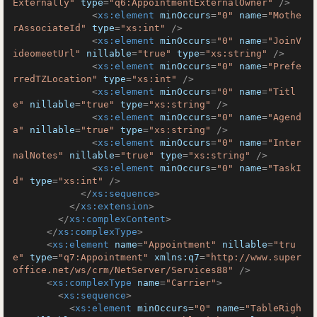
Externally"
type
=
"q6:AppointmentExternalOwner"
 />
<
xs:element
minOccurs
=
"0"
name
=
"Mothe
rAssociateId"
type
=
"xs:int"
 />
<
xs:element
minOccurs
=
"0"
name
=
"JoinV
ideomeetUrl"
nillable
=
"true"
type
=
"xs:string"
 />
<
xs:element
minOccurs
=
"0"
name
=
"Prefe
rredTZLocation"
type
=
"xs:int"
 />
<
xs:element
minOccurs
=
"0"
name
=
"Titl
e"
nillable
=
"true"
type
=
"xs:string"
 />
<
xs:element
minOccurs
=
"0"
name
=
"Agend
a"
nillable
=
"true"
type
=
"xs:string"
 />
<
xs:element
minOccurs
=
"0"
name
=
"Inter
nalNotes"
nillable
=
"true"
type
=
"xs:string"
 />
<
xs:element
minOccurs
=
"0"
name
=
"TaskI
d"
type
=
"xs:int"
 />
</
xs:sequence
>
</
xs:extension
>
</
xs:complexContent
>
</
xs:complexType
>
<
xs:element
name
=
"Appointment"
nillable
=
"tru
e"
type
=
"q7:Appointment"
xmlns:q7
=
"http://www.super
office.net/ws/crm/NetServer/Services88"
 />
<
xs:complexType
name
=
"Carrier"
>
<
xs:sequence
>
<
xs:element
minOccurs
=
"0"
name
=
"TableRigh