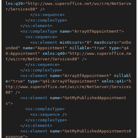
lns:q39
=
"http://www.superoffice.net/ws/crm/NetServe
r/Services88"
 />
</
xs:sequence
>
</
xs:complexType
>
</
xs:element
>
<
xs:complexType
name
=
"ArrayOfAppointment"
>
<
xs:sequence
>
<
xs:element
minOccurs
=
"0"
maxOccurs
=
"unbo
unded"
name
=
"Appointment"
nillable
=
"true"
type
=
"q4
0:Appointment"
xmlns:q40
=
"http://www.superoffice.ne
t/ws/crm/NetServer/Services88"
 />
</
xs:sequence
>
</
xs:complexType
>
<
xs:element
name
=
"ArrayOfAppointment"
nillabl
e
=
"true"
type
=
"q41:ArrayOfAppointment"
xmlns:q41
=
"h
ttp://www.superoffice.net/ws/crm/NetServer/Services
88"
 />
<
xs:element
name
=
"GetMyPublishedAppointment
s"
>
<
xs:complexType
>
<
xs:sequence
 />
</
xs:complexType
>
</
xs:element
>
<
xs:element
name
=
"GetMyPublishedAppointmentsR
esponse"
>