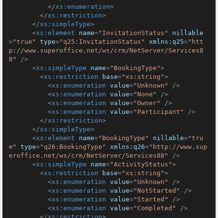
</
xs:enumeration
>
</
xs:restriction
>
</
xs:simpleType
>
<
xs:element
name
=
"InvitationStatus"
nillable
=
"true"
type
=
"q25:InvitationStatus"
xmlns:q25
=
"htt
p://www.superoffice.net/ws/crm/NetServer/Services8
8"
 />
<
xs:simpleType
name
=
"BookingType"
>
<
xs:restriction
base
=
"xs:string"
>
<
xs:enumeration
value
=
"Unknown"
 />
<
xs:enumeration
value
=
"None"
 />
<
xs:enumeration
value
=
"Owner"
 />
<
xs:enumeration
value
=
"Participant"
 />
</
xs:restriction
>
</
xs:simpleType
>
<
xs:element
name
=
"BookingType"
nillable
=
"tru
e"
type
=
"q26:BookingType"
xmlns:q26
=
"http://www.sup
eroffice.net/ws/crm/NetServer/Services88"
 />
<
xs:simpleType
name
=
"ActivityStatus"
>
<
xs:restriction
base
=
"xs:string"
>
<
xs:enumeration
value
=
"Unknown"
 />
<
xs:enumeration
value
=
"NotStarted"
 />
<
xs:enumeration
value
=
"Started"
 />
<
xs:enumeration
value
=
"Completed"
 />
</
xs:restriction
>