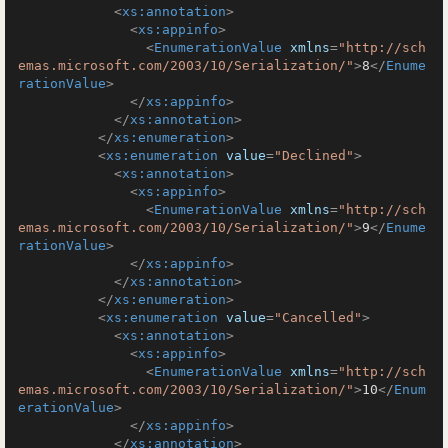
<
xs:annotation
>
<
xs:appinfo
>
<
EnumerationValue
xmlns
=
"http://sch
emas.microsoft.com/2003/10/Serialization/"
>
8
</
Enume
rationValue
>
</
xs:appinfo
>
</
xs:annotation
>
</
xs:enumeration
>
<
xs:enumeration
value
=
"Declined"
>
<
xs:annotation
>
<
xs:appinfo
>
<
EnumerationValue
xmlns
=
"http://sch
emas.microsoft.com/2003/10/Serialization/"
>
9
</
Enume
rationValue
>
</
xs:appinfo
>
</
xs:annotation
>
</
xs:enumeration
>
<
xs:enumeration
value
=
"Cancelled"
>
<
xs:annotation
>
<
xs:appinfo
>
<
EnumerationValue
xmlns
=
"http://sch
emas.microsoft.com/2003/10/Serialization/"
>
10
</
Enum
erationValue
>
</
xs:appinfo
>
</
xs:annotation
>