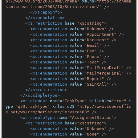
p://www.w3.org/2001/XMLSchema"
xmlns
=
"http://schema
s.microsoft.com/2003/10/Serialization/"
 />
</
xs:appinfo
>
</
xs:annotation
>
<
xs:restriction
base
=
"xs:string"
>
<
xs:enumeration
value
=
"Unknown"
 />
<
xs:enumeration
value
=
"Appointment"
 />
<
xs:enumeration
value
=
"Document"
 />
<
xs:enumeration
value
=
"Email"
 />
<
xs:enumeration
value
=
"Fax"
 />
<
xs:enumeration
value
=
"Phone"
 />
<
xs:enumeration
value
=
"ToDo"
 />
<
xs:enumeration
value
=
"MailMergeDraft"
 />
<
xs:enumeration
value
=
"MailMergeFinal"
 />
<
xs:enumeration
value
=
"Report"
 />
<
xs:enumeration
value
=
"SaintAll"
 />
</
xs:restriction
>
</
xs:simpleType
>
<
xs:element
name
=
"TaskType"
nillable
=
"true"
t
ype
=
"q23:TaskType"
xmlns:q23
=
"http://www.superoffic
e.net/ws/crm/NetServer/Services88"
 />
<
xs:simpleType
name
=
"AssignmentStatus"
>
<
xs:restriction
base
=
"xs:string"
>
<
xs:enumeration
value
=
"Unknown"
 />
<
xs:enumeration
value
=
"None"
 />