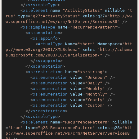
</
xs:simpleType
>
<
xs:element
name
=
"ActivityStatus"
nillable
=
"t
rue"
type
=
"q27:ActivityStatus"
xmlns:q27
=
"http://ww
w.superoffice.net/ws/crm/NetServer/Services88"
 />
<
xs:simpleType
name
=
"RecurrencePattern"
>
<
xs:annotation
>
<
xs:appinfo
>
<
ActualType
Name
=
"short"
Namespace
=
"htt
p://www.w3.org/2001/XMLSchema"
xmlns
=
"http://schema
s.microsoft.com/2003/10/Serialization/"
 />
</
xs:appinfo
>
</
xs:annotation
>
<
xs:restriction
base
=
"xs:string"
>
<
xs:enumeration
value
=
"Unknown"
 />
<
xs:enumeration
value
=
"Daily"
 />
<
xs:enumeration
value
=
"Weekly"
 />
<
xs:enumeration
value
=
"Monthly"
 />
<
xs:enumeration
value
=
"Yearly"
 />
<
xs:enumeration
value
=
"Custom"
 />
</
xs:restriction
>
</
xs:simpleType
>
<
xs:element
name
=
"RecurrencePattern"
nillable
=
"true"
type
=
"q28:RecurrencePattern"
xmlns:q28
=
"htt
p://www.superoffice.net/ws/crm/NetServer/Services8
8"
 />