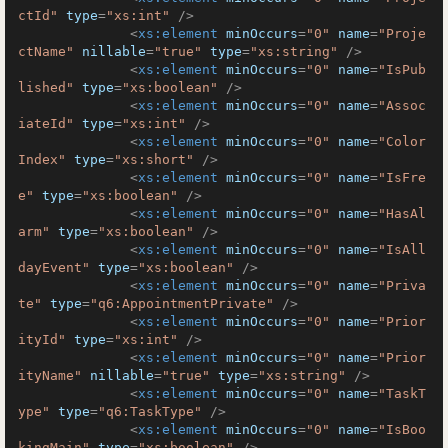
ctId"
type
=
"xs:int"
 />
<
xs:element
minOccurs
=
"0"
name
=
"Proje
ctName"
nillable
=
"true"
type
=
"xs:string"
 />
<
xs:element
minOccurs
=
"0"
name
=
"IsPub
lished"
type
=
"xs:boolean"
 />
<
xs:element
minOccurs
=
"0"
name
=
"Assoc
iateId"
type
=
"xs:int"
 />
<
xs:element
minOccurs
=
"0"
name
=
"Color
Index"
type
=
"xs:short"
 />
<
xs:element
minOccurs
=
"0"
name
=
"IsFre
e"
type
=
"xs:boolean"
 />
<
xs:element
minOccurs
=
"0"
name
=
"HasAl
arm"
type
=
"xs:boolean"
 />
<
xs:element
minOccurs
=
"0"
name
=
"IsAll
dayEvent"
type
=
"xs:boolean"
 />
<
xs:element
minOccurs
=
"0"
name
=
"Priva
te"
type
=
"q6:AppointmentPrivate"
 />
<
xs:element
minOccurs
=
"0"
name
=
"Prior
ityId"
type
=
"xs:int"
 />
<
xs:element
minOccurs
=
"0"
name
=
"Prior
ityName"
nillable
=
"true"
type
=
"xs:string"
 />
<
xs:element
minOccurs
=
"0"
name
=
"TaskT
ype"
type
=
"q6:TaskType"
 />
<
xs:element
minOccurs
=
"0"
name
=
"IsBoo
kingMain"
type
=
"xs:boolean"
 />