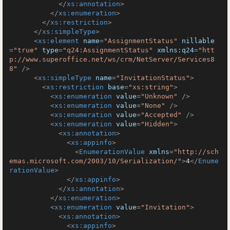
</
xs:annotation
>
</
xs:enumeration
>
</
xs:restriction
>
</
xs:simpleType
>
<
xs:element
name
=
"AssignmentStatus"
nillable
=
"true"
type
=
"q24:AssignmentStatus"
xmlns:q24
=
"htt
p://www.superoffice.net/ws/crm/NetServer/Services8
8"
 />
<
xs:simpleType
name
=
"InvitationStatus"
>
<
xs:restriction
base
=
"xs:string"
>
<
xs:enumeration
value
=
"Unknown"
 />
<
xs:enumeration
value
=
"None"
 />
<
xs:enumeration
value
=
"Accepted"
 />
<
xs:enumeration
value
=
"Hidden"
>
<
xs:annotation
>
<
xs:appinfo
>
<
EnumerationValue
xmlns
=
"http://sch
emas.microsoft.com/2003/10/Serialization/"
>
4
</
Enume
rationValue
>
</
xs:appinfo
>
</
xs:annotation
>
</
xs:enumeration
>
<
xs:enumeration
value
=
"Invitation"
>
<
xs:annotation
>
<
xs:appinfo
>