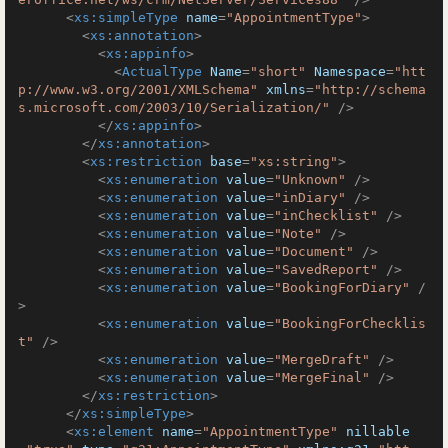
<
xs:simpleType
name
=
"AppointmentType"
>
<
xs:annotation
>
<
xs:appinfo
>
<
ActualType
Name
=
"short"
Namespace
=
"htt
p://www.w3.org/2001/XMLSchema"
xmlns
=
"http://schema
s.microsoft.com/2003/10/Serialization/"
 />
</
xs:appinfo
>
</
xs:annotation
>
<
xs:restriction
base
=
"xs:string"
>
<
xs:enumeration
value
=
"Unknown"
 />
<
xs:enumeration
value
=
"inDiary"
 />
<
xs:enumeration
value
=
"inChecklist"
 />
<
xs:enumeration
value
=
"Note"
 />
<
xs:enumeration
value
=
"Document"
 />
<
xs:enumeration
value
=
"SavedReport"
 />
<
xs:enumeration
value
=
"BookingForDiary"
 /
>
<
xs:enumeration
value
=
"BookingForChecklis
t"
 />
<
xs:enumeration
value
=
"MergeDraft"
 />
<
xs:enumeration
value
=
"MergeFinal"
 />
</
xs:restriction
>
</
xs:simpleType
>
<
xs:element
name
=
"AppointmentType"
nillable