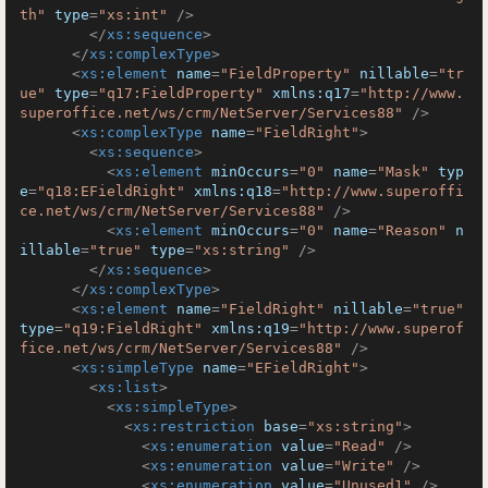
th"
type
=
"xs:int"
 />
</
xs:sequence
>
</
xs:complexType
>
<
xs:element
name
=
"FieldProperty"
nillable
=
"tr
ue"
type
=
"q17:FieldProperty"
xmlns:q17
=
"http://www.
superoffice.net/ws/crm/NetServer/Services88"
 />
<
xs:complexType
name
=
"FieldRight"
>
<
xs:sequence
>
<
xs:element
minOccurs
=
"0"
name
=
"Mask"
typ
e
=
"q18:EFieldRight"
xmlns:q18
=
"http://www.superoffi
ce.net/ws/crm/NetServer/Services88"
 />
<
xs:element
minOccurs
=
"0"
name
=
"Reason"
n
illable
=
"true"
type
=
"xs:string"
 />
</
xs:sequence
>
</
xs:complexType
>
<
xs:element
name
=
"FieldRight"
nillable
=
"true"
type
=
"q19:FieldRight"
xmlns:q19
=
"http://www.superof
fice.net/ws/crm/NetServer/Services88"
 />
<
xs:simpleType
name
=
"EFieldRight"
>
<
xs:list
>
<
xs:simpleType
>
<
xs:restriction
base
=
"xs:string"
>
<
xs:enumeration
value
=
"Read"
 />
<
xs:enumeration
value
=
"Write"
 />
<
xs:enumeration
value
=
"Unused1"
 />