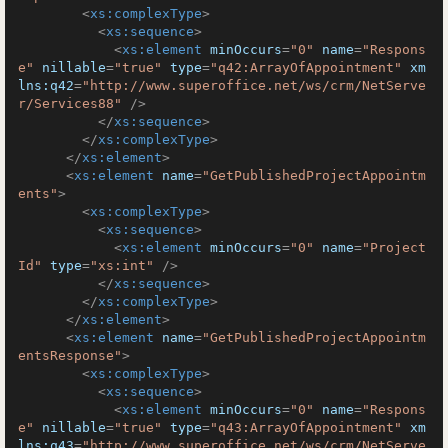
<
xs:complexType
>
<
xs:sequence
>
<
xs:element
minOccurs
=
"0"
name
=
"Respons
e"
nillable
=
"true"
type
=
"q42:ArrayOfAppointment"
xm
lns:q42
=
"http://www.superoffice.net/ws/crm/NetServe
r/Services88"
 />
</
xs:sequence
>
</
xs:complexType
>
</
xs:element
>
<
xs:element
name
=
"GetPublishedProjectAppointm
ents"
>
<
xs:complexType
>
<
xs:sequence
>
<
xs:element
minOccurs
=
"0"
name
=
"Project
Id"
type
=
"xs:int"
 />
</
xs:sequence
>
</
xs:complexType
>
</
xs:element
>
<
xs:element
name
=
"GetPublishedProjectAppointm
entsResponse"
>
<
xs:complexType
>
<
xs:sequence
>
<
xs:element
minOccurs
=
"0"
name
=
"Respons
e"
nillable
=
"true"
type
=
"q43:ArrayOfAppointment"
xm
lns:q43
=
"http://www.superoffice.net/ws/crm/NetServe