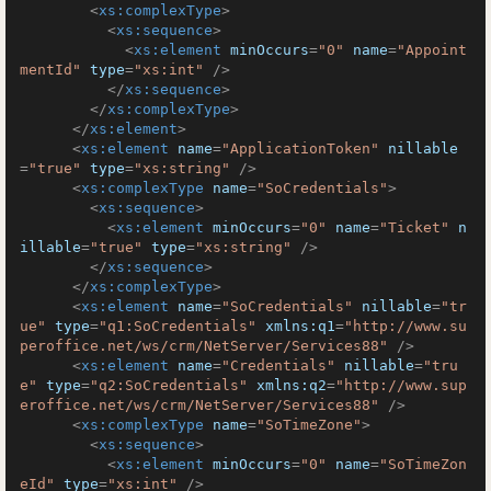
<
xs:complexType
>
<
xs:sequence
>
<
xs:element
minOccurs
=
"0"
name
=
"Appoint
mentId"
type
=
"xs:int"
 />
</
xs:sequence
>
</
xs:complexType
>
</
xs:element
>
<
xs:element
name
=
"ApplicationToken"
nillable
=
"true"
type
=
"xs:string"
 />
<
xs:complexType
name
=
"SoCredentials"
>
<
xs:sequence
>
<
xs:element
minOccurs
=
"0"
name
=
"Ticket"
n
illable
=
"true"
type
=
"xs:string"
 />
</
xs:sequence
>
</
xs:complexType
>
<
xs:element
name
=
"SoCredentials"
nillable
=
"tr
ue"
type
=
"q1:SoCredentials"
xmlns:q1
=
"http://www.su
peroffice.net/ws/crm/NetServer/Services88"
 />
<
xs:element
name
=
"Credentials"
nillable
=
"tru
e"
type
=
"q2:SoCredentials"
xmlns:q2
=
"http://www.sup
eroffice.net/ws/crm/NetServer/Services88"
 />
<
xs:complexType
name
=
"SoTimeZone"
>
<
xs:sequence
>
<
xs:element
minOccurs
=
"0"
name
=
"SoTimeZon
eId"
type
=
"xs:int"
 />