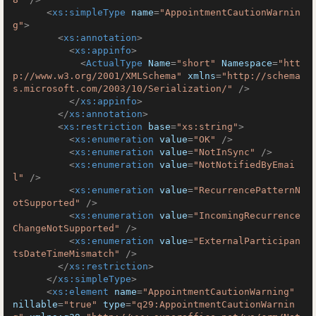
<
xs:simpleType
name
=
"AppointmentCautionWarnin
g"
>
<
xs:annotation
>
<
xs:appinfo
>
<
ActualType
Name
=
"short"
Namespace
=
"htt
p://www.w3.org/2001/XMLSchema"
xmlns
=
"http://schema
s.microsoft.com/2003/10/Serialization/"
 />
</
xs:appinfo
>
</
xs:annotation
>
<
xs:restriction
base
=
"xs:string"
>
<
xs:enumeration
value
=
"OK"
 />
<
xs:enumeration
value
=
"NotInSync"
 />
<
xs:enumeration
value
=
"NotNotifiedByEmai
l"
 />
<
xs:enumeration
value
=
"RecurrencePatternN
otSupported"
 />
<
xs:enumeration
value
=
"IncomingRecurrence
ChangeNotSupported"
 />
<
xs:enumeration
value
=
"ExternalParticipan
tsDateTimeMismatch"
 />
</
xs:restriction
>
</
xs:simpleType
>
<
xs:element
name
=
"AppointmentCautionWarning"
nillable
=
"true"
type
=
"q29:AppointmentCautionWarnin