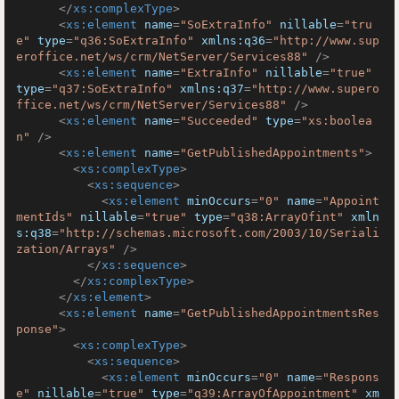
</
xs:complexType
>
<
xs:element
name
=
"SoExtraInfo"
nillable
=
"tru
e"
type
=
"q36:SoExtraInfo"
xmlns:q36
=
"http://www.sup
eroffice.net/ws/crm/NetServer/Services88"
 />
<
xs:element
name
=
"ExtraInfo"
nillable
=
"true"
type
=
"q37:SoExtraInfo"
xmlns:q37
=
"http://www.supero
ffice.net/ws/crm/NetServer/Services88"
 />
<
xs:element
name
=
"Succeeded"
type
=
"xs:boolea
n"
 />
<
xs:element
name
=
"GetPublishedAppointments"
>
<
xs:complexType
>
<
xs:sequence
>
<
xs:element
minOccurs
=
"0"
name
=
"Appoint
mentIds"
nillable
=
"true"
type
=
"q38:ArrayOfint"
xmln
s:q38
=
"http://schemas.microsoft.com/2003/10/Seriali
zation/Arrays"
 />
</
xs:sequence
>
</
xs:complexType
>
</
xs:element
>
<
xs:element
name
=
"GetPublishedAppointmentsRes
ponse"
>
<
xs:complexType
>
<
xs:sequence
>
<
xs:element
minOccurs
=
"0"
name
=
"Respons
e"
nillable
=
"true"
type
=
"q39:ArrayOfAppointment"
xm