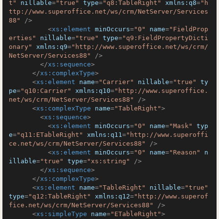
t"
nillable
=
"true"
type
=
"q8:TableRight"
xmlns:q8
=
"h
ttp://www.superoffice.net/ws/crm/NetServer/Services
88"
 />
<
xs:element
minOccurs
=
"0"
name
=
"FieldProp
erties"
nillable
=
"true"
type
=
"q9:FieldPropertyDicti
onary"
xmlns:q9
=
"http://www.superoffice.net/ws/crm/
NetServer/Services88"
 />
</
xs:sequence
>
</
xs:complexType
>
<
xs:element
name
=
"Carrier"
nillable
=
"true"
ty
pe
=
"q10:Carrier"
xmlns:q10
=
"http://www.superoffice.
net/ws/crm/NetServer/Services88"
 />
<
xs:complexType
name
=
"TableRight"
>
<
xs:sequence
>
<
xs:element
minOccurs
=
"0"
name
=
"Mask"
typ
e
=
"q11:ETableRight"
xmlns:q11
=
"http://www.superoffi
ce.net/ws/crm/NetServer/Services88"
 />
<
xs:element
minOccurs
=
"0"
name
=
"Reason"
n
illable
=
"true"
type
=
"xs:string"
 />
</
xs:sequence
>
</
xs:complexType
>
<
xs:element
name
=
"TableRight"
nillable
=
"true"
type
=
"q12:TableRight"
xmlns:q12
=
"http://www.superof
fice.net/ws/crm/NetServer/Services88"
 />
<
xs:simpleType
name
=
"ETableRight"
>