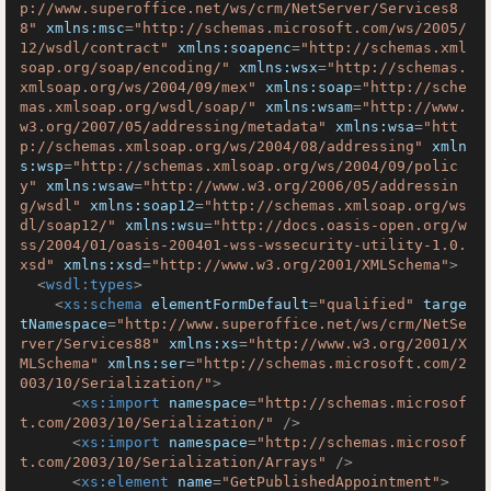
p://www.superoffice.net/ws/crm/NetServer/Services8
8"
xmlns:msc
=
"http://schemas.microsoft.com/ws/2005/
12/wsdl/contract"
xmlns:soapenc
=
"http://schemas.xml
soap.org/soap/encoding/"
xmlns:wsx
=
"http://schemas.
xmlsoap.org/ws/2004/09/mex"
xmlns:soap
=
"http://sche
mas.xmlsoap.org/wsdl/soap/"
xmlns:wsam
=
"http://www.
w3.org/2007/05/addressing/metadata"
xmlns:wsa
=
"htt
p://schemas.xmlsoap.org/ws/2004/08/addressing"
xmln
s:wsp
=
"http://schemas.xmlsoap.org/ws/2004/09/polic
y"
xmlns:wsaw
=
"http://www.w3.org/2006/05/addressin
g/wsdl"
xmlns:soap12
=
"http://schemas.xmlsoap.org/ws
dl/soap12/"
xmlns:wsu
=
"http://docs.oasis-open.org/w
ss/2004/01/oasis-200401-wss-wssecurity-utility-1.0.
xsd"
xmlns:xsd
=
"http://www.w3.org/2001/XMLSchema"
>
<
wsdl:types
>
<
xs:schema
elementFormDefault
=
"qualified"
targe
tNamespace
=
"http://www.superoffice.net/ws/crm/NetSe
rver/Services88"
xmlns:xs
=
"http://www.w3.org/2001/X
MLSchema"
xmlns:ser
=
"http://schemas.microsoft.com/2
003/10/Serialization/"
>
<
xs:import
namespace
=
"http://schemas.microsof
t.com/2003/10/Serialization/"
 />
<
xs:import
namespace
=
"http://schemas.microsof
t.com/2003/10/Serialization/Arrays"
 />
<
xs:element
name
=
"GetPublishedAppointment"
>