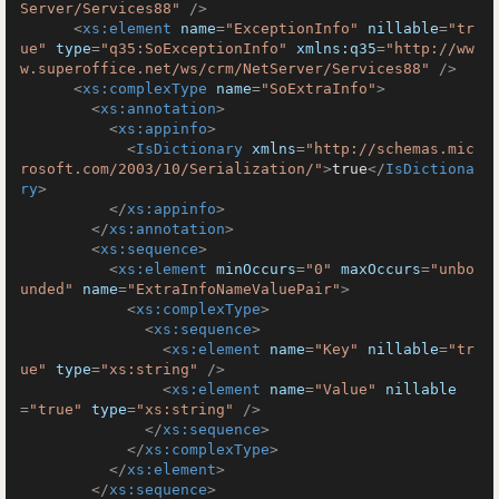
Server/Services88"
 />
<
xs:element
name
=
"ExceptionInfo"
nillable
=
"tr
ue"
type
=
"q35:SoExceptionInfo"
xmlns:q35
=
"http://ww
w.superoffice.net/ws/crm/NetServer/Services88"
 />
<
xs:complexType
name
=
"SoExtraInfo"
>
<
xs:annotation
>
<
xs:appinfo
>
<
IsDictionary
xmlns
=
"http://schemas.mic
rosoft.com/2003/10/Serialization/"
>
true
</
IsDictiona
ry
>
</
xs:appinfo
>
</
xs:annotation
>
<
xs:sequence
>
<
xs:element
minOccurs
=
"0"
maxOccurs
=
"unbo
unded"
name
=
"ExtraInfoNameValuePair"
>
<
xs:complexType
>
<
xs:sequence
>
<
xs:element
name
=
"Key"
nillable
=
"tr
ue"
type
=
"xs:string"
 />
<
xs:element
name
=
"Value"
nillable
=
"true"
type
=
"xs:string"
 />
</
xs:sequence
>
</
xs:complexType
>
</
xs:element
>
</
xs:sequence
>