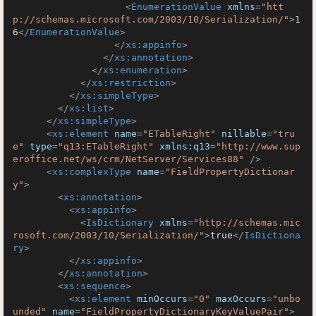
<
EnumerationValue
xmlns
=
"htt
p://schemas.microsoft.com/2003/10/Serialization/"
>
1
6
</
EnumerationValue
>
</
xs:appinfo
>
</
xs:annotation
>
</
xs:enumeration
>
</
xs:restriction
>
</
xs:simpleType
>
</
xs:list
>
</
xs:simpleType
>
<
xs:element
name
=
"ETableRight"
nillable
=
"tru
e"
type
=
"q13:ETableRight"
xmlns:q13
=
"http://www.sup
eroffice.net/ws/crm/NetServer/Services88"
 />
<
xs:complexType
name
=
"FieldPropertyDictionar
y"
>
<
xs:annotation
>
<
xs:appinfo
>
<
IsDictionary
xmlns
=
"http://schemas.mic
rosoft.com/2003/10/Serialization/"
>
true
</
IsDictiona
ry
>
</
xs:appinfo
>
</
xs:annotation
>
<
xs:sequence
>
<
xs:element
minOccurs
=
"0"
maxOccurs
=
"unbo
unded"
name
=
"FieldPropertyDictionaryKeyValuePair"
>