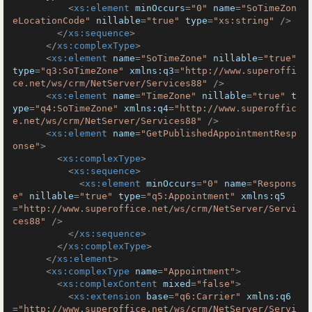
<
xs:element
minOccurs
=
"0"
name
=
"SoTimeZon
eLocationCode"
nillable
=
"true"
type
=
"xs:string"
 />
</
xs:sequence
>
</
xs:complexType
>
<
xs:element
name
=
"SoTimeZone"
nillable
=
"true"
type
=
"q3:SoTimeZone"
xmlns:q3
=
"http://www.superoffi
ce.net/ws/crm/NetServer/Services88"
 />
<
xs:element
name
=
"TimeZone"
nillable
=
"true"
t
ype
=
"q4:SoTimeZone"
xmlns:q4
=
"http://www.superoffic
e.net/ws/crm/NetServer/Services88"
 />
<
xs:element
name
=
"GetPublishedAppointmentResp
onse"
>
<
xs:complexType
>
<
xs:sequence
>
<
xs:element
minOccurs
=
"0"
name
=
"Respons
e"
nillable
=
"true"
type
=
"q5:Appointment"
xmlns:q5
=
"http://www.superoffice.net/ws/crm/NetServer/Servi
ces88"
 />
</
xs:sequence
>
</
xs:complexType
>
</
xs:element
>
<
xs:complexType
name
=
"Appointment"
>
<
xs:complexContent
mixed
=
"false"
>
<
xs:extension
base
=
"q6:Carrier"
xmlns:q6
=
"http://www.superoffice.net/ws/crm/NetServer/Servi