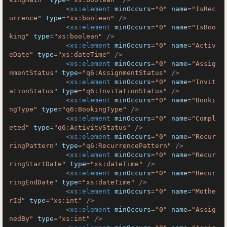
<
xs:element
minOccurs
=
"0"
name
=
"IsRec
urrence"
type
=
"xs:boolean"
 />
<
xs:element
minOccurs
=
"0"
name
=
"IsBoo
king"
type
=
"xs:boolean"
 />
<
xs:element
minOccurs
=
"0"
name
=
"Activ
eDate"
type
=
"xs:dateTime"
 />
<
xs:element
minOccurs
=
"0"
name
=
"Assig
nmentStatus"
type
=
"q6:AssignmentStatus"
 />
<
xs:element
minOccurs
=
"0"
name
=
"Invit
ationStatus"
type
=
"q6:InvitationStatus"
 />
<
xs:element
minOccurs
=
"0"
name
=
"Booki
ngType"
type
=
"q6:BookingType"
 />
<
xs:element
minOccurs
=
"0"
name
=
"Compl
eted"
type
=
"q6:ActivityStatus"
 />
<
xs:element
minOccurs
=
"0"
name
=
"Recur
ringPattern"
type
=
"q6:RecurrencePattern"
 />
<
xs:element
minOccurs
=
"0"
name
=
"Recur
ringStartDate"
type
=
"xs:dateTime"
 />
<
xs:element
minOccurs
=
"0"
name
=
"Recur
ringEndDate"
type
=
"xs:dateTime"
 />
<
xs:element
minOccurs
=
"0"
name
=
"Mothe
rId"
type
=
"xs:int"
 />
<
xs:element
minOccurs
=
"0"
name
=
"Assig
nedBy"
type
=
"xs:int"
 />