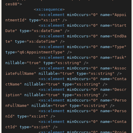
ces88"
>
<
xs:sequence
>
<
xs:element
minOccurs
=
"0"
name
=
"Appoi
ntmentId"
type
=
"xs:int"
 />
<
xs:element
minOccurs
=
"0"
name
=
"Start
Date"
type
=
"xs:dateTime"
 />
<
xs:element
minOccurs
=
"0"
name
=
"EndDa
te"
type
=
"xs:dateTime"
 />
<
xs:element
minOccurs
=
"0"
name
=
"Type"
type
=
"q6:AppointmentType"
 />
<
xs:element
minOccurs
=
"0"
name
=
"Task"
nillable
=
"true"
type
=
"xs:string"
 />
<
xs:element
minOccurs
=
"0"
name
=
"Assoc
iateFullName"
nillable
=
"true"
type
=
"xs:string"
 />
<
xs:element
minOccurs
=
"0"
name
=
"Conta
ctName"
nillable
=
"true"
type
=
"xs:string"
 />
<
xs:element
minOccurs
=
"0"
name
=
"Descr
iption"
nillable
=
"true"
type
=
"xs:string"
 />
<
xs:element
minOccurs
=
"0"
name
=
"Perso
nFullName"
nillable
=
"true"
type
=
"xs:string"
 />
<
xs:element
minOccurs
=
"0"
name
=
"Perso
nId"
type
=
"xs:int"
 />
<
xs:element
minOccurs
=
"0"
name
=
"Conta
ctId"
type
=
"xs:int"
 />
<
xs:element
minOccurs
=
"0"
name
=
"Proje