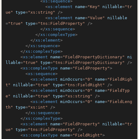
<
xs:sequence
>
<
xs:element
name
=
"Key"
nillable
=
"tr
ue"
type
=
"xs:string"
 />
<
xs:element
name
=
"Value"
nillable
=
"true"
type
=
"tns:FieldProperty"
 />
</
xs:sequence
>
</
xs:complexType
>
</
xs:element
>
</
xs:sequence
>
</
xs:complexType
>
<
xs:element
name
=
"FieldPropertyDictionary"
ni
llable
=
"true"
type
=
"tns:FieldPropertyDictionary"
 />
<
xs:complexType
name
=
"FieldProperty"
>
<
xs:sequence
>
<
xs:element
minOccurs
=
"0"
name
=
"FieldRigh
t"
nillable
=
"true"
type
=
"tns:FieldRight"
 />
<
xs:element
minOccurs
=
"0"
name
=
"FieldTyp
e"
nillable
=
"true"
type
=
"xs:string"
 />
<
xs:element
minOccurs
=
"0"
name
=
"FieldLeng
th"
type
=
"xs:int"
 />
</
xs:sequence
>
</
xs:complexType
>
<
xs:element
name
=
"FieldProperty"
nillable
=
"tr
ue"
type
=
"tns:FieldProperty"
 />
<
xs:complexType
name
=
"FieldRight"
>