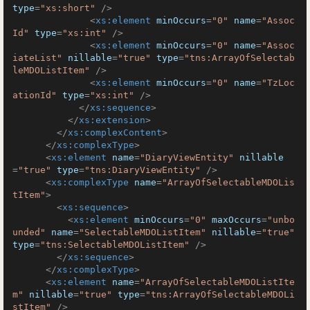
type
=
"xs:short"
 />
<
xs:element
minOccurs
=
"0"
name
=
"Assoc
Id"
type
=
"xs:int"
 />
<
xs:element
minOccurs
=
"0"
name
=
"Assoc
iateList"
nillable
=
"true"
type
=
"tns:ArrayOfSelectab
leMDOListItem"
 />
<
xs:element
minOccurs
=
"0"
name
=
"TzLoc
ationId"
type
=
"xs:int"
 />
</
xs:sequence
>
</
xs:extension
>
</
xs:complexContent
>
</
xs:complexType
>
<
xs:element
name
=
"DiaryViewEntity"
nillable
=
"true"
type
=
"tns:DiaryViewEntity"
 />
<
xs:complexType
name
=
"ArrayOfSelectableMDOLis
tItem"
>
<
xs:sequence
>
<
xs:element
minOccurs
=
"0"
maxOccurs
=
"unbo
unded"
name
=
"SelectableMDOListItem"
nillable
=
"true"
type
=
"tns:SelectableMDOListItem"
 />
</
xs:sequence
>
</
xs:complexType
>
<
xs:element
name
=
"ArrayOfSelectableMDOListIte
m"
nillable
=
"true"
type
=
"tns:ArrayOfSelectableMDOLi
stItem"
 />