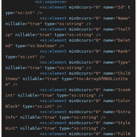
<
xs:sequence
>
<
xs:element
minOccurs
=
"0"
name
=
"Id"
t
ype
=
"xs:int"
 />
<
xs:element
minOccurs
=
"0"
name
=
"Name"
nillable
=
"true"
type
=
"xs:string"
 />
<
xs:element
minOccurs
=
"0"
name
=
"ToolT
ip"
nillable
=
"true"
type
=
"xs:string"
 />
<
xs:element
minOccurs
=
"0"
name
=
"Delet
ed"
type
=
"xs:boolean"
 />
<
xs:element
minOccurs
=
"0"
name
=
"Rank"
type
=
"xs:int"
 />
<
xs:element
minOccurs
=
"0"
name
=
"Type"
nillable
=
"true"
type
=
"xs:string"
 />
<
xs:element
minOccurs
=
"0"
name
=
"Child
Items"
nillable
=
"true"
type
=
"tns:ArrayOfMDOListIte
m"
 />
<
xs:element
minOccurs
=
"0"
name
=
"IconH
int"
nillable
=
"true"
type
=
"xs:string"
 />
<
xs:element
minOccurs
=
"0"
name
=
"Color
Block"
type
=
"xs:int"
 />
<
xs:element
minOccurs
=
"0"
name
=
"Extra
Info"
nillable
=
"true"
type
=
"xs:string"
 />
<
xs:element
minOccurs
=
"0"
name
=
"Style
Hint"
nillable
=
"true"
type
=
"xs:string"
 />
<
xs:element
minOccurs
=
"0"
name
=
"FullN