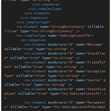
</
xs:sequence
>
</
xs:complexType
>
</
xs:element
>
</
xs:sequence
>
</
xs:complexType
>
<
xs:element
name
=
"StringDictionary"
nillable
=
"true"
type
=
"tns:StringDictionary"
 />
<
xs:complexType
name
=
"SoExceptionInfo"
>
<
xs:sequence
>
<
xs:element
minOccurs
=
"0"
name
=
"Message"
nillable
=
"true"
type
=
"xs:string"
 />
<
xs:element
minOccurs
=
"0"
name
=
"StackTrac
e"
nillable
=
"true"
type
=
"xs:string"
 />
<
xs:element
minOccurs
=
"0"
name
=
"FriendlyT
ext"
nillable
=
"true"
type
=
"xs:string"
 />
<
xs:element
minOccurs
=
"0"
name
=
"Exception
Type"
nillable
=
"true"
type
=
"xs:string"
 />
<
xs:element
minOccurs
=
"0"
name
=
"Source"
n
illable
=
"true"
type
=
"xs:string"
 />
<
xs:element
minOccurs
=
"0"
name
=
"InnerExce
ption"
nillable
=
"true"
type
=
"tns:SoExceptionInfo"
 /
>
<
xs:element
minOccurs
=
"0"
name
=
"Parameter
s"
nillable
=
"true"
type
=
"tns:SoExceptionInfoParamet