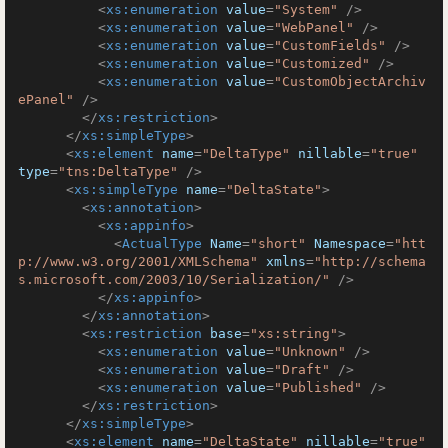
<
xs:enumeration
value
=
"System"
 />
<
xs:enumeration
value
=
"WebPanel"
 />
<
xs:enumeration
value
=
"CustomFields"
 />
<
xs:enumeration
value
=
"Customized"
 />
<
xs:enumeration
value
=
"CustomObjectArchiv
ePanel"
 />
</
xs:restriction
>
</
xs:simpleType
>
<
xs:element
name
=
"DeltaType"
nillable
=
"true"
type
=
"tns:DeltaType"
 />
<
xs:simpleType
name
=
"DeltaState"
>
<
xs:annotation
>
<
xs:appinfo
>
<
ActualType
Name
=
"short"
Namespace
=
"htt
p://www.w3.org/2001/XMLSchema"
xmlns
=
"http://schema
s.microsoft.com/2003/10/Serialization/"
 />
</
xs:appinfo
>
</
xs:annotation
>
<
xs:restriction
base
=
"xs:string"
>
<
xs:enumeration
value
=
"Unknown"
 />
<
xs:enumeration
value
=
"Draft"
 />
<
xs:enumeration
value
=
"Published"
 />
</
xs:restriction
>
</
xs:simpleType
>
<
xs:element
name
=
"DeltaState"
nillable
=
"true"