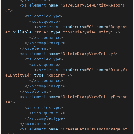
<
xs:element
name
=
"SaveDiaryViewEntityRespons
e"
>
<
xs:complexType
>
<
xs:sequence
>
<
xs:element
minOccurs
=
"0"
name
=
"Respons
e"
nillable
=
"true"
type
=
"tns:DiaryViewEntity"
 />
</
xs:sequence
>
</
xs:complexType
>
</
xs:element
>
<
xs:element
name
=
"DeleteDiaryViewEntity"
>
<
xs:complexType
>
<
xs:sequence
>
<
xs:element
minOccurs
=
"0"
name
=
"DiaryVi
ewEntityId"
type
=
"xs:int"
 />
</
xs:sequence
>
</
xs:complexType
>
</
xs:element
>
<
xs:element
name
=
"DeleteDiaryViewEntityRespon
se"
>
<
xs:complexType
>
<
xs:sequence
 />
</
xs:complexType
>
</
xs:element
>
<
xs:element
name
=
"CreateDefaultLandingPageEnt