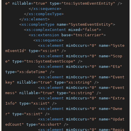
e"
nillable
=
"true"
type
=
"tns:SystemEventEntity"
 />
</
xs:sequence
>
</
xs:complexType
>
</
xs:element
>
<
xs:complexType
name
=
"SystemEventEntity"
>
<
xs:complexContent
mixed
=
"false"
>
<
xs:extension
base
=
"tns:Carrier"
>
<
xs:sequence
>
<
xs:element
minOccurs
=
"0"
name
=
"Syste
mEventId"
type
=
"xs:int"
 />
<
xs:element
minOccurs
=
"0"
name
=
"Scop
e"
type
=
"tns:SystemEventScope"
 />
<
xs:element
minOccurs
=
"0"
name
=
"Eta"
type
=
"xs:dateTime"
 />
<
xs:element
minOccurs
=
"0"
name
=
"Event
key"
nillable
=
"true"
type
=
"xs:string"
 />
<
xs:element
minOccurs
=
"0"
name
=
"Event
mess"
nillable
=
"true"
type
=
"xs:string"
 />
<
xs:element
minOccurs
=
"0"
name
=
"Extra
Info"
type
=
"xs:int"
 />
<
xs:element
minOccurs
=
"0"
name
=
"Owne
r"
type
=
"xs:int"
 />
<
xs:element
minOccurs
=
"0"
name
=
"Updat
edCount"
type
=
"xs:short"
 />
<
xs:element
minOccurs
=
"0"
name
=
"Regis