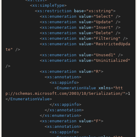
<
xs:simpleType
>
<
xs:restriction
base
=
"xs:string"
>
<
xs:enumeration
value
=
"Select"
 />
<
xs:enumeration
value
=
"Update"
 />
<
xs:enumeration
value
=
"Insert"
 />
<
xs:enumeration
value
=
"Delete"
 />
<
xs:enumeration
value
=
"Filtering"
 />
<
xs:enumeration
value
=
"RestrictedUpda
te"
 />
<
xs:enumeration
value
=
"Unused1"
 />
<
xs:enumeration
value
=
"Uninitialized"
/>
<
xs:enumeration
value
=
"R"
>
<
xs:annotation
>
<
xs:appinfo
>
<
EnumerationValue
xmlns
=
"htt
p://schemas.microsoft.com/2003/10/Serialization/"
>
1
</
EnumerationValue
>
</
xs:appinfo
>
</
xs:annotation
>
</
xs:enumeration
>
<
xs:enumeration
value
=
"F"
>
<
xs:annotation
>
<
xs:appinfo
>