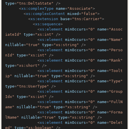
type
=
"tns:DeltaState"
 />
<
xs:complexType
name
=
"Associate"
>
<
xs:complexContent
mixed
=
"false"
>
<
xs:extension
base
=
"tns:Carrier"
>
<
xs:sequence
>
<
xs:element
minOccurs
=
"0"
name
=
"Assoc
iateId"
type
=
"xs:int"
 />
<
xs:element
minOccurs
=
"0"
name
=
"Name"
nillable
=
"true"
type
=
"xs:string"
 />
<
xs:element
minOccurs
=
"0"
name
=
"Perso
nId"
type
=
"xs:int"
 />
<
xs:element
minOccurs
=
"0"
name
=
"Rank"
type
=
"xs:short"
 />
<
xs:element
minOccurs
=
"0"
name
=
"Toolt
ip"
nillable
=
"true"
type
=
"xs:string"
 />
<
xs:element
minOccurs
=
"0"
name
=
"Type"
type
=
"tns:UserType"
 />
<
xs:element
minOccurs
=
"0"
name
=
"Group
Idx"
type
=
"xs:int"
 />
<
xs:element
minOccurs
=
"0"
name
=
"FullN
ame"
nillable
=
"true"
type
=
"xs:string"
 />
<
xs:element
minOccurs
=
"0"
name
=
"Forma
lName"
nillable
=
"true"
type
=
"xs:string"
 />
<
xs:element
minOccurs
=
"0"
name
=
"Delet
ed"
type
=
"xs:boolean"
 />