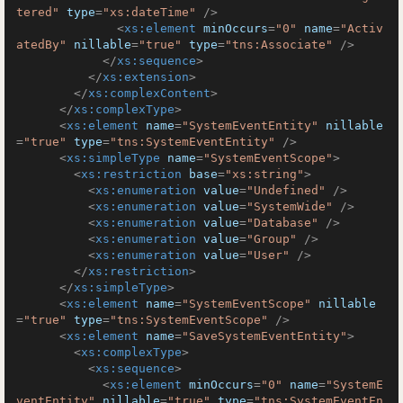
tered"
type
=
"xs:dateTime"
 />
<
xs:element
minOccurs
=
"0"
name
=
"Activ
atedBy"
nillable
=
"true"
type
=
"tns:Associate"
 />
</
xs:sequence
>
</
xs:extension
>
</
xs:complexContent
>
</
xs:complexType
>
<
xs:element
name
=
"SystemEventEntity"
nillable
=
"true"
type
=
"tns:SystemEventEntity"
 />
<
xs:simpleType
name
=
"SystemEventScope"
>
<
xs:restriction
base
=
"xs:string"
>
<
xs:enumeration
value
=
"Undefined"
 />
<
xs:enumeration
value
=
"SystemWide"
 />
<
xs:enumeration
value
=
"Database"
 />
<
xs:enumeration
value
=
"Group"
 />
<
xs:enumeration
value
=
"User"
 />
</
xs:restriction
>
</
xs:simpleType
>
<
xs:element
name
=
"SystemEventScope"
nillable
=
"true"
type
=
"tns:SystemEventScope"
 />
<
xs:element
name
=
"SaveSystemEventEntity"
>
<
xs:complexType
>
<
xs:sequence
>
<
xs:element
minOccurs
=
"0"
name
=
"SystemE
ventEntity"
nillable
=
"true"
type
=
"tns:SystemEventEn