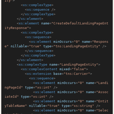
ity"
>
<
xs:complexType
>
<
xs:sequence
 />
</
xs:complexType
>
</
xs:element
>
<
xs:element
name
=
"CreateDefaultLandingPageEnt
ityResponse"
>
<
xs:complexType
>
<
xs:sequence
>
<
xs:element
minOccurs
=
"0"
name
=
"Respons
e"
nillable
=
"true"
type
=
"tns:LandingPageEntity"
 />
</
xs:sequence
>
</
xs:complexType
>
</
xs:element
>
<
xs:complexType
name
=
"LandingPageEntity"
>
<
xs:complexContent
mixed
=
"false"
>
<
xs:extension
base
=
"tns:Carrier"
>
<
xs:sequence
>
<
xs:element
minOccurs
=
"0"
name
=
"Landi
ngPageId"
type
=
"xs:int"
 />
<
xs:element
minOccurs
=
"0"
name
=
"Assoc
iateId"
type
=
"xs:int"
 />
<
xs:element
minOccurs
=
"0"
name
=
"Entit
yTableName"
nillable
=
"true"
type
=
"xs:string"
 />
<
xs:element
minOccurs
=
"0"
name
=
"Selec