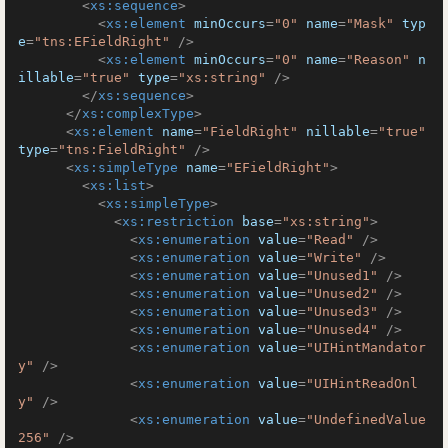
<
xs:sequence
>
<
xs:element
minOccurs
=
"0"
name
=
"Mask"
typ
e
=
"tns:EFieldRight"
 />
<
xs:element
minOccurs
=
"0"
name
=
"Reason"
n
illable
=
"true"
type
=
"xs:string"
 />
</
xs:sequence
>
</
xs:complexType
>
<
xs:element
name
=
"FieldRight"
nillable
=
"true"
type
=
"tns:FieldRight"
 />
<
xs:simpleType
name
=
"EFieldRight"
>
<
xs:list
>
<
xs:simpleType
>
<
xs:restriction
base
=
"xs:string"
>
<
xs:enumeration
value
=
"Read"
 />
<
xs:enumeration
value
=
"Write"
 />
<
xs:enumeration
value
=
"Unused1"
 />
<
xs:enumeration
value
=
"Unused2"
 />
<
xs:enumeration
value
=
"Unused3"
 />
<
xs:enumeration
value
=
"Unused4"
 />
<
xs:enumeration
value
=
"UIHintMandator
y"
 />
<
xs:enumeration
value
=
"UIHintReadOnl
y"
 />
<
xs:enumeration
value
=
"UndefinedValue
256"
 />