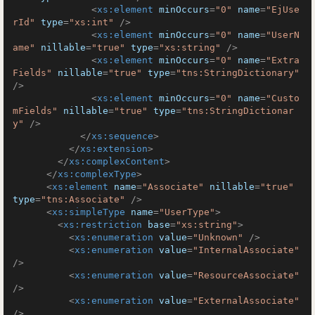
<
xs:element
minOccurs
=
"0"
name
=
"EjUse
rId"
type
=
"xs:int"
 />
<
xs:element
minOccurs
=
"0"
name
=
"UserN
ame"
nillable
=
"true"
type
=
"xs:string"
 />
<
xs:element
minOccurs
=
"0"
name
=
"Extra
Fields"
nillable
=
"true"
type
=
"tns:StringDictionary"
/>
<
xs:element
minOccurs
=
"0"
name
=
"Custo
mFields"
nillable
=
"true"
type
=
"tns:StringDictionar
y"
 />
</
xs:sequence
>
</
xs:extension
>
</
xs:complexContent
>
</
xs:complexType
>
<
xs:element
name
=
"Associate"
nillable
=
"true"
type
=
"tns:Associate"
 />
<
xs:simpleType
name
=
"UserType"
>
<
xs:restriction
base
=
"xs:string"
>
<
xs:enumeration
value
=
"Unknown"
 />
<
xs:enumeration
value
=
"InternalAssociate"
/>
<
xs:enumeration
value
=
"ResourceAssociate"
/>
<
xs:enumeration
value
=
"ExternalAssociate"
/>