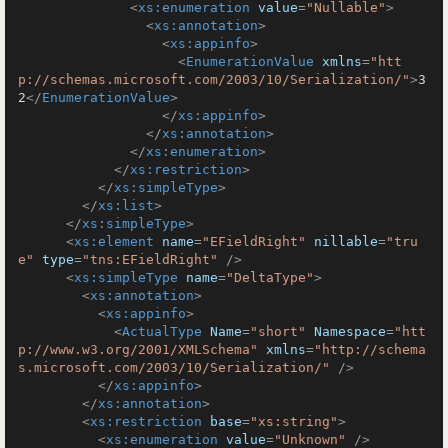
<
xs:enumeration
value
=
"Nullable"
>
<
xs:annotation
>
<
xs:appinfo
>
<
EnumerationValue
xmlns
=
"htt
p://schemas.microsoft.com/2003/10/Serialization/"
>
3
2
</
EnumerationValue
>
</
xs:appinfo
>
</
xs:annotation
>
</
xs:enumeration
>
</
xs:restriction
>
</
xs:simpleType
>
</
xs:list
>
</
xs:simpleType
>
<
xs:element
name
=
"EFieldRight"
nillable
=
"tru
e"
type
=
"tns:EFieldRight"
 />
<
xs:simpleType
name
=
"DeltaType"
>
<
xs:annotation
>
<
xs:appinfo
>
<
ActualType
Name
=
"short"
Namespace
=
"htt
p://www.w3.org/2001/XMLSchema"
xmlns
=
"http://schema
s.microsoft.com/2003/10/Serialization/"
 />
</
xs:appinfo
>
</
xs:annotation
>
<
xs:restriction
base
=
"xs:string"
>
<
xs:enumeration
value
=
"Unknown"
 />