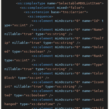
<
xs:complexType
name
=
"SelectableMDOListItem"
>
<
xs:complexContent
mixed
=
"false"
>
<
xs:extension
base
=
"tns:Carrier"
>
<
xs:sequence
>
<
xs:element
minOccurs
=
"0"
name
=
"Id"
t
ype
=
"xs:int"
 />
<
xs:element
minOccurs
=
"0"
name
=
"Name"
nillable
=
"true"
type
=
"xs:string"
 />
<
xs:element
minOccurs
=
"0"
name
=
"ToolT
ip"
nillable
=
"true"
type
=
"xs:string"
 />
<
xs:element
minOccurs
=
"0"
name
=
"Delet
ed"
type
=
"xs:boolean"
 />
<
xs:element
minOccurs
=
"0"
name
=
"Rank"
type
=
"xs:int"
 />
<
xs:element
minOccurs
=
"0"
name
=
"Type"
nillable
=
"true"
type
=
"xs:string"
 />
<
xs:element
minOccurs
=
"0"
name
=
"Color
Block"
type
=
"xs:int"
 />
<
xs:element
minOccurs
=
"0"
name
=
"IconH
int"
nillable
=
"true"
type
=
"xs:string"
 />
<
xs:element
minOccurs
=
"0"
name
=
"Selec
ted"
type
=
"xs:boolean"
 />
<
xs:element
minOccurs
=
"0"
name
=
"LastC
hanged"
type
=
"xs:dateTime"
 />
<
xs:element
minOccurs
=
"0"
name
=
"Child