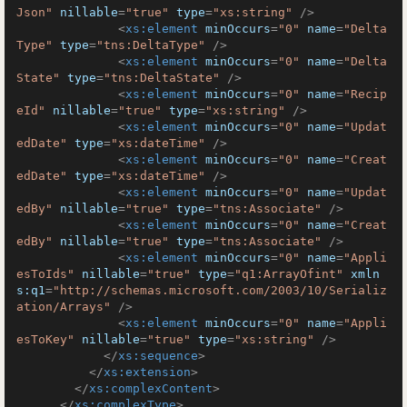
Json"
nillable
=
"true"
type
=
"xs:string"
 />
<
xs:element
minOccurs
=
"0"
name
=
"Delta
Type"
type
=
"tns:DeltaType"
 />
<
xs:element
minOccurs
=
"0"
name
=
"Delta
State"
type
=
"tns:DeltaState"
 />
<
xs:element
minOccurs
=
"0"
name
=
"Recip
eId"
nillable
=
"true"
type
=
"xs:string"
 />
<
xs:element
minOccurs
=
"0"
name
=
"Updat
edDate"
type
=
"xs:dateTime"
 />
<
xs:element
minOccurs
=
"0"
name
=
"Creat
edDate"
type
=
"xs:dateTime"
 />
<
xs:element
minOccurs
=
"0"
name
=
"Updat
edBy"
nillable
=
"true"
type
=
"tns:Associate"
 />
<
xs:element
minOccurs
=
"0"
name
=
"Creat
edBy"
nillable
=
"true"
type
=
"tns:Associate"
 />
<
xs:element
minOccurs
=
"0"
name
=
"Appli
esToIds"
nillable
=
"true"
type
=
"q1:ArrayOfint"
xmln
s:q1
=
"http://schemas.microsoft.com/2003/10/Serializ
ation/Arrays"
 />
<
xs:element
minOccurs
=
"0"
name
=
"Appli
esToKey"
nillable
=
"true"
type
=
"xs:string"
 />
</
xs:sequence
>
</
xs:extension
>
</
xs:complexContent
>
</
xs:complexType
>