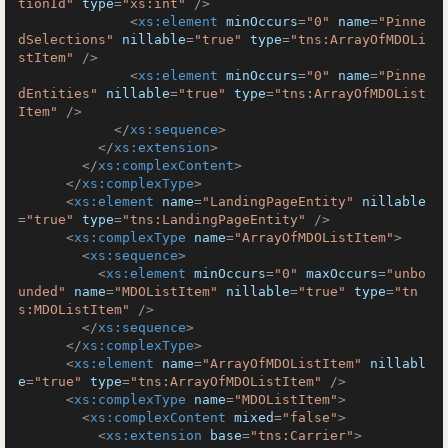
tionId"
type
=
"xs:int"
 />
<
xs:element
minOccurs
=
"0"
name
=
"Pinne
dSelections"
nillable
=
"true"
type
=
"tns:ArrayOfMDOLi
stItem"
 />
<
xs:element
minOccurs
=
"0"
name
=
"Pinne
dEntities"
nillable
=
"true"
type
=
"tns:ArrayOfMDOList
Item"
 />
</
xs:sequence
>
</
xs:extension
>
</
xs:complexContent
>
</
xs:complexType
>
<
xs:element
name
=
"LandingPageEntity"
nillable
=
"true"
type
=
"tns:LandingPageEntity"
 />
<
xs:complexType
name
=
"ArrayOfMDOListItem"
>
<
xs:sequence
>
<
xs:element
minOccurs
=
"0"
maxOccurs
=
"unbo
unded"
name
=
"MDOListItem"
nillable
=
"true"
type
=
"tn
s:MDOListItem"
 />
</
xs:sequence
>
</
xs:complexType
>
<
xs:element
name
=
"ArrayOfMDOListItem"
nillabl
e
=
"true"
type
=
"tns:ArrayOfMDOListItem"
 />
<
xs:complexType
name
=
"MDOListItem"
>
<
xs:complexContent
mixed
=
"false"
>
<
xs:extension
base
=
"tns:Carrier"
>