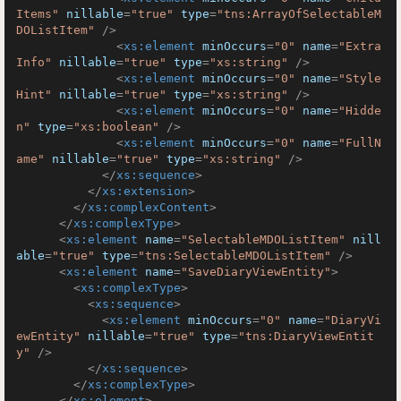
Items"
nillable
=
"true"
type
=
"tns:ArrayOfSelectableM
DOListItem"
 />
<
xs:element
minOccurs
=
"0"
name
=
"Extra
Info"
nillable
=
"true"
type
=
"xs:string"
 />
<
xs:element
minOccurs
=
"0"
name
=
"Style
Hint"
nillable
=
"true"
type
=
"xs:string"
 />
<
xs:element
minOccurs
=
"0"
name
=
"Hidde
n"
type
=
"xs:boolean"
 />
<
xs:element
minOccurs
=
"0"
name
=
"FullN
ame"
nillable
=
"true"
type
=
"xs:string"
 />
</
xs:sequence
>
</
xs:extension
>
</
xs:complexContent
>
</
xs:complexType
>
<
xs:element
name
=
"SelectableMDOListItem"
nill
able
=
"true"
type
=
"tns:SelectableMDOListItem"
 />
<
xs:element
name
=
"SaveDiaryViewEntity"
>
<
xs:complexType
>
<
xs:sequence
>
<
xs:element
minOccurs
=
"0"
name
=
"DiaryVi
ewEntity"
nillable
=
"true"
type
=
"tns:DiaryViewEntit
y"
 />
</
xs:sequence
>
</
xs:complexType
>
</
xs:element
>