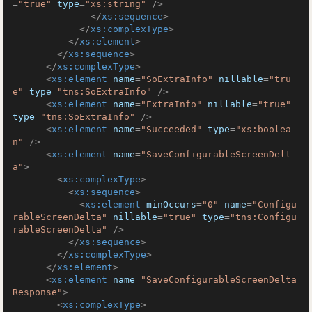
=
"true"
type
=
"xs:string"
 />
</
xs:sequence
>
</
xs:complexType
>
</
xs:element
>
</
xs:sequence
>
</
xs:complexType
>
<
xs:element
name
=
"SoExtraInfo"
nillable
=
"tru
e"
type
=
"tns:SoExtraInfo"
 />
<
xs:element
name
=
"ExtraInfo"
nillable
=
"true"
type
=
"tns:SoExtraInfo"
 />
<
xs:element
name
=
"Succeeded"
type
=
"xs:boolea
n"
 />
<
xs:element
name
=
"SaveConfigurableScreenDelt
a"
>
<
xs:complexType
>
<
xs:sequence
>
<
xs:element
minOccurs
=
"0"
name
=
"Configu
rableScreenDelta"
nillable
=
"true"
type
=
"tns:Configu
rableScreenDelta"
 />
</
xs:sequence
>
</
xs:complexType
>
</
xs:element
>
<
xs:element
name
=
"SaveConfigurableScreenDelta
Response"
>
<
xs:complexType
>