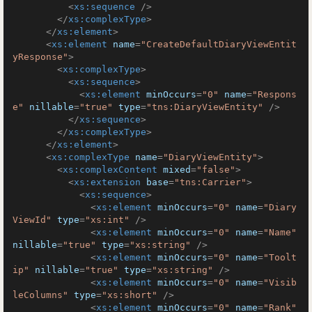
<
xs:sequence
 />
</
xs:complexType
>
</
xs:element
>
<
xs:element
name
=
"CreateDefaultDiaryViewEntit
yResponse"
>
<
xs:complexType
>
<
xs:sequence
>
<
xs:element
minOccurs
=
"0"
name
=
"Respons
e"
nillable
=
"true"
type
=
"tns:DiaryViewEntity"
 />
</
xs:sequence
>
</
xs:complexType
>
</
xs:element
>
<
xs:complexType
name
=
"DiaryViewEntity"
>
<
xs:complexContent
mixed
=
"false"
>
<
xs:extension
base
=
"tns:Carrier"
>
<
xs:sequence
>
<
xs:element
minOccurs
=
"0"
name
=
"Diary
ViewId"
type
=
"xs:int"
 />
<
xs:element
minOccurs
=
"0"
name
=
"Name"
nillable
=
"true"
type
=
"xs:string"
 />
<
xs:element
minOccurs
=
"0"
name
=
"Toolt
ip"
nillable
=
"true"
type
=
"xs:string"
 />
<
xs:element
minOccurs
=
"0"
name
=
"Visib
leColumns"
type
=
"xs:short"
 />
<
xs:element
minOccurs
=
"0"
name
=
"Rank"