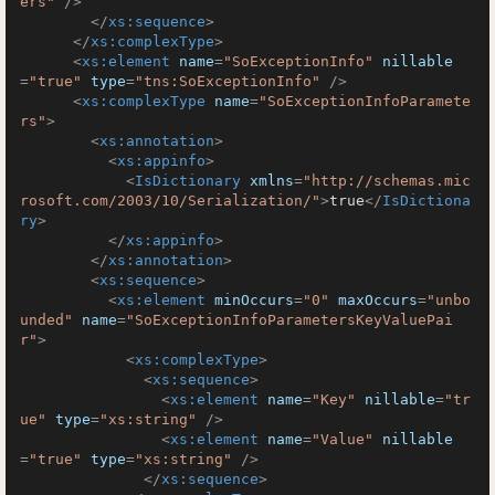
ers"
 />
</
xs:sequence
>
</
xs:complexType
>
<
xs:element
name
=
"SoExceptionInfo"
nillable
=
"true"
type
=
"tns:SoExceptionInfo"
 />
<
xs:complexType
name
=
"SoExceptionInfoParamete
rs"
>
<
xs:annotation
>
<
xs:appinfo
>
<
IsDictionary
xmlns
=
"http://schemas.mic
rosoft.com/2003/10/Serialization/"
>
true
</
IsDictiona
ry
>
</
xs:appinfo
>
</
xs:annotation
>
<
xs:sequence
>
<
xs:element
minOccurs
=
"0"
maxOccurs
=
"unbo
unded"
name
=
"SoExceptionInfoParametersKeyValuePai
r"
>
<
xs:complexType
>
<
xs:sequence
>
<
xs:element
name
=
"Key"
nillable
=
"tr
ue"
type
=
"xs:string"
 />
<
xs:element
name
=
"Value"
nillable
=
"true"
type
=
"xs:string"
 />
</
xs:sequence
>