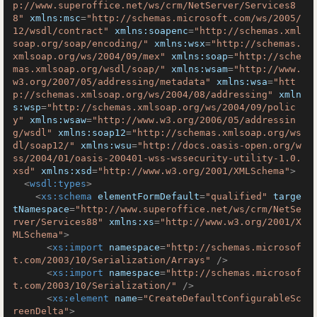
p://www.superoffice.net/ws/crm/NetServer/Services8
8"
xmlns:msc
=
"http://schemas.microsoft.com/ws/2005/
12/wsdl/contract"
xmlns:soapenc
=
"http://schemas.xml
soap.org/soap/encoding/"
xmlns:wsx
=
"http://schemas.
xmlsoap.org/ws/2004/09/mex"
xmlns:soap
=
"http://sche
mas.xmlsoap.org/wsdl/soap/"
xmlns:wsam
=
"http://www.
w3.org/2007/05/addressing/metadata"
xmlns:wsa
=
"htt
p://schemas.xmlsoap.org/ws/2004/08/addressing"
xmln
s:wsp
=
"http://schemas.xmlsoap.org/ws/2004/09/polic
y"
xmlns:wsaw
=
"http://www.w3.org/2006/05/addressin
g/wsdl"
xmlns:soap12
=
"http://schemas.xmlsoap.org/ws
dl/soap12/"
xmlns:wsu
=
"http://docs.oasis-open.org/w
ss/2004/01/oasis-200401-wss-wssecurity-utility-1.0.
xsd"
xmlns:xsd
=
"http://www.w3.org/2001/XMLSchema"
>
<
wsdl:types
>
<
xs:schema
elementFormDefault
=
"qualified"
targe
tNamespace
=
"http://www.superoffice.net/ws/crm/NetSe
rver/Services88"
xmlns:xs
=
"http://www.w3.org/2001/X
MLSchema"
>
<
xs:import
namespace
=
"http://schemas.microsof
t.com/2003/10/Serialization/Arrays"
 />
<
xs:import
namespace
=
"http://schemas.microsof
t.com/2003/10/Serialization/"
 />
<
xs:element
name
=
"CreateDefaultConfigurableSc
reenDelta"
>