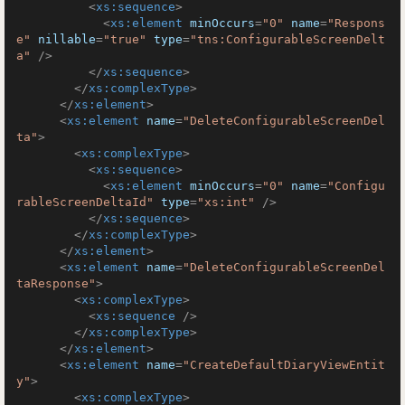
<
xs:sequence
>
<
xs:element
minOccurs
=
"0"
name
=
"Respons
e"
nillable
=
"true"
type
=
"tns:ConfigurableScreenDelt
a"
 />
</
xs:sequence
>
</
xs:complexType
>
</
xs:element
>
<
xs:element
name
=
"DeleteConfigurableScreenDel
ta"
>
<
xs:complexType
>
<
xs:sequence
>
<
xs:element
minOccurs
=
"0"
name
=
"Configu
rableScreenDeltaId"
type
=
"xs:int"
 />
</
xs:sequence
>
</
xs:complexType
>
</
xs:element
>
<
xs:element
name
=
"DeleteConfigurableScreenDel
taResponse"
>
<
xs:complexType
>
<
xs:sequence
 />
</
xs:complexType
>
</
xs:element
>
<
xs:element
name
=
"CreateDefaultDiaryViewEntit
y"
>
<
xs:complexType
>