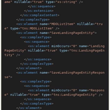
ame"
nillable
=
"true"
type
=
"xs:string"
 />
</
xs:sequence
>
</
xs:extension
>
</
xs:complexContent
>
</
xs:complexType
>
<
xs:element
name
=
"MDOListItem"
nillable
=
"tru
e"
type
=
"tns:MDOListItem"
 />
<
xs:element
name
=
"SaveLandingPageEntity"
>
<
xs:complexType
>
<
xs:sequence
>
<
xs:element
minOccurs
=
"0"
name
=
"Landing
PageEntity"
nillable
=
"true"
type
=
"tns:LandingPageEn
tity"
 />
</
xs:sequence
>
</
xs:complexType
>
</
xs:element
>
<
xs:element
name
=
"SaveLandingPageEntityRespon
se"
>
<
xs:complexType
>
<
xs:sequence
>
<
xs:element
minOccurs
=
"0"
name
=
"Respons
e"
nillable
=
"true"
type
=
"tns:LandingPageEntity"
 />
</
xs:sequence
>
</
xs:complexType
>
</
xs:element
>