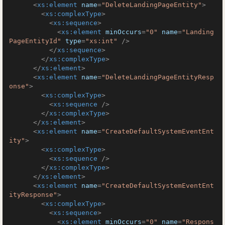
<
xs:element
name
=
"DeleteLandingPageEntity"
>
<
xs:complexType
>
<
xs:sequence
>
<
xs:element
minOccurs
=
"0"
name
=
"Landing
PageEntityId"
type
=
"xs:int"
 />
</
xs:sequence
>
</
xs:complexType
>
</
xs:element
>
<
xs:element
name
=
"DeleteLandingPageEntityResp
onse"
>
<
xs:complexType
>
<
xs:sequence
 />
</
xs:complexType
>
</
xs:element
>
<
xs:element
name
=
"CreateDefaultSystemEventEnt
ity"
>
<
xs:complexType
>
<
xs:sequence
 />
</
xs:complexType
>
</
xs:element
>
<
xs:element
name
=
"CreateDefaultSystemEventEnt
ityResponse"
>
<
xs:complexType
>
<
xs:sequence
>
<
xs:element
minOccurs
=
"0"
name
=
"Respons