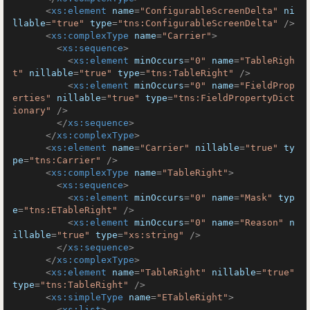
<
xs:element
name
=
"ConfigurableScreenDelta"
ni
llable
=
"true"
type
=
"tns:ConfigurableScreenDelta"
 />
<
xs:complexType
name
=
"Carrier"
>
<
xs:sequence
>
<
xs:element
minOccurs
=
"0"
name
=
"TableRigh
t"
nillable
=
"true"
type
=
"tns:TableRight"
 />
<
xs:element
minOccurs
=
"0"
name
=
"FieldProp
erties"
nillable
=
"true"
type
=
"tns:FieldPropertyDict
ionary"
 />
</
xs:sequence
>
</
xs:complexType
>
<
xs:element
name
=
"Carrier"
nillable
=
"true"
ty
pe
=
"tns:Carrier"
 />
<
xs:complexType
name
=
"TableRight"
>
<
xs:sequence
>
<
xs:element
minOccurs
=
"0"
name
=
"Mask"
typ
e
=
"tns:ETableRight"
 />
<
xs:element
minOccurs
=
"0"
name
=
"Reason"
n
illable
=
"true"
type
=
"xs:string"
 />
</
xs:sequence
>
</
xs:complexType
>
<
xs:element
name
=
"TableRight"
nillable
=
"true"
type
=
"tns:TableRight"
 />
<
xs:simpleType
name
=
"ETableRight"
>
<
xs:list
>