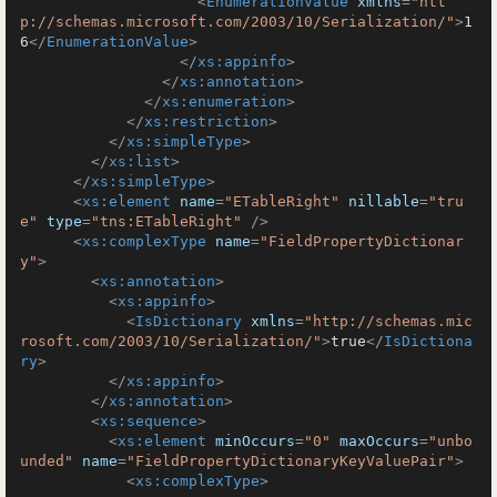
<
EnumerationValue
xmlns
=
"htt
p://schemas.microsoft.com/2003/10/Serialization/"
>
1
6
</
EnumerationValue
>
</
xs:appinfo
>
</
xs:annotation
>
</
xs:enumeration
>
</
xs:restriction
>
</
xs:simpleType
>
</
xs:list
>
</
xs:simpleType
>
<
xs:element
name
=
"ETableRight"
nillable
=
"tru
e"
type
=
"tns:ETableRight"
 />
<
xs:complexType
name
=
"FieldPropertyDictionar
y"
>
<
xs:annotation
>
<
xs:appinfo
>
<
IsDictionary
xmlns
=
"http://schemas.mic
rosoft.com/2003/10/Serialization/"
>
true
</
IsDictiona
ry
>
</
xs:appinfo
>
</
xs:annotation
>
<
xs:sequence
>
<
xs:element
minOccurs
=
"0"
maxOccurs
=
"unbo
unded"
name
=
"FieldPropertyDictionaryKeyValuePair"
>
<
xs:complexType
>