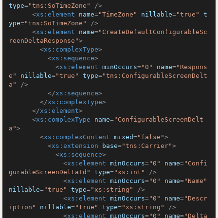
type
=
"tns:SoTimeZone"
 />
<
xs:element
name
=
"TimeZone"
nillable
=
"true"
t
ype
=
"tns:SoTimeZone"
 />
<
xs:element
name
=
"CreateDefaultConfigurableSc
reenDeltaResponse"
>
<
xs:complexType
>
<
xs:sequence
>
<
xs:element
minOccurs
=
"0"
name
=
"Respons
e"
nillable
=
"true"
type
=
"tns:ConfigurableScreenDelt
a"
 />
</
xs:sequence
>
</
xs:complexType
>
</
xs:element
>
<
xs:complexType
name
=
"ConfigurableScreenDelt
a"
>
<
xs:complexContent
mixed
=
"false"
>
<
xs:extension
base
=
"tns:Carrier"
>
<
xs:sequence
>
<
xs:element
minOccurs
=
"0"
name
=
"Confi
gurableScreenDeltaId"
type
=
"xs:int"
 />
<
xs:element
minOccurs
=
"0"
name
=
"Name"
nillable
=
"true"
type
=
"xs:string"
 />
<
xs:element
minOccurs
=
"0"
name
=
"Descr
iption"
nillable
=
"true"
type
=
"xs:string"
 />
<
xs:element
minOccurs
=
"0"
name
=
"Delta