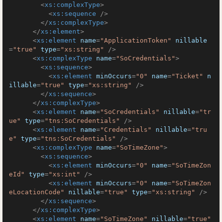
<
xs:complexType
>
<
xs:sequence
 />
</
xs:complexType
>
</
xs:element
>
<
xs:element
name
=
"ApplicationToken"
nillable
=
"true"
type
=
"xs:string"
 />
<
xs:complexType
name
=
"SoCredentials"
>
<
xs:sequence
>
<
xs:element
minOccurs
=
"0"
name
=
"Ticket"
n
illable
=
"true"
type
=
"xs:string"
 />
</
xs:sequence
>
</
xs:complexType
>
<
xs:element
name
=
"SoCredentials"
nillable
=
"tr
ue"
type
=
"tns:SoCredentials"
 />
<
xs:element
name
=
"Credentials"
nillable
=
"tru
e"
type
=
"tns:SoCredentials"
 />
<
xs:complexType
name
=
"SoTimeZone"
>
<
xs:sequence
>
<
xs:element
minOccurs
=
"0"
name
=
"SoTimeZon
eId"
type
=
"xs:int"
 />
<
xs:element
minOccurs
=
"0"
name
=
"SoTimeZon
eLocationCode"
nillable
=
"true"
type
=
"xs:string"
 />
</
xs:sequence
>
</
xs:complexType
>
<
xs:element
name
=
"SoTimeZone"
nillable
=
"true"