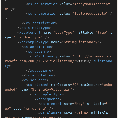
<
xs:enumeration
value
=
"AnonymousAssociat
e"
 />
<
xs:enumeration
value
=
"SystemAssociate"
 /
>
</
xs:restriction
>
</
xs:simpleType
>
<
xs:element
name
=
"UserType"
nillable
=
"true"
t
ype
=
"tns:UserType"
 />
<
xs:complexType
name
=
"StringDictionary"
>
<
xs:annotation
>
<
xs:appinfo
>
<
IsDictionary
xmlns
=
"http://schemas.mic
rosoft.com/2003/10/Serialization/"
>
true
</
IsDictiona
ry
>
</
xs:appinfo
>
</
xs:annotation
>
<
xs:sequence
>
<
xs:element
minOccurs
=
"0"
maxOccurs
=
"unbo
unded"
name
=
"StringKeyValuePair"
>
<
xs:complexType
>
<
xs:sequence
>
<
xs:element
name
=
"Key"
nillable
=
"tr
ue"
type
=
"xs:string"
 />
<
xs:element
name
=
"Value"
nillable
=
"true"
type
=
"xs:string"
 />