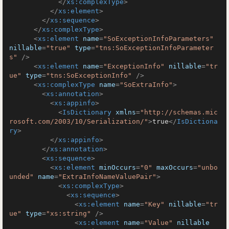
</
xs:complexType
>
</
xs:element
>
</
xs:sequence
>
</
xs:complexType
>
<
xs:element
name
=
"SoExceptionInfoParameters"
nillable
=
"true"
type
=
"tns:SoExceptionInfoParameter
s"
 />
<
xs:element
name
=
"ExceptionInfo"
nillable
=
"tr
ue"
type
=
"tns:SoExceptionInfo"
 />
<
xs:complexType
name
=
"SoExtraInfo"
>
<
xs:annotation
>
<
xs:appinfo
>
<
IsDictionary
xmlns
=
"http://schemas.mic
rosoft.com/2003/10/Serialization/"
>
true
</
IsDictiona
ry
>
</
xs:appinfo
>
</
xs:annotation
>
<
xs:sequence
>
<
xs:element
minOccurs
=
"0"
maxOccurs
=
"unbo
unded"
name
=
"ExtraInfoNameValuePair"
>
<
xs:complexType
>
<
xs:sequence
>
<
xs:element
name
=
"Key"
nillable
=
"tr
ue"
type
=
"xs:string"
 />
<
xs:element
name
=
"Value"
nillable