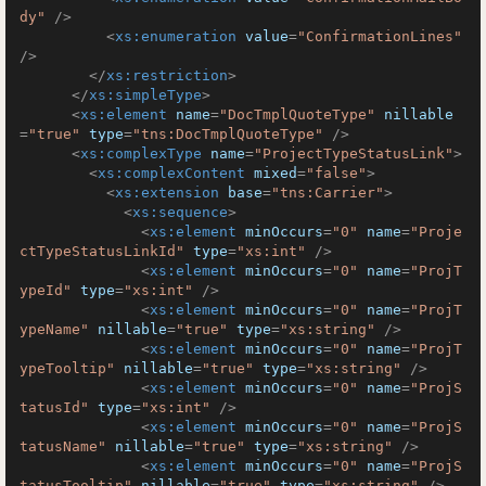
dy"
 />
<
xs:enumeration
value
=
"ConfirmationLines"
/>
</
xs:restriction
>
</
xs:simpleType
>
<
xs:element
name
=
"DocTmplQuoteType"
nillable
=
"true"
type
=
"tns:DocTmplQuoteType"
 />
<
xs:complexType
name
=
"ProjectTypeStatusLink"
>
<
xs:complexContent
mixed
=
"false"
>
<
xs:extension
base
=
"tns:Carrier"
>
<
xs:sequence
>
<
xs:element
minOccurs
=
"0"
name
=
"Proje
ctTypeStatusLinkId"
type
=
"xs:int"
 />
<
xs:element
minOccurs
=
"0"
name
=
"ProjT
ypeId"
type
=
"xs:int"
 />
<
xs:element
minOccurs
=
"0"
name
=
"ProjT
ypeName"
nillable
=
"true"
type
=
"xs:string"
 />
<
xs:element
minOccurs
=
"0"
name
=
"ProjT
ypeTooltip"
nillable
=
"true"
type
=
"xs:string"
 />
<
xs:element
minOccurs
=
"0"
name
=
"ProjS
tatusId"
type
=
"xs:int"
 />
<
xs:element
minOccurs
=
"0"
name
=
"ProjS
tatusName"
nillable
=
"true"
type
=
"xs:string"
 />
<
xs:element
minOccurs
=
"0"
name
=
"ProjS
tatusTooltip"
nillable
=
"true"
type
=
"xs:string"
 />