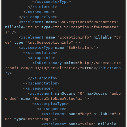
</
xs:complexType
>
</
xs:element
>
</
xs:sequence
>
</
xs:complexType
>
<
xs:element
name
=
"SoExceptionInfoParameters"
nillable
=
"true"
type
=
"tns:SoExceptionInfoParameter
s"
 />
<
xs:element
name
=
"ExceptionInfo"
nillable
=
"tr
ue"
type
=
"tns:SoExceptionInfo"
 />
<
xs:complexType
name
=
"SoExtraInfo"
>
<
xs:annotation
>
<
xs:appinfo
>
<
IsDictionary
xmlns
=
"http://schemas.mic
rosoft.com/2003/10/Serialization/"
>
true
</
IsDictiona
ry
>
</
xs:appinfo
>
</
xs:annotation
>
<
xs:sequence
>
<
xs:element
minOccurs
=
"0"
maxOccurs
=
"unbo
unded"
name
=
"ExtraInfoNameValuePair"
>
<
xs:complexType
>
<
xs:sequence
>
<
xs:element
name
=
"Key"
nillable
=
"tr
ue"
type
=
"xs:string"
 />
<
xs:element
name
=
"Value"
nillable