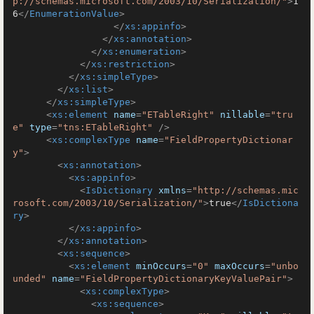
p://schemas.microsoft.com/2003/10/Serialization/"
>
1
6
</
EnumerationValue
>
</
xs:appinfo
>
</
xs:annotation
>
</
xs:enumeration
>
</
xs:restriction
>
</
xs:simpleType
>
</
xs:list
>
</
xs:simpleType
>
<
xs:element
name
=
"ETableRight"
nillable
=
"tru
e"
type
=
"tns:ETableRight"
 />
<
xs:complexType
name
=
"FieldPropertyDictionar
y"
>
<
xs:annotation
>
<
xs:appinfo
>
<
IsDictionary
xmlns
=
"http://schemas.mic
rosoft.com/2003/10/Serialization/"
>
true
</
IsDictiona
ry
>
</
xs:appinfo
>
</
xs:annotation
>
<
xs:sequence
>
<
xs:element
minOccurs
=
"0"
maxOccurs
=
"unbo
unded"
name
=
"FieldPropertyDictionaryKeyValuePair"
>
<
xs:complexType
>
<
xs:sequence
>