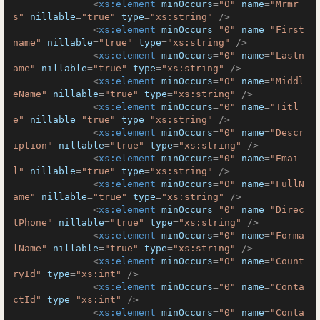
<
xs:element
minOccurs
=
"0"
name
=
"Mrmr
s"
nillable
=
"true"
type
=
"xs:string"
 />
<
xs:element
minOccurs
=
"0"
name
=
"First
name"
nillable
=
"true"
type
=
"xs:string"
 />
<
xs:element
minOccurs
=
"0"
name
=
"Lastn
ame"
nillable
=
"true"
type
=
"xs:string"
 />
<
xs:element
minOccurs
=
"0"
name
=
"Middl
eName"
nillable
=
"true"
type
=
"xs:string"
 />
<
xs:element
minOccurs
=
"0"
name
=
"Titl
e"
nillable
=
"true"
type
=
"xs:string"
 />
<
xs:element
minOccurs
=
"0"
name
=
"Descr
iption"
nillable
=
"true"
type
=
"xs:string"
 />
<
xs:element
minOccurs
=
"0"
name
=
"Emai
l"
nillable
=
"true"
type
=
"xs:string"
 />
<
xs:element
minOccurs
=
"0"
name
=
"FullN
ame"
nillable
=
"true"
type
=
"xs:string"
 />
<
xs:element
minOccurs
=
"0"
name
=
"Direc
tPhone"
nillable
=
"true"
type
=
"xs:string"
 />
<
xs:element
minOccurs
=
"0"
name
=
"Forma
lName"
nillable
=
"true"
type
=
"xs:string"
 />
<
xs:element
minOccurs
=
"0"
name
=
"Count
ryId"
type
=
"xs:int"
 />
<
xs:element
minOccurs
=
"0"
name
=
"Conta
ctId"
type
=
"xs:int"
 />
<
xs:element
minOccurs
=
"0"
name
=
"Conta