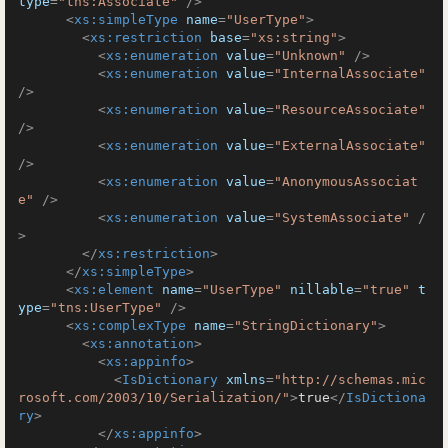
type
=
"tns:Associate"
 />
<
xs:simpleType
name
=
"UserType"
>
<
xs:restriction
base
=
"xs:string"
>
<
xs:enumeration
value
=
"Unknown"
 />
<
xs:enumeration
value
=
"InternalAssociate"
/>
<
xs:enumeration
value
=
"ResourceAssociate"
/>
<
xs:enumeration
value
=
"ExternalAssociate"
/>
<
xs:enumeration
value
=
"AnonymousAssociat
e"
 />
<
xs:enumeration
value
=
"SystemAssociate"
 /
>
</
xs:restriction
>
</
xs:simpleType
>
<
xs:element
name
=
"UserType"
nillable
=
"true"
t
ype
=
"tns:UserType"
 />
<
xs:complexType
name
=
"StringDictionary"
>
<
xs:annotation
>
<
xs:appinfo
>
<
IsDictionary
xmlns
=
"http://schemas.mic
rosoft.com/2003/10/Serialization/"
>
true
</
IsDictiona
ry
>
</
xs:appinfo
>