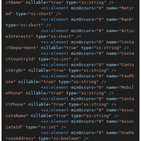
ctName"
nillable
=
"true"
type
=
"xs:string"
 />
<
xs:element
minOccurs
=
"0"
name
=
"Retir
ed"
type
=
"xs:short"
 />
<
xs:element
minOccurs
=
"0"
name
=
"Rank"
type
=
"xs:short"
 />
<
xs:element
minOccurs
=
"0"
name
=
"Activ
eInterests"
type
=
"xs:short"
 />
<
xs:element
minOccurs
=
"0"
name
=
"Conta
ctDepartment"
nillable
=
"true"
type
=
"xs:string"
 />
<
xs:element
minOccurs
=
"0"
name
=
"Conta
ctCountryId"
type
=
"xs:int"
 />
<
xs:element
minOccurs
=
"0"
name
=
"Conta
ctOrgNr"
nillable
=
"true"
type
=
"xs:string"
 />
<
xs:element
minOccurs
=
"0"
name
=
"FaxPh
one"
nillable
=
"true"
type
=
"xs:string"
 />
<
xs:element
minOccurs
=
"0"
name
=
"Mobil
ePhone"
nillable
=
"true"
type
=
"xs:string"
 />
<
xs:element
minOccurs
=
"0"
name
=
"Conta
ctPhone"
nillable
=
"true"
type
=
"xs:string"
 />
<
xs:element
minOccurs
=
"0"
name
=
"Assoc
iateName"
nillable
=
"true"
type
=
"xs:string"
 />
<
xs:element
minOccurs
=
"0"
name
=
"Assoc
iateId"
type
=
"xs:int"
 />
<
xs:element
minOccurs
=
"0"
name
=
"UsePe
rsonAddress"
type
=
"xs:boolean"
 />