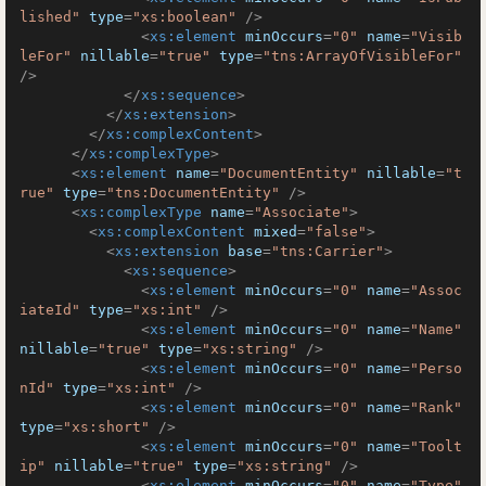
lished"
type
=
"xs:boolean"
 />
<
xs:element
minOccurs
=
"0"
name
=
"Visib
leFor"
nillable
=
"true"
type
=
"tns:ArrayOfVisibleFor"
/>
</
xs:sequence
>
</
xs:extension
>
</
xs:complexContent
>
</
xs:complexType
>
<
xs:element
name
=
"DocumentEntity"
nillable
=
"t
rue"
type
=
"tns:DocumentEntity"
 />
<
xs:complexType
name
=
"Associate"
>
<
xs:complexContent
mixed
=
"false"
>
<
xs:extension
base
=
"tns:Carrier"
>
<
xs:sequence
>
<
xs:element
minOccurs
=
"0"
name
=
"Assoc
iateId"
type
=
"xs:int"
 />
<
xs:element
minOccurs
=
"0"
name
=
"Name"
nillable
=
"true"
type
=
"xs:string"
 />
<
xs:element
minOccurs
=
"0"
name
=
"Perso
nId"
type
=
"xs:int"
 />
<
xs:element
minOccurs
=
"0"
name
=
"Rank"
type
=
"xs:short"
 />
<
xs:element
minOccurs
=
"0"
name
=
"Toolt
ip"
nillable
=
"true"
type
=
"xs:string"
 />
<
xs:element
minOccurs
=
"0"
name
=
"Type"