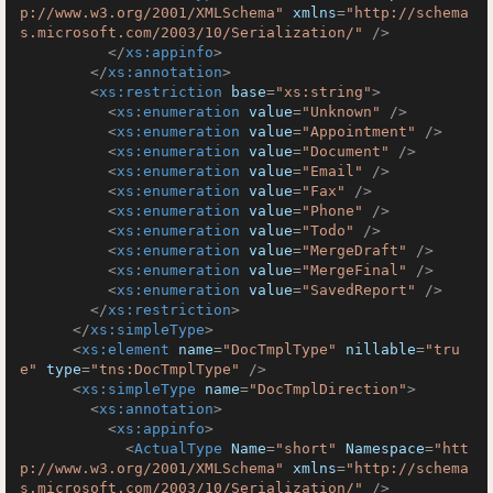
p://www.w3.org/2001/XMLSchema"
xmlns
=
"http://schema
s.microsoft.com/2003/10/Serialization/"
 />
</
xs:appinfo
>
</
xs:annotation
>
<
xs:restriction
base
=
"xs:string"
>
<
xs:enumeration
value
=
"Unknown"
 />
<
xs:enumeration
value
=
"Appointment"
 />
<
xs:enumeration
value
=
"Document"
 />
<
xs:enumeration
value
=
"Email"
 />
<
xs:enumeration
value
=
"Fax"
 />
<
xs:enumeration
value
=
"Phone"
 />
<
xs:enumeration
value
=
"Todo"
 />
<
xs:enumeration
value
=
"MergeDraft"
 />
<
xs:enumeration
value
=
"MergeFinal"
 />
<
xs:enumeration
value
=
"SavedReport"
 />
</
xs:restriction
>
</
xs:simpleType
>
<
xs:element
name
=
"DocTmplType"
nillable
=
"tru
e"
type
=
"tns:DocTmplType"
 />
<
xs:simpleType
name
=
"DocTmplDirection"
>
<
xs:annotation
>
<
xs:appinfo
>
<
ActualType
Name
=
"short"
Namespace
=
"htt
p://www.w3.org/2001/XMLSchema"
xmlns
=
"http://schema
s.microsoft.com/2003/10/Serialization/"
 />