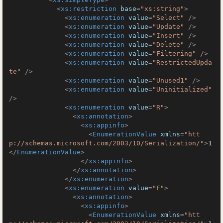
<
xs:restriction
base
=
"xs:string"
>
<
xs:enumeration
value
=
"Select"
 />
<
xs:enumeration
value
=
"Update"
 />
<
xs:enumeration
value
=
"Insert"
 />
<
xs:enumeration
value
=
"Delete"
 />
<
xs:enumeration
value
=
"Filtering"
 />
<
xs:enumeration
value
=
"RestrictedUpda
te"
 />
<
xs:enumeration
value
=
"Unused1"
 />
<
xs:enumeration
value
=
"Uninitialized"
/>
<
xs:enumeration
value
=
"R"
>
<
xs:annotation
>
<
xs:appinfo
>
<
EnumerationValue
xmlns
=
"htt
p://schemas.microsoft.com/2003/10/Serialization/"
>
1
</
EnumerationValue
>
</
xs:appinfo
>
</
xs:annotation
>
</
xs:enumeration
>
<
xs:enumeration
value
=
"F"
>
<
xs:annotation
>
<
xs:appinfo
>
<
EnumerationValue
xmlns
=
"htt