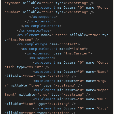
oryName"
nillable
=
"true"
type
=
"xs:string"
 />
<
xs:element
minOccurs
=
"0"
name
=
"Perso
nNumber"
nillable
=
"true"
type
=
"xs:string"
 />
</
xs:sequence
>
</
xs:extension
>
</
xs:complexContent
>
</
xs:complexType
>
<
xs:element
name
=
"Person"
nillable
=
"true"
typ
e
=
"tns:Person"
 />
<
xs:complexType
name
=
"Contact"
>
<
xs:complexContent
mixed
=
"false"
>
<
xs:extension
base
=
"tns:Carrier"
>
<
xs:sequence
>
<
xs:element
minOccurs
=
"0"
name
=
"Conta
ctId"
type
=
"xs:int"
 />
<
xs:element
minOccurs
=
"0"
name
=
"Name"
nillable
=
"true"
type
=
"xs:string"
 />
<
xs:element
minOccurs
=
"0"
name
=
"OrgN
r"
nillable
=
"true"
type
=
"xs:string"
 />
<
xs:element
minOccurs
=
"0"
name
=
"Depar
tment"
nillable
=
"true"
type
=
"xs:string"
 />
<
xs:element
minOccurs
=
"0"
name
=
"URL"
nillable
=
"true"
type
=
"xs:string"
 />
<
xs:element
minOccurs
=
"0"
name
=
"City"
nillable
=
"true"
type
=
"xs:string"
 />