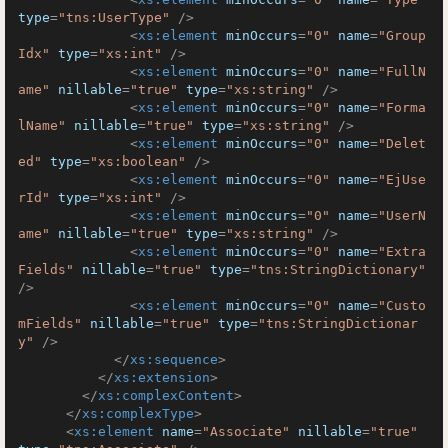
type
=
"tns:UserType"
 />
<
xs:element
minOccurs
=
"0"
name
=
"Group
Idx"
type
=
"xs:int"
 />
<
xs:element
minOccurs
=
"0"
name
=
"FullN
ame"
nillable
=
"true"
type
=
"xs:string"
 />
<
xs:element
minOccurs
=
"0"
name
=
"Forma
lName"
nillable
=
"true"
type
=
"xs:string"
 />
<
xs:element
minOccurs
=
"0"
name
=
"Delet
ed"
type
=
"xs:boolean"
 />
<
xs:element
minOccurs
=
"0"
name
=
"EjUse
rId"
type
=
"xs:int"
 />
<
xs:element
minOccurs
=
"0"
name
=
"UserN
ame"
nillable
=
"true"
type
=
"xs:string"
 />
<
xs:element
minOccurs
=
"0"
name
=
"Extra
Fields"
nillable
=
"true"
type
=
"tns:StringDictionary"
/>
<
xs:element
minOccurs
=
"0"
name
=
"Custo
mFields"
nillable
=
"true"
type
=
"tns:StringDictionar
y"
 />
</
xs:sequence
>
</
xs:extension
>
</
xs:complexContent
>
</
xs:complexType
>
<
xs:element
name
=
"Associate"
nillable
=
"true"