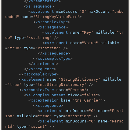
</
xs:annotation
>
<
xs:sequence
>
<
xs:element
minOccurs
=
"0"
maxOccurs
=
"unbo
unded"
name
=
"StringKeyValuePair"
>
<
xs:complexType
>
<
xs:sequence
>
<
xs:element
name
=
"Key"
nillable
=
"tr
ue"
type
=
"xs:string"
 />
<
xs:element
name
=
"Value"
nillable
=
"true"
type
=
"xs:string"
 />
</
xs:sequence
>
</
xs:complexType
>
</
xs:element
>
</
xs:sequence
>
</
xs:complexType
>
<
xs:element
name
=
"StringDictionary"
nillable
=
"true"
type
=
"tns:StringDictionary"
 />
<
xs:complexType
name
=
"Person"
>
<
xs:complexContent
mixed
=
"false"
>
<
xs:extension
base
=
"tns:Carrier"
>
<
xs:sequence
>
<
xs:element
minOccurs
=
"0"
name
=
"Posit
ion"
nillable
=
"true"
type
=
"xs:string"
 />
<
xs:element
minOccurs
=
"0"
name
=
"Perso
nId"
type
=
"xs:int"
 />