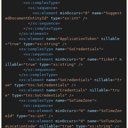
<
xs:complexType
>
<
xs:sequence
>
<
xs:element
minOccurs
=
"0"
name
=
"Suggest
edDocumentEntityId"
type
=
"xs:int"
 />
</
xs:sequence
>
</
xs:complexType
>
</
xs:element
>
<
xs:element
name
=
"ApplicationToken"
nillable
=
"true"
type
=
"xs:string"
 />
<
xs:complexType
name
=
"SoCredentials"
>
<
xs:sequence
>
<
xs:element
minOccurs
=
"0"
name
=
"Ticket"
n
illable
=
"true"
type
=
"xs:string"
 />
</
xs:sequence
>
</
xs:complexType
>
<
xs:element
name
=
"SoCredentials"
nillable
=
"tr
ue"
type
=
"tns:SoCredentials"
 />
<
xs:element
name
=
"Credentials"
nillable
=
"tru
e"
type
=
"tns:SoCredentials"
 />
<
xs:complexType
name
=
"SoTimeZone"
>
<
xs:sequence
>
<
xs:element
minOccurs
=
"0"
name
=
"SoTimeZon
eId"
type
=
"xs:int"
 />
<
xs:element
minOccurs
=
"0"
name
=
"SoTimeZon
eLocationCode"
nillable
=
"true"
type
=
"xs:string"
 />