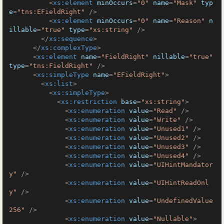
<
xs:element
minOccurs
=
"0"
name
=
"Mask"
typ
e
=
"tns:EFieldRight"
 />
<
xs:element
minOccurs
=
"0"
name
=
"Reason"
n
illable
=
"true"
type
=
"xs:string"
 />
</
xs:sequence
>
</
xs:complexType
>
<
xs:element
name
=
"FieldRight"
nillable
=
"true"
type
=
"tns:FieldRight"
 />
<
xs:simpleType
name
=
"EFieldRight"
>
<
xs:list
>
<
xs:simpleType
>
<
xs:restriction
base
=
"xs:string"
>
<
xs:enumeration
value
=
"Read"
 />
<
xs:enumeration
value
=
"Write"
 />
<
xs:enumeration
value
=
"Unused1"
 />
<
xs:enumeration
value
=
"Unused2"
 />
<
xs:enumeration
value
=
"Unused3"
 />
<
xs:enumeration
value
=
"Unused4"
 />
<
xs:enumeration
value
=
"UIHintMandator
y"
 />
<
xs:enumeration
value
=
"UIHintReadOnl
y"
 />
<
xs:enumeration
value
=
"UndefinedValue
256"
 />
<
xs:enumeration
value
=
"Nullable"
>