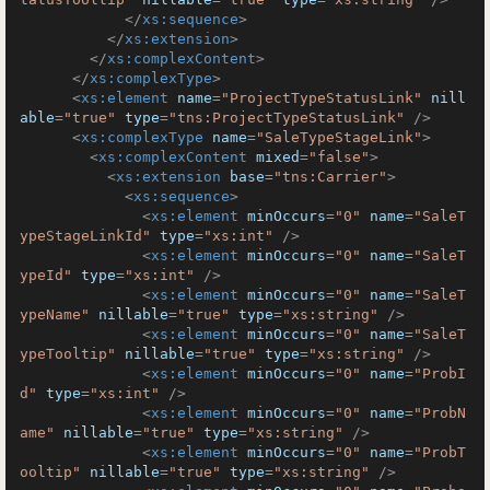
</
xs:sequence
>
</
xs:extension
>
</
xs:complexContent
>
</
xs:complexType
>
<
xs:element
name
=
"ProjectTypeStatusLink"
nill
able
=
"true"
type
=
"tns:ProjectTypeStatusLink"
 />
<
xs:complexType
name
=
"SaleTypeStageLink"
>
<
xs:complexContent
mixed
=
"false"
>
<
xs:extension
base
=
"tns:Carrier"
>
<
xs:sequence
>
<
xs:element
minOccurs
=
"0"
name
=
"SaleT
ypeStageLinkId"
type
=
"xs:int"
 />
<
xs:element
minOccurs
=
"0"
name
=
"SaleT
ypeId"
type
=
"xs:int"
 />
<
xs:element
minOccurs
=
"0"
name
=
"SaleT
ypeName"
nillable
=
"true"
type
=
"xs:string"
 />
<
xs:element
minOccurs
=
"0"
name
=
"SaleT
ypeTooltip"
nillable
=
"true"
type
=
"xs:string"
 />
<
xs:element
minOccurs
=
"0"
name
=
"ProbI
d"
type
=
"xs:int"
 />
<
xs:element
minOccurs
=
"0"
name
=
"ProbN
ame"
nillable
=
"true"
type
=
"xs:string"
 />
<
xs:element
minOccurs
=
"0"
name
=
"ProbT
ooltip"
nillable
=
"true"
type
=
"xs:string"
 />