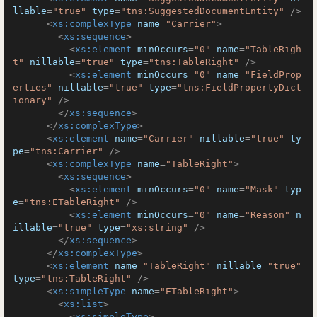
llable
=
"true"
type
=
"tns:SuggestedDocumentEntity"
 />
<
xs:complexType
name
=
"Carrier"
>
<
xs:sequence
>
<
xs:element
minOccurs
=
"0"
name
=
"TableRigh
t"
nillable
=
"true"
type
=
"tns:TableRight"
 />
<
xs:element
minOccurs
=
"0"
name
=
"FieldProp
erties"
nillable
=
"true"
type
=
"tns:FieldPropertyDict
ionary"
 />
</
xs:sequence
>
</
xs:complexType
>
<
xs:element
name
=
"Carrier"
nillable
=
"true"
ty
pe
=
"tns:Carrier"
 />
<
xs:complexType
name
=
"TableRight"
>
<
xs:sequence
>
<
xs:element
minOccurs
=
"0"
name
=
"Mask"
typ
e
=
"tns:ETableRight"
 />
<
xs:element
minOccurs
=
"0"
name
=
"Reason"
n
illable
=
"true"
type
=
"xs:string"
 />
</
xs:sequence
>
</
xs:complexType
>
<
xs:element
name
=
"TableRight"
nillable
=
"true"
type
=
"tns:TableRight"
 />
<
xs:simpleType
name
=
"ETableRight"
>
<
xs:list
>
<
xs:simpleType
>