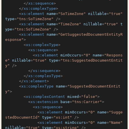
</
xs:sequence
>
</
xs:complexType
>
<
xs:element
name
=
"SoTimeZone"
nillable
=
"true"
type
=
"tns:SoTimeZone"
 />
<
xs:element
name
=
"TimeZone"
nillable
=
"true"
t
ype
=
"tns:SoTimeZone"
 />
<
xs:element
name
=
"GetSuggestedDocumentEntityR
esponse"
>
<
xs:complexType
>
<
xs:sequence
>
<
xs:element
minOccurs
=
"0"
name
=
"Respons
e"
nillable
=
"true"
type
=
"tns:SuggestedDocumentEntit
y"
 />
</
xs:sequence
>
</
xs:complexType
>
</
xs:element
>
<
xs:complexType
name
=
"SuggestedDocumentEntit
y"
>
<
xs:complexContent
mixed
=
"false"
>
<
xs:extension
base
=
"tns:Carrier"
>
<
xs:sequence
>
<
xs:element
minOccurs
=
"0"
name
=
"Sugge
stedDocumentId"
type
=
"xs:int"
 />
<
xs:element
minOccurs
=
"0"
name
=
"Name"
nillable
=
"true"
type
=
"xs:string"
 />