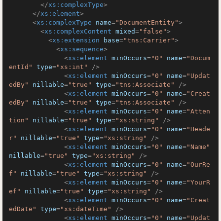
</
xs:complexType
>
</
xs:element
>
<
xs:complexType
name
=
"DocumentEntity"
>
<
xs:complexContent
mixed
=
"false"
>
<
xs:extension
base
=
"tns:Carrier"
>
<
xs:sequence
>
<
xs:element
minOccurs
=
"0"
name
=
"Docum
entId"
type
=
"xs:int"
 />
<
xs:element
minOccurs
=
"0"
name
=
"Updat
edBy"
nillable
=
"true"
type
=
"tns:Associate"
 />
<
xs:element
minOccurs
=
"0"
name
=
"Creat
edBy"
nillable
=
"true"
type
=
"tns:Associate"
 />
<
xs:element
minOccurs
=
"0"
name
=
"Atten
tion"
nillable
=
"true"
type
=
"xs:string"
 />
<
xs:element
minOccurs
=
"0"
name
=
"Heade
r"
nillable
=
"true"
type
=
"xs:string"
 />
<
xs:element
minOccurs
=
"0"
name
=
"Name"
nillable
=
"true"
type
=
"xs:string"
 />
<
xs:element
minOccurs
=
"0"
name
=
"OurRe
f"
nillable
=
"true"
type
=
"xs:string"
 />
<
xs:element
minOccurs
=
"0"
name
=
"YourR
ef"
nillable
=
"true"
type
=
"xs:string"
 />
<
xs:element
minOccurs
=
"0"
name
=
"Creat
edDate"
type
=
"xs:dateTime"
 />
<
xs:element
minOccurs
=
"0"
name
=
"Updat