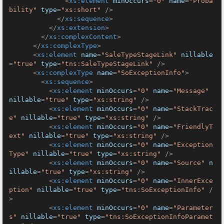
<
xs:element
minOccurs
=
"0"
name
=
"Proba
bility"
type
=
"xs:short"
 />
</
xs:sequence
>
</
xs:extension
>
</
xs:complexContent
>
</
xs:complexType
>
<
xs:element
name
=
"SaleTypeStageLink"
nillable
=
"true"
type
=
"tns:SaleTypeStageLink"
 />
<
xs:complexType
name
=
"SoExceptionInfo"
>
<
xs:sequence
>
<
xs:element
minOccurs
=
"0"
name
=
"Message"
nillable
=
"true"
type
=
"xs:string"
 />
<
xs:element
minOccurs
=
"0"
name
=
"StackTrac
e"
nillable
=
"true"
type
=
"xs:string"
 />
<
xs:element
minOccurs
=
"0"
name
=
"FriendlyT
ext"
nillable
=
"true"
type
=
"xs:string"
 />
<
xs:element
minOccurs
=
"0"
name
=
"Exception
Type"
nillable
=
"true"
type
=
"xs:string"
 />
<
xs:element
minOccurs
=
"0"
name
=
"Source"
n
illable
=
"true"
type
=
"xs:string"
 />
<
xs:element
minOccurs
=
"0"
name
=
"InnerExce
ption"
nillable
=
"true"
type
=
"tns:SoExceptionInfo"
 /
>
<
xs:element
minOccurs
=
"0"
name
=
"Parameter
s"
nillable
=
"true"
type
=
"tns:SoExceptionInfoParamet