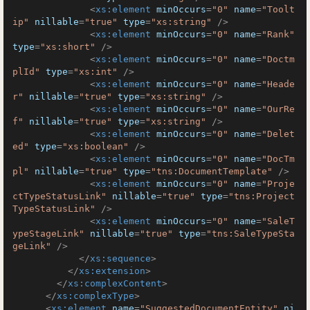
<
xs:element
minOccurs
=
"0"
name
=
"Toolt
ip"
nillable
=
"true"
type
=
"xs:string"
 />
<
xs:element
minOccurs
=
"0"
name
=
"Rank"
type
=
"xs:short"
 />
<
xs:element
minOccurs
=
"0"
name
=
"Doctm
plId"
type
=
"xs:int"
 />
<
xs:element
minOccurs
=
"0"
name
=
"Heade
r"
nillable
=
"true"
type
=
"xs:string"
 />
<
xs:element
minOccurs
=
"0"
name
=
"OurRe
f"
nillable
=
"true"
type
=
"xs:string"
 />
<
xs:element
minOccurs
=
"0"
name
=
"Delet
ed"
type
=
"xs:boolean"
 />
<
xs:element
minOccurs
=
"0"
name
=
"DocTm
pl"
nillable
=
"true"
type
=
"tns:DocumentTemplate"
 />
<
xs:element
minOccurs
=
"0"
name
=
"Proje
ctTypeStatusLink"
nillable
=
"true"
type
=
"tns:Project
TypeStatusLink"
 />
<
xs:element
minOccurs
=
"0"
name
=
"SaleT
ypeStageLink"
nillable
=
"true"
type
=
"tns:SaleTypeSta
geLink"
 />
</
xs:sequence
>
</
xs:extension
>
</
xs:complexContent
>
</
xs:complexType
>
<
xs:element
name
=
"SuggestedDocumentEntity"
ni