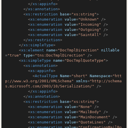
</
xs:appinfo
>
</
xs:annotation
>
<
xs:restriction
base
=
"xs:string"
>
<
xs:enumeration
value
=
"Unknown"
 />
<
xs:enumeration
value
=
"Incoming"
 />
<
xs:enumeration
value
=
"Outgoing"
 />
<
xs:enumeration
value
=
"SaintAll"
 />
</
xs:restriction
>
</
xs:simpleType
>
<
xs:element
name
=
"DocTmplDirection"
nillable
=
"true"
type
=
"tns:DocTmplDirection"
 />
<
xs:simpleType
name
=
"DocTmplQuoteType"
>
<
xs:annotation
>
<
xs:appinfo
>
<
ActualType
Name
=
"short"
Namespace
=
"htt
p://www.w3.org/2001/XMLSchema"
xmlns
=
"http://schema
s.microsoft.com/2003/10/Serialization/"
 />
</
xs:appinfo
>
</
xs:annotation
>
<
xs:restriction
base
=
"xs:string"
>
<
xs:enumeration
value
=
"None"
 />
<
xs:enumeration
value
=
"MailBody"
 />
<
xs:enumeration
value
=
"MainDocument"
 />
<
xs:enumeration
value
=
"QuoteLines"
 />
<
xs:enumeration
value
=
"ConfirmationMailBo