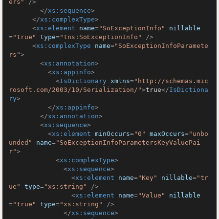
ers"
 />
</
xs:sequence
>
</
xs:complexType
>
<
xs:element
name
=
"SoExceptionInfo"
nillable
=
"true"
type
=
"tns:SoExceptionInfo"
 />
<
xs:complexType
name
=
"SoExceptionInfoParamete
rs"
>
<
xs:annotation
>
<
xs:appinfo
>
<
IsDictionary
xmlns
=
"http://schemas.mic
rosoft.com/2003/10/Serialization/"
>
true
</
IsDictiona
ry
>
</
xs:appinfo
>
</
xs:annotation
>
<
xs:sequence
>
<
xs:element
minOccurs
=
"0"
maxOccurs
=
"unbo
unded"
name
=
"SoExceptionInfoParametersKeyValuePai
r"
>
<
xs:complexType
>
<
xs:sequence
>
<
xs:element
name
=
"Key"
nillable
=
"tr
ue"
type
=
"xs:string"
 />
<
xs:element
name
=
"Value"
nillable
=
"true"
type
=
"xs:string"
 />
</
xs:sequence
>