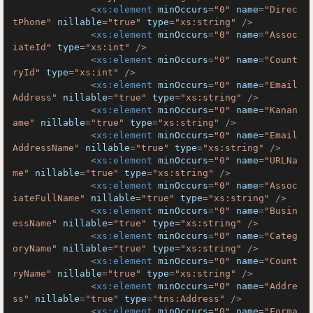
<
xs:element
minOccurs
=
"0"
name
=
"Direc
tPhone"
nillable
=
"true"
type
=
"xs:string"
 />
<
xs:element
minOccurs
=
"0"
name
=
"Assoc
iateId"
type
=
"xs:int"
 />
<
xs:element
minOccurs
=
"0"
name
=
"Count
ryId"
type
=
"xs:int"
 />
<
xs:element
minOccurs
=
"0"
name
=
"Email
Address"
nillable
=
"true"
type
=
"xs:string"
 />
<
xs:element
minOccurs
=
"0"
name
=
"Kanan
ame"
nillable
=
"true"
type
=
"xs:string"
 />
<
xs:element
minOccurs
=
"0"
name
=
"Email
AddressName"
nillable
=
"true"
type
=
"xs:string"
 />
<
xs:element
minOccurs
=
"0"
name
=
"URLNa
me"
nillable
=
"true"
type
=
"xs:string"
 />
<
xs:element
minOccurs
=
"0"
name
=
"Assoc
iateFullName"
nillable
=
"true"
type
=
"xs:string"
 />
<
xs:element
minOccurs
=
"0"
name
=
"Busin
essName"
nillable
=
"true"
type
=
"xs:string"
 />
<
xs:element
minOccurs
=
"0"
name
=
"Categ
oryName"
nillable
=
"true"
type
=
"xs:string"
 />
<
xs:element
minOccurs
=
"0"
name
=
"Count
ryName"
nillable
=
"true"
type
=
"xs:string"
 />
<
xs:element
minOccurs
=
"0"
name
=
"Addre
ss"
nillable
=
"true"
type
=
"tns:Address"
 />
<
xs:element
minOccurs
=
"0"
name
=
"Forma