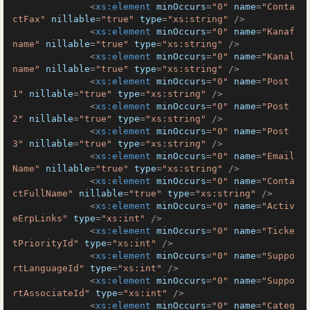
<
xs:element
minOccurs
=
"0"
name
=
"Conta
ctFax"
nillable
=
"true"
type
=
"xs:string"
 />
<
xs:element
minOccurs
=
"0"
name
=
"Kanaf
name"
nillable
=
"true"
type
=
"xs:string"
 />
<
xs:element
minOccurs
=
"0"
name
=
"Kanal
name"
nillable
=
"true"
type
=
"xs:string"
 />
<
xs:element
minOccurs
=
"0"
name
=
"Post
1"
nillable
=
"true"
type
=
"xs:string"
 />
<
xs:element
minOccurs
=
"0"
name
=
"Post
2"
nillable
=
"true"
type
=
"xs:string"
 />
<
xs:element
minOccurs
=
"0"
name
=
"Post
3"
nillable
=
"true"
type
=
"xs:string"
 />
<
xs:element
minOccurs
=
"0"
name
=
"Email
Name"
nillable
=
"true"
type
=
"xs:string"
 />
<
xs:element
minOccurs
=
"0"
name
=
"Conta
ctFullName"
nillable
=
"true"
type
=
"xs:string"
 />
<
xs:element
minOccurs
=
"0"
name
=
"Activ
eErpLinks"
type
=
"xs:int"
 />
<
xs:element
minOccurs
=
"0"
name
=
"Ticke
tPriorityId"
type
=
"xs:int"
 />
<
xs:element
minOccurs
=
"0"
name
=
"Suppo
rtLanguageId"
type
=
"xs:int"
 />
<
xs:element
minOccurs
=
"0"
name
=
"Suppo
rtAssociateId"
type
=
"xs:int"
 />
<
xs:element
minOccurs
=
"0"
name
=
"Categ