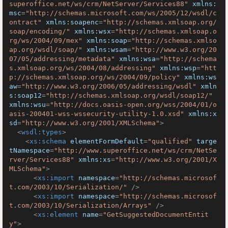
superoffice.net/ws/crm/NetServer/Services88"
xmlns:
msc
=
"http://schemas.microsoft.com/ws/2005/12/wsdl/c
ontract"
xmlns:soapenc
=
"http://schemas.xmlsoap.org/
soap/encoding/"
xmlns:wsx
=
"http://schemas.xmlsoap.o
rg/ws/2004/09/mex"
xmlns:soap
=
"http://schemas.xmlso
ap.org/wsdl/soap/"
xmlns:wsam
=
"http://www.w3.org/20
07/05/addressing/metadata"
xmlns:wsa
=
"http://schema
s.xmlsoap.org/ws/2004/08/addressing"
xmlns:wsp
=
"htt
p://schemas.xmlsoap.org/ws/2004/09/policy"
xmlns:ws
aw
=
"http://www.w3.org/2006/05/addressing/wsdl"
xmln
s:soap12
=
"http://schemas.xmlsoap.org/wsdl/soap12/"
xmlns:wsu
=
"http://docs.oasis-open.org/wss/2004/01/o
asis-200401-wss-wssecurity-utility-1.0.xsd"
xmlns:x
sd
=
"http://www.w3.org/2001/XMLSchema"
>
<
wsdl:types
>
<
xs:schema
elementFormDefault
=
"qualified"
targe
tNamespace
=
"http://www.superoffice.net/ws/crm/NetSe
rver/Services88"
xmlns:xs
=
"http://www.w3.org/2001/X
MLSchema"
>
<
xs:import
namespace
=
"http://schemas.microsof
t.com/2003/10/Serialization/"
 />
<
xs:import
namespace
=
"http://schemas.microsof
t.com/2003/10/Serialization/Arrays"
 />
<
xs:element
name
=
"GetSuggestedDocumentEntit
y"
>