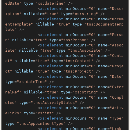
edDate"
type
=
"xs:dateTime"
 />
<
xs:element
minOccurs
=
"0"
name
=
"Descr
iption"
nillable
=
"true"
type
=
"xs:string"
 />
<
xs:element
minOccurs
=
"0"
name
=
"Docum
entTemplate"
nillable
=
"true"
type
=
"tns:DocumentTemp
late"
 />
<
xs:element
minOccurs
=
"0"
name
=
"Perso
n"
nillable
=
"true"
type
=
"tns:Person"
 />
<
xs:element
minOccurs
=
"0"
name
=
"Assoc
iate"
nillable
=
"true"
type
=
"tns:Associate"
 />
<
xs:element
minOccurs
=
"0"
name
=
"Conta
ct"
nillable
=
"true"
type
=
"tns:Contact"
 />
<
xs:element
minOccurs
=
"0"
name
=
"Proje
ct"
nillable
=
"true"
type
=
"tns:Project"
 />
<
xs:element
minOccurs
=
"0"
name
=
"Date"
type
=
"xs:dateTime"
 />
<
xs:element
minOccurs
=
"0"
name
=
"Exter
nalRef"
nillable
=
"true"
type
=
"xs:string"
 />
<
xs:element
minOccurs
=
"0"
name
=
"Compl
eted"
type
=
"tns:ActivityStatus"
 />
<
xs:element
minOccurs
=
"0"
name
=
"Activ
eLinks"
type
=
"xs:int"
 />
<
xs:element
minOccurs
=
"0"
name
=
"Type"
type
=
"tns:AppointmentType"
 />
<
xs:element
minOccurs
=
"0"
name
=
"Link