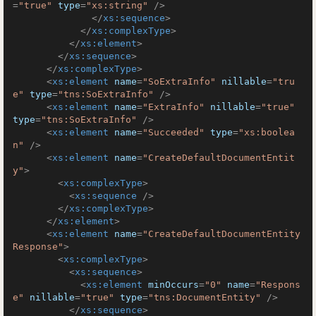
=
"true"
type
=
"xs:string"
 />
</
xs:sequence
>
</
xs:complexType
>
</
xs:element
>
</
xs:sequence
>
</
xs:complexType
>
<
xs:element
name
=
"SoExtraInfo"
nillable
=
"tru
e"
type
=
"tns:SoExtraInfo"
 />
<
xs:element
name
=
"ExtraInfo"
nillable
=
"true"
type
=
"tns:SoExtraInfo"
 />
<
xs:element
name
=
"Succeeded"
type
=
"xs:boolea
n"
 />
<
xs:element
name
=
"CreateDefaultDocumentEntit
y"
>
<
xs:complexType
>
<
xs:sequence
 />
</
xs:complexType
>
</
xs:element
>
<
xs:element
name
=
"CreateDefaultDocumentEntity
Response"
>
<
xs:complexType
>
<
xs:sequence
>
<
xs:element
minOccurs
=
"0"
name
=
"Respons
e"
nillable
=
"true"
type
=
"tns:DocumentEntity"
 />
</
xs:sequence
>