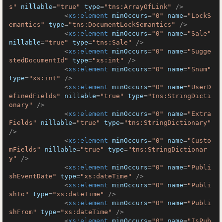
s"
nillable
=
"true"
type
=
"tns:ArrayOfLink"
 />
<
xs:element
minOccurs
=
"0"
name
=
"LockS
emantics"
type
=
"tns:DocumentLockSemantics"
 />
<
xs:element
minOccurs
=
"0"
name
=
"Sale"
nillable
=
"true"
type
=
"tns:Sale"
 />
<
xs:element
minOccurs
=
"0"
name
=
"Sugge
stedDocumentId"
type
=
"xs:int"
 />
<
xs:element
minOccurs
=
"0"
name
=
"Snum"
type
=
"xs:int"
 />
<
xs:element
minOccurs
=
"0"
name
=
"UserD
efinedFields"
nillable
=
"true"
type
=
"tns:StringDicti
onary"
 />
<
xs:element
minOccurs
=
"0"
name
=
"Extra
Fields"
nillable
=
"true"
type
=
"tns:StringDictionary"
/>
<
xs:element
minOccurs
=
"0"
name
=
"Custo
mFields"
nillable
=
"true"
type
=
"tns:StringDictionar
y"
 />
<
xs:element
minOccurs
=
"0"
name
=
"Publi
shEventDate"
type
=
"xs:dateTime"
 />
<
xs:element
minOccurs
=
"0"
name
=
"Publi
shTo"
type
=
"xs:dateTime"
 />
<
xs:element
minOccurs
=
"0"
name
=
"Publi
shFrom"
type
=
"xs:dateTime"
 />
<
xs:element
minOccurs
=
"0"
name
=
"IsPub