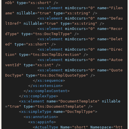
nDb"
type
=
"xs:short"
 />
<
xs:element
minOccurs
=
"0"
name
=
"Filen
ame"
nillable
=
"true"
type
=
"xs:string"
 />
<
xs:element
minOccurs
=
"0"
name
=
"Defau
ltOref"
nillable
=
"true"
type
=
"xs:string"
 />
<
xs:element
minOccurs
=
"0"
name
=
"Recor
dType"
type
=
"tns:DocTmplType"
 />
<
xs:element
minOccurs
=
"0"
name
=
"Delet
ed"
type
=
"xs:short"
 />
<
xs:element
minOccurs
=
"0"
name
=
"Direc
tion"
type
=
"tns:DocTmplDirection"
 />
<
xs:element
minOccurs
=
"0"
name
=
"Autoe
ventId"
type
=
"xs:int"
 />
<
xs:element
minOccurs
=
"0"
name
=
"Quote
DocType"
type
=
"tns:DocTmplQuoteType"
 />
</
xs:sequence
>
</
xs:extension
>
</
xs:complexContent
>
</
xs:complexType
>
<
xs:element
name
=
"DocumentTemplate"
nillable
=
"true"
type
=
"tns:DocumentTemplate"
 />
<
xs:simpleType
name
=
"DocTmplType"
>
<
xs:annotation
>
<
xs:appinfo
>
<
ActualType
Name
=
"short"
Namespace
=
"htt