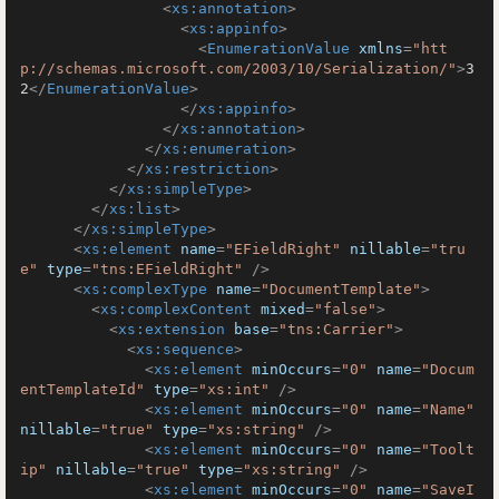
<
xs:annotation
>
<
xs:appinfo
>
<
EnumerationValue
xmlns
=
"htt
p://schemas.microsoft.com/2003/10/Serialization/"
>
3
2
</
EnumerationValue
>
</
xs:appinfo
>
</
xs:annotation
>
</
xs:enumeration
>
</
xs:restriction
>
</
xs:simpleType
>
</
xs:list
>
</
xs:simpleType
>
<
xs:element
name
=
"EFieldRight"
nillable
=
"tru
e"
type
=
"tns:EFieldRight"
 />
<
xs:complexType
name
=
"DocumentTemplate"
>
<
xs:complexContent
mixed
=
"false"
>
<
xs:extension
base
=
"tns:Carrier"
>
<
xs:sequence
>
<
xs:element
minOccurs
=
"0"
name
=
"Docum
entTemplateId"
type
=
"xs:int"
 />
<
xs:element
minOccurs
=
"0"
name
=
"Name"
nillable
=
"true"
type
=
"xs:string"
 />
<
xs:element
minOccurs
=
"0"
name
=
"Toolt
ip"
nillable
=
"true"
type
=
"xs:string"
 />
<
xs:element
minOccurs
=
"0"
name
=
"SaveI