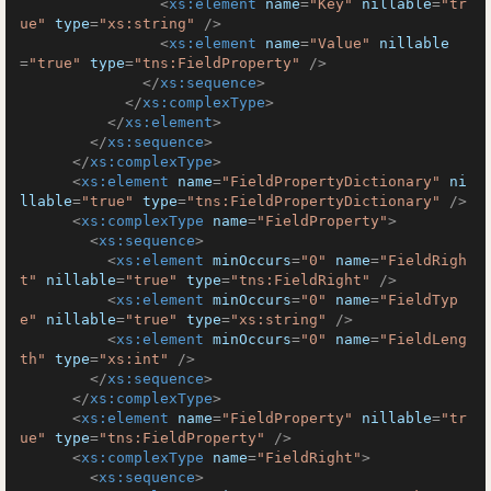
<
xs:element
name
=
"Key"
nillable
=
"tr
ue"
type
=
"xs:string"
 />
<
xs:element
name
=
"Value"
nillable
=
"true"
type
=
"tns:FieldProperty"
 />
</
xs:sequence
>
</
xs:complexType
>
</
xs:element
>
</
xs:sequence
>
</
xs:complexType
>
<
xs:element
name
=
"FieldPropertyDictionary"
ni
llable
=
"true"
type
=
"tns:FieldPropertyDictionary"
 />
<
xs:complexType
name
=
"FieldProperty"
>
<
xs:sequence
>
<
xs:element
minOccurs
=
"0"
name
=
"FieldRigh
t"
nillable
=
"true"
type
=
"tns:FieldRight"
 />
<
xs:element
minOccurs
=
"0"
name
=
"FieldTyp
e"
nillable
=
"true"
type
=
"xs:string"
 />
<
xs:element
minOccurs
=
"0"
name
=
"FieldLeng
th"
type
=
"xs:int"
 />
</
xs:sequence
>
</
xs:complexType
>
<
xs:element
name
=
"FieldProperty"
nillable
=
"tr
ue"
type
=
"tns:FieldProperty"
 />
<
xs:complexType
name
=
"FieldRight"
>
<
xs:sequence
>