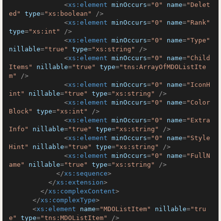
<
xs:element
minOccurs
=
"0"
name
=
"Delet
ed"
type
=
"xs:boolean"
 />
<
xs:element
minOccurs
=
"0"
name
=
"Rank"
type
=
"xs:int"
 />
<
xs:element
minOccurs
=
"0"
name
=
"Type"
nillable
=
"true"
type
=
"xs:string"
 />
<
xs:element
minOccurs
=
"0"
name
=
"Child
Items"
nillable
=
"true"
type
=
"tns:ArrayOfMDOListIte
m"
 />
<
xs:element
minOccurs
=
"0"
name
=
"IconH
int"
nillable
=
"true"
type
=
"xs:string"
 />
<
xs:element
minOccurs
=
"0"
name
=
"Color
Block"
type
=
"xs:int"
 />
<
xs:element
minOccurs
=
"0"
name
=
"Extra
Info"
nillable
=
"true"
type
=
"xs:string"
 />
<
xs:element
minOccurs
=
"0"
name
=
"Style
Hint"
nillable
=
"true"
type
=
"xs:string"
 />
<
xs:element
minOccurs
=
"0"
name
=
"FullN
ame"
nillable
=
"true"
type
=
"xs:string"
 />
</
xs:sequence
>
</
xs:extension
>
</
xs:complexContent
>
</
xs:complexType
>
<
xs:element
name
=
"MDOListItem"
nillable
=
"tru
e"
type
=
"tns:MDOListItem"
 />