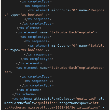
<
xs:complexType
>
<
xs:sequence
>
<
xs:element
minOccurs
=
"0"
name
=
"Respons
e"
type
=
"xs:boolean"
 />
</
xs:sequence
>
</
xs:complexType
>
</
xs:element
>
<
xs:element
name
=
"SetNumberEachTemplate"
>
<
xs:complexType
>
<
xs:sequence
>
<
xs:element
minOccurs
=
"0"
name
=
"SetValu
e"
type
=
"xs:boolean"
 />
</
xs:sequence
>
</
xs:complexType
>
</
xs:element
>
<
xs:element
name
=
"SetNumberEachTemplateRespon
se"
>
<
xs:complexType
>
<
xs:sequence
 />
</
xs:complexType
>
</
xs:element
>
</
xs:schema
>
<
xs:schema
attributeFormDefault
=
"qualified"
ele
mentFormDefault
=
"qualified"
targetNamespace
=
"htt
p://schemas.microsoft.com/2003/10/Serialization/"
x