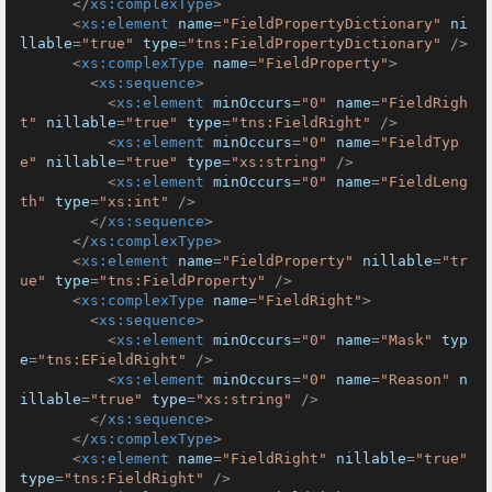
</
xs:complexType
>
<
xs:element
name
=
"FieldPropertyDictionary"
ni
llable
=
"true"
type
=
"tns:FieldPropertyDictionary"
 />
<
xs:complexType
name
=
"FieldProperty"
>
<
xs:sequence
>
<
xs:element
minOccurs
=
"0"
name
=
"FieldRigh
t"
nillable
=
"true"
type
=
"tns:FieldRight"
 />
<
xs:element
minOccurs
=
"0"
name
=
"FieldTyp
e"
nillable
=
"true"
type
=
"xs:string"
 />
<
xs:element
minOccurs
=
"0"
name
=
"FieldLeng
th"
type
=
"xs:int"
 />
</
xs:sequence
>
</
xs:complexType
>
<
xs:element
name
=
"FieldProperty"
nillable
=
"tr
ue"
type
=
"tns:FieldProperty"
 />
<
xs:complexType
name
=
"FieldRight"
>
<
xs:sequence
>
<
xs:element
minOccurs
=
"0"
name
=
"Mask"
typ
e
=
"tns:EFieldRight"
 />
<
xs:element
minOccurs
=
"0"
name
=
"Reason"
n
illable
=
"true"
type
=
"xs:string"
 />
</
xs:sequence
>
</
xs:complexType
>
<
xs:element
name
=
"FieldRight"
nillable
=
"true"
type
=
"tns:FieldRight"
 />