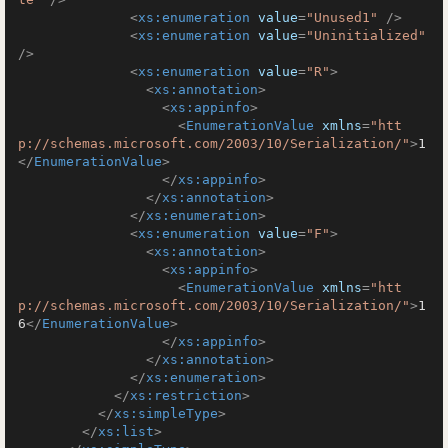
<
xs:enumeration
value
=
"Unused1"
 />
<
xs:enumeration
value
=
"Uninitialized"
/>
<
xs:enumeration
value
=
"R"
>
<
xs:annotation
>
<
xs:appinfo
>
<
EnumerationValue
xmlns
=
"htt
p://schemas.microsoft.com/2003/10/Serialization/"
>
1
</
EnumerationValue
>
</
xs:appinfo
>
</
xs:annotation
>
</
xs:enumeration
>
<
xs:enumeration
value
=
"F"
>
<
xs:annotation
>
<
xs:appinfo
>
<
EnumerationValue
xmlns
=
"htt
p://schemas.microsoft.com/2003/10/Serialization/"
>
1
6
</
EnumerationValue
>
</
xs:appinfo
>
</
xs:annotation
>
</
xs:enumeration
>
</
xs:restriction
>
</
xs:simpleType
>
</
xs:list
>