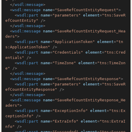
</
wsdl:message
>
<
wsdl:message
name
=
"SaveRefCountEntityRequest"
>
<
wsdl:part
name
=
"parameters"
element
=
"tns:SaveR
efCountEntity"
 />
</
wsdl:message
>
<
wsdl:message
name
=
"SaveRefCountEntityRequest_Hea
ders"
>
<
wsdl:part
name
=
"ApplicationToken"
element
=
"tn
s:ApplicationToken"
 />
<
wsdl:part
name
=
"Credentials"
element
=
"tns:Cred
entials"
 />
<
wsdl:part
name
=
"TimeZone"
element
=
"tns:TimeZon
e"
 />
</
wsdl:message
>
<
wsdl:message
name
=
"SaveRefCountEntityResponse"
>
<
wsdl:part
name
=
"parameters"
element
=
"tns:SaveR
efCountEntityResponse"
 />
</
wsdl:message
>
<
wsdl:message
name
=
"SaveRefCountEntityResponse_He
aders"
>
<
wsdl:part
name
=
"ExceptionInfo"
element
=
"tns:Ex
ceptionInfo"
 />
<
wsdl:part
name
=
"ExtraInfo"
element
=
"tns:ExtraI
nfo"
 />
<
wsdl:part
name
=
"Succeeded"
element
=
"tns:Succee