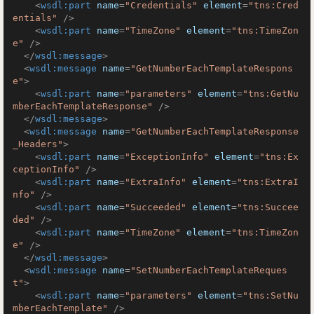
<
wsdl:part
name
=
"Credentials"
element
=
"tns:Cred
entials"
 />
<
wsdl:part
name
=
"TimeZone"
element
=
"tns:TimeZon
e"
 />
</
wsdl:message
>
<
wsdl:message
name
=
"GetNumberEachTemplateRespons
e"
>
<
wsdl:part
name
=
"parameters"
element
=
"tns:GetNu
mberEachTemplateResponse"
 />
</
wsdl:message
>
<
wsdl:message
name
=
"GetNumberEachTemplateResponse
_Headers"
>
<
wsdl:part
name
=
"ExceptionInfo"
element
=
"tns:Ex
ceptionInfo"
 />
<
wsdl:part
name
=
"ExtraInfo"
element
=
"tns:ExtraI
nfo"
 />
<
wsdl:part
name
=
"Succeeded"
element
=
"tns:Succee
ded"
 />
<
wsdl:part
name
=
"TimeZone"
element
=
"tns:TimeZon
e"
 />
</
wsdl:message
>
<
wsdl:message
name
=
"SetNumberEachTemplateReques
t"
>
<
wsdl:part
name
=
"parameters"
element
=
"tns:SetNu
mberEachTemplate"
 />