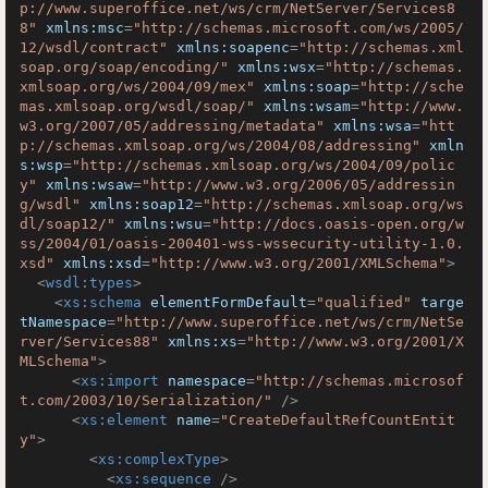
p://www.superoffice.net/ws/crm/NetServer/Services8
8"
xmlns:msc
=
"http://schemas.microsoft.com/ws/2005/
12/wsdl/contract"
xmlns:soapenc
=
"http://schemas.xml
soap.org/soap/encoding/"
xmlns:wsx
=
"http://schemas.
xmlsoap.org/ws/2004/09/mex"
xmlns:soap
=
"http://sche
mas.xmlsoap.org/wsdl/soap/"
xmlns:wsam
=
"http://www.
w3.org/2007/05/addressing/metadata"
xmlns:wsa
=
"htt
p://schemas.xmlsoap.org/ws/2004/08/addressing"
xmln
s:wsp
=
"http://schemas.xmlsoap.org/ws/2004/09/polic
y"
xmlns:wsaw
=
"http://www.w3.org/2006/05/addressin
g/wsdl"
xmlns:soap12
=
"http://schemas.xmlsoap.org/ws
dl/soap12/"
xmlns:wsu
=
"http://docs.oasis-open.org/w
ss/2004/01/oasis-200401-wss-wssecurity-utility-1.0.
xsd"
xmlns:xsd
=
"http://www.w3.org/2001/XMLSchema"
>
<
wsdl:types
>
<
xs:schema
elementFormDefault
=
"qualified"
targe
tNamespace
=
"http://www.superoffice.net/ws/crm/NetSe
rver/Services88"
xmlns:xs
=
"http://www.w3.org/2001/X
MLSchema"
>
<
xs:import
namespace
=
"http://schemas.microsof
t.com/2003/10/Serialization/"
 />
<
xs:element
name
=
"CreateDefaultRefCountEntit
y"
>
<
xs:complexType
>
<
xs:sequence
 />