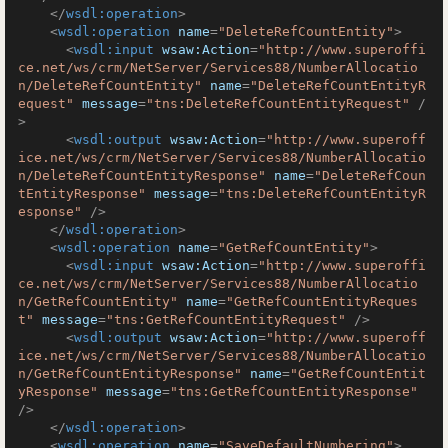
</
wsdl:operation
>
<
wsdl:operation
name
=
"DeleteRefCountEntity"
>
<
wsdl:input
wsaw:Action
=
"http://www.superoffi
ce.net/ws/crm/NetServer/Services88/NumberAllocatio
n/DeleteRefCountEntity"
name
=
"DeleteRefCountEntityR
equest"
message
=
"tns:DeleteRefCountEntityRequest"
 /
>
<
wsdl:output
wsaw:Action
=
"http://www.superoff
ice.net/ws/crm/NetServer/Services88/NumberAllocatio
n/DeleteRefCountEntityResponse"
name
=
"DeleteRefCoun
tEntityResponse"
message
=
"tns:DeleteRefCountEntityR
esponse"
 />
</
wsdl:operation
>
<
wsdl:operation
name
=
"GetRefCountEntity"
>
<
wsdl:input
wsaw:Action
=
"http://www.superoffi
ce.net/ws/crm/NetServer/Services88/NumberAllocatio
n/GetRefCountEntity"
name
=
"GetRefCountEntityReques
t"
message
=
"tns:GetRefCountEntityRequest"
 />
<
wsdl:output
wsaw:Action
=
"http://www.superoff
ice.net/ws/crm/NetServer/Services88/NumberAllocatio
n/GetRefCountEntityResponse"
name
=
"GetRefCountEntit
yResponse"
message
=
"tns:GetRefCountEntityResponse"
/>
</
wsdl:operation
>
<
wsdl:operation
name
=
"SaveDefaultNumbering"
>