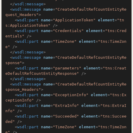
</
wsdl:message
>
<
wsdl:message
name
=
"CreateDefaultRefCountEntityRe
quest_Headers"
>
<
wsdl:part
name
=
"ApplicationToken"
element
=
"tn
s:ApplicationToken"
 />
<
wsdl:part
name
=
"Credentials"
element
=
"tns:Cred
entials"
 />
<
wsdl:part
name
=
"TimeZone"
element
=
"tns:TimeZon
e"
 />
</
wsdl:message
>
<
wsdl:message
name
=
"CreateDefaultRefCountEntityRe
sponse"
>
<
wsdl:part
name
=
"parameters"
element
=
"tns:Creat
eDefaultRefCountEntityResponse"
 />
</
wsdl:message
>
<
wsdl:message
name
=
"CreateDefaultRefCountEntityRe
sponse_Headers"
>
<
wsdl:part
name
=
"ExceptionInfo"
element
=
"tns:Ex
ceptionInfo"
 />
<
wsdl:part
name
=
"ExtraInfo"
element
=
"tns:ExtraI
nfo"
 />
<
wsdl:part
name
=
"Succeeded"
element
=
"tns:Succee
ded"
 />
<
wsdl:part
name
=
"TimeZone"
element
=
"tns:TimeZon
e"
 />