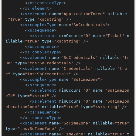
</
xs:complexType
>
</
xs:element
>
<
xs:element
name
=
"ApplicationToken"
nillable
=
"true"
type
=
"xs:string"
 />
<
xs:complexType
name
=
"SoCredentials"
>
<
xs:sequence
>
<
xs:element
minOccurs
=
"0"
name
=
"Ticket"
n
illable
=
"true"
type
=
"xs:string"
 />
</
xs:sequence
>
</
xs:complexType
>
<
xs:element
name
=
"SoCredentials"
nillable
=
"tr
ue"
type
=
"tns:SoCredentials"
 />
<
xs:element
name
=
"Credentials"
nillable
=
"tru
e"
type
=
"tns:SoCredentials"
 />
<
xs:complexType
name
=
"SoTimeZone"
>
<
xs:sequence
>
<
xs:element
minOccurs
=
"0"
name
=
"SoTimeZon
eId"
type
=
"xs:int"
 />
<
xs:element
minOccurs
=
"0"
name
=
"SoTimeZon
eLocationCode"
nillable
=
"true"
type
=
"xs:string"
 />
</
xs:sequence
>
</
xs:complexType
>
<
xs:element
name
=
"SoTimeZone"
nillable
=
"true"
type
=
"tns:SoTimeZone"
 />
<
xs:element
name
=
"TimeZone"
nillable
=
"true"
t