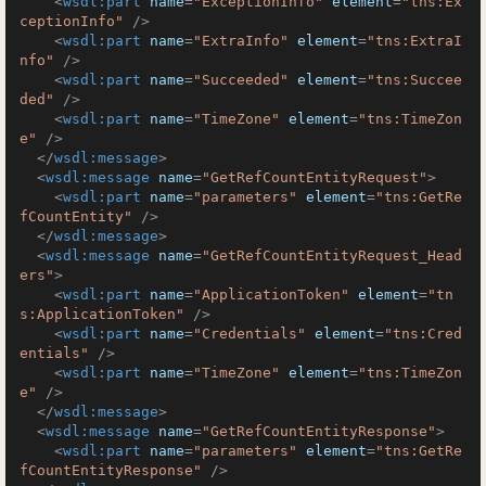
<
wsdl:part
name
=
"ExceptionInfo"
element
=
"tns:Ex
ceptionInfo"
 />
<
wsdl:part
name
=
"ExtraInfo"
element
=
"tns:ExtraI
nfo"
 />
<
wsdl:part
name
=
"Succeeded"
element
=
"tns:Succee
ded"
 />
<
wsdl:part
name
=
"TimeZone"
element
=
"tns:TimeZon
e"
 />
</
wsdl:message
>
<
wsdl:message
name
=
"GetRefCountEntityRequest"
>
<
wsdl:part
name
=
"parameters"
element
=
"tns:GetRe
fCountEntity"
 />
</
wsdl:message
>
<
wsdl:message
name
=
"GetRefCountEntityRequest_Head
ers"
>
<
wsdl:part
name
=
"ApplicationToken"
element
=
"tn
s:ApplicationToken"
 />
<
wsdl:part
name
=
"Credentials"
element
=
"tns:Cred
entials"
 />
<
wsdl:part
name
=
"TimeZone"
element
=
"tns:TimeZon
e"
 />
</
wsdl:message
>
<
wsdl:message
name
=
"GetRefCountEntityResponse"
>
<
wsdl:part
name
=
"parameters"
element
=
"tns:GetRe
fCountEntityResponse"
 />