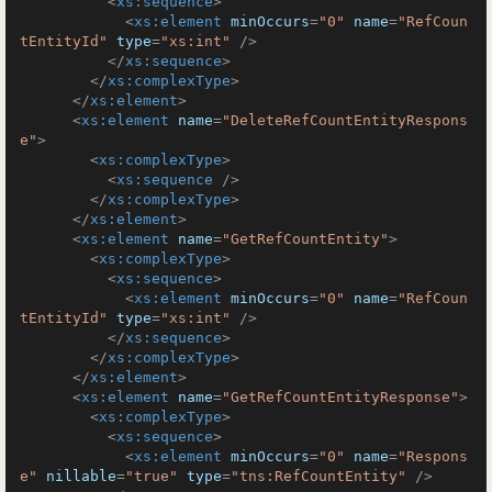
<
xs:sequence
>
<
xs:element
minOccurs
=
"0"
name
=
"RefCoun
tEntityId"
type
=
"xs:int"
 />
</
xs:sequence
>
</
xs:complexType
>
</
xs:element
>
<
xs:element
name
=
"DeleteRefCountEntityRespons
e"
>
<
xs:complexType
>
<
xs:sequence
 />
</
xs:complexType
>
</
xs:element
>
<
xs:element
name
=
"GetRefCountEntity"
>
<
xs:complexType
>
<
xs:sequence
>
<
xs:element
minOccurs
=
"0"
name
=
"RefCoun
tEntityId"
type
=
"xs:int"
 />
</
xs:sequence
>
</
xs:complexType
>
</
xs:element
>
<
xs:element
name
=
"GetRefCountEntityResponse"
>
<
xs:complexType
>
<
xs:sequence
>
<
xs:element
minOccurs
=
"0"
name
=
"Respons
e"
nillable
=
"true"
type
=
"tns:RefCountEntity"
 />