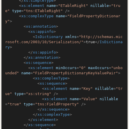
</
xs:simpleType
>
<
xs:element
name
=
"ETableRight"
nillable
=
"tru
e"
type
=
"tns:ETableRight"
 />
<
xs:complexType
name
=
"FieldPropertyDictionar
y"
>
<
xs:annotation
>
<
xs:appinfo
>
<
IsDictionary
xmlns
=
"http://schemas.mic
rosoft.com/2003/10/Serialization/"
>
true
</
IsDictiona
ry
>
</
xs:appinfo
>
</
xs:annotation
>
<
xs:sequence
>
<
xs:element
minOccurs
=
"0"
maxOccurs
=
"unbo
unded"
name
=
"FieldPropertyDictionaryKeyValuePair"
>
<
xs:complexType
>
<
xs:sequence
>
<
xs:element
name
=
"Key"
nillable
=
"tr
ue"
type
=
"xs:string"
 />
<
xs:element
name
=
"Value"
nillable
=
"true"
type
=
"tns:FieldProperty"
 />
</
xs:sequence
>
</
xs:complexType
>
</
xs:element
>
</
xs:sequence
>