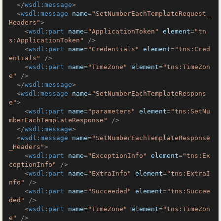
</
wsdl:message
>
<
wsdl:message
name
=
"SetNumberEachTemplateRequest_
Headers"
>
<
wsdl:part
name
=
"ApplicationToken"
element
=
"tn
s:ApplicationToken"
 />
<
wsdl:part
name
=
"Credentials"
element
=
"tns:Cred
entials"
 />
<
wsdl:part
name
=
"TimeZone"
element
=
"tns:TimeZon
e"
 />
</
wsdl:message
>
<
wsdl:message
name
=
"SetNumberEachTemplateRespons
e"
>
<
wsdl:part
name
=
"parameters"
element
=
"tns:SetNu
mberEachTemplateResponse"
 />
</
wsdl:message
>
<
wsdl:message
name
=
"SetNumberEachTemplateResponse
_Headers"
>
<
wsdl:part
name
=
"ExceptionInfo"
element
=
"tns:Ex
ceptionInfo"
 />
<
wsdl:part
name
=
"ExtraInfo"
element
=
"tns:ExtraI
nfo"
 />
<
wsdl:part
name
=
"Succeeded"
element
=
"tns:Succee
ded"
 />
<
wsdl:part
name
=
"TimeZone"
element
=
"tns:TimeZon
e"
 />