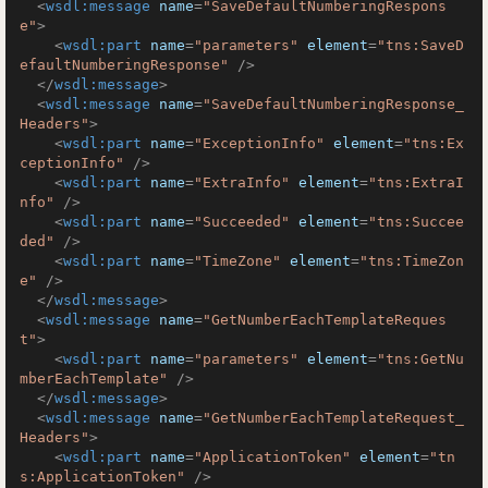
<
wsdl:message
name
=
"SaveDefaultNumberingRespons
e"
>
<
wsdl:part
name
=
"parameters"
element
=
"tns:SaveD
efaultNumberingResponse"
 />
</
wsdl:message
>
<
wsdl:message
name
=
"SaveDefaultNumberingResponse_
Headers"
>
<
wsdl:part
name
=
"ExceptionInfo"
element
=
"tns:Ex
ceptionInfo"
 />
<
wsdl:part
name
=
"ExtraInfo"
element
=
"tns:ExtraI
nfo"
 />
<
wsdl:part
name
=
"Succeeded"
element
=
"tns:Succee
ded"
 />
<
wsdl:part
name
=
"TimeZone"
element
=
"tns:TimeZon
e"
 />
</
wsdl:message
>
<
wsdl:message
name
=
"GetNumberEachTemplateReques
t"
>
<
wsdl:part
name
=
"parameters"
element
=
"tns:GetNu
mberEachTemplate"
 />
</
wsdl:message
>
<
wsdl:message
name
=
"GetNumberEachTemplateRequest_
Headers"
>
<
wsdl:part
name
=
"ApplicationToken"
element
=
"tn
s:ApplicationToken"
 />