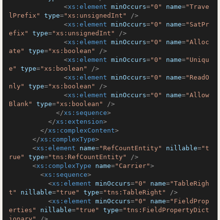
<
xs:element
minOccurs
=
"0"
name
=
"Trave
lPrefix"
type
=
"xs:unsignedInt"
 />
<
xs:element
minOccurs
=
"0"
name
=
"SatPr
efix"
type
=
"xs:unsignedInt"
 />
<
xs:element
minOccurs
=
"0"
name
=
"Alloc
ate"
type
=
"xs:boolean"
 />
<
xs:element
minOccurs
=
"0"
name
=
"Uniqu
e"
type
=
"xs:boolean"
 />
<
xs:element
minOccurs
=
"0"
name
=
"ReadO
nly"
type
=
"xs:boolean"
 />
<
xs:element
minOccurs
=
"0"
name
=
"Allow
Blank"
type
=
"xs:boolean"
 />
</
xs:sequence
>
</
xs:extension
>
</
xs:complexContent
>
</
xs:complexType
>
<
xs:element
name
=
"RefCountEntity"
nillable
=
"t
rue"
type
=
"tns:RefCountEntity"
 />
<
xs:complexType
name
=
"Carrier"
>
<
xs:sequence
>
<
xs:element
minOccurs
=
"0"
name
=
"TableRigh
t"
nillable
=
"true"
type
=
"tns:TableRight"
 />
<
xs:element
minOccurs
=
"0"
name
=
"FieldProp
erties"
nillable
=
"true"
type
=
"tns:FieldPropertyDict
ionary"
 />