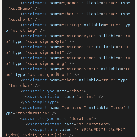
<
xs:element
name
=
"QName"
nillable
=
"true"
type
=
"xs:QName"
 />
<
xs:element
name
=
"short"
nillable
=
"true"
type
=
"xs:short"
 />
<
xs:element
name
=
"string"
nillable
=
"true"
typ
e
=
"xs:string"
 />
<
xs:element
name
=
"unsignedByte"
nillable
=
"tru
e"
type
=
"xs:unsignedByte"
 />
<
xs:element
name
=
"unsignedInt"
nillable
=
"tru
e"
type
=
"xs:unsignedInt"
 />
<
xs:element
name
=
"unsignedLong"
nillable
=
"tru
e"
type
=
"xs:unsignedLong"
 />
<
xs:element
name
=
"unsignedShort"
nillable
=
"tr
ue"
type
=
"xs:unsignedShort"
 />
<
xs:element
name
=
"char"
nillable
=
"true"
type
=
"tns:char"
 />
<
xs:simpleType
name
=
"char"
>
<
xs:restriction
base
=
"xs:int"
 />
</
xs:simpleType
>
<
xs:element
name
=
"duration"
nillable
=
"true"
t
ype
=
"tns:duration"
 />
<
xs:simpleType
name
=
"duration"
>
<
xs:restriction
base
=
"xs:duration"
>
<
xs:pattern
value
=
"\-?P(\d*D)?(T(\d*H)?
(\d*M)?(\d*(\.\d*)?S)?)?"
 />