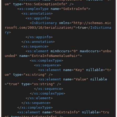
ue"
type
=
"tns:SoExceptionInfo"
 />
<
xs:complexType
name
=
"SoExtraInfo"
>
<
xs:annotation
>
<
xs:appinfo
>
<
IsDictionary
xmlns
=
"http://schemas.mic
rosoft.com/2003/10/Serialization/"
>
true
</
IsDictiona
ry
>
</
xs:appinfo
>
</
xs:annotation
>
<
xs:sequence
>
<
xs:element
minOccurs
=
"0"
maxOccurs
=
"unbo
unded"
name
=
"ExtraInfoNameValuePair"
>
<
xs:complexType
>
<
xs:sequence
>
<
xs:element
name
=
"Key"
nillable
=
"tr
ue"
type
=
"xs:string"
 />
<
xs:element
name
=
"Value"
nillable
=
"true"
type
=
"xs:string"
 />
</
xs:sequence
>
</
xs:complexType
>
</
xs:element
>
</
xs:sequence
>
</
xs:complexType
>
<
xs:element
name
=
"SoExtraInfo"
nillable
=
"tru
e"
type
=
"tns:SoExtraInfo"
 />