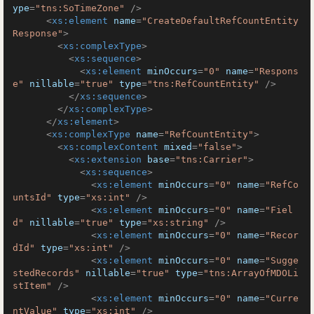
ype
=
"tns:SoTimeZone"
 />
<
xs:element
name
=
"CreateDefaultRefCountEntity
Response"
>
<
xs:complexType
>
<
xs:sequence
>
<
xs:element
minOccurs
=
"0"
name
=
"Respons
e"
nillable
=
"true"
type
=
"tns:RefCountEntity"
 />
</
xs:sequence
>
</
xs:complexType
>
</
xs:element
>
<
xs:complexType
name
=
"RefCountEntity"
>
<
xs:complexContent
mixed
=
"false"
>
<
xs:extension
base
=
"tns:Carrier"
>
<
xs:sequence
>
<
xs:element
minOccurs
=
"0"
name
=
"RefCo
untsId"
type
=
"xs:int"
 />
<
xs:element
minOccurs
=
"0"
name
=
"Fiel
d"
nillable
=
"true"
type
=
"xs:string"
 />
<
xs:element
minOccurs
=
"0"
name
=
"Recor
dId"
type
=
"xs:int"
 />
<
xs:element
minOccurs
=
"0"
name
=
"Sugge
stedRecords"
nillable
=
"true"
type
=
"tns:ArrayOfMDOLi
stItem"
 />
<
xs:element
minOccurs
=
"0"
name
=
"Curre
ntValue"
type
=
"xs:int"
 />