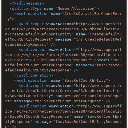
</
wsdl:message
>
<
wsdl:portType
name
=
"NumberAllocation"
>
<
wsdl:operation
name
=
"CreateDefaultRefCountEnti
ty"
>
<
wsdl:input
wsaw:Action
=
"http://www.superoffi
ce.net/ws/crm/NetServer/Services88/NumberAllocatio
n/CreateDefaultRefCountEntity"
name
=
"CreateDefaultR
efCountEntityRequest"
message
=
"tns:CreateDefaultRef
CountEntityRequest"
 />
<
wsdl:output
wsaw:Action
=
"http://www.superoff
ice.net/ws/crm/NetServer/Services88/NumberAllocatio
n/CreateDefaultRefCountEntityResponse"
name
=
"Create
DefaultRefCountEntityResponse"
message
=
"tns:CreateD
efaultRefCountEntityResponse"
 />
</
wsdl:operation
>
<
wsdl:operation
name
=
"SaveRefCountEntity"
>
<
wsdl:input
wsaw:Action
=
"http://www.superoffi
ce.net/ws/crm/NetServer/Services88/NumberAllocatio
n/SaveRefCountEntity"
name
=
"SaveRefCountEntityReque
st"
message
=
"tns:SaveRefCountEntityRequest"
 />
<
wsdl:output
wsaw:Action
=
"http://www.superoff
ice.net/ws/crm/NetServer/Services88/NumberAllocatio
n/SaveRefCountEntityResponse"
name
=
"SaveRefCountEnt
ityResponse"
message
=
"tns:SaveRefCountEntityRespons
e"
 />