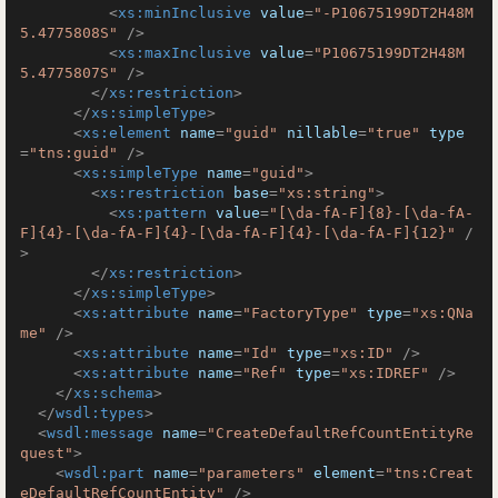
<
xs:minInclusive
value
=
"-P10675199DT2H48M
5.4775808S"
 />
<
xs:maxInclusive
value
=
"P10675199DT2H48M
5.4775807S"
 />
</
xs:restriction
>
</
xs:simpleType
>
<
xs:element
name
=
"guid"
nillable
=
"true"
type
=
"tns:guid"
 />
<
xs:simpleType
name
=
"guid"
>
<
xs:restriction
base
=
"xs:string"
>
<
xs:pattern
value
=
"[\da-fA-F]{8}-[\da-fA-
F]{4}-[\da-fA-F]{4}-[\da-fA-F]{4}-[\da-fA-F]{12}"
 /
>
</
xs:restriction
>
</
xs:simpleType
>
<
xs:attribute
name
=
"FactoryType"
type
=
"xs:QNa
me"
 />
<
xs:attribute
name
=
"Id"
type
=
"xs:ID"
 />
<
xs:attribute
name
=
"Ref"
type
=
"xs:IDREF"
 />
</
xs:schema
>
</
wsdl:types
>
<
wsdl:message
name
=
"CreateDefaultRefCountEntityRe
quest"
>
<
wsdl:part
name
=
"parameters"
element
=
"tns:Creat
eDefaultRefCountEntity"
 />