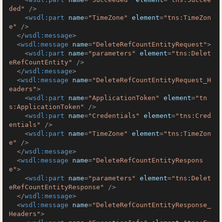
ded"
 />
<
wsdl:part
name
=
"TimeZone"
element
=
"tns:TimeZon
e"
 />
</
wsdl:message
>
<
wsdl:message
name
=
"DeleteRefCountEntityRequest"
>
<
wsdl:part
name
=
"parameters"
element
=
"tns:Delet
eRefCountEntity"
 />
</
wsdl:message
>
<
wsdl:message
name
=
"DeleteRefCountEntityRequest_H
eaders"
>
<
wsdl:part
name
=
"ApplicationToken"
element
=
"tn
s:ApplicationToken"
 />
<
wsdl:part
name
=
"Credentials"
element
=
"tns:Cred
entials"
 />
<
wsdl:part
name
=
"TimeZone"
element
=
"tns:TimeZon
e"
 />
</
wsdl:message
>
<
wsdl:message
name
=
"DeleteRefCountEntityRespons
e"
>
<
wsdl:part
name
=
"parameters"
element
=
"tns:Delet
eRefCountEntityResponse"
 />
</
wsdl:message
>
<
wsdl:message
name
=
"DeleteRefCountEntityResponse_
Headers"
>