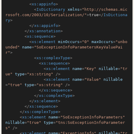
<
xs:appinfo
>
<
IsDictionary
xmlns
=
"http://schemas.mic
rosoft.com/2003/10/Serialization/"
>
true
</
IsDictiona
ry
>
</
xs:appinfo
>
</
xs:annotation
>
<
xs:sequence
>
<
xs:element
minOccurs
=
"0"
maxOccurs
=
"unbo
unded"
name
=
"SoExceptionInfoParametersKeyValuePai
r"
>
<
xs:complexType
>
<
xs:sequence
>
<
xs:element
name
=
"Key"
nillable
=
"tr
ue"
type
=
"xs:string"
 />
<
xs:element
name
=
"Value"
nillable
=
"true"
type
=
"xs:string"
 />
</
xs:sequence
>
</
xs:complexType
>
</
xs:element
>
</
xs:sequence
>
</
xs:complexType
>
<
xs:element
name
=
"SoExceptionInfoParameters"
nillable
=
"true"
type
=
"tns:SoExceptionInfoParameter
s"
 />
<
xs:element
name
=
"ExceptionInfo"
nillable
=
"tr