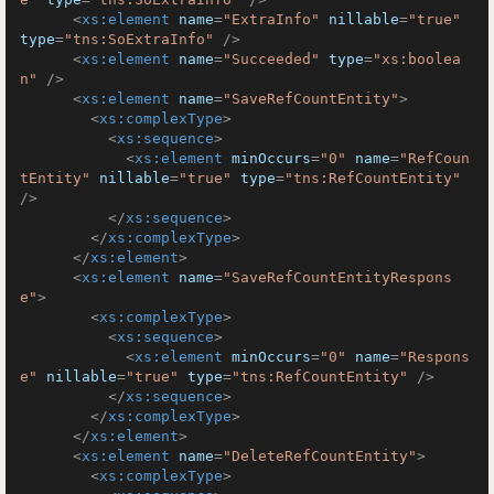
<
xs:element
name
=
"ExtraInfo"
nillable
=
"true"
type
=
"tns:SoExtraInfo"
 />
<
xs:element
name
=
"Succeeded"
type
=
"xs:boolea
n"
 />
<
xs:element
name
=
"SaveRefCountEntity"
>
<
xs:complexType
>
<
xs:sequence
>
<
xs:element
minOccurs
=
"0"
name
=
"RefCoun
tEntity"
nillable
=
"true"
type
=
"tns:RefCountEntity"
/>
</
xs:sequence
>
</
xs:complexType
>
</
xs:element
>
<
xs:element
name
=
"SaveRefCountEntityRespons
e"
>
<
xs:complexType
>
<
xs:sequence
>
<
xs:element
minOccurs
=
"0"
name
=
"Respons
e"
nillable
=
"true"
type
=
"tns:RefCountEntity"
 />
</
xs:sequence
>
</
xs:complexType
>
</
xs:element
>
<
xs:element
name
=
"DeleteRefCountEntity"
>
<
xs:complexType
>