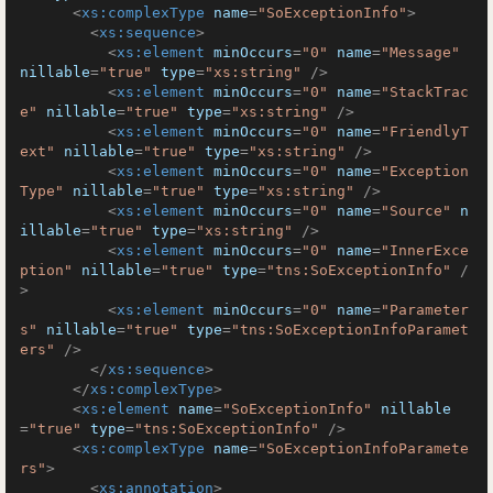
<
xs:complexType
name
=
"SoExceptionInfo"
>
<
xs:sequence
>
<
xs:element
minOccurs
=
"0"
name
=
"Message"
nillable
=
"true"
type
=
"xs:string"
 />
<
xs:element
minOccurs
=
"0"
name
=
"StackTrac
e"
nillable
=
"true"
type
=
"xs:string"
 />
<
xs:element
minOccurs
=
"0"
name
=
"FriendlyT
ext"
nillable
=
"true"
type
=
"xs:string"
 />
<
xs:element
minOccurs
=
"0"
name
=
"Exception
Type"
nillable
=
"true"
type
=
"xs:string"
 />
<
xs:element
minOccurs
=
"0"
name
=
"Source"
n
illable
=
"true"
type
=
"xs:string"
 />
<
xs:element
minOccurs
=
"0"
name
=
"InnerExce
ption"
nillable
=
"true"
type
=
"tns:SoExceptionInfo"
 /
>
<
xs:element
minOccurs
=
"0"
name
=
"Parameter
s"
nillable
=
"true"
type
=
"tns:SoExceptionInfoParamet
ers"
 />
</
xs:sequence
>
</
xs:complexType
>
<
xs:element
name
=
"SoExceptionInfo"
nillable
=
"true"
type
=
"tns:SoExceptionInfo"
 />
<
xs:complexType
name
=
"SoExceptionInfoParamete
rs"
>
<
xs:annotation
>