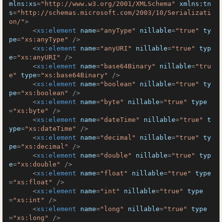
mlns:xs
=
"http://www.w3.org/2001/XMLSchema"
xmlns:tn
s
=
"http://schemas.microsoft.com/2003/10/Serializati
on/"
>
<
xs:element
name
=
"anyType"
nillable
=
"true"
ty
pe
=
"xs:anyType"
 />
<
xs:element
name
=
"anyURI"
nillable
=
"true"
typ
e
=
"xs:anyURI"
 />
<
xs:element
name
=
"base64Binary"
nillable
=
"tru
e"
type
=
"xs:base64Binary"
 />
<
xs:element
name
=
"boolean"
nillable
=
"true"
ty
pe
=
"xs:boolean"
 />
<
xs:element
name
=
"byte"
nillable
=
"true"
type
=
"xs:byte"
 />
<
xs:element
name
=
"dateTime"
nillable
=
"true"
t
ype
=
"xs:dateTime"
 />
<
xs:element
name
=
"decimal"
nillable
=
"true"
ty
pe
=
"xs:decimal"
 />
<
xs:element
name
=
"double"
nillable
=
"true"
typ
e
=
"xs:double"
 />
<
xs:element
name
=
"float"
nillable
=
"true"
type
=
"xs:float"
 />
<
xs:element
name
=
"int"
nillable
=
"true"
type
=
"xs:int"
 />
<
xs:element
name
=
"long"
nillable
=
"true"
type
=
"xs:long"
 />