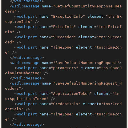
</
wsdl:message
>
<
wsdl:message
name
=
"GetRefCountEntityResponse_Hea
ders"
>
<
wsdl:part
name
=
"ExceptionInfo"
element
=
"tns:Ex
ceptionInfo"
 />
<
wsdl:part
name
=
"ExtraInfo"
element
=
"tns:ExtraI
nfo"
 />
<
wsdl:part
name
=
"Succeeded"
element
=
"tns:Succee
ded"
 />
<
wsdl:part
name
=
"TimeZone"
element
=
"tns:TimeZon
e"
 />
</
wsdl:message
>
<
wsdl:message
name
=
"SaveDefaultNumberingRequest"
>
<
wsdl:part
name
=
"parameters"
element
=
"tns:SaveD
efaultNumbering"
 />
</
wsdl:message
>
<
wsdl:message
name
=
"SaveDefaultNumberingRequest_H
eaders"
>
<
wsdl:part
name
=
"ApplicationToken"
element
=
"tn
s:ApplicationToken"
 />
<
wsdl:part
name
=
"Credentials"
element
=
"tns:Cred
entials"
 />
<
wsdl:part
name
=
"TimeZone"
element
=
"tns:TimeZon
e"
 />
</
wsdl:message
>