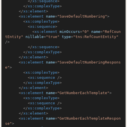
</
xs:sequence
>
</
xs:complexType
>
</
xs:element
>
<
xs:element
name
=
"SaveDefaultNumbering"
>
<
xs:complexType
>
<
xs:sequence
>
<
xs:element
minOccurs
=
"0"
name
=
"RefCoun
tEntity"
nillable
=
"true"
type
=
"tns:RefCountEntity"
/>
</
xs:sequence
>
</
xs:complexType
>
</
xs:element
>
<
xs:element
name
=
"SaveDefaultNumberingRespons
e"
>
<
xs:complexType
>
<
xs:sequence
 />
</
xs:complexType
>
</
xs:element
>
<
xs:element
name
=
"GetNumberEachTemplate"
>
<
xs:complexType
>
<
xs:sequence
 />
</
xs:complexType
>
</
xs:element
>
<
xs:element
name
=
"GetNumberEachTemplateRespon
se"
>