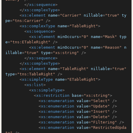
</
xs:sequence
>
</
xs:complexType
>
<
xs:element
name
=
"Carrier"
nillable
=
"true"
ty
pe
=
"tns:Carrier"
 />
<
xs:complexType
name
=
"TableRight"
>
<
xs:sequence
>
<
xs:element
minOccurs
=
"0"
name
=
"Mask"
typ
e
=
"tns:ETableRight"
 />
<
xs:element
minOccurs
=
"0"
name
=
"Reason"
n
illable
=
"true"
type
=
"xs:string"
 />
</
xs:sequence
>
</
xs:complexType
>
<
xs:element
name
=
"TableRight"
nillable
=
"true"
type
=
"tns:TableRight"
 />
<
xs:simpleType
name
=
"ETableRight"
>
<
xs:list
>
<
xs:simpleType
>
<
xs:restriction
base
=
"xs:string"
>
<
xs:enumeration
value
=
"Select"
 />
<
xs:enumeration
value
=
"Update"
 />
<
xs:enumeration
value
=
"Insert"
 />
<
xs:enumeration
value
=
"Delete"
 />
<
xs:enumeration
value
=
"Filtering"
 />
<
xs:enumeration
value
=
"RestrictedUpda
te"
 />