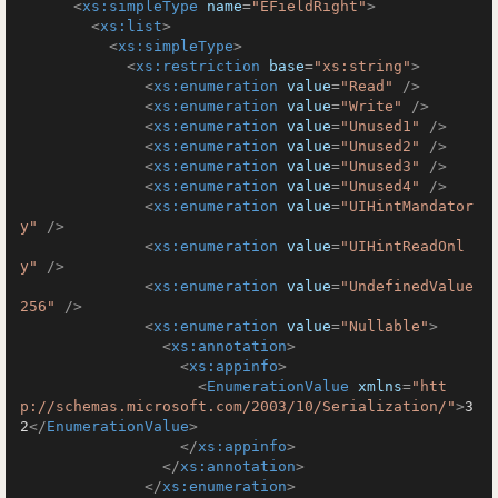
<
xs:simpleType
name
=
"EFieldRight"
>
<
xs:list
>
<
xs:simpleType
>
<
xs:restriction
base
=
"xs:string"
>
<
xs:enumeration
value
=
"Read"
 />
<
xs:enumeration
value
=
"Write"
 />
<
xs:enumeration
value
=
"Unused1"
 />
<
xs:enumeration
value
=
"Unused2"
 />
<
xs:enumeration
value
=
"Unused3"
 />
<
xs:enumeration
value
=
"Unused4"
 />
<
xs:enumeration
value
=
"UIHintMandator
y"
 />
<
xs:enumeration
value
=
"UIHintReadOnl
y"
 />
<
xs:enumeration
value
=
"UndefinedValue
256"
 />
<
xs:enumeration
value
=
"Nullable"
>
<
xs:annotation
>
<
xs:appinfo
>
<
EnumerationValue
xmlns
=
"htt
p://schemas.microsoft.com/2003/10/Serialization/"
>
3
2
</
EnumerationValue
>
</
xs:appinfo
>
</
xs:annotation
>
</
xs:enumeration
>