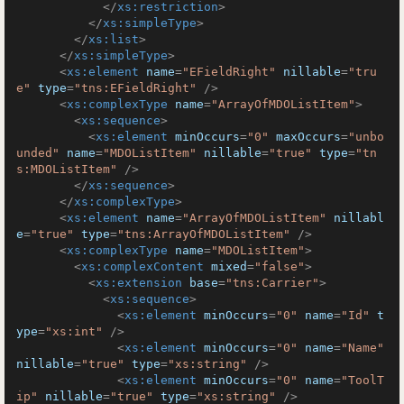
</
xs:restriction
>
</
xs:simpleType
>
</
xs:list
>
</
xs:simpleType
>
<
xs:element
name
=
"EFieldRight"
nillable
=
"tru
e"
type
=
"tns:EFieldRight"
 />
<
xs:complexType
name
=
"ArrayOfMDOListItem"
>
<
xs:sequence
>
<
xs:element
minOccurs
=
"0"
maxOccurs
=
"unbo
unded"
name
=
"MDOListItem"
nillable
=
"true"
type
=
"tn
s:MDOListItem"
 />
</
xs:sequence
>
</
xs:complexType
>
<
xs:element
name
=
"ArrayOfMDOListItem"
nillabl
e
=
"true"
type
=
"tns:ArrayOfMDOListItem"
 />
<
xs:complexType
name
=
"MDOListItem"
>
<
xs:complexContent
mixed
=
"false"
>
<
xs:extension
base
=
"tns:Carrier"
>
<
xs:sequence
>
<
xs:element
minOccurs
=
"0"
name
=
"Id"
t
ype
=
"xs:int"
 />
<
xs:element
minOccurs
=
"0"
name
=
"Name"
nillable
=
"true"
type
=
"xs:string"
 />
<
xs:element
minOccurs
=
"0"
name
=
"ToolT
ip"
nillable
=
"true"
type
=
"xs:string"
 />