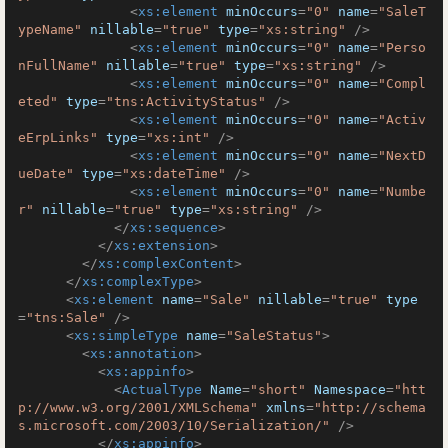
<
xs:element
minOccurs
=
"0"
name
=
"SaleT
ypeName"
nillable
=
"true"
type
=
"xs:string"
 />
<
xs:element
minOccurs
=
"0"
name
=
"Perso
nFullName"
nillable
=
"true"
type
=
"xs:string"
 />
<
xs:element
minOccurs
=
"0"
name
=
"Compl
eted"
type
=
"tns:ActivityStatus"
 />
<
xs:element
minOccurs
=
"0"
name
=
"Activ
eErpLinks"
type
=
"xs:int"
 />
<
xs:element
minOccurs
=
"0"
name
=
"NextD
ueDate"
type
=
"xs:dateTime"
 />
<
xs:element
minOccurs
=
"0"
name
=
"Numbe
r"
nillable
=
"true"
type
=
"xs:string"
 />
</
xs:sequence
>
</
xs:extension
>
</
xs:complexContent
>
</
xs:complexType
>
<
xs:element
name
=
"Sale"
nillable
=
"true"
type
=
"tns:Sale"
 />
<
xs:simpleType
name
=
"SaleStatus"
>
<
xs:annotation
>
<
xs:appinfo
>
<
ActualType
Name
=
"short"
Namespace
=
"htt
p://www.w3.org/2001/XMLSchema"
xmlns
=
"http://schema
s.microsoft.com/2003/10/Serialization/"
 />
</
xs:appinfo
>