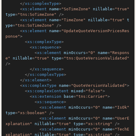
</
xs:complexType
>
<
xs:element
name
=
"SoTimeZone"
nillable
=
"true"
type
=
"tns:SoTimeZone"
 />
<
xs:element
name
=
"TimeZone"
nillable
=
"true"
t
ype
=
"tns:SoTimeZone"
 />
<
xs:element
name
=
"UpdateQuoteVersionPricesRes
ponse"
>
<
xs:complexType
>
<
xs:sequence
>
<
xs:element
minOccurs
=
"0"
name
=
"Respons
e"
nillable
=
"true"
type
=
"tns:QuoteVersionValidated"
/>
</
xs:sequence
>
</
xs:complexType
>
</
xs:element
>
<
xs:complexType
name
=
"QuoteVersionValidated"
>
<
xs:complexContent
mixed
=
"false"
>
<
xs:extension
base
=
"tns:Carrier"
>
<
xs:sequence
>
<
xs:element
minOccurs
=
"0"
name
=
"IsOk"
type
=
"xs:boolean"
 />
<
xs:element
minOccurs
=
"0"
name
=
"UserE
xplanation"
nillable
=
"true"
type
=
"xs:string"
 />
<
xs:element
minOccurs
=
"0"
name
=
"TechE
xplanation"
nillable
=
"true"
type
=
"xs:string"
 />