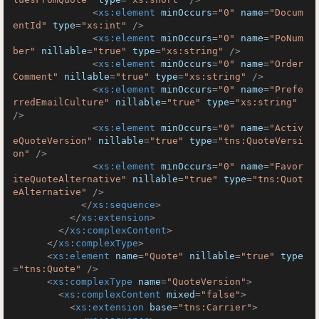
<
xs:element
minOccurs
=
"0"
name
=
"Docum
entId"
type
=
"xs:int"
 />
<
xs:element
minOccurs
=
"0"
name
=
"PoNum
ber"
nillable
=
"true"
type
=
"xs:string"
 />
<
xs:element
minOccurs
=
"0"
name
=
"Order
Comment"
nillable
=
"true"
type
=
"xs:string"
 />
<
xs:element
minOccurs
=
"0"
name
=
"Prefe
rredEmailCulture"
nillable
=
"true"
type
=
"xs:string"
/>
<
xs:element
minOccurs
=
"0"
name
=
"Activ
eQuoteVersion"
nillable
=
"true"
type
=
"tns:QuoteVersi
on"
 />
<
xs:element
minOccurs
=
"0"
name
=
"Favor
iteQuoteAlternative"
nillable
=
"true"
type
=
"tns:Quot
eAlternative"
 />
</
xs:sequence
>
</
xs:extension
>
</
xs:complexContent
>
</
xs:complexType
>
<
xs:element
name
=
"Quote"
nillable
=
"true"
type
=
"tns:Quote"
 />
<
xs:complexType
name
=
"QuoteVersion"
>
<
xs:complexContent
mixed
=
"false"
>
<
xs:extension
base
=
"tns:Carrier"
>