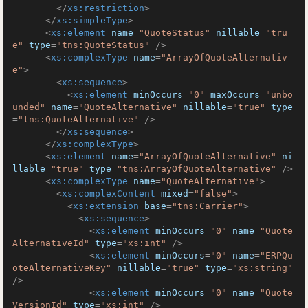
</
xs:restriction
>
</
xs:simpleType
>
<
xs:element
name
=
"QuoteStatus"
nillable
=
"tru
e"
type
=
"tns:QuoteStatus"
 />
<
xs:complexType
name
=
"ArrayOfQuoteAlternativ
e"
>
<
xs:sequence
>
<
xs:element
minOccurs
=
"0"
maxOccurs
=
"unbo
unded"
name
=
"QuoteAlternative"
nillable
=
"true"
type
=
"tns:QuoteAlternative"
 />
</
xs:sequence
>
</
xs:complexType
>
<
xs:element
name
=
"ArrayOfQuoteAlternative"
ni
llable
=
"true"
type
=
"tns:ArrayOfQuoteAlternative"
 />
<
xs:complexType
name
=
"QuoteAlternative"
>
<
xs:complexContent
mixed
=
"false"
>
<
xs:extension
base
=
"tns:Carrier"
>
<
xs:sequence
>
<
xs:element
minOccurs
=
"0"
name
=
"Quote
AlternativeId"
type
=
"xs:int"
 />
<
xs:element
minOccurs
=
"0"
name
=
"ERPQu
oteAlternativeKey"
nillable
=
"true"
type
=
"xs:string"
/>
<
xs:element
minOccurs
=
"0"
name
=
"Quote
VersionId"
type
=
"xs:int"
 />