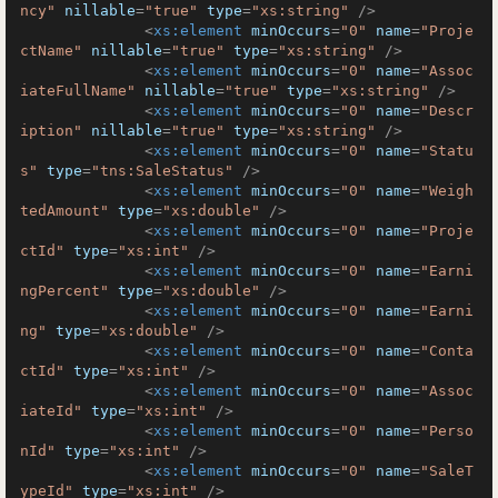
ncy"
nillable
=
"true"
type
=
"xs:string"
 />
<
xs:element
minOccurs
=
"0"
name
=
"Proje
ctName"
nillable
=
"true"
type
=
"xs:string"
 />
<
xs:element
minOccurs
=
"0"
name
=
"Assoc
iateFullName"
nillable
=
"true"
type
=
"xs:string"
 />
<
xs:element
minOccurs
=
"0"
name
=
"Descr
iption"
nillable
=
"true"
type
=
"xs:string"
 />
<
xs:element
minOccurs
=
"0"
name
=
"Statu
s"
type
=
"tns:SaleStatus"
 />
<
xs:element
minOccurs
=
"0"
name
=
"Weigh
tedAmount"
type
=
"xs:double"
 />
<
xs:element
minOccurs
=
"0"
name
=
"Proje
ctId"
type
=
"xs:int"
 />
<
xs:element
minOccurs
=
"0"
name
=
"Earni
ngPercent"
type
=
"xs:double"
 />
<
xs:element
minOccurs
=
"0"
name
=
"Earni
ng"
type
=
"xs:double"
 />
<
xs:element
minOccurs
=
"0"
name
=
"Conta
ctId"
type
=
"xs:int"
 />
<
xs:element
minOccurs
=
"0"
name
=
"Assoc
iateId"
type
=
"xs:int"
 />
<
xs:element
minOccurs
=
"0"
name
=
"Perso
nId"
type
=
"xs:int"
 />
<
xs:element
minOccurs
=
"0"
name
=
"SaleT
ypeId"
type
=
"xs:int"
 />