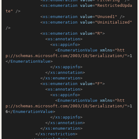
<
xs:enumeration
value
=
"RestrictedUpda
te"
 />
<
xs:enumeration
value
=
"Unused1"
 />
<
xs:enumeration
value
=
"Uninitialized"
/>
<
xs:enumeration
value
=
"R"
>
<
xs:annotation
>
<
xs:appinfo
>
<
EnumerationValue
xmlns
=
"htt
p://schemas.microsoft.com/2003/10/Serialization/"
>
1
</
EnumerationValue
>
</
xs:appinfo
>
</
xs:annotation
>
</
xs:enumeration
>
<
xs:enumeration
value
=
"F"
>
<
xs:annotation
>
<
xs:appinfo
>
<
EnumerationValue
xmlns
=
"htt
p://schemas.microsoft.com/2003/10/Serialization/"
>
1
6
</
EnumerationValue
>
</
xs:appinfo
>
</
xs:annotation
>
</
xs:enumeration
>
</
xs:restriction
>