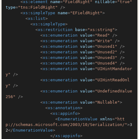
<
xs:element
name
=
"FieldRight"
nillable
=
"true"
type
=
"tns:FieldRight"
 />
<
xs:simpleType
name
=
"EFieldRight"
>
<
xs:list
>
<
xs:simpleType
>
<
xs:restriction
base
=
"xs:string"
>
<
xs:enumeration
value
=
"Read"
 />
<
xs:enumeration
value
=
"Write"
 />
<
xs:enumeration
value
=
"Unused1"
 />
<
xs:enumeration
value
=
"Unused2"
 />
<
xs:enumeration
value
=
"Unused3"
 />
<
xs:enumeration
value
=
"Unused4"
 />
<
xs:enumeration
value
=
"UIHintMandator
y"
 />
<
xs:enumeration
value
=
"UIHintReadOnl
y"
 />
<
xs:enumeration
value
=
"UndefinedValue
256"
 />
<
xs:enumeration
value
=
"Nullable"
>
<
xs:annotation
>
<
xs:appinfo
>
<
EnumerationValue
xmlns
=
"htt
p://schemas.microsoft.com/2003/10/Serialization/"
>
3
2
</
EnumerationValue
>
</
xs:appinfo
>