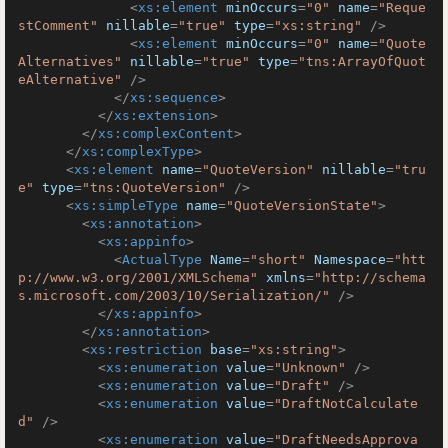
<
xs:element
minOccurs
=
"0"
name
=
"Reque
stComment"
nillable
=
"true"
type
=
"xs:string"
 />
<
xs:element
minOccurs
=
"0"
name
=
"Quote
Alternatives"
nillable
=
"true"
type
=
"tns:ArrayOfQuot
eAlternative"
 />
</
xs:sequence
>
</
xs:extension
>
</
xs:complexContent
>
</
xs:complexType
>
<
xs:element
name
=
"QuoteVersion"
nillable
=
"tru
e"
type
=
"tns:QuoteVersion"
 />
<
xs:simpleType
name
=
"QuoteVersionState"
>
<
xs:annotation
>
<
xs:appinfo
>
<
ActualType
Name
=
"short"
Namespace
=
"htt
p://www.w3.org/2001/XMLSchema"
xmlns
=
"http://schema
s.microsoft.com/2003/10/Serialization/"
 />
</
xs:appinfo
>
</
xs:annotation
>
<
xs:restriction
base
=
"xs:string"
>
<
xs:enumeration
value
=
"Unknown"
 />
<
xs:enumeration
value
=
"Draft"
 />
<
xs:enumeration
value
=
"DraftNotCalculate
d"
 />
<
xs:enumeration
value
=
"DraftNeedsApprova