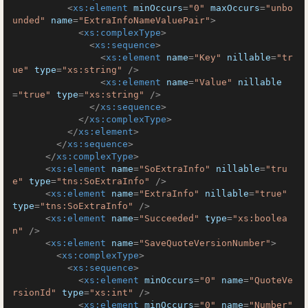
<
xs:element
minOccurs
=
"0"
maxOccurs
=
"unbo
unded"
name
=
"ExtraInfoNameValuePair"
>
<
xs:complexType
>
<
xs:sequence
>
<
xs:element
name
=
"Key"
nillable
=
"tr
ue"
type
=
"xs:string"
 />
<
xs:element
name
=
"Value"
nillable
=
"true"
type
=
"xs:string"
 />
</
xs:sequence
>
</
xs:complexType
>
</
xs:element
>
</
xs:sequence
>
</
xs:complexType
>
<
xs:element
name
=
"SoExtraInfo"
nillable
=
"tru
e"
type
=
"tns:SoExtraInfo"
 />
<
xs:element
name
=
"ExtraInfo"
nillable
=
"true"
type
=
"tns:SoExtraInfo"
 />
<
xs:element
name
=
"Succeeded"
type
=
"xs:boolea
n"
 />
<
xs:element
name
=
"SaveQuoteVersionNumber"
>
<
xs:complexType
>
<
xs:sequence
>
<
xs:element
minOccurs
=
"0"
name
=
"QuoteVe
rsionId"
type
=
"xs:int"
 />
<
xs:element
minOccurs
=
"0"
name
=
"Number"