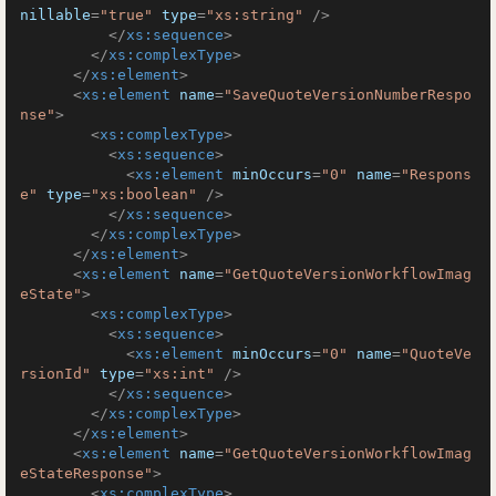
nillable
=
"true"
type
=
"xs:string"
 />
</
xs:sequence
>
</
xs:complexType
>
</
xs:element
>
<
xs:element
name
=
"SaveQuoteVersionNumberRespo
nse"
>
<
xs:complexType
>
<
xs:sequence
>
<
xs:element
minOccurs
=
"0"
name
=
"Respons
e"
type
=
"xs:boolean"
 />
</
xs:sequence
>
</
xs:complexType
>
</
xs:element
>
<
xs:element
name
=
"GetQuoteVersionWorkflowImag
eState"
>
<
xs:complexType
>
<
xs:sequence
>
<
xs:element
minOccurs
=
"0"
name
=
"QuoteVe
rsionId"
type
=
"xs:int"
 />
</
xs:sequence
>
</
xs:complexType
>
</
xs:element
>
<
xs:element
name
=
"GetQuoteVersionWorkflowImag
eStateResponse"
>
<
xs:complexType
>