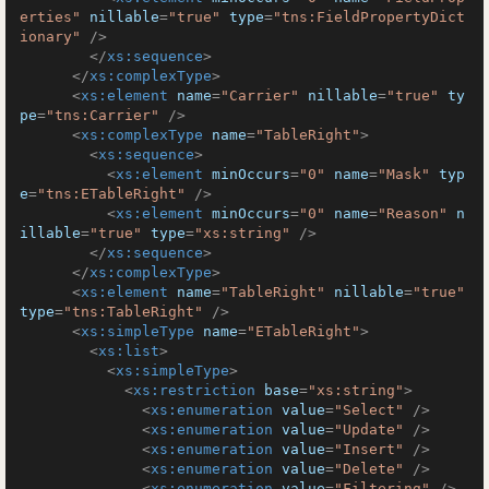
erties"
nillable
=
"true"
type
=
"tns:FieldPropertyDict
ionary"
 />
</
xs:sequence
>
</
xs:complexType
>
<
xs:element
name
=
"Carrier"
nillable
=
"true"
ty
pe
=
"tns:Carrier"
 />
<
xs:complexType
name
=
"TableRight"
>
<
xs:sequence
>
<
xs:element
minOccurs
=
"0"
name
=
"Mask"
typ
e
=
"tns:ETableRight"
 />
<
xs:element
minOccurs
=
"0"
name
=
"Reason"
n
illable
=
"true"
type
=
"xs:string"
 />
</
xs:sequence
>
</
xs:complexType
>
<
xs:element
name
=
"TableRight"
nillable
=
"true"
type
=
"tns:TableRight"
 />
<
xs:simpleType
name
=
"ETableRight"
>
<
xs:list
>
<
xs:simpleType
>
<
xs:restriction
base
=
"xs:string"
>
<
xs:enumeration
value
=
"Select"
 />
<
xs:enumeration
value
=
"Update"
 />
<
xs:enumeration
value
=
"Insert"
 />
<
xs:enumeration
value
=
"Delete"
 />
<
xs:enumeration
value
=
"Filtering"
 />