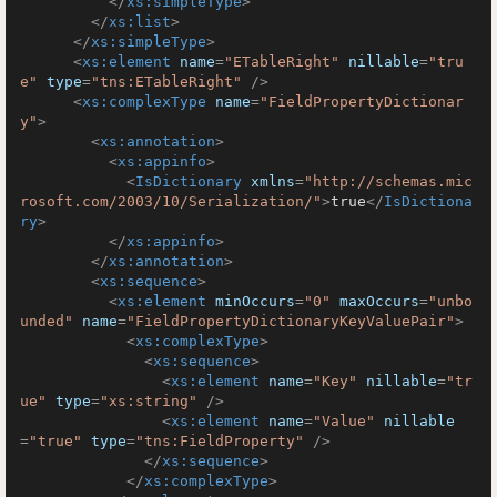
</
xs:simpleType
>
</
xs:list
>
</
xs:simpleType
>
<
xs:element
name
=
"ETableRight"
nillable
=
"tru
e"
type
=
"tns:ETableRight"
 />
<
xs:complexType
name
=
"FieldPropertyDictionar
y"
>
<
xs:annotation
>
<
xs:appinfo
>
<
IsDictionary
xmlns
=
"http://schemas.mic
rosoft.com/2003/10/Serialization/"
>
true
</
IsDictiona
ry
>
</
xs:appinfo
>
</
xs:annotation
>
<
xs:sequence
>
<
xs:element
minOccurs
=
"0"
maxOccurs
=
"unbo
unded"
name
=
"FieldPropertyDictionaryKeyValuePair"
>
<
xs:complexType
>
<
xs:sequence
>
<
xs:element
name
=
"Key"
nillable
=
"tr
ue"
type
=
"xs:string"
 />
<
xs:element
name
=
"Value"
nillable
=
"true"
type
=
"tns:FieldProperty"
 />
</
xs:sequence
>
</
xs:complexType
>