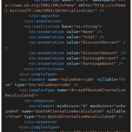
p://www.w3.org/2001/XMLSchema"
xmlns
=
"http://schema
s.microsoft.com/2003/10/Serialization/"
 />
</
xs:appinfo
>
</
xs:annotation
>
<
xs:restriction
base
=
"xs:string"
>
<
xs:enumeration
value
=
"None"
 />
<
xs:enumeration
value
=
"Total"
 />
<
xs:enumeration
value
=
"DiscountPercent"
 /
>
<
xs:enumeration
value
=
"DiscountAmount"
 />
<
xs:enumeration
value
=
"EarningPercent"
 />
<
xs:enumeration
value
=
"EarningAmount"
 />
</
xs:restriction
>
</
xs:simpleType
>
<
xs:element
name
=
"ValueOverride"
nillable
=
"tr
ue"
type
=
"tns:ValueOverride"
 />
<
xs:complexType
name
=
"ArrayOfQuoteAlternative
Recalculated"
>
<
xs:sequence
>
<
xs:element
minOccurs
=
"0"
maxOccurs
=
"unbo
unded"
name
=
"QuoteAlternativeRecalculated"
nillable
=
"true"
type
=
"tns:QuoteAlternativeRecalculated"
 />
</
xs:sequence
>
</
xs:complexType
>