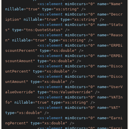
<
xs:element
minOccurs
=
"0"
name
=
"Name"
nillable
=
"true"
type
=
"xs:string"
 />
<
xs:element
minOccurs
=
"0"
name
=
"Descr
iption"
nillable
=
"true"
type
=
"xs:string"
 />
<
xs:element
minOccurs
=
"0"
name
=
"Statu
s"
type
=
"tns:QuoteStatus"
 />
<
xs:element
minOccurs
=
"0"
name
=
"Reaso
n"
nillable
=
"true"
type
=
"xs:string"
 />
<
xs:element
minOccurs
=
"0"
name
=
"ERPDi
scountPercent"
type
=
"xs:double"
 />
<
xs:element
minOccurs
=
"0"
name
=
"ERPDi
scountAmount"
type
=
"xs:double"
 />
<
xs:element
minOccurs
=
"0"
name
=
"Disco
untPercent"
type
=
"xs:double"
 />
<
xs:element
minOccurs
=
"0"
name
=
"Disco
untAmount"
type
=
"xs:double"
 />
<
xs:element
minOccurs
=
"0"
name
=
"UserV
alueOverride"
type
=
"tns:ValueOverride"
 />
<
xs:element
minOccurs
=
"0"
name
=
"VATIn
fo"
nillable
=
"true"
type
=
"xs:string"
 />
<
xs:element
minOccurs
=
"0"
name
=
"VAT"
type
=
"xs:double"
 />
<
xs:element
minOccurs
=
"0"
name
=
"Earni
ngPercent"
type
=
"xs:double"
 />
<
xs:element
minOccurs
=
"0"
name
=
"Earni