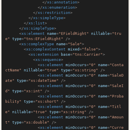
</
xs:annotation
>
</
xs:enumeration
>
</
xs:restriction
>
</
xs:simpleType
>
</
xs:list
>
</
xs:simpleType
>
<
xs:element
name
=
"EFieldRight"
nillable
=
"tru
e"
type
=
"tns:EFieldRight"
 />
<
xs:complexType
name
=
"Sale"
>
<
xs:complexContent
mixed
=
"false"
>
<
xs:extension
base
=
"tns:Carrier"
>
<
xs:sequence
>
<
xs:element
minOccurs
=
"0"
name
=
"Conta
ctName"
nillable
=
"true"
type
=
"xs:string"
 />
<
xs:element
minOccurs
=
"0"
name
=
"SaleD
ate"
type
=
"xs:dateTime"
 />
<
xs:element
minOccurs
=
"0"
name
=
"SaleI
d"
type
=
"xs:int"
 />
<
xs:element
minOccurs
=
"0"
name
=
"Proba
bility"
type
=
"xs:short"
 />
<
xs:element
minOccurs
=
"0"
name
=
"Titl
e"
nillable
=
"true"
type
=
"xs:string"
 />
<
xs:element
minOccurs
=
"0"
name
=
"Amoun
t"
type
=
"xs:double"
 />
<
xs:element
minOccurs
=
"0"
name
=
"Curre