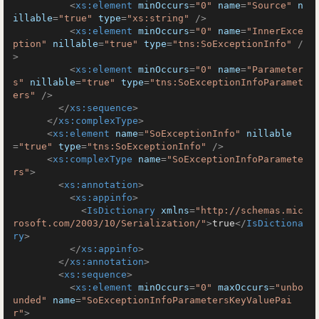
<
xs:element
minOccurs
=
"0"
name
=
"Source"
n
illable
=
"true"
type
=
"xs:string"
 />
<
xs:element
minOccurs
=
"0"
name
=
"InnerExce
ption"
nillable
=
"true"
type
=
"tns:SoExceptionInfo"
 /
>
<
xs:element
minOccurs
=
"0"
name
=
"Parameter
s"
nillable
=
"true"
type
=
"tns:SoExceptionInfoParamet
ers"
 />
</
xs:sequence
>
</
xs:complexType
>
<
xs:element
name
=
"SoExceptionInfo"
nillable
=
"true"
type
=
"tns:SoExceptionInfo"
 />
<
xs:complexType
name
=
"SoExceptionInfoParamete
rs"
>
<
xs:annotation
>
<
xs:appinfo
>
<
IsDictionary
xmlns
=
"http://schemas.mic
rosoft.com/2003/10/Serialization/"
>
true
</
IsDictiona
ry
>
</
xs:appinfo
>
</
xs:annotation
>
<
xs:sequence
>
<
xs:element
minOccurs
=
"0"
maxOccurs
=
"unbo
unded"
name
=
"SoExceptionInfoParametersKeyValuePai
r"
>