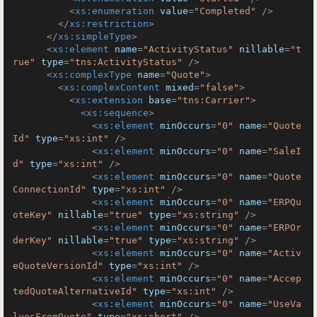
<
xs:enumeration
value
=
"Completed"
 />
</
xs:restriction
>
</
xs:simpleType
>
<
xs:element
name
=
"ActivityStatus"
nillable
=
"t
rue"
type
=
"tns:ActivityStatus"
 />
<
xs:complexType
name
=
"Quote"
>
<
xs:complexContent
mixed
=
"false"
>
<
xs:extension
base
=
"tns:Carrier"
>
<
xs:sequence
>
<
xs:element
minOccurs
=
"0"
name
=
"Quote
Id"
type
=
"xs:int"
 />
<
xs:element
minOccurs
=
"0"
name
=
"SaleI
d"
type
=
"xs:int"
 />
<
xs:element
minOccurs
=
"0"
name
=
"Quote
ConnectionId"
type
=
"xs:int"
 />
<
xs:element
minOccurs
=
"0"
name
=
"ERPQu
oteKey"
nillable
=
"true"
type
=
"xs:string"
 />
<
xs:element
minOccurs
=
"0"
name
=
"ERPOr
derKey"
nillable
=
"true"
type
=
"xs:string"
 />
<
xs:element
minOccurs
=
"0"
name
=
"Activ
eQuoteVersionId"
type
=
"xs:int"
 />
<
xs:element
minOccurs
=
"0"
name
=
"Accep
tedQuoteAlternativeId"
type
=
"xs:int"
 />
<
xs:element
minOccurs
=
"0"
name
=
"UseVa
luesFromQuote"
type
=
"xs:short"
 />