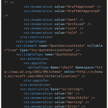
l"
 />
<
xs:enumeration
value
=
"DraftApproved"
 />
<
xs:enumeration
value
=
"DraftNotApproved"
/>
<
xs:enumeration
value
=
"Sent"
 />
<
xs:enumeration
value
=
"Archived"
 />
<
xs:enumeration
value
=
"Lost"
 />
<
xs:enumeration
value
=
"Sold"
 />
</
xs:restriction
>
</
xs:simpleType
>
<
xs:element
name
=
"QuoteVersionState"
nillable
=
"true"
type
=
"tns:QuoteVersionState"
 />
<
xs:simpleType
name
=
"QuoteStatus"
>
<
xs:annotation
>
<
xs:appinfo
>
<
ActualType
Name
=
"short"
Namespace
=
"htt
p://www.w3.org/2001/XMLSchema"
xmlns
=
"http://schema
s.microsoft.com/2003/10/Serialization/"
 />
</
xs:appinfo
>
</
xs:annotation
>
<
xs:restriction
base
=
"xs:string"
>
<
xs:enumeration
value
=
"Ok"
 />
<
xs:enumeration
value
=
"OkWithInfo"
 />
<
xs:enumeration
value
=
"Warning"
 />
<
xs:enumeration
value
=
"Error"
 />