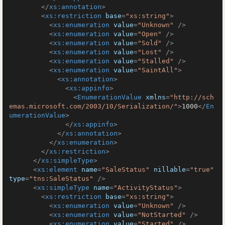
</
xs:annotation
>
<
xs:restriction
base
=
"xs:string"
>
<
xs:enumeration
value
=
"Unknown"
 />
<
xs:enumeration
value
=
"Open"
 />
<
xs:enumeration
value
=
"Sold"
 />
<
xs:enumeration
value
=
"Lost"
 />
<
xs:enumeration
value
=
"Stalled"
 />
<
xs:enumeration
value
=
"SaintAll"
>
<
xs:annotation
>
<
xs:appinfo
>
<
EnumerationValue
xmlns
=
"http://sch
emas.microsoft.com/2003/10/Serialization/"
>
1000
</
En
umerationValue
>
</
xs:appinfo
>
</
xs:annotation
>
</
xs:enumeration
>
</
xs:restriction
>
</
xs:simpleType
>
<
xs:element
name
=
"SaleStatus"
nillable
=
"true"
type
=
"tns:SaleStatus"
 />
<
xs:simpleType
name
=
"ActivityStatus"
>
<
xs:restriction
base
=
"xs:string"
>
<
xs:enumeration
value
=
"Unknown"
 />
<
xs:enumeration
value
=
"NotStarted"
 />
<
xs:enumeration
value
=
"Started"
 />