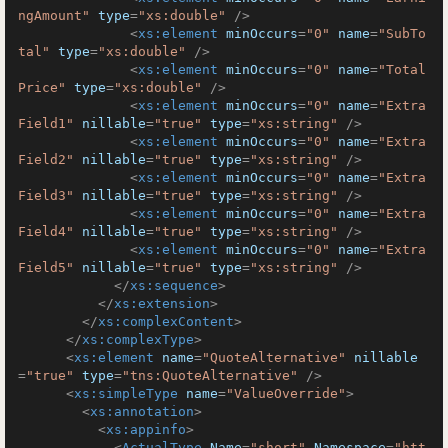
ngAmount"
type
=
"xs:double"
 />
<
xs:element
minOccurs
=
"0"
name
=
"SubTo
tal"
type
=
"xs:double"
 />
<
xs:element
minOccurs
=
"0"
name
=
"Total
Price"
type
=
"xs:double"
 />
<
xs:element
minOccurs
=
"0"
name
=
"Extra
Field1"
nillable
=
"true"
type
=
"xs:string"
 />
<
xs:element
minOccurs
=
"0"
name
=
"Extra
Field2"
nillable
=
"true"
type
=
"xs:string"
 />
<
xs:element
minOccurs
=
"0"
name
=
"Extra
Field3"
nillable
=
"true"
type
=
"xs:string"
 />
<
xs:element
minOccurs
=
"0"
name
=
"Extra
Field4"
nillable
=
"true"
type
=
"xs:string"
 />
<
xs:element
minOccurs
=
"0"
name
=
"Extra
Field5"
nillable
=
"true"
type
=
"xs:string"
 />
</
xs:sequence
>
</
xs:extension
>
</
xs:complexContent
>
</
xs:complexType
>
<
xs:element
name
=
"QuoteAlternative"
nillable
=
"true"
type
=
"tns:QuoteAlternative"
 />
<
xs:simpleType
name
=
"ValueOverride"
>
<
xs:annotation
>
<
xs:appinfo
>
<
ActualType
Name
=
"short"
Namespace
=
"htt