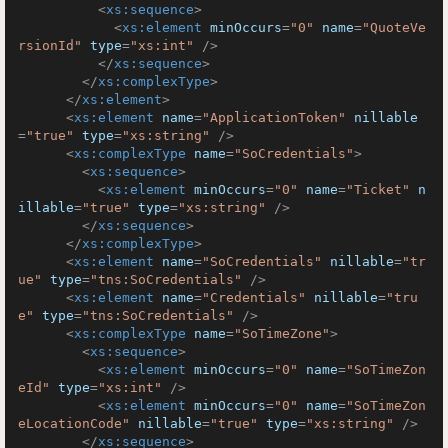
<
xs:sequence
>
<
xs:element
minOccurs
=
"0"
name
=
"QuoteVe
rsionId"
type
=
"xs:int"
 />
</
xs:sequence
>
</
xs:complexType
>
</
xs:element
>
<
xs:element
name
=
"ApplicationToken"
nillable
=
"true"
type
=
"xs:string"
 />
<
xs:complexType
name
=
"SoCredentials"
>
<
xs:sequence
>
<
xs:element
minOccurs
=
"0"
name
=
"Ticket"
n
illable
=
"true"
type
=
"xs:string"
 />
</
xs:sequence
>
</
xs:complexType
>
<
xs:element
name
=
"SoCredentials"
nillable
=
"tr
ue"
type
=
"tns:SoCredentials"
 />
<
xs:element
name
=
"Credentials"
nillable
=
"tru
e"
type
=
"tns:SoCredentials"
 />
<
xs:complexType
name
=
"SoTimeZone"
>
<
xs:sequence
>
<
xs:element
minOccurs
=
"0"
name
=
"SoTimeZon
eId"
type
=
"xs:int"
 />
<
xs:element
minOccurs
=
"0"
name
=
"SoTimeZon
eLocationCode"
nillable
=
"true"
type
=
"xs:string"
 />
</
xs:sequence
>