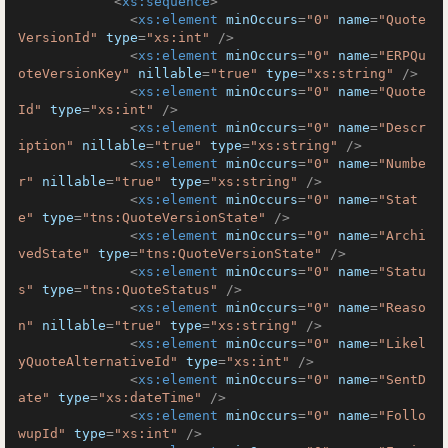
<
xs:sequence
>
<
xs:element
minOccurs
=
"0"
name
=
"Quote
VersionId"
type
=
"xs:int"
 />
<
xs:element
minOccurs
=
"0"
name
=
"ERPQu
oteVersionKey"
nillable
=
"true"
type
=
"xs:string"
 />
<
xs:element
minOccurs
=
"0"
name
=
"Quote
Id"
type
=
"xs:int"
 />
<
xs:element
minOccurs
=
"0"
name
=
"Descr
iption"
nillable
=
"true"
type
=
"xs:string"
 />
<
xs:element
minOccurs
=
"0"
name
=
"Numbe
r"
nillable
=
"true"
type
=
"xs:string"
 />
<
xs:element
minOccurs
=
"0"
name
=
"Stat
e"
type
=
"tns:QuoteVersionState"
 />
<
xs:element
minOccurs
=
"0"
name
=
"Archi
vedState"
type
=
"tns:QuoteVersionState"
 />
<
xs:element
minOccurs
=
"0"
name
=
"Statu
s"
type
=
"tns:QuoteStatus"
 />
<
xs:element
minOccurs
=
"0"
name
=
"Reaso
n"
nillable
=
"true"
type
=
"xs:string"
 />
<
xs:element
minOccurs
=
"0"
name
=
"Likel
yQuoteAlternativeId"
type
=
"xs:int"
 />
<
xs:element
minOccurs
=
"0"
name
=
"SentD
ate"
type
=
"xs:dateTime"
 />
<
xs:element
minOccurs
=
"0"
name
=
"Follo
wupId"
type
=
"xs:int"
 />