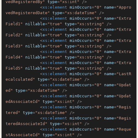
vedRegisteredBy"
type
=
"xs:int"
 />
<
xs:element
minOccurs
=
"0"
name
=
"Appro
vedRegisteredDate"
type
=
"xs:dateTime"
 />
<
xs:element
minOccurs
=
"0"
name
=
"Extra
Field1"
nillable
=
"true"
type
=
"xs:string"
 />
<
xs:element
minOccurs
=
"0"
name
=
"Extra
Field2"
nillable
=
"true"
type
=
"xs:string"
 />
<
xs:element
minOccurs
=
"0"
name
=
"Extra
Field3"
nillable
=
"true"
type
=
"xs:string"
 />
<
xs:element
minOccurs
=
"0"
name
=
"Extra
Field4"
nillable
=
"true"
type
=
"xs:string"
 />
<
xs:element
minOccurs
=
"0"
name
=
"Extra
Field5"
nillable
=
"true"
type
=
"xs:string"
 />
<
xs:element
minOccurs
=
"0"
name
=
"LastR
ecalculated"
type
=
"xs:dateTime"
 />
<
xs:element
minOccurs
=
"0"
name
=
"Updat
ed"
type
=
"xs:dateTime"
 />
<
xs:element
minOccurs
=
"0"
name
=
"Updat
edAssociateId"
type
=
"xs:int"
 />
<
xs:element
minOccurs
=
"0"
name
=
"Regis
tered"
type
=
"xs:dateTime"
 />
<
xs:element
minOccurs
=
"0"
name
=
"Regis
teredAssociateId"
type
=
"xs:int"
 />
<
xs:element
minOccurs
=
"0"
name
=
"Reque
stAssociateId"
type
=
"xs:int"
 />