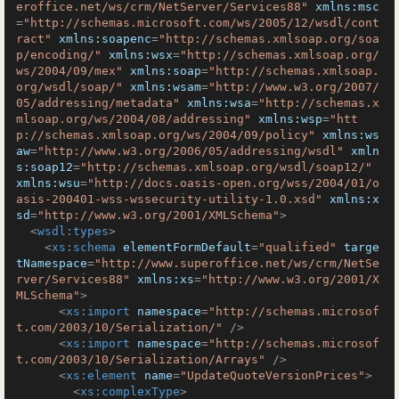
eroffice.net/ws/crm/NetServer/Services88"
xmlns:msc
=
"http://schemas.microsoft.com/ws/2005/12/wsdl/cont
ract"
xmlns:soapenc
=
"http://schemas.xmlsoap.org/soa
p/encoding/"
xmlns:wsx
=
"http://schemas.xmlsoap.org/
ws/2004/09/mex"
xmlns:soap
=
"http://schemas.xmlsoap.
org/wsdl/soap/"
xmlns:wsam
=
"http://www.w3.org/2007/
05/addressing/metadata"
xmlns:wsa
=
"http://schemas.x
mlsoap.org/ws/2004/08/addressing"
xmlns:wsp
=
"htt
p://schemas.xmlsoap.org/ws/2004/09/policy"
xmlns:ws
aw
=
"http://www.w3.org/2006/05/addressing/wsdl"
xmln
s:soap12
=
"http://schemas.xmlsoap.org/wsdl/soap12/"
xmlns:wsu
=
"http://docs.oasis-open.org/wss/2004/01/o
asis-200401-wss-wssecurity-utility-1.0.xsd"
xmlns:x
sd
=
"http://www.w3.org/2001/XMLSchema"
>
<
wsdl:types
>
<
xs:schema
elementFormDefault
=
"qualified"
targe
tNamespace
=
"http://www.superoffice.net/ws/crm/NetSe
rver/Services88"
xmlns:xs
=
"http://www.w3.org/2001/X
MLSchema"
>
<
xs:import
namespace
=
"http://schemas.microsof
t.com/2003/10/Serialization/"
 />
<
xs:import
namespace
=
"http://schemas.microsof
t.com/2003/10/Serialization/Arrays"
 />
<
xs:element
name
=
"UpdateQuoteVersionPrices"
>
<
xs:complexType
>