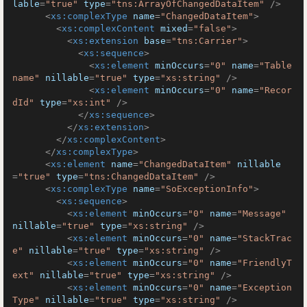
lable
=
"true"
type
=
"tns:ArrayOfChangedDataItem"
 />
<
xs:complexType
name
=
"ChangedDataItem"
>
<
xs:complexContent
mixed
=
"false"
>
<
xs:extension
base
=
"tns:Carrier"
>
<
xs:sequence
>
<
xs:element
minOccurs
=
"0"
name
=
"Table
name"
nillable
=
"true"
type
=
"xs:string"
 />
<
xs:element
minOccurs
=
"0"
name
=
"Recor
dId"
type
=
"xs:int"
 />
</
xs:sequence
>
</
xs:extension
>
</
xs:complexContent
>
</
xs:complexType
>
<
xs:element
name
=
"ChangedDataItem"
nillable
=
"true"
type
=
"tns:ChangedDataItem"
 />
<
xs:complexType
name
=
"SoExceptionInfo"
>
<
xs:sequence
>
<
xs:element
minOccurs
=
"0"
name
=
"Message"
nillable
=
"true"
type
=
"xs:string"
 />
<
xs:element
minOccurs
=
"0"
name
=
"StackTrac
e"
nillable
=
"true"
type
=
"xs:string"
 />
<
xs:element
minOccurs
=
"0"
name
=
"FriendlyT
ext"
nillable
=
"true"
type
=
"xs:string"
 />
<
xs:element
minOccurs
=
"0"
name
=
"Exception
Type"
nillable
=
"true"
type
=
"xs:string"
 />