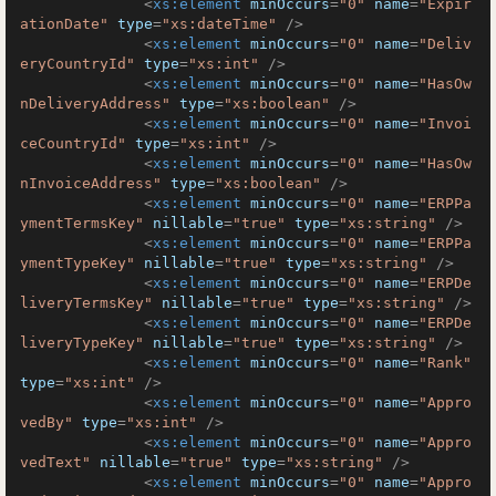
<
xs:element
minOccurs
=
"0"
name
=
"Expir
ationDate"
type
=
"xs:dateTime"
 />
<
xs:element
minOccurs
=
"0"
name
=
"Deliv
eryCountryId"
type
=
"xs:int"
 />
<
xs:element
minOccurs
=
"0"
name
=
"HasOw
nDeliveryAddress"
type
=
"xs:boolean"
 />
<
xs:element
minOccurs
=
"0"
name
=
"Invoi
ceCountryId"
type
=
"xs:int"
 />
<
xs:element
minOccurs
=
"0"
name
=
"HasOw
nInvoiceAddress"
type
=
"xs:boolean"
 />
<
xs:element
minOccurs
=
"0"
name
=
"ERPPa
ymentTermsKey"
nillable
=
"true"
type
=
"xs:string"
 />
<
xs:element
minOccurs
=
"0"
name
=
"ERPPa
ymentTypeKey"
nillable
=
"true"
type
=
"xs:string"
 />
<
xs:element
minOccurs
=
"0"
name
=
"ERPDe
liveryTermsKey"
nillable
=
"true"
type
=
"xs:string"
 />
<
xs:element
minOccurs
=
"0"
name
=
"ERPDe
liveryTypeKey"
nillable
=
"true"
type
=
"xs:string"
 />
<
xs:element
minOccurs
=
"0"
name
=
"Rank"
type
=
"xs:int"
 />
<
xs:element
minOccurs
=
"0"
name
=
"Appro
vedBy"
type
=
"xs:int"
 />
<
xs:element
minOccurs
=
"0"
name
=
"Appro
vedText"
nillable
=
"true"
type
=
"xs:string"
 />
<
xs:element
minOccurs
=
"0"
name
=
"Appro