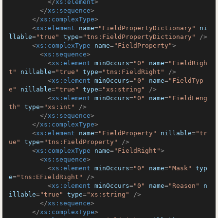
</
xs:element
>
</
xs:sequence
>
</
xs:complexType
>
<
xs:element
name
=
"FieldPropertyDictionary"
ni
llable
=
"true"
type
=
"tns:FieldPropertyDictionary"
 />
<
xs:complexType
name
=
"FieldProperty"
>
<
xs:sequence
>
<
xs:element
minOccurs
=
"0"
name
=
"FieldRigh
t"
nillable
=
"true"
type
=
"tns:FieldRight"
 />
<
xs:element
minOccurs
=
"0"
name
=
"FieldTyp
e"
nillable
=
"true"
type
=
"xs:string"
 />
<
xs:element
minOccurs
=
"0"
name
=
"FieldLeng
th"
type
=
"xs:int"
 />
</
xs:sequence
>
</
xs:complexType
>
<
xs:element
name
=
"FieldProperty"
nillable
=
"tr
ue"
type
=
"tns:FieldProperty"
 />
<
xs:complexType
name
=
"FieldRight"
>
<
xs:sequence
>
<
xs:element
minOccurs
=
"0"
name
=
"Mask"
typ
e
=
"tns:EFieldRight"
 />
<
xs:element
minOccurs
=
"0"
name
=
"Reason"
n
illable
=
"true"
type
=
"xs:string"
 />
</
xs:sequence
>
</
xs:complexType
>