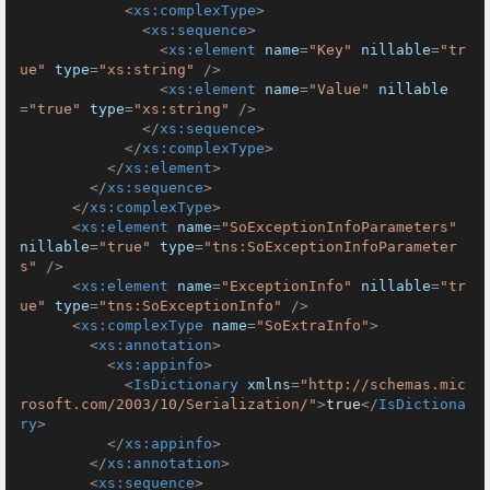
<
xs:complexType
>
<
xs:sequence
>
<
xs:element
name
=
"Key"
nillable
=
"tr
ue"
type
=
"xs:string"
 />
<
xs:element
name
=
"Value"
nillable
=
"true"
type
=
"xs:string"
 />
</
xs:sequence
>
</
xs:complexType
>
</
xs:element
>
</
xs:sequence
>
</
xs:complexType
>
<
xs:element
name
=
"SoExceptionInfoParameters"
nillable
=
"true"
type
=
"tns:SoExceptionInfoParameter
s"
 />
<
xs:element
name
=
"ExceptionInfo"
nillable
=
"tr
ue"
type
=
"tns:SoExceptionInfo"
 />
<
xs:complexType
name
=
"SoExtraInfo"
>
<
xs:annotation
>
<
xs:appinfo
>
<
IsDictionary
xmlns
=
"http://schemas.mic
rosoft.com/2003/10/Serialization/"
>
true
</
IsDictiona
ry
>
</
xs:appinfo
>
</
xs:annotation
>
<
xs:sequence
>