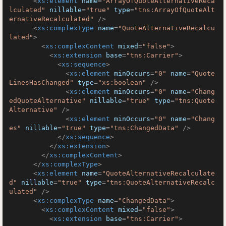
<
xs:element
name
=
"ArrayOfQuoteAlternativeReca
lculated"
nillable
=
"true"
type
=
"tns:ArrayOfQuoteAlt
ernativeRecalculated"
 />
<
xs:complexType
name
=
"QuoteAlternativeRecalcu
lated"
>
<
xs:complexContent
mixed
=
"false"
>
<
xs:extension
base
=
"tns:Carrier"
>
<
xs:sequence
>
<
xs:element
minOccurs
=
"0"
name
=
"Quote
LinesHasChanged"
type
=
"xs:boolean"
 />
<
xs:element
minOccurs
=
"0"
name
=
"Chang
edQuoteAlternative"
nillable
=
"true"
type
=
"tns:Quote
Alternative"
 />
<
xs:element
minOccurs
=
"0"
name
=
"Chang
es"
nillable
=
"true"
type
=
"tns:ChangedData"
 />
</
xs:sequence
>
</
xs:extension
>
</
xs:complexContent
>
</
xs:complexType
>
<
xs:element
name
=
"QuoteAlternativeRecalculate
d"
nillable
=
"true"
type
=
"tns:QuoteAlternativeRecalc
ulated"
 />
<
xs:complexType
name
=
"ChangedData"
>
<
xs:complexContent
mixed
=
"false"
>
<
xs:extension
base
=
"tns:Carrier"
>