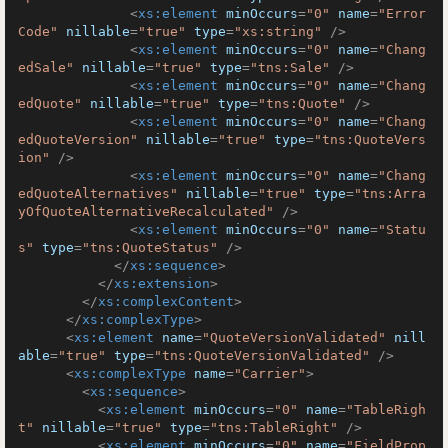
<
xs:element
minOccurs
=
"0"
name
=
"Error
Code"
nillable
=
"true"
type
=
"xs:string"
 />
<
xs:element
minOccurs
=
"0"
name
=
"Chang
edSale"
nillable
=
"true"
type
=
"tns:Sale"
 />
<
xs:element
minOccurs
=
"0"
name
=
"Chang
edQuote"
nillable
=
"true"
type
=
"tns:Quote"
 />
<
xs:element
minOccurs
=
"0"
name
=
"Chang
edQuoteVersion"
nillable
=
"true"
type
=
"tns:QuoteVers
ion"
 />
<
xs:element
minOccurs
=
"0"
name
=
"Chang
edQuoteAlternatives"
nillable
=
"true"
type
=
"tns:Arra
yOfQuoteAlternativeRecalculated"
 />
<
xs:element
minOccurs
=
"0"
name
=
"Statu
s"
type
=
"tns:QuoteStatus"
 />
</
xs:sequence
>
</
xs:extension
>
</
xs:complexContent
>
</
xs:complexType
>
<
xs:element
name
=
"QuoteVersionValidated"
nill
able
=
"true"
type
=
"tns:QuoteVersionValidated"
 />
<
xs:complexType
name
=
"Carrier"
>
<
xs:sequence
>
<
xs:element
minOccurs
=
"0"
name
=
"TableRigh
t"
nillable
=
"true"
type
=
"tns:TableRight"
 />
<
xs:element
minOccurs
=
"0"
name
=
"FieldProp