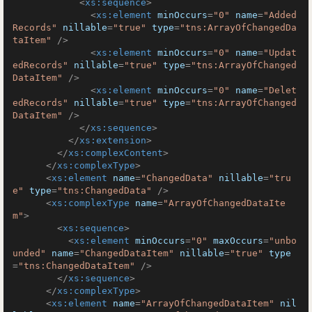
<
xs:sequence
>
<
xs:element
minOccurs
=
"0"
name
=
"Added
Records"
nillable
=
"true"
type
=
"tns:ArrayOfChangedDa
taItem"
 />
<
xs:element
minOccurs
=
"0"
name
=
"Updat
edRecords"
nillable
=
"true"
type
=
"tns:ArrayOfChanged
DataItem"
 />
<
xs:element
minOccurs
=
"0"
name
=
"Delet
edRecords"
nillable
=
"true"
type
=
"tns:ArrayOfChanged
DataItem"
 />
</
xs:sequence
>
</
xs:extension
>
</
xs:complexContent
>
</
xs:complexType
>
<
xs:element
name
=
"ChangedData"
nillable
=
"tru
e"
type
=
"tns:ChangedData"
 />
<
xs:complexType
name
=
"ArrayOfChangedDataIte
m"
>
<
xs:sequence
>
<
xs:element
minOccurs
=
"0"
maxOccurs
=
"unbo
unded"
name
=
"ChangedDataItem"
nillable
=
"true"
type
=
"tns:ChangedDataItem"
 />
</
xs:sequence
>
</
xs:complexType
>
<
xs:element
name
=
"ArrayOfChangedDataItem"
nil