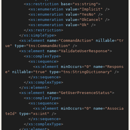
<
xs:restriction
base
=
"xs:string"
>
<
xs:enumeration
value
=
"Implicit"
 />
<
xs:enumeration
value
=
"YesNo"
 />
<
xs:enumeration
value
=
"OkCancel"
 />
<
xs:enumeration
value
=
"Ok"
 />
</
xs:restriction
>
</
xs:simpleType
>
<
xs:element
name
=
"CommandAction"
nillable
=
"tr
ue"
type
=
"tns:CommandAction"
 />
<
xs:element
name
=
"ValidateUserResponse"
>
<
xs:complexType
>
<
xs:sequence
>
<
xs:element
minOccurs
=
"0"
name
=
"Respons
e"
nillable
=
"true"
type
=
"tns:StringDictionary"
 />
</
xs:sequence
>
</
xs:complexType
>
</
xs:element
>
<
xs:element
name
=
"GetUserPresenceStatus"
>
<
xs:complexType
>
<
xs:sequence
>
<
xs:element
minOccurs
=
"0"
name
=
"Associa
teId"
type
=
"xs:int"
 />
</
xs:sequence
>
</
xs:complexType
>
</
xs:element
>