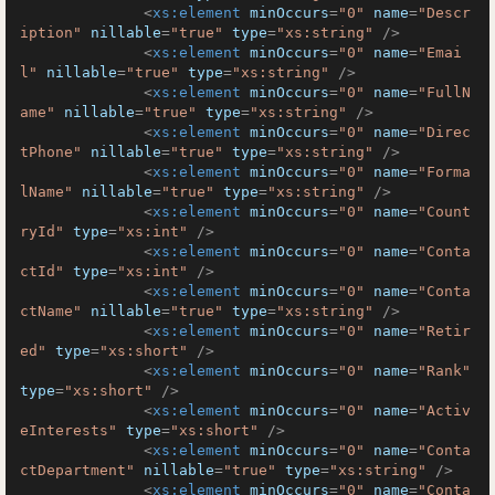
<
xs:element
minOccurs
=
"0"
name
=
"Descr
iption"
nillable
=
"true"
type
=
"xs:string"
 />
<
xs:element
minOccurs
=
"0"
name
=
"Emai
l"
nillable
=
"true"
type
=
"xs:string"
 />
<
xs:element
minOccurs
=
"0"
name
=
"FullN
ame"
nillable
=
"true"
type
=
"xs:string"
 />
<
xs:element
minOccurs
=
"0"
name
=
"Direc
tPhone"
nillable
=
"true"
type
=
"xs:string"
 />
<
xs:element
minOccurs
=
"0"
name
=
"Forma
lName"
nillable
=
"true"
type
=
"xs:string"
 />
<
xs:element
minOccurs
=
"0"
name
=
"Count
ryId"
type
=
"xs:int"
 />
<
xs:element
minOccurs
=
"0"
name
=
"Conta
ctId"
type
=
"xs:int"
 />
<
xs:element
minOccurs
=
"0"
name
=
"Conta
ctName"
nillable
=
"true"
type
=
"xs:string"
 />
<
xs:element
minOccurs
=
"0"
name
=
"Retir
ed"
type
=
"xs:short"
 />
<
xs:element
minOccurs
=
"0"
name
=
"Rank"
type
=
"xs:short"
 />
<
xs:element
minOccurs
=
"0"
name
=
"Activ
eInterests"
type
=
"xs:short"
 />
<
xs:element
minOccurs
=
"0"
name
=
"Conta
ctDepartment"
nillable
=
"true"
type
=
"xs:string"
 />
<
xs:element
minOccurs
=
"0"
name
=
"Conta