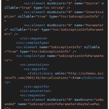
<
xs:element
minOccurs
=
"0"
name
=
"Source"
n
illable
=
"true"
type
=
"xs:string"
 />
<
xs:element
minOccurs
=
"0"
name
=
"InnerExce
ption"
nillable
=
"true"
type
=
"tns:SoExceptionInfo"
 /
>
<
xs:element
minOccurs
=
"0"
name
=
"Parameter
s"
nillable
=
"true"
type
=
"tns:SoExceptionInfoParamet
ers"
 />
</
xs:sequence
>
</
xs:complexType
>
<
xs:element
name
=
"SoExceptionInfo"
nillable
=
"true"
type
=
"tns:SoExceptionInfo"
 />
<
xs:complexType
name
=
"SoExceptionInfoParamete
rs"
>
<
xs:annotation
>
<
xs:appinfo
>
<
IsDictionary
xmlns
=
"http://schemas.mic
rosoft.com/2003/10/Serialization/"
>
true
</
IsDictiona
ry
>
</
xs:appinfo
>
</
xs:annotation
>
<
xs:sequence
>
<
xs:element
minOccurs
=
"0"
maxOccurs
=
"unbo
unded"
name
=
"SoExceptionInfoParametersKeyValuePai
r"
>