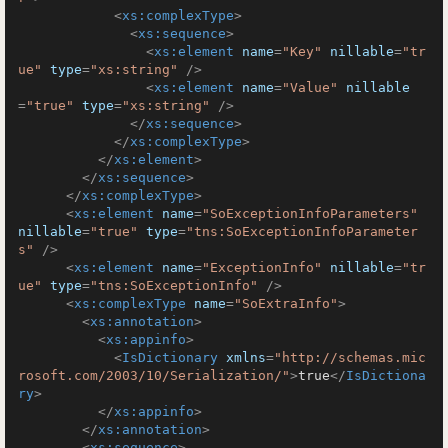
<
xs:complexType
>
<
xs:sequence
>
<
xs:element
name
=
"Key"
nillable
=
"tr
ue"
type
=
"xs:string"
 />
<
xs:element
name
=
"Value"
nillable
=
"true"
type
=
"xs:string"
 />
</
xs:sequence
>
</
xs:complexType
>
</
xs:element
>
</
xs:sequence
>
</
xs:complexType
>
<
xs:element
name
=
"SoExceptionInfoParameters"
nillable
=
"true"
type
=
"tns:SoExceptionInfoParameter
s"
 />
<
xs:element
name
=
"ExceptionInfo"
nillable
=
"tr
ue"
type
=
"tns:SoExceptionInfo"
 />
<
xs:complexType
name
=
"SoExtraInfo"
>
<
xs:annotation
>
<
xs:appinfo
>
<
IsDictionary
xmlns
=
"http://schemas.mic
rosoft.com/2003/10/Serialization/"
>
true
</
IsDictiona
ry
>
</
xs:appinfo
>
</
xs:annotation
>
<
xs:sequence
>