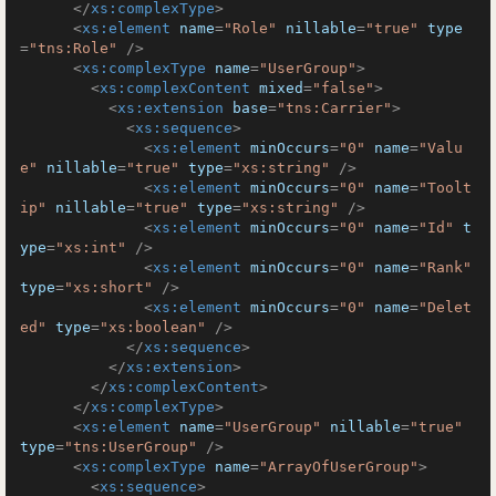
</
xs:complexType
>
<
xs:element
name
=
"Role"
nillable
=
"true"
type
=
"tns:Role"
 />
<
xs:complexType
name
=
"UserGroup"
>
<
xs:complexContent
mixed
=
"false"
>
<
xs:extension
base
=
"tns:Carrier"
>
<
xs:sequence
>
<
xs:element
minOccurs
=
"0"
name
=
"Valu
e"
nillable
=
"true"
type
=
"xs:string"
 />
<
xs:element
minOccurs
=
"0"
name
=
"Toolt
ip"
nillable
=
"true"
type
=
"xs:string"
 />
<
xs:element
minOccurs
=
"0"
name
=
"Id"
t
ype
=
"xs:int"
 />
<
xs:element
minOccurs
=
"0"
name
=
"Rank"
type
=
"xs:short"
 />
<
xs:element
minOccurs
=
"0"
name
=
"Delet
ed"
type
=
"xs:boolean"
 />
</
xs:sequence
>
</
xs:extension
>
</
xs:complexContent
>
</
xs:complexType
>
<
xs:element
name
=
"UserGroup"
nillable
=
"true"
type
=
"tns:UserGroup"
 />
<
xs:complexType
name
=
"ArrayOfUserGroup"
>
<
xs:sequence
>