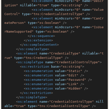
<
xs:element
minOccurs
=
"0"
name
=
"Descr
iption"
nillable
=
"true"
type
=
"xs:string"
 />
<
xs:element
minOccurs
=
"0"
name
=
"Value
Control"
type
=
"tns:CredentialControlType"
 />
<
xs:element
minOccurs
=
"0"
name
=
"CanCr
eatePerson"
type
=
"xs:boolean"
 />
<
xs:element
minOccurs
=
"0"
name
=
"IsUse
rNameSupported"
type
=
"xs:boolean"
 />
</
xs:sequence
>
</
xs:extension
>
</
xs:complexContent
>
</
xs:complexType
>
<
xs:element
name
=
"CredentialType"
nillable
=
"t
rue"
type
=
"tns:CredentialType"
 />
<
xs:simpleType
name
=
"CredentialControlType"
>
<
xs:restriction
base
=
"xs:string"
>
<
xs:enumeration
value
=
"Static"
 />
<
xs:enumeration
value
=
"Edit"
 />
<
xs:enumeration
value
=
"Password"
 />
<
xs:enumeration
value
=
"Link"
 />
<
xs:enumeration
value
=
"Hidden"
 />
</
xs:restriction
>
</
xs:simpleType
>
<
xs:element
name
=
"CredentialControlType"
nill
able
=
"true"
type
=
"tns:CredentialControlType"
 />