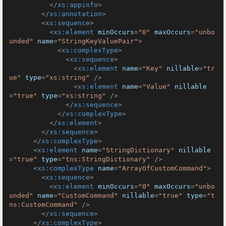
</
xs:appinfo
>
</
xs:annotation
>
<
xs:sequence
>
<
xs:element
minOccurs
=
"0"
maxOccurs
=
"unbo
unded"
name
=
"StringKeyValuePair"
>
<
xs:complexType
>
<
xs:sequence
>
<
xs:element
name
=
"Key"
nillable
=
"tr
ue"
type
=
"xs:string"
 />
<
xs:element
name
=
"Value"
nillable
=
"true"
type
=
"xs:string"
 />
</
xs:sequence
>
</
xs:complexType
>
</
xs:element
>
</
xs:sequence
>
</
xs:complexType
>
<
xs:element
name
=
"StringDictionary"
nillable
=
"true"
type
=
"tns:StringDictionary"
 />
<
xs:complexType
name
=
"ArrayOfCustomCommand"
>
<
xs:sequence
>
<
xs:element
minOccurs
=
"0"
maxOccurs
=
"unbo
unded"
name
=
"CustomCommand"
nillable
=
"true"
type
=
"t
ns:CustomCommand"
 />
</
xs:sequence
>
</
xs:complexType
>