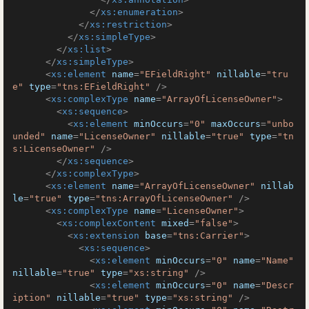
</
xs:enumeration
>
</
xs:restriction
>
</
xs:simpleType
>
</
xs:list
>
</
xs:simpleType
>
<
xs:element
name
=
"EFieldRight"
nillable
=
"tru
e"
type
=
"tns:EFieldRight"
 />
<
xs:complexType
name
=
"ArrayOfLicenseOwner"
>
<
xs:sequence
>
<
xs:element
minOccurs
=
"0"
maxOccurs
=
"unbo
unded"
name
=
"LicenseOwner"
nillable
=
"true"
type
=
"tn
s:LicenseOwner"
 />
</
xs:sequence
>
</
xs:complexType
>
<
xs:element
name
=
"ArrayOfLicenseOwner"
nillab
le
=
"true"
type
=
"tns:ArrayOfLicenseOwner"
 />
<
xs:complexType
name
=
"LicenseOwner"
>
<
xs:complexContent
mixed
=
"false"
>
<
xs:extension
base
=
"tns:Carrier"
>
<
xs:sequence
>
<
xs:element
minOccurs
=
"0"
name
=
"Name"
nillable
=
"true"
type
=
"xs:string"
 />
<
xs:element
minOccurs
=
"0"
name
=
"Descr
iption"
nillable
=
"true"
type
=
"xs:string"
 />