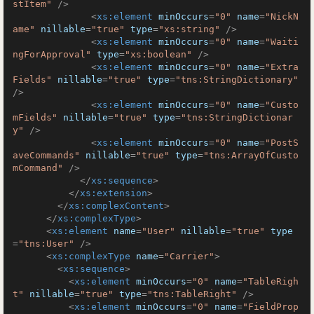
stItem"
 />
<
xs:element
minOccurs
=
"0"
name
=
"NickN
ame"
nillable
=
"true"
type
=
"xs:string"
 />
<
xs:element
minOccurs
=
"0"
name
=
"Waiti
ngForApproval"
type
=
"xs:boolean"
 />
<
xs:element
minOccurs
=
"0"
name
=
"Extra
Fields"
nillable
=
"true"
type
=
"tns:StringDictionary"
/>
<
xs:element
minOccurs
=
"0"
name
=
"Custo
mFields"
nillable
=
"true"
type
=
"tns:StringDictionar
y"
 />
<
xs:element
minOccurs
=
"0"
name
=
"PostS
aveCommands"
nillable
=
"true"
type
=
"tns:ArrayOfCusto
mCommand"
 />
</
xs:sequence
>
</
xs:extension
>
</
xs:complexContent
>
</
xs:complexType
>
<
xs:element
name
=
"User"
nillable
=
"true"
type
=
"tns:User"
 />
<
xs:complexType
name
=
"Carrier"
>
<
xs:sequence
>
<
xs:element
minOccurs
=
"0"
name
=
"TableRigh
t"
nillable
=
"true"
type
=
"tns:TableRight"
 />
<
xs:element
minOccurs
=
"0"
name
=
"FieldProp