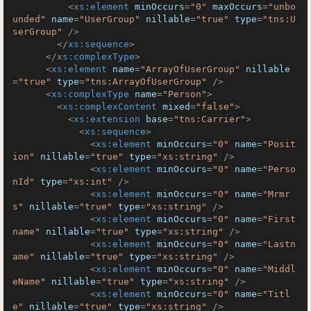
<
xs:element
minOccurs
=
"0"
maxOccurs
=
"unbo
unded"
name
=
"UserGroup"
nillable
=
"true"
type
=
"tns:U
serGroup"
 />
</
xs:sequence
>
</
xs:complexType
>
<
xs:element
name
=
"ArrayOfUserGroup"
nillable
=
"true"
type
=
"tns:ArrayOfUserGroup"
 />
<
xs:complexType
name
=
"Person"
>
<
xs:complexContent
mixed
=
"false"
>
<
xs:extension
base
=
"tns:Carrier"
>
<
xs:sequence
>
<
xs:element
minOccurs
=
"0"
name
=
"Posit
ion"
nillable
=
"true"
type
=
"xs:string"
 />
<
xs:element
minOccurs
=
"0"
name
=
"Perso
nId"
type
=
"xs:int"
 />
<
xs:element
minOccurs
=
"0"
name
=
"Mrmr
s"
nillable
=
"true"
type
=
"xs:string"
 />
<
xs:element
minOccurs
=
"0"
name
=
"First
name"
nillable
=
"true"
type
=
"xs:string"
 />
<
xs:element
minOccurs
=
"0"
name
=
"Lastn
ame"
nillable
=
"true"
type
=
"xs:string"
 />
<
xs:element
minOccurs
=
"0"
name
=
"Middl
eName"
nillable
=
"true"
type
=
"xs:string"
 />
<
xs:element
minOccurs
=
"0"
name
=
"Titl
e"
nillable
=
"true"
type
=
"xs:string"
 />