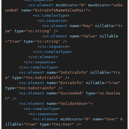
<
xs:element
minOccurs
=
"0"
maxOccurs
=
"unbo
unded"
name
=
"ExtraInfoNameValuePair"
>
<
xs:complexType
>
<
xs:sequence
>
<
xs:element
name
=
"Key"
nillable
=
"tr
ue"
type
=
"xs:string"
 />
<
xs:element
name
=
"Value"
nillable
=
"true"
type
=
"xs:string"
 />
</
xs:sequence
>
</
xs:complexType
>
</
xs:element
>
</
xs:sequence
>
</
xs:complexType
>
<
xs:element
name
=
"SoExtraInfo"
nillable
=
"tru
e"
type
=
"tns:SoExtraInfo"
 />
<
xs:element
name
=
"ExtraInfo"
nillable
=
"true"
type
=
"tns:SoExtraInfo"
 />
<
xs:element
name
=
"Succeeded"
type
=
"xs:boolea
n"
 />
<
xs:element
name
=
"ValidateUser"
>
<
xs:complexType
>
<
xs:sequence
>
<
xs:element
minOccurs
=
"0"
name
=
"User"
n
illable
=
"true"
type
=
"tns:User"
 />