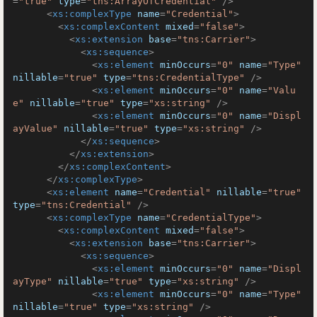
=
"true"
type
=
"tns:ArrayOfCredential"
 />
<
xs:complexType
name
=
"Credential"
>
<
xs:complexContent
mixed
=
"false"
>
<
xs:extension
base
=
"tns:Carrier"
>
<
xs:sequence
>
<
xs:element
minOccurs
=
"0"
name
=
"Type"
nillable
=
"true"
type
=
"tns:CredentialType"
 />
<
xs:element
minOccurs
=
"0"
name
=
"Valu
e"
nillable
=
"true"
type
=
"xs:string"
 />
<
xs:element
minOccurs
=
"0"
name
=
"Displ
ayValue"
nillable
=
"true"
type
=
"xs:string"
 />
</
xs:sequence
>
</
xs:extension
>
</
xs:complexContent
>
</
xs:complexType
>
<
xs:element
name
=
"Credential"
nillable
=
"true"
type
=
"tns:Credential"
 />
<
xs:complexType
name
=
"CredentialType"
>
<
xs:complexContent
mixed
=
"false"
>
<
xs:extension
base
=
"tns:Carrier"
>
<
xs:sequence
>
<
xs:element
minOccurs
=
"0"
name
=
"Displ
ayType"
nillable
=
"true"
type
=
"xs:string"
 />
<
xs:element
minOccurs
=
"0"
name
=
"Type"
nillable
=
"true"
type
=
"xs:string"
 />