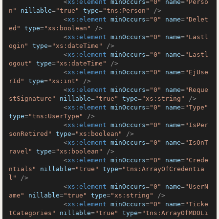
<
xs:element
minOccurs
=
"0"
name
=
"Perso
n"
nillable
=
"true"
type
=
"tns:Person"
 />
<
xs:element
minOccurs
=
"0"
name
=
"Delet
ed"
type
=
"xs:boolean"
 />
<
xs:element
minOccurs
=
"0"
name
=
"Lastl
ogin"
type
=
"xs:dateTime"
 />
<
xs:element
minOccurs
=
"0"
name
=
"Lastl
ogout"
type
=
"xs:dateTime"
 />
<
xs:element
minOccurs
=
"0"
name
=
"EjUse
rId"
type
=
"xs:int"
 />
<
xs:element
minOccurs
=
"0"
name
=
"Reque
stSignature"
nillable
=
"true"
type
=
"xs:string"
 />
<
xs:element
minOccurs
=
"0"
name
=
"Type"
type
=
"tns:UserType"
 />
<
xs:element
minOccurs
=
"0"
name
=
"IsPer
sonRetired"
type
=
"xs:boolean"
 />
<
xs:element
minOccurs
=
"0"
name
=
"IsOnT
ravel"
type
=
"xs:boolean"
 />
<
xs:element
minOccurs
=
"0"
name
=
"Crede
ntials"
nillable
=
"true"
type
=
"tns:ArrayOfCredentia
l"
 />
<
xs:element
minOccurs
=
"0"
name
=
"UserN
ame"
nillable
=
"true"
type
=
"xs:string"
 />
<
xs:element
minOccurs
=
"0"
name
=
"Ticke
tCategories"
nillable
=
"true"
type
=
"tns:ArrayOfMDOLi