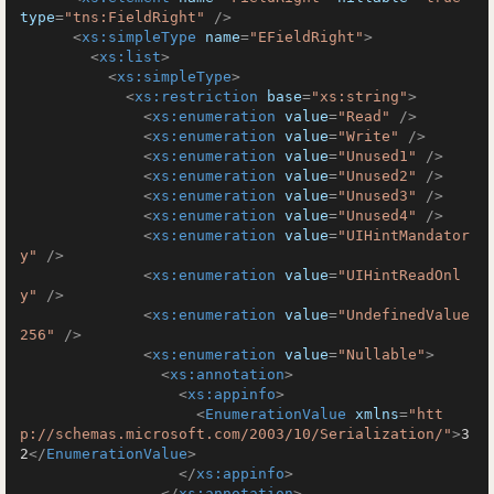
type
=
"tns:FieldRight"
 />
<
xs:simpleType
name
=
"EFieldRight"
>
<
xs:list
>
<
xs:simpleType
>
<
xs:restriction
base
=
"xs:string"
>
<
xs:enumeration
value
=
"Read"
 />
<
xs:enumeration
value
=
"Write"
 />
<
xs:enumeration
value
=
"Unused1"
 />
<
xs:enumeration
value
=
"Unused2"
 />
<
xs:enumeration
value
=
"Unused3"
 />
<
xs:enumeration
value
=
"Unused4"
 />
<
xs:enumeration
value
=
"UIHintMandator
y"
 />
<
xs:enumeration
value
=
"UIHintReadOnl
y"
 />
<
xs:enumeration
value
=
"UndefinedValue
256"
 />
<
xs:enumeration
value
=
"Nullable"
>
<
xs:annotation
>
<
xs:appinfo
>
<
EnumerationValue
xmlns
=
"htt
p://schemas.microsoft.com/2003/10/Serialization/"
>
3
2
</
EnumerationValue
>
</
xs:appinfo
>
</
xs:annotation
>