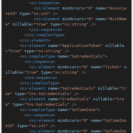
<
xs:sequence
>
<
xs:element
minOccurs
=
"0"
name
=
"Associa
teId"
type
=
"xs:int"
 />
<
xs:element
minOccurs
=
"0"
name
=
"NickNam
e"
nillable
=
"true"
type
=
"xs:string"
 />
</
xs:sequence
>
</
xs:complexType
>
</
xs:element
>
<
xs:element
name
=
"ApplicationToken"
nillable
=
"true"
type
=
"xs:string"
 />
<
xs:complexType
name
=
"SoCredentials"
>
<
xs:sequence
>
<
xs:element
minOccurs
=
"0"
name
=
"Ticket"
n
illable
=
"true"
type
=
"xs:string"
 />
</
xs:sequence
>
</
xs:complexType
>
<
xs:element
name
=
"SoCredentials"
nillable
=
"tr
ue"
type
=
"tns:SoCredentials"
 />
<
xs:element
name
=
"Credentials"
nillable
=
"tru
e"
type
=
"tns:SoCredentials"
 />
<
xs:complexType
name
=
"SoTimeZone"
>
<
xs:sequence
>
<
xs:element
minOccurs
=
"0"
name
=
"SoTimeZon
eId"
type
=
"xs:int"
 />
<
xs:element
minOccurs
=
"0"
name
=
"SoTimeZon