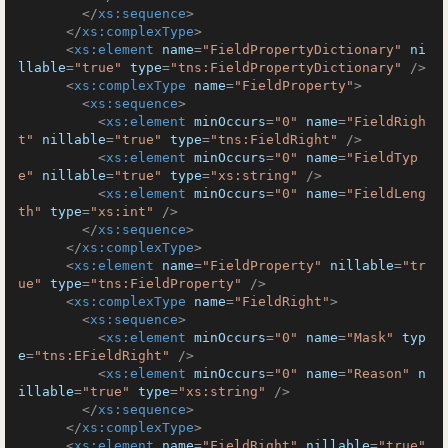
</
xs:sequence
>
</
xs:complexType
>
<
xs:element
name
=
"FieldPropertyDictionary"
ni
llable
=
"true"
type
=
"tns:FieldPropertyDictionary"
 />
<
xs:complexType
name
=
"FieldProperty"
>
<
xs:sequence
>
<
xs:element
minOccurs
=
"0"
name
=
"FieldRigh
t"
nillable
=
"true"
type
=
"tns:FieldRight"
 />
<
xs:element
minOccurs
=
"0"
name
=
"FieldTyp
e"
nillable
=
"true"
type
=
"xs:string"
 />
<
xs:element
minOccurs
=
"0"
name
=
"FieldLeng
th"
type
=
"xs:int"
 />
</
xs:sequence
>
</
xs:complexType
>
<
xs:element
name
=
"FieldProperty"
nillable
=
"tr
ue"
type
=
"tns:FieldProperty"
 />
<
xs:complexType
name
=
"FieldRight"
>
<
xs:sequence
>
<
xs:element
minOccurs
=
"0"
name
=
"Mask"
typ
e
=
"tns:EFieldRight"
 />
<
xs:element
minOccurs
=
"0"
name
=
"Reason"
n
illable
=
"true"
type
=
"xs:string"
 />
</
xs:sequence
>
</
xs:complexType
>
<
xs:element
name
=
"FieldRight"
nillable
=
"true"