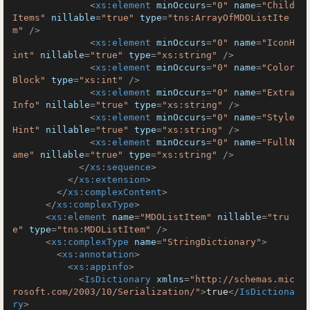
<
xs:element
minOccurs
=
"0"
name
=
"Child
Items"
nillable
=
"true"
type
=
"tns:ArrayOfMDOListIte
m"
 />
<
xs:element
minOccurs
=
"0"
name
=
"IconH
int"
nillable
=
"true"
type
=
"xs:string"
 />
<
xs:element
minOccurs
=
"0"
name
=
"Color
Block"
type
=
"xs:int"
 />
<
xs:element
minOccurs
=
"0"
name
=
"Extra
Info"
nillable
=
"true"
type
=
"xs:string"
 />
<
xs:element
minOccurs
=
"0"
name
=
"Style
Hint"
nillable
=
"true"
type
=
"xs:string"
 />
<
xs:element
minOccurs
=
"0"
name
=
"FullN
ame"
nillable
=
"true"
type
=
"xs:string"
 />
</
xs:sequence
>
</
xs:extension
>
</
xs:complexContent
>
</
xs:complexType
>
<
xs:element
name
=
"MDOListItem"
nillable
=
"tru
e"
type
=
"tns:MDOListItem"
 />
<
xs:complexType
name
=
"StringDictionary"
>
<
xs:annotation
>
<
xs:appinfo
>
<
IsDictionary
xmlns
=
"http://schemas.mic
rosoft.com/2003/10/Serialization/"
>
true
</
IsDictiona
ry
>