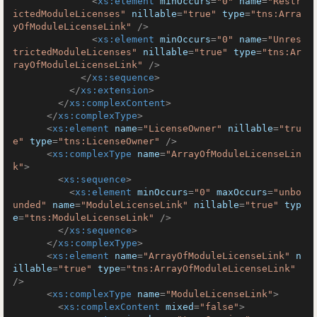
<
xs:element
minOccurs
=
"0"
name
=
"Restr
ictedModuleLicenses"
nillable
=
"true"
type
=
"tns:Arra
yOfModuleLicenseLink"
 />
<
xs:element
minOccurs
=
"0"
name
=
"Unres
trictedModuleLicenses"
nillable
=
"true"
type
=
"tns:Ar
rayOfModuleLicenseLink"
 />
</
xs:sequence
>
</
xs:extension
>
</
xs:complexContent
>
</
xs:complexType
>
<
xs:element
name
=
"LicenseOwner"
nillable
=
"tru
e"
type
=
"tns:LicenseOwner"
 />
<
xs:complexType
name
=
"ArrayOfModuleLicenseLin
k"
>
<
xs:sequence
>
<
xs:element
minOccurs
=
"0"
maxOccurs
=
"unbo
unded"
name
=
"ModuleLicenseLink"
nillable
=
"true"
typ
e
=
"tns:ModuleLicenseLink"
 />
</
xs:sequence
>
</
xs:complexType
>
<
xs:element
name
=
"ArrayOfModuleLicenseLink"
n
illable
=
"true"
type
=
"tns:ArrayOfModuleLicenseLink"
/>
<
xs:complexType
name
=
"ModuleLicenseLink"
>
<
xs:complexContent
mixed
=
"false"
>