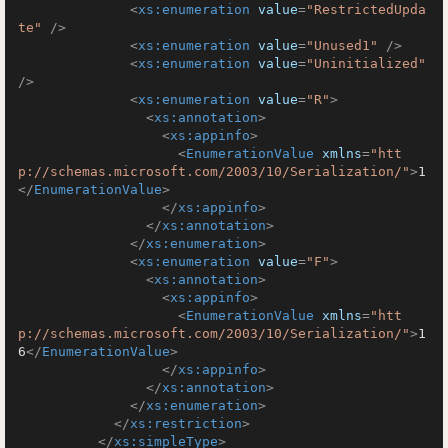
<
xs:enumeration
value
=
"RestrictedUpda
te"
 />
<
xs:enumeration
value
=
"Unused1"
 />
<
xs:enumeration
value
=
"Uninitialized"
/>
<
xs:enumeration
value
=
"R"
>
<
xs:annotation
>
<
xs:appinfo
>
<
EnumerationValue
xmlns
=
"htt
p://schemas.microsoft.com/2003/10/Serialization/"
>
1
</
EnumerationValue
>
</
xs:appinfo
>
</
xs:annotation
>
</
xs:enumeration
>
<
xs:enumeration
value
=
"F"
>
<
xs:annotation
>
<
xs:appinfo
>
<
EnumerationValue
xmlns
=
"htt
p://schemas.microsoft.com/2003/10/Serialization/"
>
1
6
</
EnumerationValue
>
</
xs:appinfo
>
</
xs:annotation
>
</
xs:enumeration
>
</
xs:restriction
>
</
xs:simpleType
>