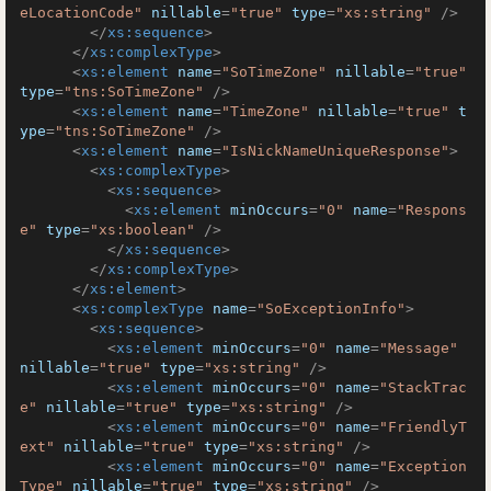
eLocationCode"
nillable
=
"true"
type
=
"xs:string"
 />
</
xs:sequence
>
</
xs:complexType
>
<
xs:element
name
=
"SoTimeZone"
nillable
=
"true"
type
=
"tns:SoTimeZone"
 />
<
xs:element
name
=
"TimeZone"
nillable
=
"true"
t
ype
=
"tns:SoTimeZone"
 />
<
xs:element
name
=
"IsNickNameUniqueResponse"
>
<
xs:complexType
>
<
xs:sequence
>
<
xs:element
minOccurs
=
"0"
name
=
"Respons
e"
type
=
"xs:boolean"
 />
</
xs:sequence
>
</
xs:complexType
>
</
xs:element
>
<
xs:complexType
name
=
"SoExceptionInfo"
>
<
xs:sequence
>
<
xs:element
minOccurs
=
"0"
name
=
"Message"
nillable
=
"true"
type
=
"xs:string"
 />
<
xs:element
minOccurs
=
"0"
name
=
"StackTrac
e"
nillable
=
"true"
type
=
"xs:string"
 />
<
xs:element
minOccurs
=
"0"
name
=
"FriendlyT
ext"
nillable
=
"true"
type
=
"xs:string"
 />
<
xs:element
minOccurs
=
"0"
name
=
"Exception
Type"
nillable
=
"true"
type
=
"xs:string"
 />