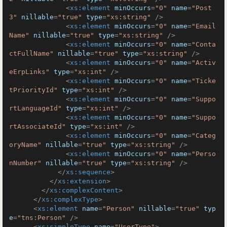
<
xs:element
minOccurs
=
"0"
name
=
"Post
3"
nillable
=
"true"
type
=
"xs:string"
 />
<
xs:element
minOccurs
=
"0"
name
=
"Email
Name"
nillable
=
"true"
type
=
"xs:string"
 />
<
xs:element
minOccurs
=
"0"
name
=
"Conta
ctFullName"
nillable
=
"true"
type
=
"xs:string"
 />
<
xs:element
minOccurs
=
"0"
name
=
"Activ
eErpLinks"
type
=
"xs:int"
 />
<
xs:element
minOccurs
=
"0"
name
=
"Ticke
tPriorityId"
type
=
"xs:int"
 />
<
xs:element
minOccurs
=
"0"
name
=
"Suppo
rtLanguageId"
type
=
"xs:int"
 />
<
xs:element
minOccurs
=
"0"
name
=
"Suppo
rtAssociateId"
type
=
"xs:int"
 />
<
xs:element
minOccurs
=
"0"
name
=
"Categ
oryName"
nillable
=
"true"
type
=
"xs:string"
 />
<
xs:element
minOccurs
=
"0"
name
=
"Perso
nNumber"
nillable
=
"true"
type
=
"xs:string"
 />
</
xs:sequence
>
</
xs:extension
>
</
xs:complexContent
>
</
xs:complexType
>
<
xs:element
name
=
"Person"
nillable
=
"true"
typ
e
=
"tns:Person"
 />
<
xs:simpleType
name
=
"UserType"
>