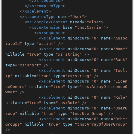
</
xs:sequence
>
</
xs:complexType
>
</
xs:element
>
<
xs:complexType
name
=
"User"
>
<
xs:complexContent
mixed
=
"false"
>
<
xs:extension
base
=
"tns:Carrier"
>
<
xs:sequence
>
<
xs:element
minOccurs
=
"0"
name
=
"Assoc
iateId"
type
=
"xs:int"
 />
<
xs:element
minOccurs
=
"0"
name
=
"Name"
nillable
=
"true"
type
=
"xs:string"
 />
<
xs:element
minOccurs
=
"0"
name
=
"Rank"
type
=
"xs:short"
 />
<
xs:element
minOccurs
=
"0"
name
=
"Toolt
ip"
nillable
=
"true"
type
=
"xs:string"
 />
<
xs:element
minOccurs
=
"0"
name
=
"Licen
seOwners"
nillable
=
"true"
type
=
"tns:ArrayOfLicenseO
wner"
 />
<
xs:element
minOccurs
=
"0"
name
=
"Role"
nillable
=
"true"
type
=
"tns:Role"
 />
<
xs:element
minOccurs
=
"0"
name
=
"UserG
roup"
nillable
=
"true"
type
=
"tns:UserGroup"
 />
<
xs:element
minOccurs
=
"0"
name
=
"Other
Groups"
nillable
=
"true"
type
=
"tns:ArrayOfUserGroup"
/>