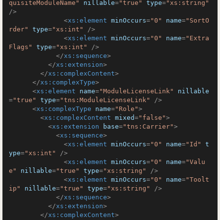
quisiteModuleName"
nillable
=
"true"
type
=
"xs:string"
/>
<
xs:element
minOccurs
=
"0"
name
=
"SortO
rder"
type
=
"xs:int"
 />
<
xs:element
minOccurs
=
"0"
name
=
"Extra
Flags"
type
=
"xs:int"
 />
</
xs:sequence
>
</
xs:extension
>
</
xs:complexContent
>
</
xs:complexType
>
<
xs:element
name
=
"ModuleLicenseLink"
nillable
=
"true"
type
=
"tns:ModuleLicenseLink"
 />
<
xs:complexType
name
=
"Role"
>
<
xs:complexContent
mixed
=
"false"
>
<
xs:extension
base
=
"tns:Carrier"
>
<
xs:sequence
>
<
xs:element
minOccurs
=
"0"
name
=
"Id"
t
ype
=
"xs:int"
 />
<
xs:element
minOccurs
=
"0"
name
=
"Valu
e"
nillable
=
"true"
type
=
"xs:string"
 />
<
xs:element
minOccurs
=
"0"
name
=
"Toolt
ip"
nillable
=
"true"
type
=
"xs:string"
 />
</
xs:sequence
>
</
xs:extension
>
</
xs:complexContent
>