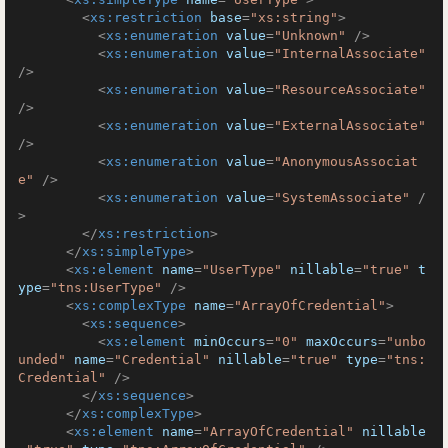
<
xs:restriction
base
=
"xs:string"
>
<
xs:enumeration
value
=
"Unknown"
 />
<
xs:enumeration
value
=
"InternalAssociate"
/>
<
xs:enumeration
value
=
"ResourceAssociate"
/>
<
xs:enumeration
value
=
"ExternalAssociate"
/>
<
xs:enumeration
value
=
"AnonymousAssociat
e"
 />
<
xs:enumeration
value
=
"SystemAssociate"
 /
>
</
xs:restriction
>
</
xs:simpleType
>
<
xs:element
name
=
"UserType"
nillable
=
"true"
t
ype
=
"tns:UserType"
 />
<
xs:complexType
name
=
"ArrayOfCredential"
>
<
xs:sequence
>
<
xs:element
minOccurs
=
"0"
maxOccurs
=
"unbo
unded"
name
=
"Credential"
nillable
=
"true"
type
=
"tns:
Credential"
 />
</
xs:sequence
>
</
xs:complexType
>
<
xs:element
name
=
"ArrayOfCredential"
nillable