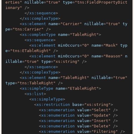
erties"
nillable
=
"true"
type
=
"tns:FieldPropertyDict
ionary"
 />
</
xs:sequence
>
</
xs:complexType
>
<
xs:element
name
=
"Carrier"
nillable
=
"true"
ty
pe
=
"tns:Carrier"
 />
<
xs:complexType
name
=
"TableRight"
>
<
xs:sequence
>
<
xs:element
minOccurs
=
"0"
name
=
"Mask"
typ
e
=
"tns:ETableRight"
 />
<
xs:element
minOccurs
=
"0"
name
=
"Reason"
n
illable
=
"true"
type
=
"xs:string"
 />
</
xs:sequence
>
</
xs:complexType
>
<
xs:element
name
=
"TableRight"
nillable
=
"true"
type
=
"tns:TableRight"
 />
<
xs:simpleType
name
=
"ETableRight"
>
<
xs:list
>
<
xs:simpleType
>
<
xs:restriction
base
=
"xs:string"
>
<
xs:enumeration
value
=
"Select"
 />
<
xs:enumeration
value
=
"Update"
 />
<
xs:enumeration
value
=
"Insert"
 />
<
xs:enumeration
value
=
"Delete"
 />
<
xs:enumeration
value
=
"Filtering"
 />