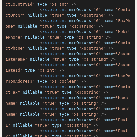
ctCountryId"
type
=
"xs:int"
 />
<
xs:element
minOccurs
=
"0"
name
=
"Conta
ctOrgNr"
nillable
=
"true"
type
=
"xs:string"
 />
<
xs:element
minOccurs
=
"0"
name
=
"FaxPh
one"
nillable
=
"true"
type
=
"xs:string"
 />
<
xs:element
minOccurs
=
"0"
name
=
"Mobil
ePhone"
nillable
=
"true"
type
=
"xs:string"
 />
<
xs:element
minOccurs
=
"0"
name
=
"Conta
ctPhone"
nillable
=
"true"
type
=
"xs:string"
 />
<
xs:element
minOccurs
=
"0"
name
=
"Assoc
iateName"
nillable
=
"true"
type
=
"xs:string"
 />
<
xs:element
minOccurs
=
"0"
name
=
"Assoc
iateId"
type
=
"xs:int"
 />
<
xs:element
minOccurs
=
"0"
name
=
"UsePe
rsonAddress"
type
=
"xs:boolean"
 />
<
xs:element
minOccurs
=
"0"
name
=
"Conta
ctFax"
nillable
=
"true"
type
=
"xs:string"
 />
<
xs:element
minOccurs
=
"0"
name
=
"Kanaf
name"
nillable
=
"true"
type
=
"xs:string"
 />
<
xs:element
minOccurs
=
"0"
name
=
"Kanal
name"
nillable
=
"true"
type
=
"xs:string"
 />
<
xs:element
minOccurs
=
"0"
name
=
"Post
1"
nillable
=
"true"
type
=
"xs:string"
 />
<
xs:element
minOccurs
=
"0"
name
=
"Post
2"
nillable
=
"true"
type
=
"xs:string"
 />