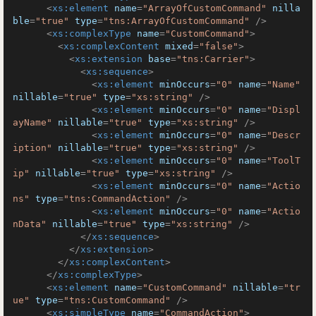
<
xs:element
name
=
"ArrayOfCustomCommand"
nilla
ble
=
"true"
type
=
"tns:ArrayOfCustomCommand"
 />
<
xs:complexType
name
=
"CustomCommand"
>
<
xs:complexContent
mixed
=
"false"
>
<
xs:extension
base
=
"tns:Carrier"
>
<
xs:sequence
>
<
xs:element
minOccurs
=
"0"
name
=
"Name"
nillable
=
"true"
type
=
"xs:string"
 />
<
xs:element
minOccurs
=
"0"
name
=
"Displ
ayName"
nillable
=
"true"
type
=
"xs:string"
 />
<
xs:element
minOccurs
=
"0"
name
=
"Descr
iption"
nillable
=
"true"
type
=
"xs:string"
 />
<
xs:element
minOccurs
=
"0"
name
=
"ToolT
ip"
nillable
=
"true"
type
=
"xs:string"
 />
<
xs:element
minOccurs
=
"0"
name
=
"Actio
ns"
type
=
"tns:CommandAction"
 />
<
xs:element
minOccurs
=
"0"
name
=
"Actio
nData"
nillable
=
"true"
type
=
"xs:string"
 />
</
xs:sequence
>
</
xs:extension
>
</
xs:complexContent
>
</
xs:complexType
>
<
xs:element
name
=
"CustomCommand"
nillable
=
"tr
ue"
type
=
"tns:CustomCommand"
 />
<
xs:simpleType
name
=
"CommandAction"
>