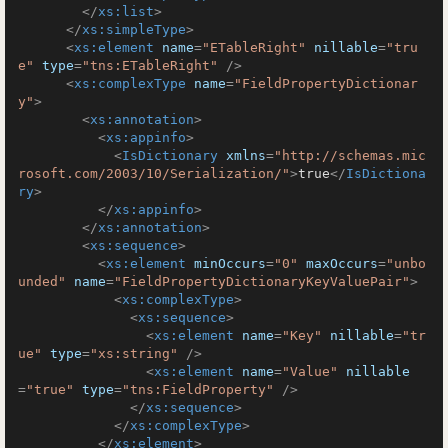
</
xs:list
>
</
xs:simpleType
>
<
xs:element
name
=
"ETableRight"
nillable
=
"tru
e"
type
=
"tns:ETableRight"
 />
<
xs:complexType
name
=
"FieldPropertyDictionar
y"
>
<
xs:annotation
>
<
xs:appinfo
>
<
IsDictionary
xmlns
=
"http://schemas.mic
rosoft.com/2003/10/Serialization/"
>
true
</
IsDictiona
ry
>
</
xs:appinfo
>
</
xs:annotation
>
<
xs:sequence
>
<
xs:element
minOccurs
=
"0"
maxOccurs
=
"unbo
unded"
name
=
"FieldPropertyDictionaryKeyValuePair"
>
<
xs:complexType
>
<
xs:sequence
>
<
xs:element
name
=
"Key"
nillable
=
"tr
ue"
type
=
"xs:string"
 />
<
xs:element
name
=
"Value"
nillable
=
"true"
type
=
"tns:FieldProperty"
 />
</
xs:sequence
>
</
xs:complexType
>
</
xs:element
>