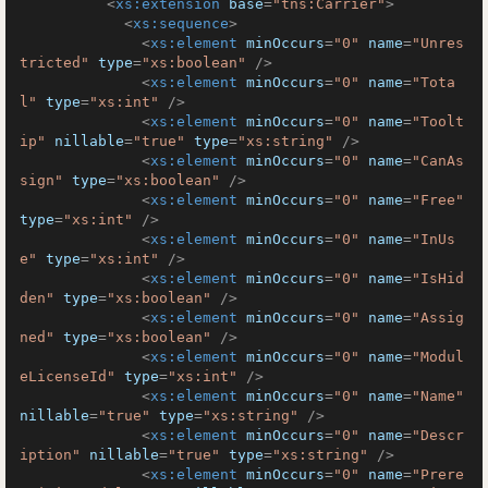
<
xs:extension
base
=
"tns:Carrier"
>
<
xs:sequence
>
<
xs:element
minOccurs
=
"0"
name
=
"Unres
tricted"
type
=
"xs:boolean"
 />
<
xs:element
minOccurs
=
"0"
name
=
"Tota
l"
type
=
"xs:int"
 />
<
xs:element
minOccurs
=
"0"
name
=
"Toolt
ip"
nillable
=
"true"
type
=
"xs:string"
 />
<
xs:element
minOccurs
=
"0"
name
=
"CanAs
sign"
type
=
"xs:boolean"
 />
<
xs:element
minOccurs
=
"0"
name
=
"Free"
type
=
"xs:int"
 />
<
xs:element
minOccurs
=
"0"
name
=
"InUs
e"
type
=
"xs:int"
 />
<
xs:element
minOccurs
=
"0"
name
=
"IsHid
den"
type
=
"xs:boolean"
 />
<
xs:element
minOccurs
=
"0"
name
=
"Assig
ned"
type
=
"xs:boolean"
 />
<
xs:element
minOccurs
=
"0"
name
=
"Modul
eLicenseId"
type
=
"xs:int"
 />
<
xs:element
minOccurs
=
"0"
name
=
"Name"
nillable
=
"true"
type
=
"xs:string"
 />
<
xs:element
minOccurs
=
"0"
name
=
"Descr
iption"
nillable
=
"true"
type
=
"xs:string"
 />
<
xs:element
minOccurs
=
"0"
name
=
"Prere