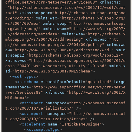
office.net/ws/crm/NetServer/Services88"
xmlns:msc
=
"http://schemas.microsoft.com/ws/2005/12/wsdl/cont
ract"
xmlns:soapenc
=
"http://schemas.xmlsoap.org/soa
p/encoding/"
xmlns:wsx
=
"http://schemas.xmlsoap.org/
ws/2004/09/mex"
xmlns:soap
=
"http://schemas.xmlsoap.
org/wsdl/soap/"
xmlns:wsam
=
"http://www.w3.org/2007/
05/addressing/metadata"
xmlns:wsa
=
"http://schemas.x
mlsoap.org/ws/2004/08/addressing"
xmlns:wsp
=
"htt
p://schemas.xmlsoap.org/ws/2004/09/policy"
xmlns:ws
aw
=
"http://www.w3.org/2006/05/addressing/wsdl"
xmln
s:soap12
=
"http://schemas.xmlsoap.org/wsdl/soap12/"
xmlns:wsu
=
"http://docs.oasis-open.org/wss/2004/01/o
asis-200401-wss-wssecurity-utility-1.0.xsd"
xmlns:x
sd
=
"http://www.w3.org/2001/XMLSchema"
>
<
wsdl:types
>
<
xs:schema
elementFormDefault
=
"qualified"
targe
tNamespace
=
"http://www.superoffice.net/ws/crm/NetSe
rver/Services88"
xmlns:xs
=
"http://www.w3.org/2001/X
MLSchema"
>
<
xs:import
namespace
=
"http://schemas.microsof
t.com/2003/10/Serialization/"
 />
<
xs:import
namespace
=
"http://schemas.microsof
t.com/2003/10/Serialization/Arrays"
 />
<
xs:element
name
=
"IsNickNameUnique"
>
<
xs:complexType
>