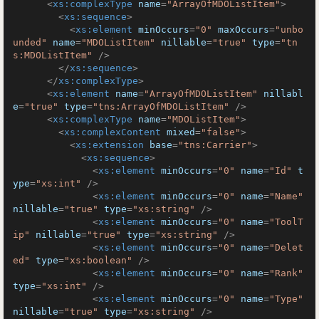
<
xs:complexType
name
=
"ArrayOfMDOListItem"
>
<
xs:sequence
>
<
xs:element
minOccurs
=
"0"
maxOccurs
=
"unbo
unded"
name
=
"MDOListItem"
nillable
=
"true"
type
=
"tn
s:MDOListItem"
 />
</
xs:sequence
>
</
xs:complexType
>
<
xs:element
name
=
"ArrayOfMDOListItem"
nillabl
e
=
"true"
type
=
"tns:ArrayOfMDOListItem"
 />
<
xs:complexType
name
=
"MDOListItem"
>
<
xs:complexContent
mixed
=
"false"
>
<
xs:extension
base
=
"tns:Carrier"
>
<
xs:sequence
>
<
xs:element
minOccurs
=
"0"
name
=
"Id"
t
ype
=
"xs:int"
 />
<
xs:element
minOccurs
=
"0"
name
=
"Name"
nillable
=
"true"
type
=
"xs:string"
 />
<
xs:element
minOccurs
=
"0"
name
=
"ToolT
ip"
nillable
=
"true"
type
=
"xs:string"
 />
<
xs:element
minOccurs
=
"0"
name
=
"Delet
ed"
type
=
"xs:boolean"
 />
<
xs:element
minOccurs
=
"0"
name
=
"Rank"
type
=
"xs:int"
 />
<
xs:element
minOccurs
=
"0"
name
=
"Type"
nillable
=
"true"
type
=
"xs:string"
 />