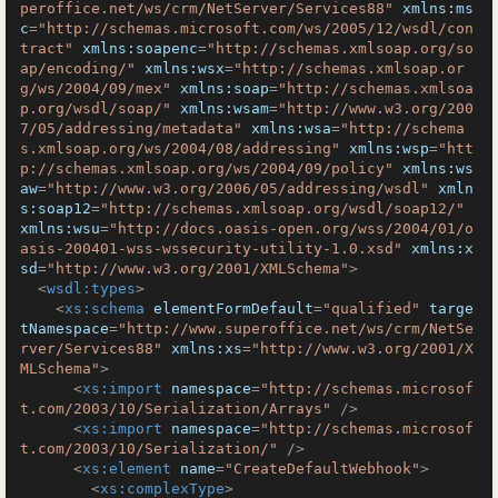
peroffice.net/ws/crm/NetServer/Services88"
xmlns:ms
c
=
"http://schemas.microsoft.com/ws/2005/12/wsdl/con
tract"
xmlns:soapenc
=
"http://schemas.xmlsoap.org/so
ap/encoding/"
xmlns:wsx
=
"http://schemas.xmlsoap.or
g/ws/2004/09/mex"
xmlns:soap
=
"http://schemas.xmlsoa
p.org/wsdl/soap/"
xmlns:wsam
=
"http://www.w3.org/200
7/05/addressing/metadata"
xmlns:wsa
=
"http://schema
s.xmlsoap.org/ws/2004/08/addressing"
xmlns:wsp
=
"htt
p://schemas.xmlsoap.org/ws/2004/09/policy"
xmlns:ws
aw
=
"http://www.w3.org/2006/05/addressing/wsdl"
xmln
s:soap12
=
"http://schemas.xmlsoap.org/wsdl/soap12/"
xmlns:wsu
=
"http://docs.oasis-open.org/wss/2004/01/o
asis-200401-wss-wssecurity-utility-1.0.xsd"
xmlns:x
sd
=
"http://www.w3.org/2001/XMLSchema"
>
<
wsdl:types
>
<
xs:schema
elementFormDefault
=
"qualified"
targe
tNamespace
=
"http://www.superoffice.net/ws/crm/NetSe
rver/Services88"
xmlns:xs
=
"http://www.w3.org/2001/X
MLSchema"
>
<
xs:import
namespace
=
"http://schemas.microsof
t.com/2003/10/Serialization/Arrays"
 />
<
xs:import
namespace
=
"http://schemas.microsof
t.com/2003/10/Serialization/"
 />
<
xs:element
name
=
"CreateDefaultWebhook"
>
<
xs:complexType
>