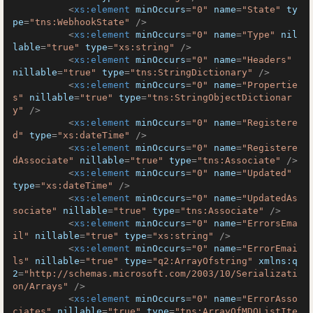
<
xs:element
minOccurs
=
"0"
name
=
"State"
ty
pe
=
"tns:WebhookState"
 />
<
xs:element
minOccurs
=
"0"
name
=
"Type"
nil
lable
=
"true"
type
=
"xs:string"
 />
<
xs:element
minOccurs
=
"0"
name
=
"Headers"
nillable
=
"true"
type
=
"tns:StringDictionary"
 />
<
xs:element
minOccurs
=
"0"
name
=
"Propertie
s"
nillable
=
"true"
type
=
"tns:StringObjectDictionar
y"
 />
<
xs:element
minOccurs
=
"0"
name
=
"Registere
d"
type
=
"xs:dateTime"
 />
<
xs:element
minOccurs
=
"0"
name
=
"Registere
dAssociate"
nillable
=
"true"
type
=
"tns:Associate"
 />
<
xs:element
minOccurs
=
"0"
name
=
"Updated"
type
=
"xs:dateTime"
 />
<
xs:element
minOccurs
=
"0"
name
=
"UpdatedAs
sociate"
nillable
=
"true"
type
=
"tns:Associate"
 />
<
xs:element
minOccurs
=
"0"
name
=
"ErrorsEma
il"
nillable
=
"true"
type
=
"xs:string"
 />
<
xs:element
minOccurs
=
"0"
name
=
"ErrorEmai
ls"
nillable
=
"true"
type
=
"q2:ArrayOfstring"
xmlns:q
2
=
"http://schemas.microsoft.com/2003/10/Serializati
on/Arrays"
 />
<
xs:element
minOccurs
=
"0"
name
=
"ErrorAsso
ciates"
nillable
=
"true"
type
=
"tns:ArrayOfMDOListIte