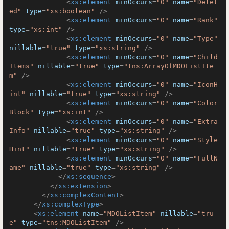
<
xs:element
minOccurs
=
"0"
name
=
"Delet
ed"
type
=
"xs:boolean"
 />
<
xs:element
minOccurs
=
"0"
name
=
"Rank"
type
=
"xs:int"
 />
<
xs:element
minOccurs
=
"0"
name
=
"Type"
nillable
=
"true"
type
=
"xs:string"
 />
<
xs:element
minOccurs
=
"0"
name
=
"Child
Items"
nillable
=
"true"
type
=
"tns:ArrayOfMDOListIte
m"
 />
<
xs:element
minOccurs
=
"0"
name
=
"IconH
int"
nillable
=
"true"
type
=
"xs:string"
 />
<
xs:element
minOccurs
=
"0"
name
=
"Color
Block"
type
=
"xs:int"
 />
<
xs:element
minOccurs
=
"0"
name
=
"Extra
Info"
nillable
=
"true"
type
=
"xs:string"
 />
<
xs:element
minOccurs
=
"0"
name
=
"Style
Hint"
nillable
=
"true"
type
=
"xs:string"
 />
<
xs:element
minOccurs
=
"0"
name
=
"FullN
ame"
nillable
=
"true"
type
=
"xs:string"
 />
</
xs:sequence
>
</
xs:extension
>
</
xs:complexContent
>
</
xs:complexType
>
<
xs:element
name
=
"MDOListItem"
nillable
=
"tru
e"
type
=
"tns:MDOListItem"
 />