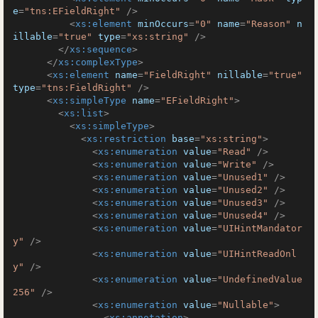
e
=
"tns:EFieldRight"
 />
<
xs:element
minOccurs
=
"0"
name
=
"Reason"
n
illable
=
"true"
type
=
"xs:string"
 />
</
xs:sequence
>
</
xs:complexType
>
<
xs:element
name
=
"FieldRight"
nillable
=
"true"
type
=
"tns:FieldRight"
 />
<
xs:simpleType
name
=
"EFieldRight"
>
<
xs:list
>
<
xs:simpleType
>
<
xs:restriction
base
=
"xs:string"
>
<
xs:enumeration
value
=
"Read"
 />
<
xs:enumeration
value
=
"Write"
 />
<
xs:enumeration
value
=
"Unused1"
 />
<
xs:enumeration
value
=
"Unused2"
 />
<
xs:enumeration
value
=
"Unused3"
 />
<
xs:enumeration
value
=
"Unused4"
 />
<
xs:enumeration
value
=
"UIHintMandator
y"
 />
<
xs:enumeration
value
=
"UIHintReadOnl
y"
 />
<
xs:enumeration
value
=
"UndefinedValue
256"
 />
<
xs:enumeration
value
=
"Nullable"
>
<
xs:annotation
>