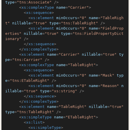
type
=
"tns:Associate"
 />
<
xs:complexType
name
=
"Carrier"
>
<
xs:sequence
>
<
xs:element
minOccurs
=
"0"
name
=
"TableRigh
t"
nillable
=
"true"
type
=
"tns:TableRight"
 />
<
xs:element
minOccurs
=
"0"
name
=
"FieldProp
erties"
nillable
=
"true"
type
=
"tns:FieldPropertyDict
ionary"
 />
</
xs:sequence
>
</
xs:complexType
>
<
xs:element
name
=
"Carrier"
nillable
=
"true"
ty
pe
=
"tns:Carrier"
 />
<
xs:complexType
name
=
"TableRight"
>
<
xs:sequence
>
<
xs:element
minOccurs
=
"0"
name
=
"Mask"
typ
e
=
"tns:ETableRight"
 />
<
xs:element
minOccurs
=
"0"
name
=
"Reason"
n
illable
=
"true"
type
=
"xs:string"
 />
</
xs:sequence
>
</
xs:complexType
>
<
xs:element
name
=
"TableRight"
nillable
=
"true"
type
=
"tns:TableRight"
 />
<
xs:simpleType
name
=
"ETableRight"
>
<
xs:list
>
<
xs:simpleType
>