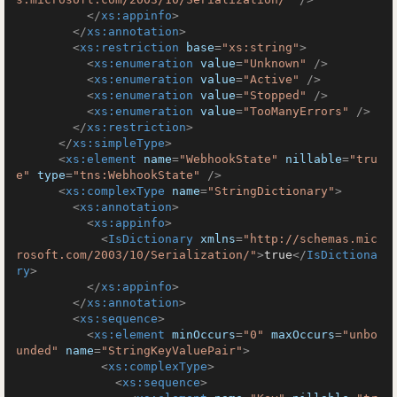
</
xs:appinfo
>
</
xs:annotation
>
<
xs:restriction
base
=
"xs:string"
>
<
xs:enumeration
value
=
"Unknown"
 />
<
xs:enumeration
value
=
"Active"
 />
<
xs:enumeration
value
=
"Stopped"
 />
<
xs:enumeration
value
=
"TooManyErrors"
 />
</
xs:restriction
>
</
xs:simpleType
>
<
xs:element
name
=
"WebhookState"
nillable
=
"tru
e"
type
=
"tns:WebhookState"
 />
<
xs:complexType
name
=
"StringDictionary"
>
<
xs:annotation
>
<
xs:appinfo
>
<
IsDictionary
xmlns
=
"http://schemas.mic
rosoft.com/2003/10/Serialization/"
>
true
</
IsDictiona
ry
>
</
xs:appinfo
>
</
xs:annotation
>
<
xs:sequence
>
<
xs:element
minOccurs
=
"0"
maxOccurs
=
"unbo
unded"
name
=
"StringKeyValuePair"
>
<
xs:complexType
>
<
xs:sequence
>