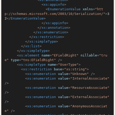
<
xs:appinfo
>
<
EnumerationValue
xmlns
=
"htt
p://schemas.microsoft.com/2003/10/Serialization/"
>
3
2
</
EnumerationValue
>
</
xs:appinfo
>
</
xs:annotation
>
</
xs:enumeration
>
</
xs:restriction
>
</
xs:simpleType
>
</
xs:list
>
</
xs:simpleType
>
<
xs:element
name
=
"EFieldRight"
nillable
=
"tru
e"
type
=
"tns:EFieldRight"
 />
<
xs:simpleType
name
=
"UserType"
>
<
xs:restriction
base
=
"xs:string"
>
<
xs:enumeration
value
=
"Unknown"
 />
<
xs:enumeration
value
=
"InternalAssociate"
/>
<
xs:enumeration
value
=
"ResourceAssociate"
/>
<
xs:enumeration
value
=
"ExternalAssociate"
/>
<
xs:enumeration
value
=
"AnonymousAssociat
e"
 />