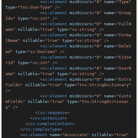
<
xs:element
minOccurs
=
"0"
name
=
"Type"
type
=
"tns:UserType"
 />
<
xs:element
minOccurs
=
"0"
name
=
"Group
Idx"
type
=
"xs:int"
 />
<
xs:element
minOccurs
=
"0"
name
=
"FullN
ame"
nillable
=
"true"
type
=
"xs:string"
 />
<
xs:element
minOccurs
=
"0"
name
=
"Forma
lName"
nillable
=
"true"
type
=
"xs:string"
 />
<
xs:element
minOccurs
=
"0"
name
=
"Delet
ed"
type
=
"xs:boolean"
 />
<
xs:element
minOccurs
=
"0"
name
=
"EjUse
rId"
type
=
"xs:int"
 />
<
xs:element
minOccurs
=
"0"
name
=
"UserN
ame"
nillable
=
"true"
type
=
"xs:string"
 />
<
xs:element
minOccurs
=
"0"
name
=
"Extra
Fields"
nillable
=
"true"
type
=
"tns:StringDictionary"
/>
<
xs:element
minOccurs
=
"0"
name
=
"Custo
mFields"
nillable
=
"true"
type
=
"tns:StringDictionar
y"
 />
</
xs:sequence
>
</
xs:extension
>
</
xs:complexContent
>
</
xs:complexType
>
<
xs:element
name
=
"Associate"
nillable
=
"true"