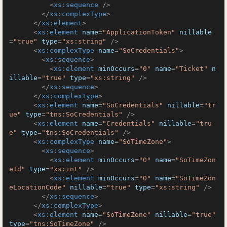
<
xs:sequence
 />
</
xs:complexType
>
</
xs:element
>
<
xs:element
name
=
"ApplicationToken"
nillable
=
"true"
type
=
"xs:string"
 />
<
xs:complexType
name
=
"SoCredentials"
>
<
xs:sequence
>
<
xs:element
minOccurs
=
"0"
name
=
"Ticket"
n
illable
=
"true"
type
=
"xs:string"
 />
</
xs:sequence
>
</
xs:complexType
>
<
xs:element
name
=
"SoCredentials"
nillable
=
"tr
ue"
type
=
"tns:SoCredentials"
 />
<
xs:element
name
=
"Credentials"
nillable
=
"tru
e"
type
=
"tns:SoCredentials"
 />
<
xs:complexType
name
=
"SoTimeZone"
>
<
xs:sequence
>
<
xs:element
minOccurs
=
"0"
name
=
"SoTimeZon
eId"
type
=
"xs:int"
 />
<
xs:element
minOccurs
=
"0"
name
=
"SoTimeZon
eLocationCode"
nillable
=
"true"
type
=
"xs:string"
 />
</
xs:sequence
>
</
xs:complexType
>
<
xs:element
name
=
"SoTimeZone"
nillable
=
"true"
type
=
"tns:SoTimeZone"
 />