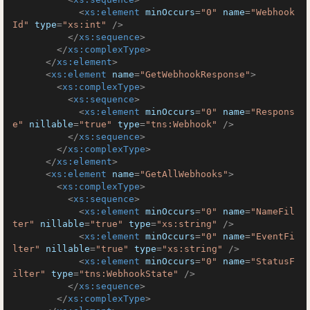
<
xs:element
minOccurs
=
"0"
name
=
"Webhook
Id"
type
=
"xs:int"
 />
</
xs:sequence
>
</
xs:complexType
>
</
xs:element
>
<
xs:element
name
=
"GetWebhookResponse"
>
<
xs:complexType
>
<
xs:sequence
>
<
xs:element
minOccurs
=
"0"
name
=
"Respons
e"
nillable
=
"true"
type
=
"tns:Webhook"
 />
</
xs:sequence
>
</
xs:complexType
>
</
xs:element
>
<
xs:element
name
=
"GetAllWebhooks"
>
<
xs:complexType
>
<
xs:sequence
>
<
xs:element
minOccurs
=
"0"
name
=
"NameFil
ter"
nillable
=
"true"
type
=
"xs:string"
 />
<
xs:element
minOccurs
=
"0"
name
=
"EventFi
lter"
nillable
=
"true"
type
=
"xs:string"
 />
<
xs:element
minOccurs
=
"0"
name
=
"StatusF
ilter"
type
=
"tns:WebhookState"
 />
</
xs:sequence
>
</
xs:complexType
>