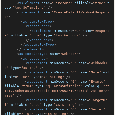
<
xs:element
name
=
"TimeZone"
nillable
=
"true"
t
ype
=
"tns:SoTimeZone"
 />
<
xs:element
name
=
"CreateDefaultWebhookRespons
e"
>
<
xs:complexType
>
<
xs:sequence
>
<
xs:element
minOccurs
=
"0"
name
=
"Respons
e"
nillable
=
"true"
type
=
"tns:Webhook"
 />
</
xs:sequence
>
</
xs:complexType
>
</
xs:element
>
<
xs:complexType
name
=
"Webhook"
>
<
xs:sequence
>
<
xs:element
minOccurs
=
"0"
name
=
"WebhookI
d"
type
=
"xs:int"
 />
<
xs:element
minOccurs
=
"0"
name
=
"Name"
nil
lable
=
"true"
type
=
"xs:string"
 />
<
xs:element
minOccurs
=
"0"
name
=
"Events"
n
illable
=
"true"
type
=
"q1:ArrayOfstring"
xmlns:q1
=
"ht
tp://schemas.microsoft.com/2003/10/Serialization/Ar
rays"
 />
<
xs:element
minOccurs
=
"0"
name
=
"TargetUr
l"
nillable
=
"true"
type
=
"xs:string"
 />
<
xs:element
minOccurs
=
"0"
name
=
"Secret"
n
illable
=
"true"
type
=
"xs:string"
 />