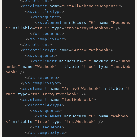
</
xs:element
>
<
xs:element
name
=
"GetAllWebhooksResponse"
>
<
xs:complexType
>
<
xs:sequence
>
<
xs:element
minOccurs
=
"0"
name
=
"Respons
e"
nillable
=
"true"
type
=
"tns:ArrayOfWebhook"
 />
</
xs:sequence
>
</
xs:complexType
>
</
xs:element
>
<
xs:complexType
name
=
"ArrayOfWebhook"
>
<
xs:sequence
>
<
xs:element
minOccurs
=
"0"
maxOccurs
=
"unbo
unded"
name
=
"Webhook"
nillable
=
"true"
type
=
"tns:Web
hook"
 />
</
xs:sequence
>
</
xs:complexType
>
<
xs:element
name
=
"ArrayOfWebhook"
nillable
=
"t
rue"
type
=
"tns:ArrayOfWebhook"
 />
<
xs:element
name
=
"TestWebhook"
>
<
xs:complexType
>
<
xs:sequence
>
<
xs:element
minOccurs
=
"0"
name
=
"Webhoo
k"
nillable
=
"true"
type
=
"tns:Webhook"
 />
</
xs:sequence
>
</
xs:complexType
>