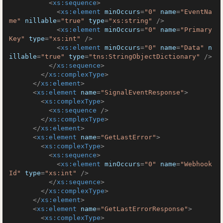
<
xs:sequence
>
<
xs:element
minOccurs
=
"0"
name
=
"EventNa
me"
nillable
=
"true"
type
=
"xs:string"
 />
<
xs:element
minOccurs
=
"0"
name
=
"Primary
Key"
type
=
"xs:int"
 />
<
xs:element
minOccurs
=
"0"
name
=
"Data"
n
illable
=
"true"
type
=
"tns:StringObjectDictionary"
 />
</
xs:sequence
>
</
xs:complexType
>
</
xs:element
>
<
xs:element
name
=
"SignalEventResponse"
>
<
xs:complexType
>
<
xs:sequence
 />
</
xs:complexType
>
</
xs:element
>
<
xs:element
name
=
"GetLastError"
>
<
xs:complexType
>
<
xs:sequence
>
<
xs:element
minOccurs
=
"0"
name
=
"Webhook
Id"
type
=
"xs:int"
 />
</
xs:sequence
>
</
xs:complexType
>
</
xs:element
>
<
xs:element
name
=
"GetLastErrorResponse"
>
<
xs:complexType
>