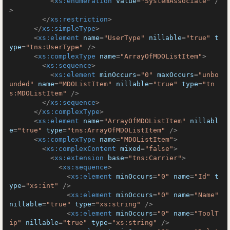
<
xs:enumeration
value
=
"SystemAssociate"
 /
>
</
xs:restriction
>
</
xs:simpleType
>
<
xs:element
name
=
"UserType"
nillable
=
"true"
t
ype
=
"tns:UserType"
 />
<
xs:complexType
name
=
"ArrayOfMDOListItem"
>
<
xs:sequence
>
<
xs:element
minOccurs
=
"0"
maxOccurs
=
"unbo
unded"
name
=
"MDOListItem"
nillable
=
"true"
type
=
"tn
s:MDOListItem"
 />
</
xs:sequence
>
</
xs:complexType
>
<
xs:element
name
=
"ArrayOfMDOListItem"
nillabl
e
=
"true"
type
=
"tns:ArrayOfMDOListItem"
 />
<
xs:complexType
name
=
"MDOListItem"
>
<
xs:complexContent
mixed
=
"false"
>
<
xs:extension
base
=
"tns:Carrier"
>
<
xs:sequence
>
<
xs:element
minOccurs
=
"0"
name
=
"Id"
t
ype
=
"xs:int"
 />
<
xs:element
minOccurs
=
"0"
name
=
"Name"
nillable
=
"true"
type
=
"xs:string"
 />
<
xs:element
minOccurs
=
"0"
name
=
"ToolT
ip"
nillable
=
"true"
type
=
"xs:string"
 />