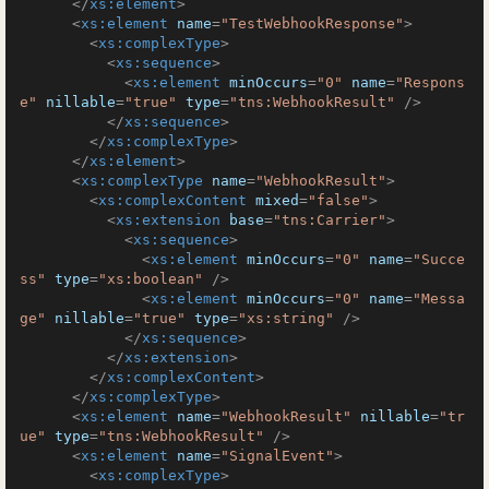
</
xs:element
>
<
xs:element
name
=
"TestWebhookResponse"
>
<
xs:complexType
>
<
xs:sequence
>
<
xs:element
minOccurs
=
"0"
name
=
"Respons
e"
nillable
=
"true"
type
=
"tns:WebhookResult"
 />
</
xs:sequence
>
</
xs:complexType
>
</
xs:element
>
<
xs:complexType
name
=
"WebhookResult"
>
<
xs:complexContent
mixed
=
"false"
>
<
xs:extension
base
=
"tns:Carrier"
>
<
xs:sequence
>
<
xs:element
minOccurs
=
"0"
name
=
"Succe
ss"
type
=
"xs:boolean"
 />
<
xs:element
minOccurs
=
"0"
name
=
"Messa
ge"
nillable
=
"true"
type
=
"xs:string"
 />
</
xs:sequence
>
</
xs:extension
>
</
xs:complexContent
>
</
xs:complexType
>
<
xs:element
name
=
"WebhookResult"
nillable
=
"tr
ue"
type
=
"tns:WebhookResult"
 />
<
xs:element
name
=
"SignalEvent"
>
<
xs:complexType
>