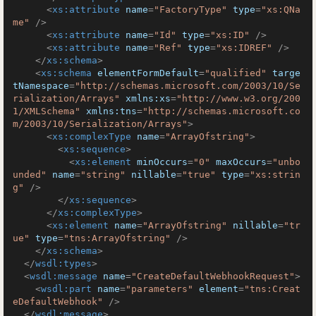
<
xs:attribute
name
=
"FactoryType"
type
=
"xs:QNa
me"
 />
<
xs:attribute
name
=
"Id"
type
=
"xs:ID"
 />
<
xs:attribute
name
=
"Ref"
type
=
"xs:IDREF"
 />
</
xs:schema
>
<
xs:schema
elementFormDefault
=
"qualified"
targe
tNamespace
=
"http://schemas.microsoft.com/2003/10/Se
rialization/Arrays"
xmlns:xs
=
"http://www.w3.org/200
1/XMLSchema"
xmlns:tns
=
"http://schemas.microsoft.co
m/2003/10/Serialization/Arrays"
>
<
xs:complexType
name
=
"ArrayOfstring"
>
<
xs:sequence
>
<
xs:element
minOccurs
=
"0"
maxOccurs
=
"unbo
unded"
name
=
"string"
nillable
=
"true"
type
=
"xs:strin
g"
 />
</
xs:sequence
>
</
xs:complexType
>
<
xs:element
name
=
"ArrayOfstring"
nillable
=
"tr
ue"
type
=
"tns:ArrayOfstring"
 />
</
xs:schema
>
</
wsdl:types
>
<
wsdl:message
name
=
"CreateDefaultWebhookRequest"
>
<
wsdl:part
name
=
"parameters"
element
=
"tns:Creat
eDefaultWebhook"
 />
</
wsdl:message
>