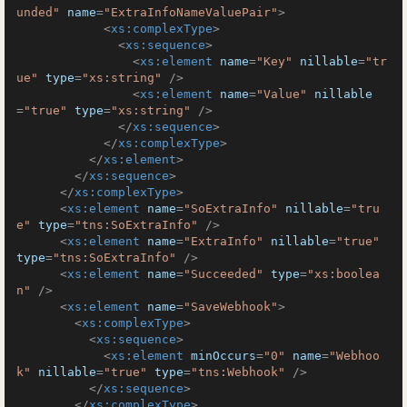
unded"
name
=
"ExtraInfoNameValuePair"
>
<
xs:complexType
>
<
xs:sequence
>
<
xs:element
name
=
"Key"
nillable
=
"tr
ue"
type
=
"xs:string"
 />
<
xs:element
name
=
"Value"
nillable
=
"true"
type
=
"xs:string"
 />
</
xs:sequence
>
</
xs:complexType
>
</
xs:element
>
</
xs:sequence
>
</
xs:complexType
>
<
xs:element
name
=
"SoExtraInfo"
nillable
=
"tru
e"
type
=
"tns:SoExtraInfo"
 />
<
xs:element
name
=
"ExtraInfo"
nillable
=
"true"
type
=
"tns:SoExtraInfo"
 />
<
xs:element
name
=
"Succeeded"
type
=
"xs:boolea
n"
 />
<
xs:element
name
=
"SaveWebhook"
>
<
xs:complexType
>
<
xs:sequence
>
<
xs:element
minOccurs
=
"0"
name
=
"Webhoo
k"
nillable
=
"true"
type
=
"tns:Webhook"
 />
</
xs:sequence
>
</
xs:complexType
>