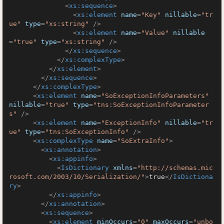
<
xs:sequence
>
<
xs:element
name
=
"Key"
nillable
=
"tr
ue"
type
=
"xs:string"
 />
<
xs:element
name
=
"Value"
nillable
=
"true"
type
=
"xs:string"
 />
</
xs:sequence
>
</
xs:complexType
>
</
xs:element
>
</
xs:sequence
>
</
xs:complexType
>
<
xs:element
name
=
"SoExceptionInfoParameters"
nillable
=
"true"
type
=
"tns:SoExceptionInfoParameter
s"
 />
<
xs:element
name
=
"ExceptionInfo"
nillable
=
"tr
ue"
type
=
"tns:SoExceptionInfo"
 />
<
xs:complexType
name
=
"SoExtraInfo"
>
<
xs:annotation
>
<
xs:appinfo
>
<
IsDictionary
xmlns
=
"http://schemas.mic
rosoft.com/2003/10/Serialization/"
>
true
</
IsDictiona
ry
>
</
xs:appinfo
>
</
xs:annotation
>
<
xs:sequence
>
<
xs:element
minOccurs
=
"0"
maxOccurs
=
"unbo