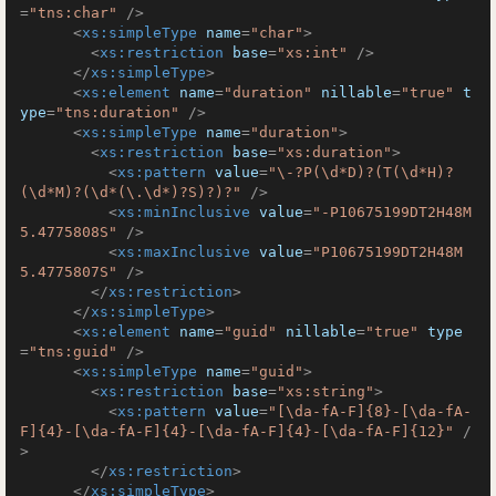
=
"tns:char"
 />
<
xs:simpleType
name
=
"char"
>
<
xs:restriction
base
=
"xs:int"
 />
</
xs:simpleType
>
<
xs:element
name
=
"duration"
nillable
=
"true"
t
ype
=
"tns:duration"
 />
<
xs:simpleType
name
=
"duration"
>
<
xs:restriction
base
=
"xs:duration"
>
<
xs:pattern
value
=
"\-?P(\d*D)?(T(\d*H)?
(\d*M)?(\d*(\.\d*)?S)?)?"
 />
<
xs:minInclusive
value
=
"-P10675199DT2H48M
5.4775808S"
 />
<
xs:maxInclusive
value
=
"P10675199DT2H48M
5.4775807S"
 />
</
xs:restriction
>
</
xs:simpleType
>
<
xs:element
name
=
"guid"
nillable
=
"true"
type
=
"tns:guid"
 />
<
xs:simpleType
name
=
"guid"
>
<
xs:restriction
base
=
"xs:string"
>
<
xs:pattern
value
=
"[\da-fA-F]{8}-[\da-fA-
F]{4}-[\da-fA-F]{4}-[\da-fA-F]{4}-[\da-fA-F]{12}"
 /
>
</
xs:restriction
>
</
xs:simpleType
>