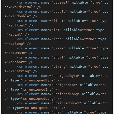
<
xs:element
name
=
"decimal"
nillable
=
"true"
ty
pe
=
"xs:decimal"
 />
<
xs:element
name
=
"double"
nillable
=
"true"
typ
e
=
"xs:double"
 />
<
xs:element
name
=
"float"
nillable
=
"true"
type
=
"xs:float"
 />
<
xs:element
name
=
"int"
nillable
=
"true"
type
=
"xs:int"
 />
<
xs:element
name
=
"long"
nillable
=
"true"
type
=
"xs:long"
 />
<
xs:element
name
=
"QName"
nillable
=
"true"
type
=
"xs:QName"
 />
<
xs:element
name
=
"short"
nillable
=
"true"
type
=
"xs:short"
 />
<
xs:element
name
=
"string"
nillable
=
"true"
typ
e
=
"xs:string"
 />
<
xs:element
name
=
"unsignedByte"
nillable
=
"tru
e"
type
=
"xs:unsignedByte"
 />
<
xs:element
name
=
"unsignedInt"
nillable
=
"tru
e"
type
=
"xs:unsignedInt"
 />
<
xs:element
name
=
"unsignedLong"
nillable
=
"tru
e"
type
=
"xs:unsignedLong"
 />
<
xs:element
name
=
"unsignedShort"
nillable
=
"tr
ue"
type
=
"xs:unsignedShort"
 />
<
xs:element
name
=
"char"
nillable
=
"true"
type