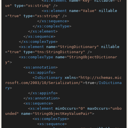
<
xs:element
name
=
"Key"
nillable
=
"tr
ue"
type
=
"xs:string"
 />
<
xs:element
name
=
"Value"
nillable
=
"true"
type
=
"xs:string"
 />
</
xs:sequence
>
</
xs:complexType
>
</
xs:element
>
</
xs:sequence
>
</
xs:complexType
>
<
xs:element
name
=
"StringDictionary"
nillable
=
"true"
type
=
"tns:StringDictionary"
 />
<
xs:complexType
name
=
"StringObjectDictionar
y"
>
<
xs:annotation
>
<
xs:appinfo
>
<
IsDictionary
xmlns
=
"http://schemas.mic
rosoft.com/2003/10/Serialization/"
>
true
</
IsDictiona
ry
>
</
xs:appinfo
>
</
xs:annotation
>
<
xs:sequence
>
<
xs:element
minOccurs
=
"0"
maxOccurs
=
"unbo
unded"
name
=
"StringObjectKeyValuePair"
>
<
xs:complexType
>
<
xs:sequence
>