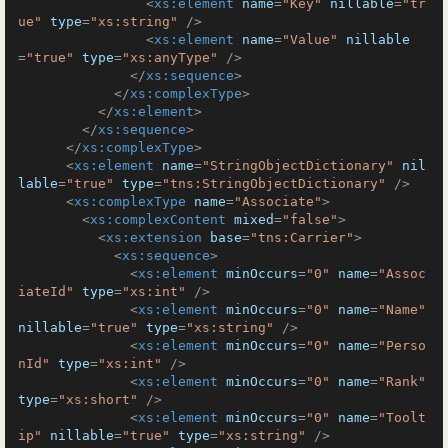
<
xs:element
name
=
"Key"
nillable
=
"tr
ue"
type
=
"xs:string"
 />
<
xs:element
name
=
"Value"
nillable
=
"true"
type
=
"xs:anyType"
 />
</
xs:sequence
>
</
xs:complexType
>
</
xs:element
>
</
xs:sequence
>
</
xs:complexType
>
<
xs:element
name
=
"StringObjectDictionary"
nil
lable
=
"true"
type
=
"tns:StringObjectDictionary"
 />
<
xs:complexType
name
=
"Associate"
>
<
xs:complexContent
mixed
=
"false"
>
<
xs:extension
base
=
"tns:Carrier"
>
<
xs:sequence
>
<
xs:element
minOccurs
=
"0"
name
=
"Assoc
iateId"
type
=
"xs:int"
 />
<
xs:element
minOccurs
=
"0"
name
=
"Name"
nillable
=
"true"
type
=
"xs:string"
 />
<
xs:element
minOccurs
=
"0"
name
=
"Perso
nId"
type
=
"xs:int"
 />
<
xs:element
minOccurs
=
"0"
name
=
"Rank"
type
=
"xs:short"
 />
<
xs:element
minOccurs
=
"0"
name
=
"Toolt
ip"
nillable
=
"true"
type
=
"xs:string"
 />