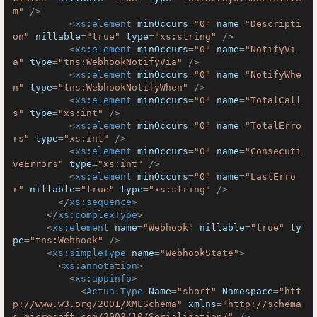
m"
 />
<
xs:element
minOccurs
=
"0"
name
=
"Descripti
on"
nillable
=
"true"
type
=
"xs:string"
 />
<
xs:element
minOccurs
=
"0"
name
=
"NotifyVi
a"
type
=
"tns:WebhookNotifyVia"
 />
<
xs:element
minOccurs
=
"0"
name
=
"NotifyWhe
n"
type
=
"tns:WebhookNotifyWhen"
 />
<
xs:element
minOccurs
=
"0"
name
=
"TotalCall
s"
type
=
"xs:int"
 />
<
xs:element
minOccurs
=
"0"
name
=
"TotalErro
rs"
type
=
"xs:int"
 />
<
xs:element
minOccurs
=
"0"
name
=
"Consecuti
veErrors"
type
=
"xs:int"
 />
<
xs:element
minOccurs
=
"0"
name
=
"LastErro
r"
nillable
=
"true"
type
=
"xs:string"
 />
</
xs:sequence
>
</
xs:complexType
>
<
xs:element
name
=
"Webhook"
nillable
=
"true"
ty
pe
=
"tns:Webhook"
 />
<
xs:simpleType
name
=
"WebhookState"
>
<
xs:annotation
>
<
xs:appinfo
>
<
ActualType
Name
=
"short"
Namespace
=
"htt
p://www.w3.org/2001/XMLSchema"
xmlns
=
"http://schema
s.microsoft.com/2003/10/Serialization/"
 />