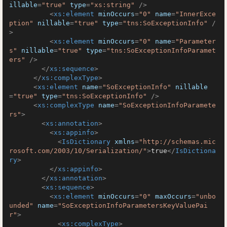
illable
=
"true"
type
=
"xs:string"
 />
<
xs:element
minOccurs
=
"0"
name
=
"InnerExce
ption"
nillable
=
"true"
type
=
"tns:SoExceptionInfo"
 /
>
<
xs:element
minOccurs
=
"0"
name
=
"Parameter
s"
nillable
=
"true"
type
=
"tns:SoExceptionInfoParamet
ers"
 />
</
xs:sequence
>
</
xs:complexType
>
<
xs:element
name
=
"SoExceptionInfo"
nillable
=
"true"
type
=
"tns:SoExceptionInfo"
 />
<
xs:complexType
name
=
"SoExceptionInfoParamete
rs"
>
<
xs:annotation
>
<
xs:appinfo
>
<
IsDictionary
xmlns
=
"http://schemas.mic
rosoft.com/2003/10/Serialization/"
>
true
</
IsDictiona
ry
>
</
xs:appinfo
>
</
xs:annotation
>
<
xs:sequence
>
<
xs:element
minOccurs
=
"0"
maxOccurs
=
"unbo
unded"
name
=
"SoExceptionInfoParametersKeyValuePai
r"
>
<
xs:complexType
>