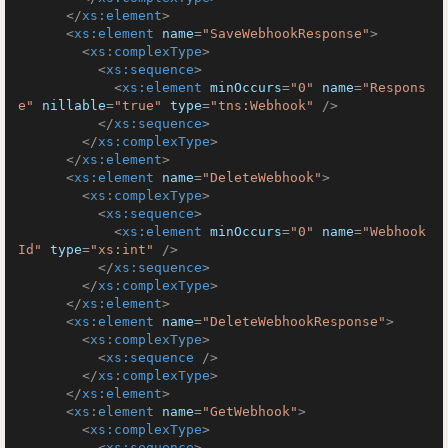
</
xs:element
>
<
xs:element
name
=
"SaveWebhookResponse"
>
<
xs:complexType
>
<
xs:sequence
>
<
xs:element
minOccurs
=
"0"
name
=
"Respons
e"
nillable
=
"true"
type
=
"tns:Webhook"
 />
</
xs:sequence
>
</
xs:complexType
>
</
xs:element
>
<
xs:element
name
=
"DeleteWebhook"
>
<
xs:complexType
>
<
xs:sequence
>
<
xs:element
minOccurs
=
"0"
name
=
"Webhook
Id"
type
=
"xs:int"
 />
</
xs:sequence
>
</
xs:complexType
>
</
xs:element
>
<
xs:element
name
=
"DeleteWebhookResponse"
>
<
xs:complexType
>
<
xs:sequence
 />
</
xs:complexType
>
</
xs:element
>
<
xs:element
name
=
"GetWebhook"
>
<
xs:complexType
>
<
xs:sequence
>