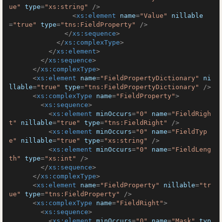
ue"
type
=
"xs:string"
 />
<
xs:element
name
=
"Value"
nillable
=
"true"
type
=
"tns:FieldProperty"
 />
</
xs:sequence
>
</
xs:complexType
>
</
xs:element
>
</
xs:sequence
>
</
xs:complexType
>
<
xs:element
name
=
"FieldPropertyDictionary"
ni
llable
=
"true"
type
=
"tns:FieldPropertyDictionary"
 />
<
xs:complexType
name
=
"FieldProperty"
>
<
xs:sequence
>
<
xs:element
minOccurs
=
"0"
name
=
"FieldRigh
t"
nillable
=
"true"
type
=
"tns:FieldRight"
 />
<
xs:element
minOccurs
=
"0"
name
=
"FieldTyp
e"
nillable
=
"true"
type
=
"xs:string"
 />
<
xs:element
minOccurs
=
"0"
name
=
"FieldLeng
th"
type
=
"xs:int"
 />
</
xs:sequence
>
</
xs:complexType
>
<
xs:element
name
=
"FieldProperty"
nillable
=
"tr
ue"
type
=
"tns:FieldProperty"
 />
<
xs:complexType
name
=
"FieldRight"
>
<
xs:sequence
>
<
xs:element
minOccurs
=
"0"
name
=
"Mask"
typ