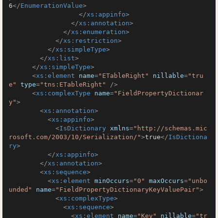
6
</
EnumerationValue
>
</
xs:appinfo
>
</
xs:annotation
>
</
xs:enumeration
>
</
xs:restriction
>
</
xs:simpleType
>
</
xs:list
>
</
xs:simpleType
>
<
xs:element
name
=
"ETableRight"
nillable
=
"tru
e"
type
=
"tns:ETableRight"
 />
<
xs:complexType
name
=
"FieldPropertyDictionar
y"
>
<
xs:annotation
>
<
xs:appinfo
>
<
IsDictionary
xmlns
=
"http://schemas.mic
rosoft.com/2003/10/Serialization/"
>
true
</
IsDictiona
ry
>
</
xs:appinfo
>
</
xs:annotation
>
<
xs:sequence
>
<
xs:element
minOccurs
=
"0"
maxOccurs
=
"unbo
unded"
name
=
"FieldPropertyDictionaryKeyValuePair"
>
<
xs:complexType
>
<
xs:sequence
>
<
xs:element
name
=
"Key"
nillable
=
"tr