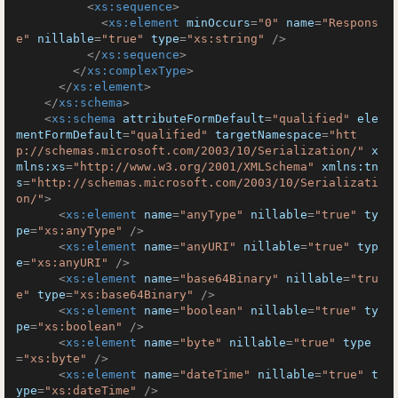
<
xs:sequence
>
<
xs:element
minOccurs
=
"0"
name
=
"Respons
e"
nillable
=
"true"
type
=
"xs:string"
 />
</
xs:sequence
>
</
xs:complexType
>
</
xs:element
>
</
xs:schema
>
<
xs:schema
attributeFormDefault
=
"qualified"
ele
mentFormDefault
=
"qualified"
targetNamespace
=
"htt
p://schemas.microsoft.com/2003/10/Serialization/"
x
mlns:xs
=
"http://www.w3.org/2001/XMLSchema"
xmlns:tn
s
=
"http://schemas.microsoft.com/2003/10/Serializati
on/"
>
<
xs:element
name
=
"anyType"
nillable
=
"true"
ty
pe
=
"xs:anyType"
 />
<
xs:element
name
=
"anyURI"
nillable
=
"true"
typ
e
=
"xs:anyURI"
 />
<
xs:element
name
=
"base64Binary"
nillable
=
"tru
e"
type
=
"xs:base64Binary"
 />
<
xs:element
name
=
"boolean"
nillable
=
"true"
ty
pe
=
"xs:boolean"
 />
<
xs:element
name
=
"byte"
nillable
=
"true"
type
=
"xs:byte"
 />
<
xs:element
name
=
"dateTime"
nillable
=
"true"
t
ype
=
"xs:dateTime"
 />