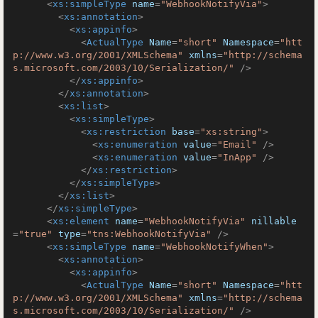
<
xs:simpleType
name
=
"WebhookNotifyVia"
>
<
xs:annotation
>
<
xs:appinfo
>
<
ActualType
Name
=
"short"
Namespace
=
"htt
p://www.w3.org/2001/XMLSchema"
xmlns
=
"http://schema
s.microsoft.com/2003/10/Serialization/"
 />
</
xs:appinfo
>
</
xs:annotation
>
<
xs:list
>
<
xs:simpleType
>
<
xs:restriction
base
=
"xs:string"
>
<
xs:enumeration
value
=
"Email"
 />
<
xs:enumeration
value
=
"InApp"
 />
</
xs:restriction
>
</
xs:simpleType
>
</
xs:list
>
</
xs:simpleType
>
<
xs:element
name
=
"WebhookNotifyVia"
nillable
=
"true"
type
=
"tns:WebhookNotifyVia"
 />
<
xs:simpleType
name
=
"WebhookNotifyWhen"
>
<
xs:annotation
>
<
xs:appinfo
>
<
ActualType
Name
=
"short"
Namespace
=
"htt
p://www.w3.org/2001/XMLSchema"
xmlns
=
"http://schema
s.microsoft.com/2003/10/Serialization/"
 />