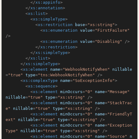
</
xs:appinfo
>
</
xs:annotation
>
<
xs:list
>
<
xs:simpleType
>
<
xs:restriction
base
=
"xs:string"
>
<
xs:enumeration
value
=
"FirstFailure"
/>
<
xs:enumeration
value
=
"Disabling"
 />
</
xs:restriction
>
</
xs:simpleType
>
</
xs:list
>
</
xs:simpleType
>
<
xs:element
name
=
"WebhookNotifyWhen"
nillable
=
"true"
type
=
"tns:WebhookNotifyWhen"
 />
<
xs:complexType
name
=
"SoExceptionInfo"
>
<
xs:sequence
>
<
xs:element
minOccurs
=
"0"
name
=
"Message"
nillable
=
"true"
type
=
"xs:string"
 />
<
xs:element
minOccurs
=
"0"
name
=
"StackTrac
e"
nillable
=
"true"
type
=
"xs:string"
 />
<
xs:element
minOccurs
=
"0"
name
=
"FriendlyT
ext"
nillable
=
"true"
type
=
"xs:string"
 />
<
xs:element
minOccurs
=
"0"
name
=
"Exception
Type"
nillable
=
"true"
type
=
"xs:string"
 />
<
xs:element
minOccurs
=
"0"
name
=
"Source"
n