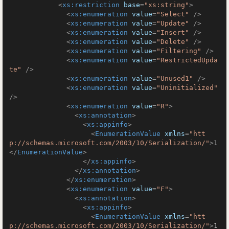
<
xs:restriction
base
=
"xs:string"
>
<
xs:enumeration
value
=
"Select"
 />
<
xs:enumeration
value
=
"Update"
 />
<
xs:enumeration
value
=
"Insert"
 />
<
xs:enumeration
value
=
"Delete"
 />
<
xs:enumeration
value
=
"Filtering"
 />
<
xs:enumeration
value
=
"RestrictedUpda
te"
 />
<
xs:enumeration
value
=
"Unused1"
 />
<
xs:enumeration
value
=
"Uninitialized"
/>
<
xs:enumeration
value
=
"R"
>
<
xs:annotation
>
<
xs:appinfo
>
<
EnumerationValue
xmlns
=
"htt
p://schemas.microsoft.com/2003/10/Serialization/"
>
1
</
EnumerationValue
>
</
xs:appinfo
>
</
xs:annotation
>
</
xs:enumeration
>
<
xs:enumeration
value
=
"F"
>
<
xs:annotation
>
<
xs:appinfo
>
<
EnumerationValue
xmlns
=
"htt
p://schemas.microsoft.com/2003/10/Serialization/"
>
1