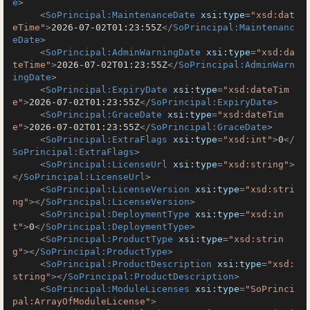
e
>
<
SoPrincipal:MaintenanceDate
xsi:type
=
"xsd:dat
eTime"
>
2026-07-02T01:23:55Z
</
SoPrincipal:Maintenanc
eDate
>
<
SoPrincipal:AdminWarningDate
xsi:type
=
"xsd:da
teTime"
>
2026-07-02T01:23:55Z
</
SoPrincipal:AdminWarn
ingDate
>
<
SoPrincipal:ExpiryDate
xsi:type
=
"xsd:dateTim
e"
>
2026-07-02T01:23:55Z
</
SoPrincipal:ExpiryDate
>
<
SoPrincipal:GraceDate
xsi:type
=
"xsd:dateTim
e"
>
2026-07-02T01:23:55Z
</
SoPrincipal:GraceDate
>
<
SoPrincipal:ExtraFlags
xsi:type
=
"xsd:int"
>
0
</
SoPrincipal:ExtraFlags
>
<
SoPrincipal:LicenseUrl
xsi:type
=
"xsd:string"
>
</
SoPrincipal:LicenseUrl
>
<
SoPrincipal:LicenseVersion
xsi:type
=
"xsd:stri
ng"
>
</
SoPrincipal:LicenseVersion
>
<
SoPrincipal:DeploymentType
xsi:type
=
"xsd:in
t"
>
0
</
SoPrincipal:DeploymentType
>
<
SoPrincipal:ProductType
xsi:type
=
"xsd:strin
g"
>
</
SoPrincipal:ProductType
>
<
SoPrincipal:ProductDescription
xsi:type
=
"xsd:
string"
>
</
SoPrincipal:ProductDescription
>
<
SoPrincipal:ModuleLicenses
xsi:type
=
"SoPrinci
pal:ArrayOfModuleLicense"
>