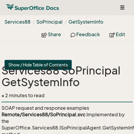
Toggl
naviga
Services88
So
Principal
Get
System
Info
Share
Feedback
Edit
Show / Hide Table of Contents
Services88 SoPrincipal
GetSystemInfo
• 2 minutes to read
SOAP request and response examples
Remote/Services88/SoPrincipal.svc
Implemented by
the
SuperOffice.Services88.ISoPrincipalAgent.GetSystemIn