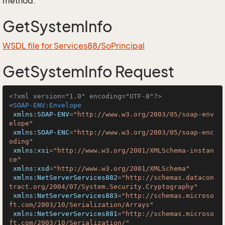
method.
GetSystemInfo
WSDL file for Services88/SoPrincipal
GetSystemInfo Request
<?xml version="1.0" encoding="UTF-8"?>
<
SOAP-ENV:Envelope
xmlns:SOAP-ENV
=
"http://www.w3.org/2003/05/soap-env
elope"
xmlns:SOAP-ENC
=
"http://www.w3.org/2003/05/soap-enc
oding"
xmlns:xsi
=
"http://www.w3.org/2001/XMLSchema-instan
ce"
xmlns:xsd
=
"http://www.w3.org/2001/XMLSchema"
xmlns:NetServerServices882
=
"http://schemas.datacon
tract.org/2004/07/System.Security.Cryptography"
xmlns:NetServerServices883
=
"http://schemas.microso
ft.com/2003/10/Serialization/Arrays"
xmlns:NetServerServices881
=
"http://schemas.microso
ft.com/2003/10/Serialization/"