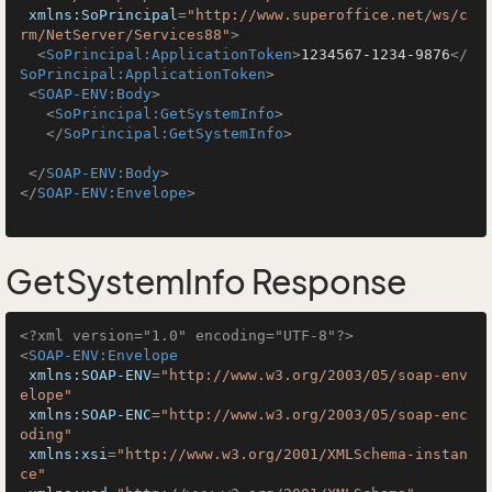
xmlns:SoPrincipal
=
"http://www.superoffice.net/ws/c
rm/NetServer/Services88"
>
<
SoPrincipal:ApplicationToken
>
1234567-1234-9876
</
SoPrincipal:ApplicationToken
>
<
SOAP-ENV:Body
>
<
SoPrincipal:GetSystemInfo
>
</
SoPrincipal:GetSystemInfo
>
</
SOAP-ENV:Body
>
</
SOAP-ENV:Envelope
>
GetSystemInfo Response
<?xml version="1.0" encoding="UTF-8"?>
<
SOAP-ENV:Envelope
xmlns:SOAP-ENV
=
"http://www.w3.org/2003/05/soap-env
elope"
xmlns:SOAP-ENC
=
"http://www.w3.org/2003/05/soap-enc
oding"
xmlns:xsi
=
"http://www.w3.org/2001/XMLSchema-instan
ce"