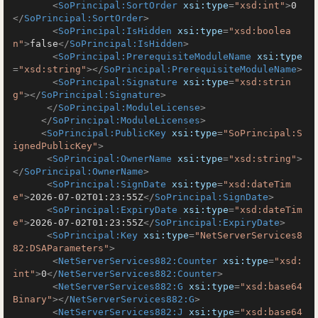
<
SoPrincipal:SortOrder
xsi:type
=
"xsd:int"
>
0
</
SoPrincipal:SortOrder
>
<
SoPrincipal:IsHidden
xsi:type
=
"xsd:boolea
n"
>
false
</
SoPrincipal:IsHidden
>
<
SoPrincipal:PrerequisiteModuleName
xsi:type
=
"xsd:string"
>
</
SoPrincipal:PrerequisiteModuleName
>
<
SoPrincipal:Signature
xsi:type
=
"xsd:strin
g"
>
</
SoPrincipal:Signature
>
</
SoPrincipal:ModuleLicense
>
</
SoPrincipal:ModuleLicenses
>
<
SoPrincipal:PublicKey
xsi:type
=
"SoPrincipal:S
ignedPublicKey"
>
<
SoPrincipal:OwnerName
xsi:type
=
"xsd:string"
>
</
SoPrincipal:OwnerName
>
<
SoPrincipal:SignDate
xsi:type
=
"xsd:dateTim
e"
>
2026-07-02T01:23:55Z
</
SoPrincipal:SignDate
>
<
SoPrincipal:ExpiryDate
xsi:type
=
"xsd:dateTim
e"
>
2026-07-02T01:23:55Z
</
SoPrincipal:ExpiryDate
>
<
SoPrincipal:Key
xsi:type
=
"NetServerServices8
82:DSAParameters"
>
<
NetServerServices882:Counter
xsi:type
=
"xsd:
int"
>
0
</
NetServerServices882:Counter
>
<
NetServerServices882:G
xsi:type
=
"xsd:base64
Binary"
>
</
NetServerServices882:G
>
<
NetServerServices882:J
xsi:type
=
"xsd:base64