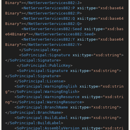
Binary"
>
</
NetServerServices882:J
>
<
NetServerServices882:P
xsi:type
=
"xsd:base64
Binary"
>
</
NetServerServices882:P
>
<
NetServerServices882:Q
xsi:type
=
"xsd:base64
Binary"
>
</
NetServerServices882:Q
>
<
NetServerServices882:Seed
xsi:type
=
"xsd:bas
e64Binary"
>
</
NetServerServices882:Seed
>
<
NetServerServices882:Y
xsi:type
=
"xsd:base64
Binary"
>
</
NetServerServices882:Y
>
</
SoPrincipal:Key
>
<
SoPrincipal:Signature
xsi:type
=
"xsd:string"
>
</
SoPrincipal:Signature
>
</
SoPrincipal:PublicKey
>
<
SoPrincipal:Signature
xsi:type
=
"xsd:string"
>
</
SoPrincipal:Signature
>
</
SoPrincipal:License
>
<
SoPrincipal:WarningEnglish
xsi:type
=
"xsd:strin
g"
>
</
SoPrincipal:WarningEnglish
>
<
SoPrincipal:WarningResource
xsi:type
=
"xsd:stri
ng"
>
</
SoPrincipal:WarningResource
>
<
SoPrincipal:BranchName
xsi:type
=
"xsd:string"
>
</
SoPrincipal:BranchName
>
<
SoPrincipal:BuildLabel
xsi:type
=
"xsd:string"
>
</
SoPrincipal:BuildLabel
>
<
SoPrincipal:AssemblyVersion
xsi:type
=
"xsd:stri