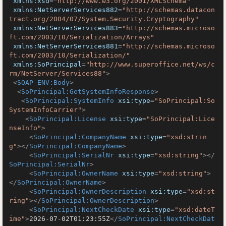
xmlns:xsd
=
"http://www.w3.org/2001/XMLSchema"
xmlns:NetServerServices882
=
"http://schemas.datacon
tract.org/2004/07/System.Security.Cryptography"
xmlns:NetServerServices883
=
"http://schemas.microso
ft.com/2003/10/Serialization/Arrays"
xmlns:NetServerServices881
=
"http://schemas.microso
ft.com/2003/10/Serialization/"
xmlns:SoPrincipal
=
"http://www.superoffice.net/ws/c
rm/NetServer/Services88"
>
<
SOAP-ENV:Body
>
<
SoPrincipal:GetSystemInfoResponse
>
<
SoPrincipal:SystemInfo
xsi:type
=
"SoPrincipal:So
SystemInfoCarrier"
>
<
SoPrincipal:License
xsi:type
=
"SoPrincipal:Lice
nseInfo"
>
<
SoPrincipal:CompanyName
xsi:type
=
"xsd:strin
g"
>
</
SoPrincipal:CompanyName
>
<
SoPrincipal:SerialNr
xsi:type
=
"xsd:string"
>
</
SoPrincipal:SerialNr
>
<
SoPrincipal:OwnerName
xsi:type
=
"xsd:string"
>
</
SoPrincipal:OwnerName
>
<
SoPrincipal:OwnerDescription
xsi:type
=
"xsd:st
ring"
>
</
SoPrincipal:OwnerDescription
>
<
SoPrincipal:NextCheckDate
xsi:type
=
"xsd:dateT
ime"
>
2026-07-02T01:23:55Z
</
SoPrincipal:NextCheckDat