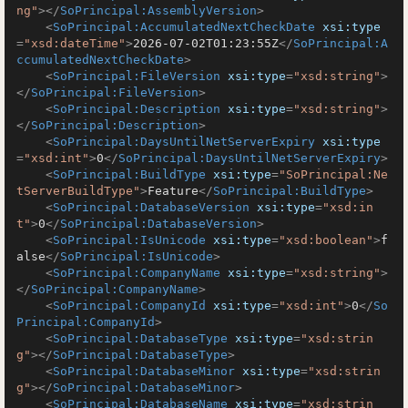
ng"
>
</
SoPrincipal:AssemblyVersion
>
<
SoPrincipal:AccumulatedNextCheckDate
xsi:type
=
"xsd:dateTime"
>
2026-07-02T01:23:55Z
</
SoPrincipal:A
ccumulatedNextCheckDate
>
<
SoPrincipal:FileVersion
xsi:type
=
"xsd:string"
>
</
SoPrincipal:FileVersion
>
<
SoPrincipal:Description
xsi:type
=
"xsd:string"
>
</
SoPrincipal:Description
>
<
SoPrincipal:DaysUntilNetServerExpiry
xsi:type
=
"xsd:int"
>
0
</
SoPrincipal:DaysUntilNetServerExpiry
>
<
SoPrincipal:BuildType
xsi:type
=
"SoPrincipal:Ne
tServerBuildType"
>
Feature
</
SoPrincipal:BuildType
>
<
SoPrincipal:DatabaseVersion
xsi:type
=
"xsd:in
t"
>
0
</
SoPrincipal:DatabaseVersion
>
<
SoPrincipal:IsUnicode
xsi:type
=
"xsd:boolean"
>
f
alse
</
SoPrincipal:IsUnicode
>
<
SoPrincipal:CompanyName
xsi:type
=
"xsd:string"
>
</
SoPrincipal:CompanyName
>
<
SoPrincipal:CompanyId
xsi:type
=
"xsd:int"
>
0
</
So
Principal:CompanyId
>
<
SoPrincipal:DatabaseType
xsi:type
=
"xsd:strin
g"
>
</
SoPrincipal:DatabaseType
>
<
SoPrincipal:DatabaseMinor
xsi:type
=
"xsd:strin
g"
>
</
SoPrincipal:DatabaseMinor
>
<
SoPrincipal:DatabaseName
xsi:type
=
"xsd:strin