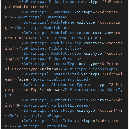
<
SoPrincipal:ModuleLicense
xsi:type
=
"SoPrinci
pal:ModuleLicense"
>
<
SoPrincipal:OwnerName
xsi:type
=
"xsd:strin
g"
>
</
SoPrincipal:OwnerName
>
<
SoPrincipal:ModuleName
xsi:type
=
"xsd:strin
g"
>
</
SoPrincipal:ModuleName
>
<
SoPrincipal:ModuleDescription
xsi:type
=
"xs
d:string"
>
</
SoPrincipal:ModuleDescription
>
<
SoPrincipal:ModuleTooltip
xsi:type
=
"xsd:str
ing"
>
</
SoPrincipal:ModuleTooltip
>
<
SoPrincipal:ModuleVersion
xsi:type
=
"xsd:str
ing"
>
</
SoPrincipal:ModuleVersion
>
<
SoPrincipal:LicenseType
xsi:type
=
"SoPrincip
al:LicenseType"
>
Unknown
</
SoPrincipal:LicenseType
>
<
SoPrincipal:Unrestricted
xsi:type
=
"xsd:bool
ean"
>
false
</
SoPrincipal:Unrestricted
>
<
SoPrincipal:AllowedUserType
xsi:type
=
"SoPri
ncipal:UserType"
>
Unknown
</
SoPrincipal:AllowedUserTy
pe
>
<
SoPrincipal:NumberOfLicenses
xsi:type
=
"xsd:
int"
>
0
</
SoPrincipal:NumberOfLicenses
>
<
SoPrincipal:ExtraFlags
xsi:type
=
"xsd:int"
>
0
</
SoPrincipal:ExtraFlags
>
<
SoPrincipal:ExtraInfo
xsi:type
=
"xsd:strin
g"
>
</
SoPrincipal:ExtraInfo
>