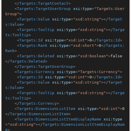
</
Targets:TargetContact
>
<
Targets:TargetUserGroup
xsi:type
=
"Targets:User
Group"
>
<
Targets:Value
xsi:type
=
"xsd:string"
>
</
Target
s:Value
>
<
Targets:Tooltip
xsi:type
=
"xsd:string"
>
</
Targe
ts:Tooltip
>
<
Targets:Id
xsi:type
=
"xsd:int"
>
0
</
Targets:Id
>
<
Targets:Rank
xsi:type
=
"xsd:short"
>
0
</
Targets:
Rank
>
<
Targets:Deleted
xsi:type
=
"xsd:boolean"
>
false
</
Targets:Deleted
>
</
Targets:TargetUserGroup
>
<
Targets:Currency
xsi:type
=
"Targets:Currency"
>
<
Targets:Id
xsi:type
=
"xsd:int"
>
0
</
Targets:Id
>
<
Targets:Value
xsi:type
=
"xsd:string"
>
</
Target
s:Value
>
<
Targets:Tooltip
xsi:type
=
"xsd:string"
>
</
Targe
ts:Tooltip
>
</
Targets:Currency
>
<
Targets:DimensionListItem
xsi:type
=
"xsd:int"
>
0
</
Targets:DimensionListItem
>
<
Targets:DimensionListItemDisplayName
xsi:type
=
"xsd:string"
>
</
Targets:DimensionListItemDisplayNam
e
>