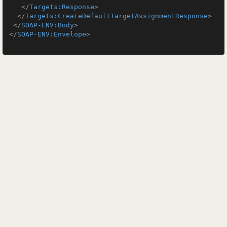
</
Targets:Response
>
</
Targets:CreateDefaultTargetAssignmentResponse
>
</
SOAP-ENV:Body
>
</
SOAP-ENV:Envelope
>