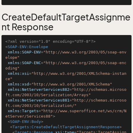
CreateDefaultTargetAssignme
nt Response
<?xml version="1.0" encoding="UTF-8"?>
<
SOAP-ENV:Envelope
xmlns:SOAP-ENV
=
"http://www.w3.org/2003/05/soap-env
elope"
xmlns:SOAP-ENC
=
"http://www.w3.org/2003/05/soap-enc
oding"
xmlns:xsi
=
"http://www.w3.org/2001/XMLSchema-instan
ce"
xmlns:xsd
=
"http://www.w3.org/2001/XMLSchema"
xmlns:NetServerServices882
=
"http://schemas.microso
ft.com/2003/10/Serialization/Arrays"
xmlns:NetServerServices881
=
"http://schemas.microso
ft.com/2003/10/Serialization/"
xmlns:Targets
=
"http://www.superoffice.net/ws/crm/N
etServer/Services88"
>
<
SOAP-ENV:Body
>
<
Targets:CreateDefaultTargetAssignmentResponse
>
<
Targets:Response
xsi:type
=
"Targets:TargetAssign