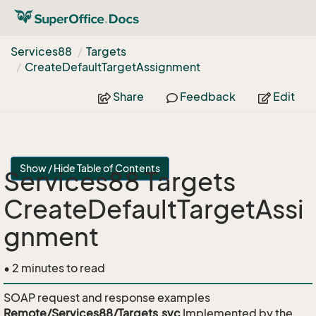
Services88
Targets
Create
Default
Target
Assignment
Share
Feedback
Edit
Show / Hide Table of Contents
Services88 Targets
CreateDefaultTargetAssi
gnment
• 2 minutes to read
SOAP request and response examples
Remote/Services88/Targets.svc
Implemented by the