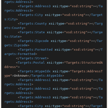
rgets:Address2
>
<
Targets:Address3
xsi:type
=
"xsd:string"
>
</
Ta
rgets:Address3
>
<
Targets:City
xsi:type
=
"xsd:string"
>
</
Target
s:City
>
<
Targets:County
xsi:type
=
"xsd:string"
>
</
Targ
ets:County
>
<
Targets:State
xsi:type
=
"xsd:string"
>
</
Targe
ts:State
>
<
Targets:Zipcode
xsi:type
=
"xsd:string"
>
</
Tar
gets:Zipcode
>
<
Targets:Formatted
xsi:type
=
"xsd:string"
>
</
T
argets:Formatted
>
</
Targets:Street
>
<
Targets:Postal
xsi:type
=
"Targets:StructuredA
ddress"
>
<
Targets:AtypeIdx
xsi:type
=
"Targets:AddressT
ype"
>
Unknown
</
Targets:AtypeIdx
>
<
Targets:Address1
xsi:type
=
"xsd:string"
>
</
Ta
rgets:Address1
>
<
Targets:Address2
xsi:type
=
"xsd:string"
>
</
Ta
rgets:Address2
>
<
Targets:Address3
xsi:type
=
"xsd:string"
>
</
Ta
rgets:Address3
>
<
Targets:City
xsi:type
=
"xsd:string"
>
</
Target