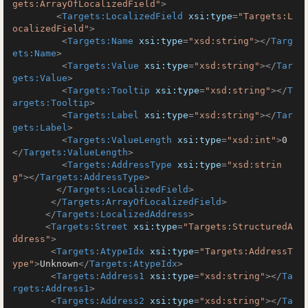
gets:ArrayOfLocalizedField"
>
<
Targets:LocalizedField
xsi:type
=
"Targets:L
ocalizedField"
>
<
Targets:Name
xsi:type
=
"xsd:string"
>
</
Targ
ets:Name
>
<
Targets:Value
xsi:type
=
"xsd:string"
>
</
Tar
gets:Value
>
<
Targets:Tooltip
xsi:type
=
"xsd:string"
>
</
T
argets:Tooltip
>
<
Targets:Label
xsi:type
=
"xsd:string"
>
</
Tar
gets:Label
>
<
Targets:ValueLength
xsi:type
=
"xsd:int"
>
0
</
Targets:ValueLength
>
<
Targets:AddressType
xsi:type
=
"xsd:strin
g"
>
</
Targets:AddressType
>
</
Targets:LocalizedField
>
</
Targets:ArrayOfLocalizedField
>
</
Targets:LocalizedAddress
>
<
Targets:Street
xsi:type
=
"Targets:StructuredA
ddress"
>
<
Targets:AtypeIdx
xsi:type
=
"Targets:AddressT
ype"
>
Unknown
</
Targets:AtypeIdx
>
<
Targets:Address1
xsi:type
=
"xsd:string"
>
</
Ta
rgets:Address1
>
<
Targets:Address2
xsi:type
=
"xsd:string"
>
</
Ta