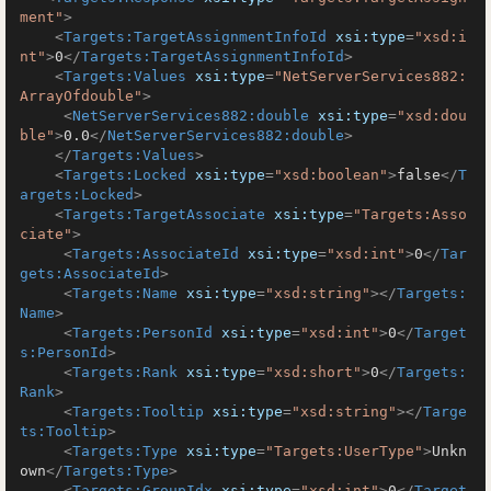
ment"
>
<
Targets:TargetAssignmentInfoId
xsi:type
=
"xsd:i
nt"
>
0
</
Targets:TargetAssignmentInfoId
>
<
Targets:Values
xsi:type
=
"NetServerServices882:
ArrayOfdouble"
>
<
NetServerServices882:double
xsi:type
=
"xsd:dou
ble"
>
0.0
</
NetServerServices882:double
>
</
Targets:Values
>
<
Targets:Locked
xsi:type
=
"xsd:boolean"
>
false
</
T
argets:Locked
>
<
Targets:TargetAssociate
xsi:type
=
"Targets:Asso
ciate"
>
<
Targets:AssociateId
xsi:type
=
"xsd:int"
>
0
</
Tar
gets:AssociateId
>
<
Targets:Name
xsi:type
=
"xsd:string"
>
</
Targets:
Name
>
<
Targets:PersonId
xsi:type
=
"xsd:int"
>
0
</
Target
s:PersonId
>
<
Targets:Rank
xsi:type
=
"xsd:short"
>
0
</
Targets:
Rank
>
<
Targets:Tooltip
xsi:type
=
"xsd:string"
>
</
Targe
ts:Tooltip
>
<
Targets:Type
xsi:type
=
"Targets:UserType"
>
Unkn
own
</
Targets:Type
>
<
Targets:GroupIdx
xsi:type
=
"xsd:int"
>
0
</
Target