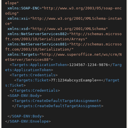
elope"
xmlns:SOAP-ENC
=
"http://www.w3.org/2003/05/soap-enc
oding"
xmlns:xsi
=
"http://www.w3.org/2001/XMLSchema-instan
ce"
xmlns:xsd
=
"http://www.w3.org/2001/XMLSchema"
xmlns:NetServerServices882
=
"http://schemas.microso
ft.com/2003/10/Serialization/Arrays"
xmlns:NetServerServices881
=
"http://schemas.microso
ft.com/2003/10/Serialization/"
xmlns:Targets
=
"http://www.superoffice.net/ws/crm/N
etServer/Services88"
>
<
Targets:ApplicationToken
>
1234567-1234-9876
</
Targ
ets:ApplicationToken
>
<
Targets:Credentials
>
<
Targets:Ticket
>
7T:1234abcxyzExample==
</
Target
s:Ticket
>
</
Targets:Credentials
>
<
SOAP-ENV:Body
>
<
Targets:CreateDefaultTargetAssignment
>
</
Targets:CreateDefaultTargetAssignment
>
</
SOAP-ENV:Body
>
</
SOAP-ENV:Envelope
>