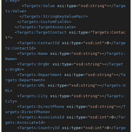
s:Key
>
<
Targets:Value
xsi:type
=
"xsd:string"
>
</
Targe
ts:Value
>
</
Targets:StringKeyValuePair
>
</
Targets:CustomFields
>
</
Targets:TargetAssociate
>
<
Targets:TargetContact
xsi:type
=
"Targets:Contac
t"
>
<
Targets:ContactId
xsi:type
=
"xsd:int"
>
0
</
Targe
ts:ContactId
>
<
Targets:Name
xsi:type
=
"xsd:string"
>
</
Targets:
Name
>
<
Targets:OrgNr
xsi:type
=
"xsd:string"
>
</
Target
s:OrgNr
>
<
Targets:Department
xsi:type
=
"xsd:string"
>
</
Ta
rgets:Department
>
<
Targets:URL
xsi:type
=
"xsd:string"
>
</
Targets:U
RL
>
<
Targets:City
xsi:type
=
"xsd:string"
>
</
Targets:
City
>
<
Targets:DirectPhone
xsi:type
=
"xsd:string"
>
</
T
argets:DirectPhone
>
<
Targets:AssociateId
xsi:type
=
"xsd:int"
>
0
</
Tar
gets:AssociateId
>
<
Targets:CountryId
xsi:type
=
"xsd:int"
>
0
</
Targe