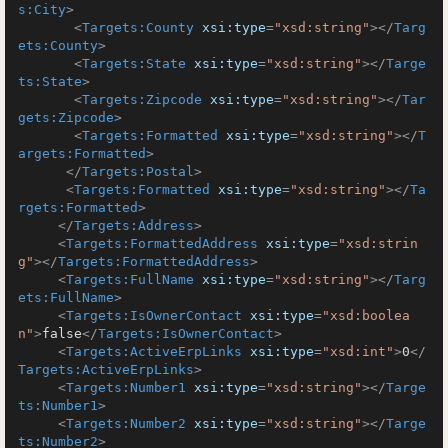
s:City
>
<
Targets:County
xsi:type
=
"xsd:string"
>
</
Targ
ets:County
>
<
Targets:State
xsi:type
=
"xsd:string"
>
</
Targe
ts:State
>
<
Targets:Zipcode
xsi:type
=
"xsd:string"
>
</
Tar
gets:Zipcode
>
<
Targets:Formatted
xsi:type
=
"xsd:string"
>
</
T
argets:Formatted
>
</
Targets:Postal
>
<
Targets:Formatted
xsi:type
=
"xsd:string"
>
</
Ta
rgets:Formatted
>
</
Targets:Address
>
<
Targets:FormattedAddress
xsi:type
=
"xsd:strin
g"
>
</
Targets:FormattedAddress
>
<
Targets:FullName
xsi:type
=
"xsd:string"
>
</
Targ
ets:FullName
>
<
Targets:IsOwnerContact
xsi:type
=
"xsd:boolea
n"
>
false
</
Targets:IsOwnerContact
>
<
Targets:ActiveErpLinks
xsi:type
=
"xsd:int"
>
0
</
Targets:ActiveErpLinks
>
<
Targets:Number1
xsi:type
=
"xsd:string"
>
</
Targe
ts:Number1
>
<
Targets:Number2
xsi:type
=
"xsd:string"
>
</
Targe
ts:Number2
>