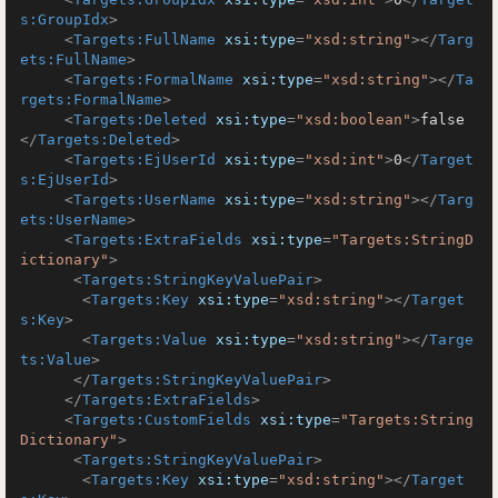
s:GroupIdx
>
<
Targets:FullName
xsi:type
=
"xsd:string"
>
</
Targ
ets:FullName
>
<
Targets:FormalName
xsi:type
=
"xsd:string"
>
</
Ta
rgets:FormalName
>
<
Targets:Deleted
xsi:type
=
"xsd:boolean"
>
false
</
Targets:Deleted
>
<
Targets:EjUserId
xsi:type
=
"xsd:int"
>
0
</
Target
s:EjUserId
>
<
Targets:UserName
xsi:type
=
"xsd:string"
>
</
Targ
ets:UserName
>
<
Targets:ExtraFields
xsi:type
=
"Targets:StringD
ictionary"
>
<
Targets:StringKeyValuePair
>
<
Targets:Key
xsi:type
=
"xsd:string"
>
</
Target
s:Key
>
<
Targets:Value
xsi:type
=
"xsd:string"
>
</
Targe
ts:Value
>
</
Targets:StringKeyValuePair
>
</
Targets:ExtraFields
>
<
Targets:CustomFields
xsi:type
=
"Targets:String
Dictionary"
>
<
Targets:StringKeyValuePair
>
<
Targets:Key
xsi:type
=
"xsd:string"
>
</
Target