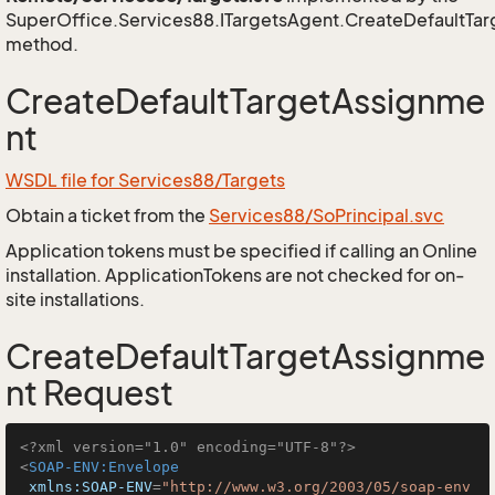
SuperOffice.Services88.ITargetsAgent.CreateDefaultTa
method.
CreateDefaultTargetAssignme
nt
WSDL file for Services88/Targets
Obtain a ticket from the
Services88/SoPrincipal.svc
Application tokens must be specified if calling an Online
installation. ApplicationTokens are not checked for on-
site installations.
CreateDefaultTargetAssignme
nt Request
<?xml version="1.0" encoding="UTF-8"?>
<
SOAP-ENV:Envelope
xmlns:SOAP-ENV
=
"http://www.w3.org/2003/05/soap-env