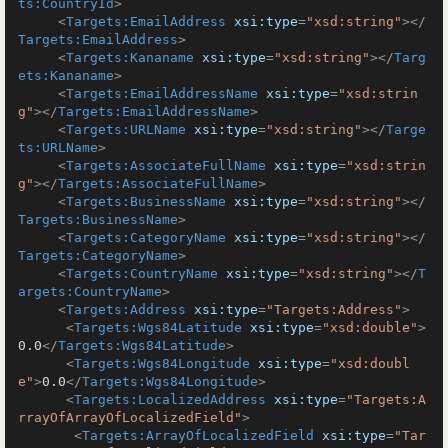
ts:CountryId
>
<
Targets:EmailAddress
xsi:type
=
"xsd:string"
>
</
Targets:EmailAddress
>
<
Targets:Kananame
xsi:type
=
"xsd:string"
>
</
Targ
ets:Kananame
>
<
Targets:EmailAddressName
xsi:type
=
"xsd:strin
g"
>
</
Targets:EmailAddressName
>
<
Targets:URLName
xsi:type
=
"xsd:string"
>
</
Targe
ts:URLName
>
<
Targets:AssociateFullName
xsi:type
=
"xsd:strin
g"
>
</
Targets:AssociateFullName
>
<
Targets:BusinessName
xsi:type
=
"xsd:string"
>
</
Targets:BusinessName
>
<
Targets:CategoryName
xsi:type
=
"xsd:string"
>
</
Targets:CategoryName
>
<
Targets:CountryName
xsi:type
=
"xsd:string"
>
</
T
argets:CountryName
>
<
Targets:Address
xsi:type
=
"Targets:Address"
>
<
Targets:Wgs84Latitude
xsi:type
=
"xsd:double"
>
0.0
</
Targets:Wgs84Latitude
>
<
Targets:Wgs84Longitude
xsi:type
=
"xsd:doubl
e"
>
0.0
</
Targets:Wgs84Longitude
>
<
Targets:LocalizedAddress
xsi:type
=
"Targets:A
rrayOfArrayOfLocalizedField"
>
<
Targets:ArrayOfLocalizedField
xsi:type
=
"Tar