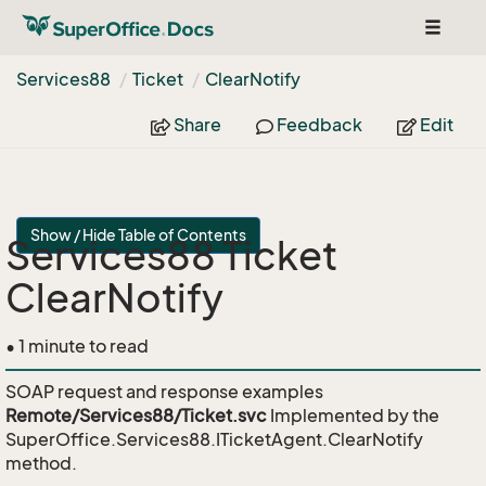
Toggle
navigat
Services88
Ticket
Clear
Notify
Share
Feedback
Edit
Show / Hide Table of Contents
Services88 Ticket
ClearNotify
• 1 minute to read
SOAP request and response examples
Remote/Services88/Ticket.svc
Implemented by the
SuperOffice.Services88.ITicketAgent.ClearNotify
method.