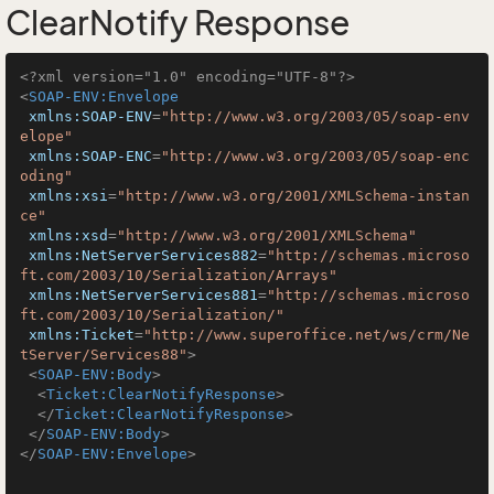
ClearNotify Response
<?xml version="1.0" encoding="UTF-8"?>
<
SOAP-ENV:Envelope
xmlns:SOAP-ENV
=
"http://www.w3.org/2003/05/soap-env
elope"
xmlns:SOAP-ENC
=
"http://www.w3.org/2003/05/soap-enc
oding"
xmlns:xsi
=
"http://www.w3.org/2001/XMLSchema-instan
ce"
xmlns:xsd
=
"http://www.w3.org/2001/XMLSchema"
xmlns:NetServerServices882
=
"http://schemas.microso
ft.com/2003/10/Serialization/Arrays"
xmlns:NetServerServices881
=
"http://schemas.microso
ft.com/2003/10/Serialization/"
xmlns:Ticket
=
"http://www.superoffice.net/ws/crm/Ne
tServer/Services88"
>
<
SOAP-ENV:Body
>
<
Ticket:ClearNotifyResponse
>
</
Ticket:ClearNotifyResponse
>
</
SOAP-ENV:Body
>
</
SOAP-ENV:Envelope
>