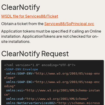
ClearNotify
WSDL file for Services88/Ticket
Obtain a ticket from the
Services88/SoPrincipal.svc
Application tokens must be specified if calling an Online
installation. ApplicationTokens are not checked for on-
site installations.
ClearNotify Request
<?xml version="1.0" encoding="UTF-8"?>
<
SOAP-ENV:Envelope
xmlns:SOAP-ENV
=
"http://www.w3.org/2003/05/soap-env
elope"
xmlns:SOAP-ENC
=
"http://www.w3.org/2003/05/soap-enc
oding"
xmlns:xsi
=
"http://www.w3.org/2001/XMLSchema-instan
ce"
xmlns:xsd
=
"http://www.w3.org/2001/XMLSchema"
xmlns:NetServerServices882
=
"http://schemas.microso