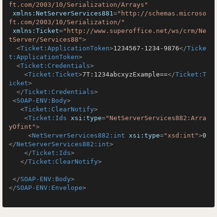
ft.com/2003/10/Serialization/Arrays"
xmlns:NetServerServices881
=
"http://schemas.microso
ft.com/2003/10/Serialization/"
xmlns:Ticket
=
"http://www.superoffice.net/ws/crm/Ne
tServer/Services88"
>
<
Ticket:ApplicationToken
>
1234567-1234-9876
</
Ticke
t:ApplicationToken
>
<
Ticket:Credentials
>
<
Ticket:Ticket
>
7T:1234abcxyzExample==
</
Ticket:T
icket
>
</
Ticket:Credentials
>
<
SOAP-ENV:Body
>
<
Ticket:ClearNotify
>
<
Ticket:Ids
xsi:type
=
"NetServerServices882:Arra
yOfint"
>
<
NetServerServices882:int
xsi:type
=
"xsd:int"
>
0
</
NetServerServices882:int
>
</
Ticket:Ids
>
</
Ticket:ClearNotify
>
</
SOAP-ENV:Body
>
</
SOAP-ENV:Envelope
>