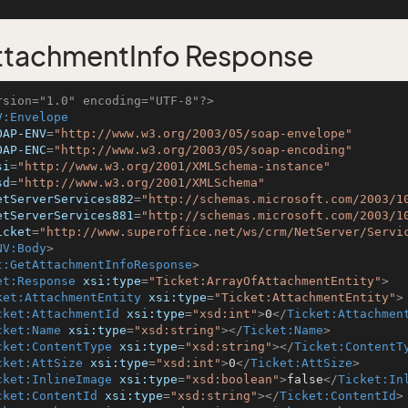
tachmentInfo Response
rsion="1.0" encoding="UTF-8"?>
V:Envelope
OAP-ENV
=
"http://www.w3.org/2003/05/soap-envelope"
OAP-ENC
=
"http://www.w3.org/2003/05/soap-encoding"
si
=
"http://www.w3.org/2001/XMLSchema-instance"
sd
=
"http://www.w3.org/2001/XMLSchema"
etServerServices882
=
"http://schemas.microsoft.com/2003/1
etServerServices881
=
"http://schemas.microsoft.com/2003/1
icket
=
"http://www.superoffice.net/ws/crm/NetServer/Servi
NV:Body
>
t:GetAttachmentInfoResponse
>
et:Response
xsi:type
=
"Ticket:ArrayOfAttachmentEntity"
>
ket:AttachmentEntity
xsi:type
=
"Ticket:AttachmentEntity"
>
cket:AttachmentId
xsi:type
=
"xsd:int"
>
0
</
Ticket:Attachmen
cket:Name
xsi:type
=
"xsd:string"
>
</
Ticket:Name
>
cket:ContentType
xsi:type
=
"xsd:string"
>
</
Ticket:ContentT
cket:AttSize
xsi:type
=
"xsd:int"
>
0
</
Ticket:AttSize
>
cket:InlineImage
xsi:type
=
"xsd:boolean"
>
false
</
Ticket:In
cket:ContentId
xsi:type
=
"xsd:string"
>
</
Ticket:ContentId
>