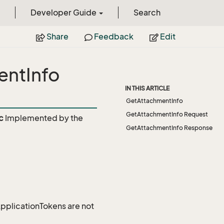
Developer Guide
Search
Share
Feedback
Edit
entInfo
IN THIS ARTICLE
GetAttachmentInfo
GetAttachmentInfo Request
c
Implemented by the
GetAttachmentInfo Response
 ApplicationTokens are not