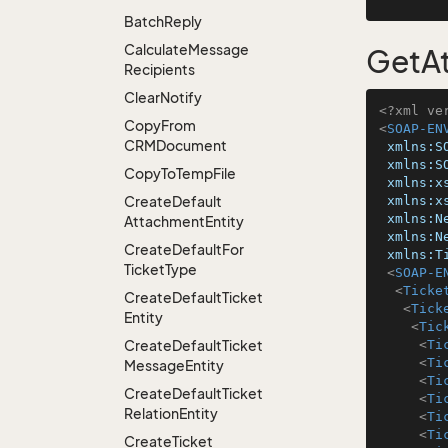
Batch
Reply
Calculate
Message
GetAt
Recipients
Clear
Notify
<?xml ve
Copy
From
<
SOAP-EN
CRMDocument
xmlns:S
xmlns:S
Copy
To
Temp
File
xmlns:x
Create
Default
xmlns:x
xmlns:N
Attachment
Entity
xmlns:N
Create
Default
For
xmlns:T
Ticket
Type
<
SOAP-E
<
Ticke
Create
Default
Ticket
<
Tick
Entity
<
Tic
Create
Default
Ticket
<
Ti
<
Ti
Message
Entity
<
Ti
Create
Default
Ticket
<
Ti
Relation
Entity
<
Ti
<
Ti
Create
Ticket