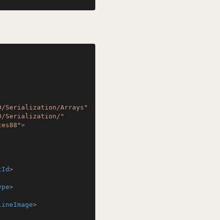
0/Serialization/Arrays"
0/Serialization/"
ces88"
>
tId
>
ype
>
lineImage
>