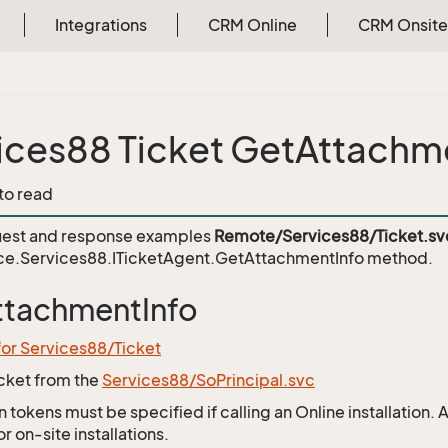
Integrations
CRM Online
CRM Onsite
ices88 Ticket GetAttachm
 to read
est and response examples
Remote/Services88/Ticket.sv
ce.Services88.ITicketAgent.GetAttachmentInfo
method.
ttachmentInfo
for Services88/Ticket
icket from the
Services88/SoPrincipal.svc
 tokens must be specified if calling an Online installation.
 on-site installations.