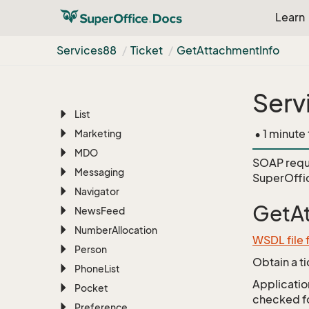
Learn
Find
Foreign
System
Services88
Ticket
Get
Attachment
Info
Free
Text
Import
Serv
License
List
• 1 minute
Marketing
MDO
SOAP requ
Messaging
SuperOffi
Navigator
GetA
News
Feed
Number
Allocation
WSDL file 
Person
Obtain a t
Phone
List
Application
Pocket
checked for
Preference