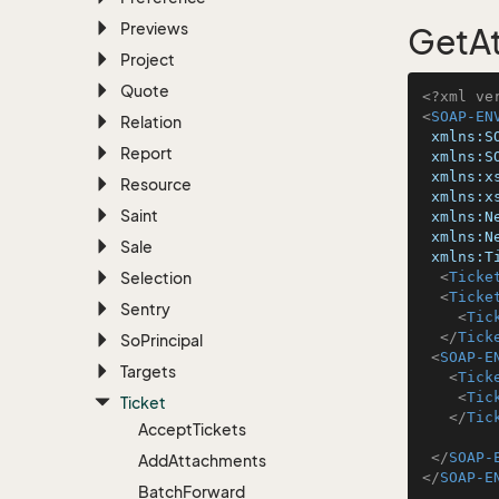
Previews
GetAt
Project
Quote
<?xml ve
<
SOAP-EN
Relation
xmlns:S
Report
xmlns:S
xmlns:x
Resource
xmlns:x
Saint
xmlns:N
xmlns:N
Sale
xmlns:T
Selection
<
Ticke
<
Ticke
Sentry
<
Tic
</
Tick
So
Principal
<
SOAP-E
Targets
<
Tick
<
Tic
Ticket
</
Tic
Accept
Tickets
</
SOAP-
Add
Attachments
</
SOAP-E
Batch
Forward