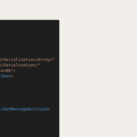
0/Serialization/Arrays"
0/Serialization/"
ces88"
>
Token
>
icketMessageEntityId
>