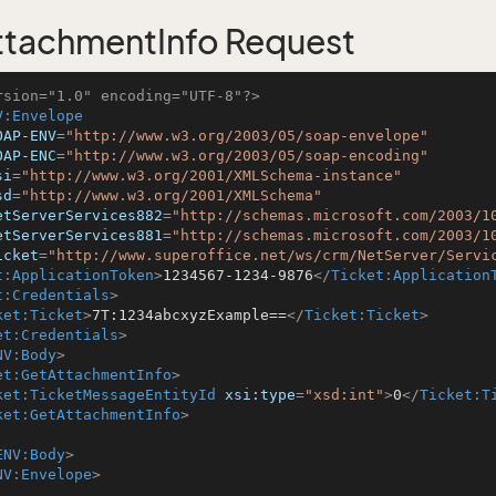
tachmentInfo Request
rsion="1.0" encoding="UTF-8"?>
V:Envelope
OAP-ENV
=
"http://www.w3.org/2003/05/soap-envelope"
OAP-ENC
=
"http://www.w3.org/2003/05/soap-encoding"
si
=
"http://www.w3.org/2001/XMLSchema-instance"
sd
=
"http://www.w3.org/2001/XMLSchema"
etServerServices882
=
"http://schemas.microsoft.com/2003/1
etServerServices881
=
"http://schemas.microsoft.com/2003/1
icket
=
"http://www.superoffice.net/ws/crm/NetServer/Servi
t:ApplicationToken
>
1234567-1234-9876
</
Ticket:Application
t:Credentials
>
ket:Ticket
>
7T:1234abcxyzExample==
</
Ticket:Ticket
>
et:Credentials
>
NV:Body
>
et:GetAttachmentInfo
>
ket:TicketMessageEntityId
xsi:type
=
"xsd:int"
>
0
</
Ticket:T
ket:GetAttachmentInfo
>
ENV:Body
>
NV:Envelope
>