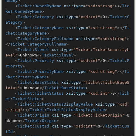
nedBy
>
<
Ticket:OwnedByName
xsi:type
=
"xsd:string"
>
</
Tic
ket:OwnedByName
>
<
Ticket:Category
xsi:type
=
"xsd:int"
>
0
</
Ticket:C
ategory
>
<
Ticket:CategoryName
xsi:type
=
"xsd:string"
>
</
Ti
cket:CategoryName
>
<
Ticket:CategoryFullname
xsi:type
=
"xsd:string"
>
</
Ticket:CategoryFullname
>
<
Ticket:Slevel
xsi:type
=
"Ticket:TicketSecurityL
evel"
>
Unknown
</
Ticket:Slevel
>
<
Ticket:Priority
xsi:type
=
"xsd:int"
>
0
</
Ticket:P
riority
>
<
Ticket:PriorityName
xsi:type
=
"xsd:string"
>
</
Ti
cket:PriorityName
>
<
Ticket:BaseStatus
xsi:type
=
"Ticket:TicketBaseS
tatus"
>
Unknown
</
Ticket:BaseStatus
>
<
Ticket:TicketStatus
xsi:type
=
"xsd:int"
>
0
</
Tick
et:TicketStatus
>
<
Ticket:TicketStatusDisplayValue
xsi:type
=
"xsd:
string"
>
</
Ticket:TicketStatusDisplayValue
>
<
Ticket:Origin
xsi:type
=
"Ticket:TicketOrigin"
>
U
nknown
</
Ticket:Origin
>
<
Ticket:CustId
xsi:type
=
"xsd:int"
>
0
</
Ticket:Cus
tId
>