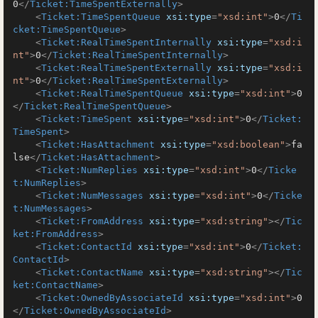
0
</
Ticket:TimeSpentExternally
>
<
Ticket:TimeSpentQueue
xsi:type
=
"xsd:int"
>
0
</
Ti
cket:TimeSpentQueue
>
<
Ticket:RealTimeSpentInternally
xsi:type
=
"xsd:i
nt"
>
0
</
Ticket:RealTimeSpentInternally
>
<
Ticket:RealTimeSpentExternally
xsi:type
=
"xsd:i
nt"
>
0
</
Ticket:RealTimeSpentExternally
>
<
Ticket:RealTimeSpentQueue
xsi:type
=
"xsd:int"
>
0
</
Ticket:RealTimeSpentQueue
>
<
Ticket:TimeSpent
xsi:type
=
"xsd:int"
>
0
</
Ticket:
TimeSpent
>
<
Ticket:HasAttachment
xsi:type
=
"xsd:boolean"
>
fa
lse
</
Ticket:HasAttachment
>
<
Ticket:NumReplies
xsi:type
=
"xsd:int"
>
0
</
Ticke
t:NumReplies
>
<
Ticket:NumMessages
xsi:type
=
"xsd:int"
>
0
</
Ticke
t:NumMessages
>
<
Ticket:FromAddress
xsi:type
=
"xsd:string"
>
</
Tic
ket:FromAddress
>
<
Ticket:ContactId
xsi:type
=
"xsd:int"
>
0
</
Ticket:
ContactId
>
<
Ticket:ContactName
xsi:type
=
"xsd:string"
>
</
Tic
ket:ContactName
>
<
Ticket:OwnedByAssociateId
xsi:type
=
"xsd:int"
>
0
</
Ticket:OwnedByAssociateId
>