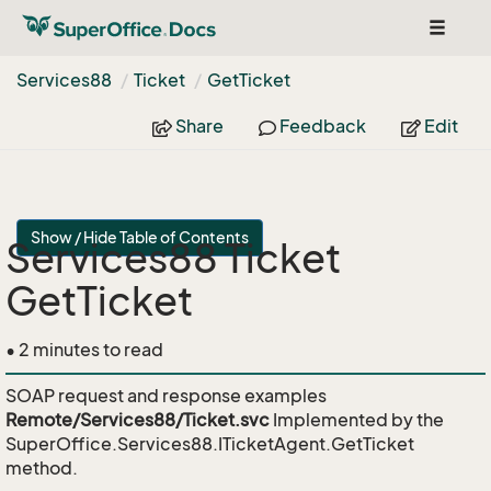
Toggle
navigat
Services88
Ticket
Get
Ticket
Share
Feedback
Edit
Show / Hide Table of Contents
Services88 Ticket
GetTicket
• 2 minutes to read
SOAP request and response examples
Remote/Services88/Ticket.svc
Implemented by the
SuperOffice.Services88.ITicketAgent.GetTicket
method.