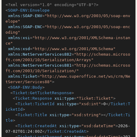
<?xml version="1.0" encoding="UTF-8"?>
<
SOAP-ENV:Envelope
xmlns:SOAP-ENV
=
"http://www.w3.org/2003/05/soap-env
elope"
xmlns:SOAP-ENC
=
"http://www.w3.org/2003/05/soap-enc
oding"
xmlns:xsi
=
"http://www.w3.org/2001/XMLSchema-instan
ce"
xmlns:xsd
=
"http://www.w3.org/2001/XMLSchema"
xmlns:NetServerServices882
=
"http://schemas.microso
ft.com/2003/10/Serialization/Arrays"
xmlns:NetServerServices881
=
"http://schemas.microso
ft.com/2003/10/Serialization/"
xmlns:Ticket
=
"http://www.superoffice.net/ws/crm/Ne
tServer/Services88"
>
<
SOAP-ENV:Body
>
<
Ticket:GetTicketResponse
>
<
Ticket:Response
xsi:type
=
"Ticket:Ticket"
>
<
Ticket:TicketId
xsi:type
=
"xsd:int"
>
0
</
Ticket:T
icketId
>
<
Ticket:Title
xsi:type
=
"xsd:string"
>
</
Ticket:Ti
tle
>
<
Ticket:CreatedAt
xsi:type
=
"xsd:dateTime"
>
2026-
07-02T01:24:00Z
</
Ticket:CreatedAt
>
<
Ticket:LastChanged
xsi:type
=
"xsd:dateTime"
>
202