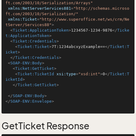
ft.com/2003/10/Serialization/Arrays"
xmlns:NetServerServices881
=
"http://schemas.microso
ft.com/2003/10/Serialization/"
xmlns:Ticket
=
"http://www.superoffice.net/ws/crm/Ne
tServer/Services88"
>
<
Ticket:ApplicationToken
>
1234567-1234-9876
</
Ticke
t:ApplicationToken
>
<
Ticket:Credentials
>
<
Ticket:Ticket
>
7T:1234abcxyzExample==
</
Ticket:T
icket
>
</
Ticket:Credentials
>
<
SOAP-ENV:Body
>
<
Ticket:GetTicket
>
<
Ticket:TicketId
xsi:type
=
"xsd:int"
>
0
</
Ticket:T
icketId
>
</
Ticket:GetTicket
>
</
SOAP-ENV:Body
>
</
SOAP-ENV:Envelope
>
GetTicket Response