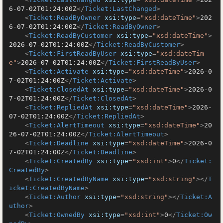
6-07-02T01:24:00Z
</
Ticket:LastChanged
>
<
Ticket:ReadByOwner
xsi:type
=
"xsd:dateTime"
>
202
6-07-02T01:24:00Z
</
Ticket:ReadByOwner
>
<
Ticket:ReadByCustomer
xsi:type
=
"xsd:dateTime"
>
2026-07-02T01:24:00Z
</
Ticket:ReadByCustomer
>
<
Ticket:FirstReadByUser
xsi:type
=
"xsd:dateTim
e"
>
2026-07-02T01:24:00Z
</
Ticket:FirstReadByUser
>
<
Ticket:Activate
xsi:type
=
"xsd:dateTime"
>
2026-0
7-02T01:24:00Z
</
Ticket:Activate
>
<
Ticket:ClosedAt
xsi:type
=
"xsd:dateTime"
>
2026-0
7-02T01:24:00Z
</
Ticket:ClosedAt
>
<
Ticket:RepliedAt
xsi:type
=
"xsd:dateTime"
>
2026-
07-02T01:24:00Z
</
Ticket:RepliedAt
>
<
Ticket:AlertTimeout
xsi:type
=
"xsd:dateTime"
>
20
26-07-02T01:24:00Z
</
Ticket:AlertTimeout
>
<
Ticket:Deadline
xsi:type
=
"xsd:dateTime"
>
2026-0
7-02T01:24:00Z
</
Ticket:Deadline
>
<
Ticket:CreatedBy
xsi:type
=
"xsd:int"
>
0
</
Ticket:
CreatedBy
>
<
Ticket:CreatedByName
xsi:type
=
"xsd:string"
>
</
T
icket:CreatedByName
>
<
Ticket:Author
xsi:type
=
"xsd:string"
>
</
Ticket:A
uthor
>
<
Ticket:OwnedBy
xsi:type
=
"xsd:int"
>
0
</
Ticket:Ow