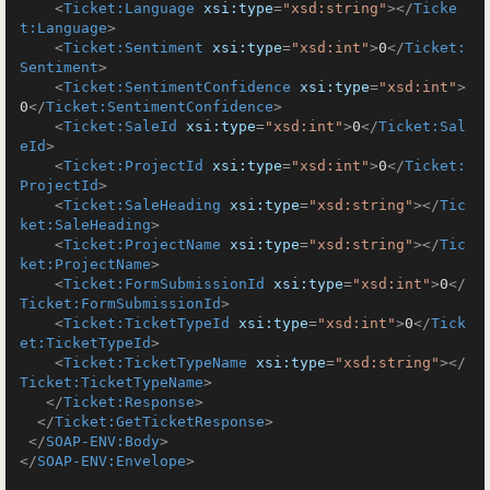
<
Ticket:Language
xsi:type
=
"xsd:string"
>
</
Ticke
t:Language
>
<
Ticket:Sentiment
xsi:type
=
"xsd:int"
>
0
</
Ticket:
Sentiment
>
<
Ticket:SentimentConfidence
xsi:type
=
"xsd:int"
>
0
</
Ticket:SentimentConfidence
>
<
Ticket:SaleId
xsi:type
=
"xsd:int"
>
0
</
Ticket:Sal
eId
>
<
Ticket:ProjectId
xsi:type
=
"xsd:int"
>
0
</
Ticket:
ProjectId
>
<
Ticket:SaleHeading
xsi:type
=
"xsd:string"
>
</
Tic
ket:SaleHeading
>
<
Ticket:ProjectName
xsi:type
=
"xsd:string"
>
</
Tic
ket:ProjectName
>
<
Ticket:FormSubmissionId
xsi:type
=
"xsd:int"
>
0
</
Ticket:FormSubmissionId
>
<
Ticket:TicketTypeId
xsi:type
=
"xsd:int"
>
0
</
Tick
et:TicketTypeId
>
<
Ticket:TicketTypeName
xsi:type
=
"xsd:string"
>
</
Ticket:TicketTypeName
>
</
Ticket:Response
>
</
Ticket:GetTicketResponse
>
</
SOAP-ENV:Body
>
</
SOAP-ENV:Envelope
>