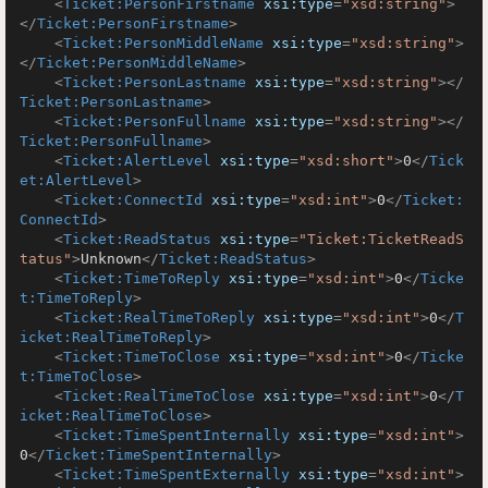
<
Ticket:PersonFirstname
xsi:type
=
"xsd:string"
>
</
Ticket:PersonFirstname
>
<
Ticket:PersonMiddleName
xsi:type
=
"xsd:string"
>
</
Ticket:PersonMiddleName
>
<
Ticket:PersonLastname
xsi:type
=
"xsd:string"
>
</
Ticket:PersonLastname
>
<
Ticket:PersonFullname
xsi:type
=
"xsd:string"
>
</
Ticket:PersonFullname
>
<
Ticket:AlertLevel
xsi:type
=
"xsd:short"
>
0
</
Tick
et:AlertLevel
>
<
Ticket:ConnectId
xsi:type
=
"xsd:int"
>
0
</
Ticket:
ConnectId
>
<
Ticket:ReadStatus
xsi:type
=
"Ticket:TicketReadS
tatus"
>
Unknown
</
Ticket:ReadStatus
>
<
Ticket:TimeToReply
xsi:type
=
"xsd:int"
>
0
</
Ticke
t:TimeToReply
>
<
Ticket:RealTimeToReply
xsi:type
=
"xsd:int"
>
0
</
T
icket:RealTimeToReply
>
<
Ticket:TimeToClose
xsi:type
=
"xsd:int"
>
0
</
Ticke
t:TimeToClose
>
<
Ticket:RealTimeToClose
xsi:type
=
"xsd:int"
>
0
</
T
icket:RealTimeToClose
>
<
Ticket:TimeSpentInternally
xsi:type
=
"xsd:int"
>
0
</
Ticket:TimeSpentInternally
>
<
Ticket:TimeSpentExternally
xsi:type
=
"xsd:int"
>