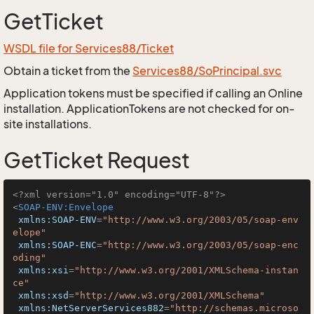
GetTicket
WSDL file for Services88/Ticket
Obtain a ticket from the
Services88/SoPrincipal.svc
Application tokens must be specified if calling an Online
installation. ApplicationTokens are not checked for on-
site installations.
GetTicket Request
<?xml version="1.0" encoding="UTF-8"?>
<
SOAP-ENV:Envelope
xmlns:SOAP-ENV
=
"http://www.w3.org/2003/05/soap-env
elope"
xmlns:SOAP-ENC
=
"http://www.w3.org/2003/05/soap-enc
oding"
xmlns:xsi
=
"http://www.w3.org/2001/XMLSchema-instan
ce"
xmlns:xsd
=
"http://www.w3.org/2001/XMLSchema"
xmlns:NetServerServices882
=
"http://schemas.microso