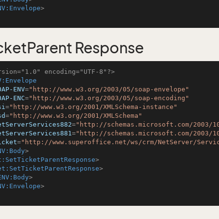
NV:Envelope
>
cketParent Response
rsion="1.0" encoding="UTF-8"?>
V:Envelope
OAP-ENV
=
"http://www.w3.org/2003/05/soap-envelope"
OAP-ENC
=
"http://www.w3.org/2003/05/soap-encoding"
si
=
"http://www.w3.org/2001/XMLSchema-instance"
sd
=
"http://www.w3.org/2001/XMLSchema"
etServerServices882
=
"http://schemas.microsoft.com/2003/1
etServerServices881
=
"http://schemas.microsoft.com/2003/1
icket
=
"http://www.superoffice.net/ws/crm/NetServer/Servi
NV:Body
>
t:SetTicketParentResponse
>
et:SetTicketParentResponse
>
ENV:Body
>
NV:Envelope
>