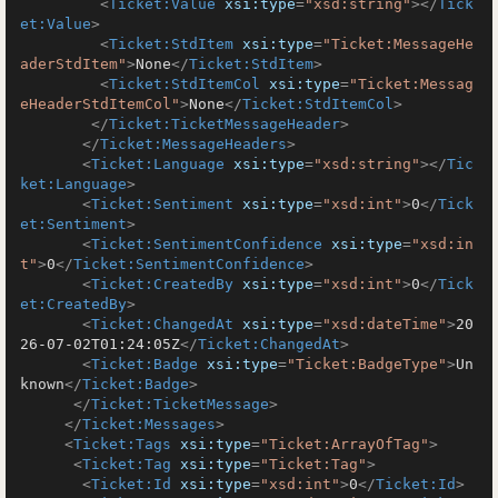
<
Ticket:Value
xsi:type
=
"xsd:string"
>
</
Tick
et:Value
>
<
Ticket:StdItem
xsi:type
=
"Ticket:MessageHe
aderStdItem"
>
None
</
Ticket:StdItem
>
<
Ticket:StdItemCol
xsi:type
=
"Ticket:Messag
eHeaderStdItemCol"
>
None
</
Ticket:StdItemCol
>
</
Ticket:TicketMessageHeader
>
</
Ticket:MessageHeaders
>
<
Ticket:Language
xsi:type
=
"xsd:string"
>
</
Tic
ket:Language
>
<
Ticket:Sentiment
xsi:type
=
"xsd:int"
>
0
</
Tick
et:Sentiment
>
<
Ticket:SentimentConfidence
xsi:type
=
"xsd:in
t"
>
0
</
Ticket:SentimentConfidence
>
<
Ticket:CreatedBy
xsi:type
=
"xsd:int"
>
0
</
Tick
et:CreatedBy
>
<
Ticket:ChangedAt
xsi:type
=
"xsd:dateTime"
>
20
26-07-02T01:24:05Z
</
Ticket:ChangedAt
>
<
Ticket:Badge
xsi:type
=
"Ticket:BadgeType"
>
Un
known
</
Ticket:Badge
>
</
Ticket:TicketMessage
>
</
Ticket:Messages
>
<
Ticket:Tags
xsi:type
=
"Ticket:ArrayOfTag"
>
<
Ticket:Tag
xsi:type
=
"Ticket:Tag"
>
<
Ticket:Id
xsi:type
=
"xsd:int"
>
0
</
Ticket:Id
>