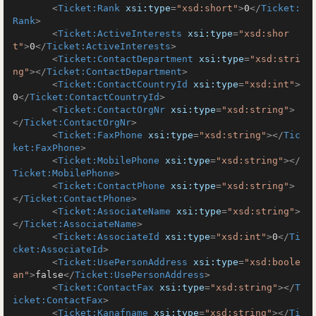
<
Ticket:Rank
xsi:type
=
"xsd:short"
>
0
</
Ticket:
Rank
>
<
Ticket:ActiveInterests
xsi:type
=
"xsd:shor
t"
>
0
</
Ticket:ActiveInterests
>
<
Ticket:ContactDepartment
xsi:type
=
"xsd:stri
ng"
>
</
Ticket:ContactDepartment
>
<
Ticket:ContactCountryId
xsi:type
=
"xsd:int"
>
0
</
Ticket:ContactCountryId
>
<
Ticket:ContactOrgNr
xsi:type
=
"xsd:string"
>
</
Ticket:ContactOrgNr
>
<
Ticket:FaxPhone
xsi:type
=
"xsd:string"
>
</
Tic
ket:FaxPhone
>
<
Ticket:MobilePhone
xsi:type
=
"xsd:string"
>
</
Ticket:MobilePhone
>
<
Ticket:ContactPhone
xsi:type
=
"xsd:string"
>
</
Ticket:ContactPhone
>
<
Ticket:AssociateName
xsi:type
=
"xsd:string"
>
</
Ticket:AssociateName
>
<
Ticket:AssociateId
xsi:type
=
"xsd:int"
>
0
</
Ti
cket:AssociateId
>
<
Ticket:UsePersonAddress
xsi:type
=
"xsd:boole
an"
>
false
</
Ticket:UsePersonAddress
>
<
Ticket:ContactFax
xsi:type
=
"xsd:string"
>
</
T
icket:ContactFax
>
<
Ticket:Kanafname
xsi:type
=
"xsd:string"
>
</
Ti