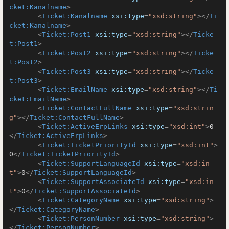
cket:Kanafname
>
<
Ticket:Kanalname
xsi:type
=
"xsd:string"
>
</
Ti
cket:Kanalname
>
<
Ticket:Post1
xsi:type
=
"xsd:string"
>
</
Ticke
t:Post1
>
<
Ticket:Post2
xsi:type
=
"xsd:string"
>
</
Ticke
t:Post2
>
<
Ticket:Post3
xsi:type
=
"xsd:string"
>
</
Ticke
t:Post3
>
<
Ticket:EmailName
xsi:type
=
"xsd:string"
>
</
Ti
cket:EmailName
>
<
Ticket:ContactFullName
xsi:type
=
"xsd:strin
g"
>
</
Ticket:ContactFullName
>
<
Ticket:ActiveErpLinks
xsi:type
=
"xsd:int"
>
0
</
Ticket:ActiveErpLinks
>
<
Ticket:TicketPriorityId
xsi:type
=
"xsd:int"
>
0
</
Ticket:TicketPriorityId
>
<
Ticket:SupportLanguageId
xsi:type
=
"xsd:in
t"
>
0
</
Ticket:SupportLanguageId
>
<
Ticket:SupportAssociateId
xsi:type
=
"xsd:in
t"
>
0
</
Ticket:SupportAssociateId
>
<
Ticket:CategoryName
xsi:type
=
"xsd:string"
>
</
Ticket:CategoryName
>
<
Ticket:PersonNumber
xsi:type
=
"xsd:string"
>
</
Ticket:PersonNumber
>