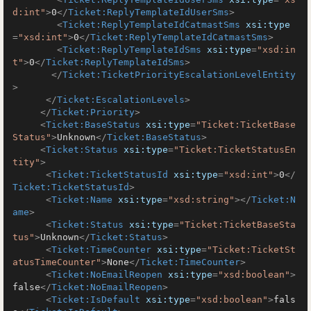
d:int"
>
0
</
Ticket:ReplyTemplateIdUserSms
>
<
Ticket:ReplyTemplateIdCatmastSms
xsi:type
=
"xsd:int"
>
0
</
Ticket:ReplyTemplateIdCatmastSms
>
<
Ticket:ReplyTemplateIdSms
xsi:type
=
"xsd:in
t"
>
0
</
Ticket:ReplyTemplateIdSms
>
</
Ticket:TicketPriorityEscalationLevelEntity
>
</
Ticket:EscalationLevels
>
</
Ticket:Priority
>
<
Ticket:BaseStatus
xsi:type
=
"Ticket:TicketBase
Status"
>
Unknown
</
Ticket:BaseStatus
>
<
Ticket:Status
xsi:type
=
"Ticket:TicketStatusEn
tity"
>
<
Ticket:TicketStatusId
xsi:type
=
"xsd:int"
>
0
</
Ticket:TicketStatusId
>
<
Ticket:Name
xsi:type
=
"xsd:string"
>
</
Ticket:N
ame
>
<
Ticket:Status
xsi:type
=
"Ticket:TicketBaseSta
tus"
>
Unknown
</
Ticket:Status
>
<
Ticket:TimeCounter
xsi:type
=
"Ticket:TicketSt
atusTimeCounter"
>
None
</
Ticket:TimeCounter
>
<
Ticket:NoEmailReopen
xsi:type
=
"xsd:boolean"
>
false
</
Ticket:NoEmailReopen
>
<
Ticket:IsDefault
xsi:type
=
"xsd:boolean"
>
fals