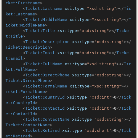
cket:Firstname
>
<
Ticket:Lastname
xsi:type
=
"xsd:string"
>
</
Tic
ket:Lastname
>
<
Ticket:MiddleName
xsi:type
=
"xsd:string"
>
</
T
icket:MiddleName
>
<
Ticket:Title
xsi:type
=
"xsd:string"
>
</
Ticke
t:Title
>
<
Ticket:Description
xsi:type
=
"xsd:string"
>
</
Ticket:Description
>
<
Ticket:Email
xsi:type
=
"xsd:string"
>
</
Ticke
t:Email
>
<
Ticket:FullName
xsi:type
=
"xsd:string"
>
</
Tic
ket:FullName
>
<
Ticket:DirectPhone
xsi:type
=
"xsd:string"
>
</
Ticket:DirectPhone
>
<
Ticket:FormalName
xsi:type
=
"xsd:string"
>
</
T
icket:FormalName
>
<
Ticket:CountryId
xsi:type
=
"xsd:int"
>
0
</
Tick
et:CountryId
>
<
Ticket:ContactId
xsi:type
=
"xsd:int"
>
0
</
Tick
et:ContactId
>
<
Ticket:ContactName
xsi:type
=
"xsd:string"
>
</
Ticket:ContactName
>
<
Ticket:Retired
xsi:type
=
"xsd:short"
>
0
</
Tick
et:Retired
>