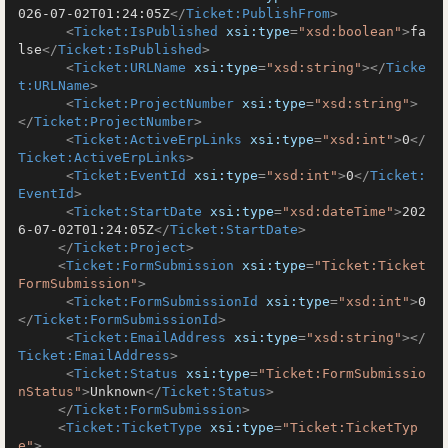
026-07-02T01:24:05Z
</
Ticket:PublishFrom
>
<
Ticket:IsPublished
xsi:type
=
"xsd:boolean"
>
fa
lse
</
Ticket:IsPublished
>
<
Ticket:URLName
xsi:type
=
"xsd:string"
>
</
Ticke
t:URLName
>
<
Ticket:ProjectNumber
xsi:type
=
"xsd:string"
>
</
Ticket:ProjectNumber
>
<
Ticket:ActiveErpLinks
xsi:type
=
"xsd:int"
>
0
</
Ticket:ActiveErpLinks
>
<
Ticket:EventId
xsi:type
=
"xsd:int"
>
0
</
Ticket:
EventId
>
<
Ticket:StartDate
xsi:type
=
"xsd:dateTime"
>
202
6-07-02T01:24:05Z
</
Ticket:StartDate
>
</
Ticket:Project
>
<
Ticket:FormSubmission
xsi:type
=
"Ticket:Ticket
FormSubmission"
>
<
Ticket:FormSubmissionId
xsi:type
=
"xsd:int"
>
0
</
Ticket:FormSubmissionId
>
<
Ticket:EmailAddress
xsi:type
=
"xsd:string"
>
</
Ticket:EmailAddress
>
<
Ticket:Status
xsi:type
=
"Ticket:FormSubmissio
nStatus"
>
Unknown
</
Ticket:Status
>
</
Ticket:FormSubmission
>
<
Ticket:TicketType
xsi:type
=
"Ticket:TicketTyp
e"
>