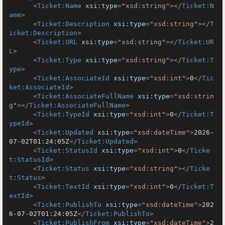
<
Ticket:Name
xsi:type
=
"xsd:string"
>
</
Ticket:N
ame
>
<
Ticket:Description
xsi:type
=
"xsd:string"
>
</
T
icket:Description
>
<
Ticket:URL
xsi:type
=
"xsd:string"
>
</
Ticket:UR
L
>
<
Ticket:Type
xsi:type
=
"xsd:string"
>
</
Ticket:T
ype
>
<
Ticket:AssociateId
xsi:type
=
"xsd:int"
>
0
</
Tic
ket:AssociateId
>
<
Ticket:AssociateFullName
xsi:type
=
"xsd:strin
g"
>
</
Ticket:AssociateFullName
>
<
Ticket:TypeId
xsi:type
=
"xsd:int"
>
0
</
Ticket:T
ypeId
>
<
Ticket:Updated
xsi:type
=
"xsd:dateTime"
>
2026-
07-02T01:24:05Z
</
Ticket:Updated
>
<
Ticket:StatusId
xsi:type
=
"xsd:int"
>
0
</
Ticke
t:StatusId
>
<
Ticket:Status
xsi:type
=
"xsd:string"
>
</
Ticke
t:Status
>
<
Ticket:TextId
xsi:type
=
"xsd:int"
>
0
</
Ticket:T
extId
>
<
Ticket:PublishTo
xsi:type
=
"xsd:dateTime"
>
202
6-07-02T01:24:05Z
</
Ticket:PublishTo
>
<
Ticket:PublishFrom
xsi:type
=
"xsd:dateTime"
>
2