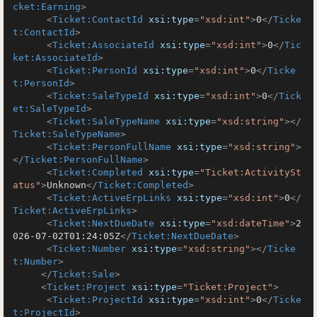
cket:Earning
>
<
Ticket:ContactId
xsi:type
=
"xsd:int"
>
0
</
Ticke
t:ContactId
>
<
Ticket:AssociateId
xsi:type
=
"xsd:int"
>
0
</
Tic
ket:AssociateId
>
<
Ticket:PersonId
xsi:type
=
"xsd:int"
>
0
</
Ticke
t:PersonId
>
<
Ticket:SaleTypeId
xsi:type
=
"xsd:int"
>
0
</
Tick
et:SaleTypeId
>
<
Ticket:SaleTypeName
xsi:type
=
"xsd:string"
>
</
Ticket:SaleTypeName
>
<
Ticket:PersonFullName
xsi:type
=
"xsd:string"
>
</
Ticket:PersonFullName
>
<
Ticket:Completed
xsi:type
=
"Ticket:ActivitySt
atus"
>
Unknown
</
Ticket:Completed
>
<
Ticket:ActiveErpLinks
xsi:type
=
"xsd:int"
>
0
</
Ticket:ActiveErpLinks
>
<
Ticket:NextDueDate
xsi:type
=
"xsd:dateTime"
>
2
026-07-02T01:24:05Z
</
Ticket:NextDueDate
>
<
Ticket:Number
xsi:type
=
"xsd:string"
>
</
Ticke
t:Number
>
</
Ticket:Sale
>
<
Ticket:Project
xsi:type
=
"Ticket:Project"
>
<
Ticket:ProjectId
xsi:type
=
"xsd:int"
>
0
</
Ticke
t:ProjectId
>