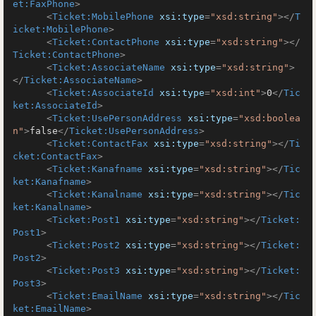
et:FaxPhone
>
<
Ticket:MobilePhone
xsi:type
=
"xsd:string"
>
</
T
icket:MobilePhone
>
<
Ticket:ContactPhone
xsi:type
=
"xsd:string"
>
</
Ticket:ContactPhone
>
<
Ticket:AssociateName
xsi:type
=
"xsd:string"
>
</
Ticket:AssociateName
>
<
Ticket:AssociateId
xsi:type
=
"xsd:int"
>
0
</
Tic
ket:AssociateId
>
<
Ticket:UsePersonAddress
xsi:type
=
"xsd:boolea
n"
>
false
</
Ticket:UsePersonAddress
>
<
Ticket:ContactFax
xsi:type
=
"xsd:string"
>
</
Ti
cket:ContactFax
>
<
Ticket:Kanafname
xsi:type
=
"xsd:string"
>
</
Tic
ket:Kanafname
>
<
Ticket:Kanalname
xsi:type
=
"xsd:string"
>
</
Tic
ket:Kanalname
>
<
Ticket:Post1
xsi:type
=
"xsd:string"
>
</
Ticket:
Post1
>
<
Ticket:Post2
xsi:type
=
"xsd:string"
>
</
Ticket:
Post2
>
<
Ticket:Post3
xsi:type
=
"xsd:string"
>
</
Ticket:
Post3
>
<
Ticket:EmailName
xsi:type
=
"xsd:string"
>
</
Tic
ket:EmailName
>