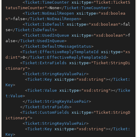
<
Ticket:TimeCounter
xsi:type
=
"Ticket:TicketS
tatusTimeCounter"
>
None
</
Ticket:TimeCounter
>
<
Ticket:NoEmailReopen
xsi:type
=
"xsd:boolea
n"
>
false
</
Ticket:NoEmailReopen
>
<
Ticket:IsDefault
xsi:type
=
"xsd:boolean"
>
fal
se
</
Ticket:IsDefault
>
<
Ticket:UsedInQueue
xsi:type
=
"xsd:boolean"
>
f
alse
</
Ticket:UsedInQueue
>
</
Ticket:DefaultMessageStatus
>
<
Ticket:EffectiveReplyTemplateId
xsi:type
=
"xs
d:int"
>
0
</
Ticket:EffectiveReplyTemplateId
>
<
Ticket:ExtraFields
xsi:type
=
"Ticket:StringDi
ctionary"
>
<
Ticket:StringKeyValuePair
>
<
Ticket:Key
xsi:type
=
"xsd:string"
>
</
Ticket:
Key
>
<
Ticket:Value
xsi:type
=
"xsd:string"
>
</
Ticke
t:Value
>
</
Ticket:StringKeyValuePair
>
</
Ticket:ExtraFields
>
<
Ticket:CustomFields
xsi:type
=
"Ticket:StringD
ictionary"
>
<
Ticket:StringKeyValuePair
>
<
Ticket:Key
xsi:type
=
"xsd:string"
>
</
Ticket:
Key
>