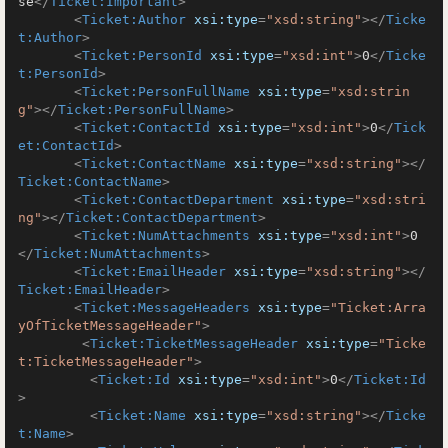
se
</
Ticket:Important
>
<
Ticket:Author
xsi:type
=
"xsd:string"
>
</
Ticke
t:Author
>
<
Ticket:PersonId
xsi:type
=
"xsd:int"
>
0
</
Ticke
t:PersonId
>
<
Ticket:PersonFullName
xsi:type
=
"xsd:strin
g"
>
</
Ticket:PersonFullName
>
<
Ticket:ContactId
xsi:type
=
"xsd:int"
>
0
</
Tick
et:ContactId
>
<
Ticket:ContactName
xsi:type
=
"xsd:string"
>
</
Ticket:ContactName
>
<
Ticket:ContactDepartment
xsi:type
=
"xsd:stri
ng"
>
</
Ticket:ContactDepartment
>
<
Ticket:NumAttachments
xsi:type
=
"xsd:int"
>
0
</
Ticket:NumAttachments
>
<
Ticket:EmailHeader
xsi:type
=
"xsd:string"
>
</
Ticket:EmailHeader
>
<
Ticket:MessageHeaders
xsi:type
=
"Ticket:Arra
yOfTicketMessageHeader"
>
<
Ticket:TicketMessageHeader
xsi:type
=
"Ticke
t:TicketMessageHeader"
>
<
Ticket:Id
xsi:type
=
"xsd:int"
>
0
</
Ticket:Id
>
<
Ticket:Name
xsi:type
=
"xsd:string"
>
</
Ticke
t:Name
>