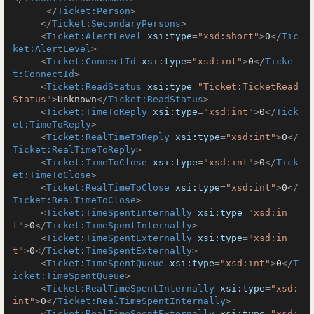
</
Ticket:Person
>
</
Ticket:SecondaryPersons
>
<
Ticket:AlertLevel
xsi:type
=
"xsd:short"
>
0
</
Tic
ket:AlertLevel
>
<
Ticket:ConnectId
xsi:type
=
"xsd:int"
>
0
</
Ticke
t:ConnectId
>
<
Ticket:ReadStatus
xsi:type
=
"Ticket:TicketRead
Status"
>
Unknown
</
Ticket:ReadStatus
>
<
Ticket:TimeToReply
xsi:type
=
"xsd:int"
>
0
</
Tick
et:TimeToReply
>
<
Ticket:RealTimeToReply
xsi:type
=
"xsd:int"
>
0
</
Ticket:RealTimeToReply
>
<
Ticket:TimeToClose
xsi:type
=
"xsd:int"
>
0
</
Tick
et:TimeToClose
>
<
Ticket:RealTimeToClose
xsi:type
=
"xsd:int"
>
0
</
Ticket:RealTimeToClose
>
<
Ticket:TimeSpentInternally
xsi:type
=
"xsd:in
t"
>
0
</
Ticket:TimeSpentInternally
>
<
Ticket:TimeSpentExternally
xsi:type
=
"xsd:in
t"
>
0
</
Ticket:TimeSpentExternally
>
<
Ticket:TimeSpentQueue
xsi:type
=
"xsd:int"
>
0
</
T
icket:TimeSpentQueue
>
<
Ticket:RealTimeSpentInternally
xsi:type
=
"xsd:
int"
>
0
</
Ticket:RealTimeSpentInternally
>
<
Ticket:RealTimeSpentExternally
xsi:type
=
"xsd: