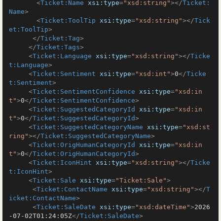
<
Ticket:Name
xsi:type
=
"xsd:string"
>
</
Ticket:
Name
>
<
Ticket:ToolTip
xsi:type
=
"xsd:string"
>
</
Tick
et:ToolTip
>
</
Ticket:Tag
>
</
Ticket:Tags
>
<
Ticket:Language
xsi:type
=
"xsd:string"
>
</
Ticke
t:Language
>
<
Ticket:Sentiment
xsi:type
=
"xsd:int"
>
0
</
Ticke
t:Sentiment
>
<
Ticket:SentimentConfidence
xsi:type
=
"xsd:in
t"
>
0
</
Ticket:SentimentConfidence
>
<
Ticket:SuggestedCategoryId
xsi:type
=
"xsd:in
t"
>
0
</
Ticket:SuggestedCategoryId
>
<
Ticket:SuggestedCategoryName
xsi:type
=
"xsd:st
ring"
>
</
Ticket:SuggestedCategoryName
>
<
Ticket:OrigHumanCategoryId
xsi:type
=
"xsd:in
t"
>
0
</
Ticket:OrigHumanCategoryId
>
<
Ticket:IconHint
xsi:type
=
"xsd:string"
>
</
Ticke
t:IconHint
>
<
Ticket:Sale
xsi:type
=
"Ticket:Sale"
>
<
Ticket:ContactName
xsi:type
=
"xsd:string"
>
</
T
icket:ContactName
>
<
Ticket:SaleDate
xsi:type
=
"xsd:dateTime"
>
2026
-07-02T01:24:05Z
</
Ticket:SaleDate
>