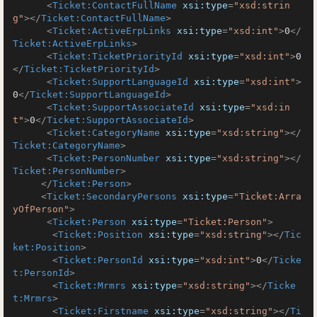
<
Ticket:ContactFullName
xsi:type
=
"xsd:strin
g"
>
</
Ticket:ContactFullName
>
<
Ticket:ActiveErpLinks
xsi:type
=
"xsd:int"
>
0
</
Ticket:ActiveErpLinks
>
<
Ticket:TicketPriorityId
xsi:type
=
"xsd:int"
>
0
</
Ticket:TicketPriorityId
>
<
Ticket:SupportLanguageId
xsi:type
=
"xsd:int"
>
0
</
Ticket:SupportLanguageId
>
<
Ticket:SupportAssociateId
xsi:type
=
"xsd:in
t"
>
0
</
Ticket:SupportAssociateId
>
<
Ticket:CategoryName
xsi:type
=
"xsd:string"
>
</
Ticket:CategoryName
>
<
Ticket:PersonNumber
xsi:type
=
"xsd:string"
>
</
Ticket:PersonNumber
>
</
Ticket:Person
>
<
Ticket:SecondaryPersons
xsi:type
=
"Ticket:Arra
yOfPerson"
>
<
Ticket:Person
xsi:type
=
"Ticket:Person"
>
<
Ticket:Position
xsi:type
=
"xsd:string"
>
</
Tic
ket:Position
>
<
Ticket:PersonId
xsi:type
=
"xsd:int"
>
0
</
Ticke
t:PersonId
>
<
Ticket:Mrmrs
xsi:type
=
"xsd:string"
>
</
Ticke
t:Mrmrs
>
<
Ticket:Firstname
xsi:type
=
"xsd:string"
>
</
Ti