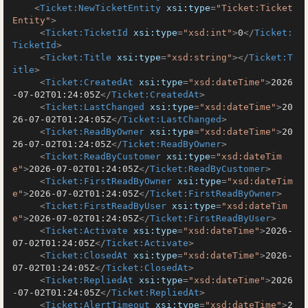
<
Ticket:NewTicketEntity
xsi:type
=
"Ticket:Ticket
Entity"
>
<
Ticket:TicketId
xsi:type
=
"xsd:int"
>
0
</
Ticket:
TicketId
>
<
Ticket:Title
xsi:type
=
"xsd:string"
>
</
Ticket:T
itle
>
<
Ticket:CreatedAt
xsi:type
=
"xsd:dateTime"
>
2026
-07-02T01:24:05Z
</
Ticket:CreatedAt
>
<
Ticket:LastChanged
xsi:type
=
"xsd:dateTime"
>
20
26-07-02T01:24:05Z
</
Ticket:LastChanged
>
<
Ticket:ReadByOwner
xsi:type
=
"xsd:dateTime"
>
20
26-07-02T01:24:05Z
</
Ticket:ReadByOwner
>
<
Ticket:ReadByCustomer
xsi:type
=
"xsd:dateTim
e"
>
2026-07-02T01:24:05Z
</
Ticket:ReadByCustomer
>
<
Ticket:FirstReadByOwner
xsi:type
=
"xsd:dateTim
e"
>
2026-07-02T01:24:05Z
</
Ticket:FirstReadByOwner
>
<
Ticket:FirstReadByUser
xsi:type
=
"xsd:dateTim
e"
>
2026-07-02T01:24:05Z
</
Ticket:FirstReadByUser
>
<
Ticket:Activate
xsi:type
=
"xsd:dateTime"
>
2026-
07-02T01:24:05Z
</
Ticket:Activate
>
<
Ticket:ClosedAt
xsi:type
=
"xsd:dateTime"
>
2026-
07-02T01:24:05Z
</
Ticket:ClosedAt
>
<
Ticket:RepliedAt
xsi:type
=
"xsd:dateTime"
>
2026
-07-02T01:24:05Z
</
Ticket:RepliedAt
>
<
Ticket:AlertTimeout
xsi:type
=
"xsd:dateTime"
>
2