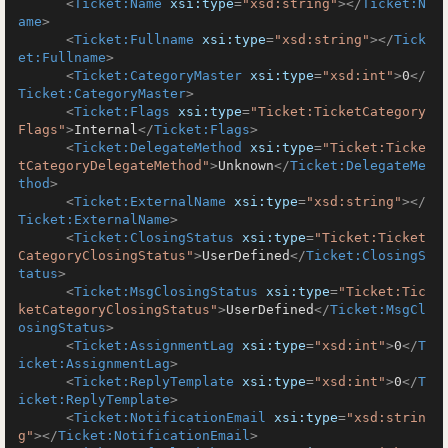
<
Ticket:Name
xsi:type
=
"xsd:string"
>
</
Ticket:N
ame
>
<
Ticket:Fullname
xsi:type
=
"xsd:string"
>
</
Tick
et:Fullname
>
<
Ticket:CategoryMaster
xsi:type
=
"xsd:int"
>
0
</
Ticket:CategoryMaster
>
<
Ticket:Flags
xsi:type
=
"Ticket:TicketCategory
Flags"
>
Internal
</
Ticket:Flags
>
<
Ticket:DelegateMethod
xsi:type
=
"Ticket:Ticke
tCategoryDelegateMethod"
>
Unknown
</
Ticket:DelegateMe
thod
>
<
Ticket:ExternalName
xsi:type
=
"xsd:string"
>
</
Ticket:ExternalName
>
<
Ticket:ClosingStatus
xsi:type
=
"Ticket:Ticket
CategoryClosingStatus"
>
UserDefined
</
Ticket:ClosingS
tatus
>
<
Ticket:MsgClosingStatus
xsi:type
=
"Ticket:Tic
ketCategoryClosingStatus"
>
UserDefined
</
Ticket:MsgCl
osingStatus
>
<
Ticket:AssignmentLag
xsi:type
=
"xsd:int"
>
0
</
T
icket:AssignmentLag
>
<
Ticket:ReplyTemplate
xsi:type
=
"xsd:int"
>
0
</
T
icket:ReplyTemplate
>
<
Ticket:NotificationEmail
xsi:type
=
"xsd:strin
g"
>
</
Ticket:NotificationEmail
>