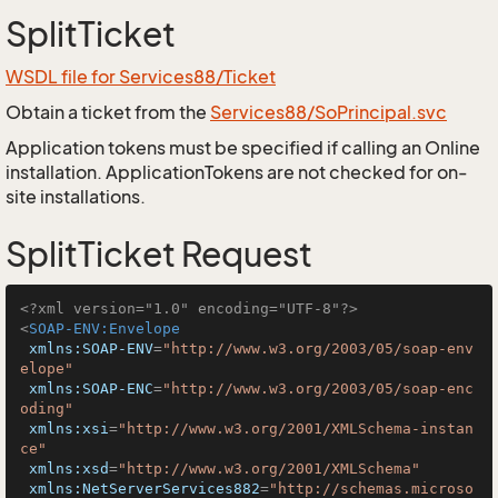
SplitTicket
WSDL file for Services88/Ticket
Obtain a ticket from the
Services88/SoPrincipal.svc
Application tokens must be specified if calling an Online
installation. ApplicationTokens are not checked for on-
site installations.
SplitTicket Request
<?xml version="1.0" encoding="UTF-8"?>
<
SOAP-ENV:Envelope
xmlns:SOAP-ENV
=
"http://www.w3.org/2003/05/soap-env
elope"
xmlns:SOAP-ENC
=
"http://www.w3.org/2003/05/soap-enc
oding"
xmlns:xsi
=
"http://www.w3.org/2001/XMLSchema-instan
ce"
xmlns:xsd
=
"http://www.w3.org/2001/XMLSchema"
xmlns:NetServerServices882
=
"http://schemas.microso