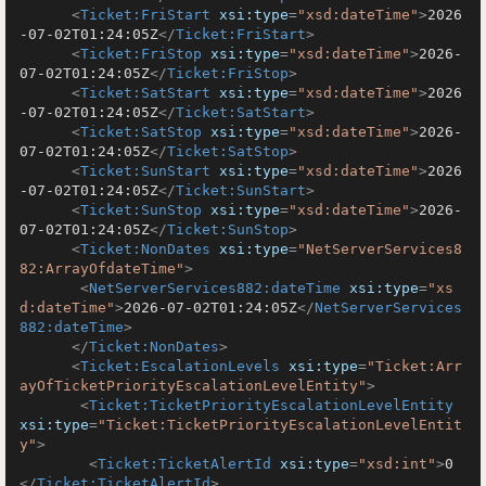
<
Ticket:FriStart
xsi:type
=
"xsd:dateTime"
>
2026
-07-02T01:24:05Z
</
Ticket:FriStart
>
<
Ticket:FriStop
xsi:type
=
"xsd:dateTime"
>
2026-
07-02T01:24:05Z
</
Ticket:FriStop
>
<
Ticket:SatStart
xsi:type
=
"xsd:dateTime"
>
2026
-07-02T01:24:05Z
</
Ticket:SatStart
>
<
Ticket:SatStop
xsi:type
=
"xsd:dateTime"
>
2026-
07-02T01:24:05Z
</
Ticket:SatStop
>
<
Ticket:SunStart
xsi:type
=
"xsd:dateTime"
>
2026
-07-02T01:24:05Z
</
Ticket:SunStart
>
<
Ticket:SunStop
xsi:type
=
"xsd:dateTime"
>
2026-
07-02T01:24:05Z
</
Ticket:SunStop
>
<
Ticket:NonDates
xsi:type
=
"NetServerServices8
82:ArrayOfdateTime"
>
<
NetServerServices882:dateTime
xsi:type
=
"xs
d:dateTime"
>
2026-07-02T01:24:05Z
</
NetServerServices
882:dateTime
>
</
Ticket:NonDates
>
<
Ticket:EscalationLevels
xsi:type
=
"Ticket:Arr
ayOfTicketPriorityEscalationLevelEntity"
>
<
Ticket:TicketPriorityEscalationLevelEntity
xsi:type
=
"Ticket:TicketPriorityEscalationLevelEntit
y"
>
<
Ticket:TicketAlertId
xsi:type
=
"xsd:int"
>
0
</
Ticket:TicketAlertId
>