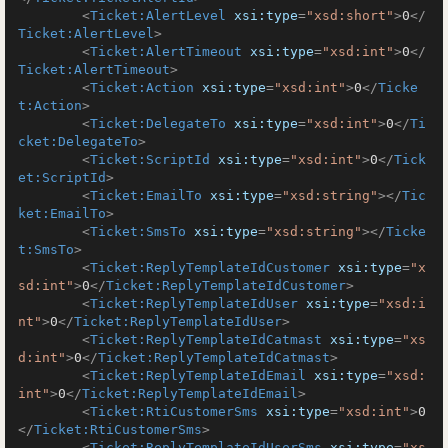
<
Ticket:AlertLevel
xsi:type
=
"xsd:short"
>
0
</
Ticket:AlertLevel
>
<
Ticket:AlertTimeout
xsi:type
=
"xsd:int"
>
0
</
Ticket:AlertTimeout
>
<
Ticket:Action
xsi:type
=
"xsd:int"
>
0
</
Ticke
t:Action
>
<
Ticket:DelegateTo
xsi:type
=
"xsd:int"
>
0
</
Ti
cket:DelegateTo
>
<
Ticket:ScriptId
xsi:type
=
"xsd:int"
>
0
</
Tick
et:ScriptId
>
<
Ticket:EmailTo
xsi:type
=
"xsd:string"
>
</
Tic
ket:EmailTo
>
<
Ticket:SmsTo
xsi:type
=
"xsd:string"
>
</
Ticke
t:SmsTo
>
<
Ticket:ReplyTemplateIdCustomer
xsi:type
=
"x
sd:int"
>
0
</
Ticket:ReplyTemplateIdCustomer
>
<
Ticket:ReplyTemplateIdUser
xsi:type
=
"xsd:i
nt"
>
0
</
Ticket:ReplyTemplateIdUser
>
<
Ticket:ReplyTemplateIdCatmast
xsi:type
=
"xs
d:int"
>
0
</
Ticket:ReplyTemplateIdCatmast
>
<
Ticket:ReplyTemplateIdEmail
xsi:type
=
"xsd:
int"
>
0
</
Ticket:ReplyTemplateIdEmail
>
<
Ticket:RtiCustomerSms
xsi:type
=
"xsd:int"
>
0
</
Ticket:RtiCustomerSms
>
<
Ticket:ReplyTemplateIdUserSms
xsi:type
=
"xs