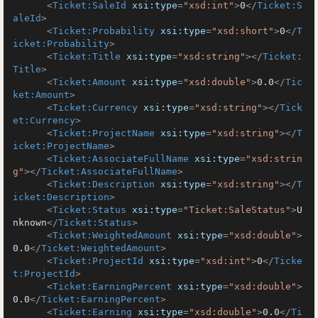
<
Ticket:SaleId
xsi:type
=
"xsd:int"
>
0
</
Ticket:S
aleId
>
<
Ticket:Probability
xsi:type
=
"xsd:short"
>
0
</
T
icket:Probability
>
<
Ticket:Title
xsi:type
=
"xsd:string"
>
</
Ticket:
Title
>
<
Ticket:Amount
xsi:type
=
"xsd:double"
>
0.0
</
Tic
ket:Amount
>
<
Ticket:Currency
xsi:type
=
"xsd:string"
>
</
Tick
et:Currency
>
<
Ticket:ProjectName
xsi:type
=
"xsd:string"
>
</
T
icket:ProjectName
>
<
Ticket:AssociateFullName
xsi:type
=
"xsd:strin
g"
>
</
Ticket:AssociateFullName
>
<
Ticket:Description
xsi:type
=
"xsd:string"
>
</
T
icket:Description
>
<
Ticket:Status
xsi:type
=
"Ticket:SaleStatus"
>
U
nknown
</
Ticket:Status
>
<
Ticket:WeightedAmount
xsi:type
=
"xsd:double"
>
0.0
</
Ticket:WeightedAmount
>
<
Ticket:ProjectId
xsi:type
=
"xsd:int"
>
0
</
Ticke
t:ProjectId
>
<
Ticket:EarningPercent
xsi:type
=
"xsd:double"
>
0.0
</
Ticket:EarningPercent
>
<
Ticket:Earning
xsi:type
=
"xsd:double"
>
0.0
</
Ti