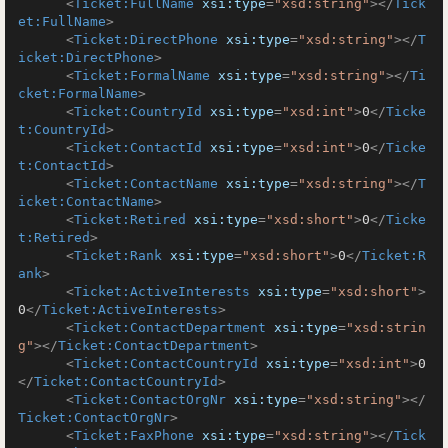
<
Ticket:FullName
xsi:type
=
"xsd:string"
>
</
Tick
et:FullName
>
<
Ticket:DirectPhone
xsi:type
=
"xsd:string"
>
</
T
icket:DirectPhone
>
<
Ticket:FormalName
xsi:type
=
"xsd:string"
>
</
Ti
cket:FormalName
>
<
Ticket:CountryId
xsi:type
=
"xsd:int"
>
0
</
Ticke
t:CountryId
>
<
Ticket:ContactId
xsi:type
=
"xsd:int"
>
0
</
Ticke
t:ContactId
>
<
Ticket:ContactName
xsi:type
=
"xsd:string"
>
</
T
icket:ContactName
>
<
Ticket:Retired
xsi:type
=
"xsd:short"
>
0
</
Ticke
t:Retired
>
<
Ticket:Rank
xsi:type
=
"xsd:short"
>
0
</
Ticket:R
ank
>
<
Ticket:ActiveInterests
xsi:type
=
"xsd:short"
>
0
</
Ticket:ActiveInterests
>
<
Ticket:ContactDepartment
xsi:type
=
"xsd:strin
g"
>
</
Ticket:ContactDepartment
>
<
Ticket:ContactCountryId
xsi:type
=
"xsd:int"
>
0
</
Ticket:ContactCountryId
>
<
Ticket:ContactOrgNr
xsi:type
=
"xsd:string"
>
</
Ticket:ContactOrgNr
>
<
Ticket:FaxPhone
xsi:type
=
"xsd:string"
>
</
Tick