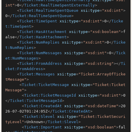
int"
>
0
</
Ticket:RealTimeSpentExternally
>
<
Ticket:RealTimeSpentQueue
xsi:type
=
"xsd:int"
>
0
</
Ticket:RealTimeSpentQueue
>
<
Ticket:TimeSpent
xsi:type
=
"xsd:int"
>
0
</
Ticke
t:TimeSpent
>
<
Ticket:HasAttachment
xsi:type
=
"xsd:boolean"
>
f
alse
</
Ticket:HasAttachment
>
<
Ticket:NumReplies
xsi:type
=
"xsd:int"
>
0
</
Ticke
t:NumReplies
>
<
Ticket:NumMessages
xsi:type
=
"xsd:int"
>
0
</
Tick
et:NumMessages
>
<
Ticket:FromAddress
xsi:type
=
"xsd:string"
>
</
Ti
cket:FromAddress
>
<
Ticket:Messages
xsi:type
=
"Ticket:ArrayOfTicke
tMessage"
>
<
Ticket:TicketMessage
xsi:type
=
"Ticket:Ticket
Message"
>
<
Ticket:TicketMessageId
xsi:type
=
"xsd:int"
>
0
</
Ticket:TicketMessageId
>
<
Ticket:CreatedAt
xsi:type
=
"xsd:dateTime"
>
20
26-07-02T01:24:05Z
</
Ticket:CreatedAt
>
<
Ticket:Slevel
xsi:type
=
"Ticket:TicketSecuri
tyLevel"
>
Unknown
</
Ticket:Slevel
>
<
Ticket:Important
xsi:type
=
"xsd:boolean"
>
fal