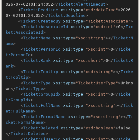
026-07-02T01:24:05Z
</
Ticket:AlertTimeout
>
<
Ticket:Deadline
xsi:type
=
"xsd:dateTime"
>
2026-
07-02T01:24:05Z
</
Ticket:Deadline
>
<
Ticket:CreatedBy
xsi:type
=
"Ticket:Associate"
>
<
Ticket:AssociateId
xsi:type
=
"xsd:int"
>
0
</
Tic
ket:AssociateId
>
<
Ticket:Name
xsi:type
=
"xsd:string"
>
</
Ticket:N
ame
>
<
Ticket:PersonId
xsi:type
=
"xsd:int"
>
0
</
Ticke
t:PersonId
>
<
Ticket:Rank
xsi:type
=
"xsd:short"
>
0
</
Ticket:R
ank
>
<
Ticket:Tooltip
xsi:type
=
"xsd:string"
>
</
Ticke
t:Tooltip
>
<
Ticket:Type
xsi:type
=
"Ticket:UserType"
>
Unkno
wn
</
Ticket:Type
>
<
Ticket:GroupIdx
xsi:type
=
"xsd:int"
>
0
</
Ticke
t:GroupIdx
>
<
Ticket:FullName
xsi:type
=
"xsd:string"
>
</
Tick
et:FullName
>
<
Ticket:FormalName
xsi:type
=
"xsd:string"
>
</
Ti
cket:FormalName
>
<
Ticket:Deleted
xsi:type
=
"xsd:boolean"
>
false
</
Ticket:Deleted
>
<
Ticket:EjUserId
xsi:type
=
"xsd:int"
>
0
</
Ticke