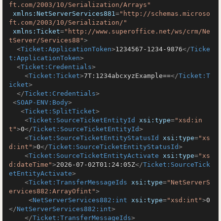
ft.com/2003/10/Serialization/Arrays"
xmlns:NetServerServices881
=
"http://schemas.microso
ft.com/2003/10/Serialization/"
xmlns:Ticket
=
"http://www.superoffice.net/ws/crm/Ne
tServer/Services88"
>
<
Ticket:ApplicationToken
>
1234567-1234-9876
</
Ticke
t:ApplicationToken
>
<
Ticket:Credentials
>
<
Ticket:Ticket
>
7T:1234abcxyzExample==
</
Ticket:T
icket
>
</
Ticket:Credentials
>
<
SOAP-ENV:Body
>
<
Ticket:SplitTicket
>
<
Ticket:SourceTicketEntityId
xsi:type
=
"xsd:in
t"
>
0
</
Ticket:SourceTicketEntityId
>
<
Ticket:SourceTicketEntityStatusId
xsi:type
=
"xs
d:int"
>
0
</
Ticket:SourceTicketEntityStatusId
>
<
Ticket:SourceTicketEntityActivate
xsi:type
=
"xs
d:dateTime"
>
2026-07-02T01:24:05Z
</
Ticket:SourceTick
etEntityActivate
>
<
Ticket:TransferMessageIds
xsi:type
=
"NetServerS
ervices882:ArrayOfint"
>
<
NetServerServices882:int
xsi:type
=
"xsd:int"
>
0
</
NetServerServices882:int
>
</
Ticket:TransferMessageIds
>