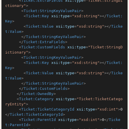
<
Ticket:ExtraFields
xsi:type
=
"Ticket:StringDi
ctionary"
>
<
Ticket:StringKeyValuePair
>
<
Ticket:Key
xsi:type
=
"xsd:string"
>
</
Ticket:
Key
>
<
Ticket:Value
xsi:type
=
"xsd:string"
>
</
Ticke
t:Value
>
</
Ticket:StringKeyValuePair
>
</
Ticket:ExtraFields
>
<
Ticket:CustomFields
xsi:type
=
"Ticket:StringD
ictionary"
>
<
Ticket:StringKeyValuePair
>
<
Ticket:Key
xsi:type
=
"xsd:string"
>
</
Ticket:
Key
>
<
Ticket:Value
xsi:type
=
"xsd:string"
>
</
Ticke
t:Value
>
</
Ticket:StringKeyValuePair
>
</
Ticket:CustomFields
>
</
Ticket:OwnedBy
>
<
Ticket:Category
xsi:type
=
"Ticket:TicketCatego
ryEntity"
>
<
Ticket:TicketCategoryId
xsi:type
=
"xsd:int"
>
0
</
Ticket:TicketCategoryId
>
<
Ticket:ParentId
xsi:type
=
"xsd:int"
>
0
</
Ticke
t:ParentId
>