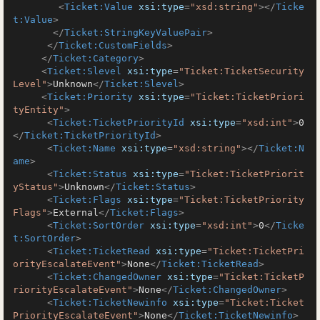
<
Ticket:Value
xsi:type
=
"xsd:string"
>
</
Ticke
t:Value
>
</
Ticket:StringKeyValuePair
>
</
Ticket:CustomFields
>
</
Ticket:Category
>
<
Ticket:Slevel
xsi:type
=
"Ticket:TicketSecurity
Level"
>
Unknown
</
Ticket:Slevel
>
<
Ticket:Priority
xsi:type
=
"Ticket:TicketPriori
tyEntity"
>
<
Ticket:TicketPriorityId
xsi:type
=
"xsd:int"
>
0
</
Ticket:TicketPriorityId
>
<
Ticket:Name
xsi:type
=
"xsd:string"
>
</
Ticket:N
ame
>
<
Ticket:Status
xsi:type
=
"Ticket:TicketPriorit
yStatus"
>
Unknown
</
Ticket:Status
>
<
Ticket:Flags
xsi:type
=
"Ticket:TicketPriority
Flags"
>
External
</
Ticket:Flags
>
<
Ticket:SortOrder
xsi:type
=
"xsd:int"
>
0
</
Ticke
t:SortOrder
>
<
Ticket:TicketRead
xsi:type
=
"Ticket:TicketPri
orityEscalateEvent"
>
None
</
Ticket:TicketRead
>
<
Ticket:ChangedOwner
xsi:type
=
"Ticket:TicketP
riorityEscalateEvent"
>
None
</
Ticket:ChangedOwner
>
<
Ticket:TicketNewinfo
xsi:type
=
"Ticket:Ticket
PriorityEscalateEvent"
>
None
</
Ticket:TicketNewinfo
>