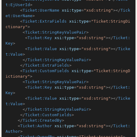
t:EjUserId
>
<
Ticket:UserName
xsi:type
=
"xsd:string"
>
</
Tick
et:UserName
>
<
Ticket:ExtraFields
xsi:type
=
"Ticket:StringDi
ctionary"
>
<
Ticket:StringKeyValuePair
>
<
Ticket:Key
xsi:type
=
"xsd:string"
>
</
Ticket:
Key
>
<
Ticket:Value
xsi:type
=
"xsd:string"
>
</
Ticke
t:Value
>
</
Ticket:StringKeyValuePair
>
</
Ticket:ExtraFields
>
<
Ticket:CustomFields
xsi:type
=
"Ticket:StringD
ictionary"
>
<
Ticket:StringKeyValuePair
>
<
Ticket:Key
xsi:type
=
"xsd:string"
>
</
Ticket:
Key
>
<
Ticket:Value
xsi:type
=
"xsd:string"
>
</
Ticke
t:Value
>
</
Ticket:StringKeyValuePair
>
</
Ticket:CustomFields
>
</
Ticket:CreatedBy
>
<
Ticket:Author
xsi:type
=
"xsd:string"
>
</
Ticket:
Author
>
<
Ticket:OwnedBy
xsi:type
=
"Ticket:Associate"
>