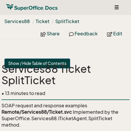
Toggle
navigat
Services88
Ticket
Split
Ticket
Share
Feedback
Edit
Show / Hide Table of Contents
Services88 Ticket
SplitTicket
• 13 minutes to read
SOAP request and response examples
Remote/Services88/Ticket.svc
Implemented by the
SuperOffice.Services88.ITicketAgent.SplitTicket
method.