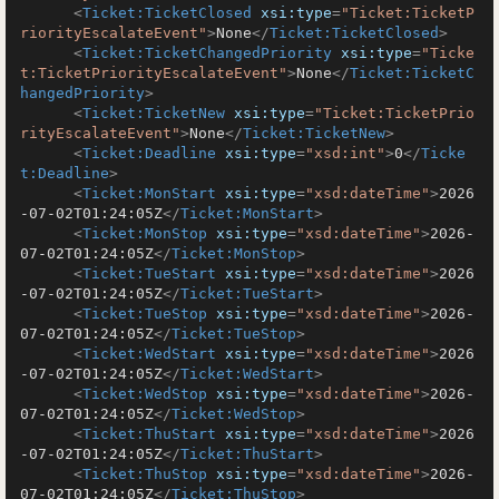
<
Ticket:TicketClosed
xsi:type
=
"Ticket:TicketP
riorityEscalateEvent"
>
None
</
Ticket:TicketClosed
>
<
Ticket:TicketChangedPriority
xsi:type
=
"Ticke
t:TicketPriorityEscalateEvent"
>
None
</
Ticket:TicketC
hangedPriority
>
<
Ticket:TicketNew
xsi:type
=
"Ticket:TicketPrio
rityEscalateEvent"
>
None
</
Ticket:TicketNew
>
<
Ticket:Deadline
xsi:type
=
"xsd:int"
>
0
</
Ticke
t:Deadline
>
<
Ticket:MonStart
xsi:type
=
"xsd:dateTime"
>
2026
-07-02T01:24:05Z
</
Ticket:MonStart
>
<
Ticket:MonStop
xsi:type
=
"xsd:dateTime"
>
2026-
07-02T01:24:05Z
</
Ticket:MonStop
>
<
Ticket:TueStart
xsi:type
=
"xsd:dateTime"
>
2026
-07-02T01:24:05Z
</
Ticket:TueStart
>
<
Ticket:TueStop
xsi:type
=
"xsd:dateTime"
>
2026-
07-02T01:24:05Z
</
Ticket:TueStop
>
<
Ticket:WedStart
xsi:type
=
"xsd:dateTime"
>
2026
-07-02T01:24:05Z
</
Ticket:WedStart
>
<
Ticket:WedStop
xsi:type
=
"xsd:dateTime"
>
2026-
07-02T01:24:05Z
</
Ticket:WedStop
>
<
Ticket:ThuStart
xsi:type
=
"xsd:dateTime"
>
2026
-07-02T01:24:05Z
</
Ticket:ThuStart
>
<
Ticket:ThuStop
xsi:type
=
"xsd:dateTime"
>
2026-
07-02T01:24:05Z
</
Ticket:ThuStop
>