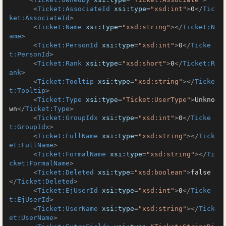
<
Ticket:AssociateId
xsi:type
=
"xsd:int"
>
0
</
Tic
ket:AssociateId
>
<
Ticket:Name
xsi:type
=
"xsd:string"
>
</
Ticket:N
ame
>
<
Ticket:PersonId
xsi:type
=
"xsd:int"
>
0
</
Ticke
t:PersonId
>
<
Ticket:Rank
xsi:type
=
"xsd:short"
>
0
</
Ticket:R
ank
>
<
Ticket:Tooltip
xsi:type
=
"xsd:string"
>
</
Ticke
t:Tooltip
>
<
Ticket:Type
xsi:type
=
"Ticket:UserType"
>
Unkno
wn
</
Ticket:Type
>
<
Ticket:GroupIdx
xsi:type
=
"xsd:int"
>
0
</
Ticke
t:GroupIdx
>
<
Ticket:FullName
xsi:type
=
"xsd:string"
>
</
Tick
et:FullName
>
<
Ticket:FormalName
xsi:type
=
"xsd:string"
>
</
Ti
cket:FormalName
>
<
Ticket:Deleted
xsi:type
=
"xsd:boolean"
>
false
</
Ticket:Deleted
>
<
Ticket:EjUserId
xsi:type
=
"xsd:int"
>
0
</
Ticke
t:EjUserId
>
<
Ticket:UserName
xsi:type
=
"xsd:string"
>
</
Tick
et:UserName
>