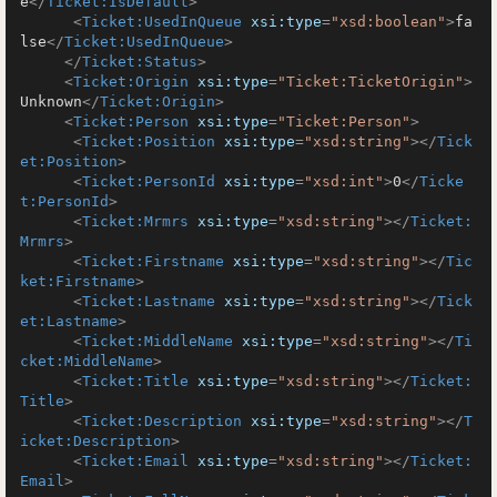
e
</
Ticket:IsDefault
>
<
Ticket:UsedInQueue
xsi:type
=
"xsd:boolean"
>
fa
lse
</
Ticket:UsedInQueue
>
</
Ticket:Status
>
<
Ticket:Origin
xsi:type
=
"Ticket:TicketOrigin"
>
Unknown
</
Ticket:Origin
>
<
Ticket:Person
xsi:type
=
"Ticket:Person"
>
<
Ticket:Position
xsi:type
=
"xsd:string"
>
</
Tick
et:Position
>
<
Ticket:PersonId
xsi:type
=
"xsd:int"
>
0
</
Ticke
t:PersonId
>
<
Ticket:Mrmrs
xsi:type
=
"xsd:string"
>
</
Ticket:
Mrmrs
>
<
Ticket:Firstname
xsi:type
=
"xsd:string"
>
</
Tic
ket:Firstname
>
<
Ticket:Lastname
xsi:type
=
"xsd:string"
>
</
Tick
et:Lastname
>
<
Ticket:MiddleName
xsi:type
=
"xsd:string"
>
</
Ti
cket:MiddleName
>
<
Ticket:Title
xsi:type
=
"xsd:string"
>
</
Ticket:
Title
>
<
Ticket:Description
xsi:type
=
"xsd:string"
>
</
T
icket:Description
>
<
Ticket:Email
xsi:type
=
"xsd:string"
>
</
Ticket:
Email
>