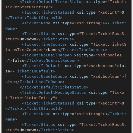
<
Ticket:DefaultTicketStatus
xsi:type
=
"Ticket:
TicketStatusEntity"
>
<
Ticket:TicketStatusId
xsi:type
=
"xsd:int"
>
0
</
Ticket:TicketStatusId
>
<
Ticket:Name
xsi:type
=
"xsd:string"
>
</
Ticket:
Name
>
<
Ticket:Status
xsi:type
=
"Ticket:TicketBaseSt
atus"
>
Unknown
</
Ticket:Status
>
<
Ticket:TimeCounter
xsi:type
=
"Ticket:TicketS
tatusTimeCounter"
>
None
</
Ticket:TimeCounter
>
<
Ticket:NoEmailReopen
xsi:type
=
"xsd:boolea
n"
>
false
</
Ticket:NoEmailReopen
>
<
Ticket:IsDefault
xsi:type
=
"xsd:boolean"
>
fal
se
</
Ticket:IsDefault
>
<
Ticket:UsedInQueue
xsi:type
=
"xsd:boolean"
>
f
alse
</
Ticket:UsedInQueue
>
</
Ticket:DefaultTicketStatus
>
<
Ticket:DefaultMessageStatus
xsi:type
=
"Ticke
t:TicketStatusEntity"
>
<
Ticket:TicketStatusId
xsi:type
=
"xsd:int"
>
0
</
Ticket:TicketStatusId
>
<
Ticket:Name
xsi:type
=
"xsd:string"
>
</
Ticket:
Name
>
<
Ticket:Status
xsi:type
=
"Ticket:TicketBaseSt
atus"
>
Unknown
</
Ticket:Status
>