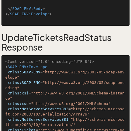
</
SOAP-ENV:Body
>
</
SOAP-ENV:Envelope
>
UpdateTicketsReadStatus
Response
<?xml version="1.0" encoding="UTF-8"?>
<
SOAP-ENV:Envelope
xmlns:SOAP-ENV
=
"http://www.w3.org/2003/05/soap-env
elope"
xmlns:SOAP-ENC
=
"http://www.w3.org/2003/05/soap-enc
oding"
xmlns:xsi
=
"http://www.w3.org/2001/XMLSchema-instan
ce"
xmlns:xsd
=
"http://www.w3.org/2001/XMLSchema"
xmlns:NetServerServices882
=
"http://schemas.microso
ft.com/2003/10/Serialization/Arrays"
xmlns:NetServerServices881
=
"http://schemas.microso
ft.com/2003/10/Serialization/"
xmlns:Ticket
=
"http://www.superoffice.net/ws/crm/Ne