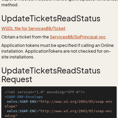
method.
UpdateTicketsReadStatus
WSDL file for Services88/Ticket
Obtain a ticket from the
Services88/SoPrincipal.svc
Application tokens must be specified if calling an Online
installation. ApplicationTokens are not checked for on-
site installations.
UpdateTicketsReadStatus
Request
<?xml version="1.0" encoding="UTF-8"?>
<
SOAP-ENV:Envelope
xmlns:SOAP-ENV
=
"http://www.w3.org/2003/05/soap-env
elope"
xmlns:SOAP-ENC
=
"http://www.w3.org/2003/05/soap-enc
oding"