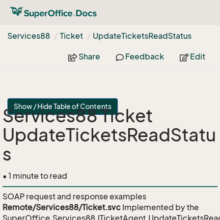
Services88
Ticket
Update
Tickets
Read
Status
Share
Feedback
Edit
Show / Hide Table of Contents
Services88 Ticket
UpdateTicketsReadStatu
s
• 1 minute to read
SOAP request and response examples
Remote/Services88/Ticket.svc
Implemented by the
SuperOffice.Services88.ITicketAgent.UpdateTicketsRea