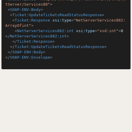
tServer/Services88"
>
<
SOAP-ENV:Body
>
<
Ticket:UpdateTicketsReadStatusResponse
>
<
Ticket:Response
xsi:type
=
"NetServerServices882:
ArrayOfint"
>
<
NetServerServices882:int
xsi:type
=
"xsd:int"
>
0
</
NetServerServices882:int
>
</
Ticket:Response
>
</
Ticket:UpdateTicketsReadStatusResponse
>
</
SOAP-ENV:Body
>
</
SOAP-ENV:Envelope
>