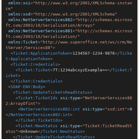
xmlns:xsi
=
"http://www.w3.org/2001/XMLSchema-instan
ce"
xmlns:xsd
=
"http://www.w3.org/2001/XMLSchema"
xmlns:NetServerServices882
=
"http://schemas.microso
ft.com/2003/10/Serialization/Arrays"
xmlns:NetServerServices881
=
"http://schemas.microso
ft.com/2003/10/Serialization/"
xmlns:Ticket
=
"http://www.superoffice.net/ws/crm/Ne
tServer/Services88"
>
<
Ticket:ApplicationToken
>
1234567-1234-9876
</
Ticke
t:ApplicationToken
>
<
Ticket:Credentials
>
<
Ticket:Ticket
>
7T:1234abcxyzExample==
</
Ticket:T
icket
>
</
Ticket:Credentials
>
<
SOAP-ENV:Body
>
<
Ticket:UpdateTicketsReadStatus
>
<
Ticket:TicketIds
xsi:type
=
"NetServerServices88
2:ArrayOfint"
>
<
NetServerServices882:int
xsi:type
=
"xsd:int"
>
0
</
NetServerServices882:int
>
</
Ticket:TicketIds
>
<
Ticket:NewStatus
xsi:type
=
"Ticket:TicketReadSt
atus"
>
Unknown
</
Ticket:NewStatus
>
</
Ticket:UpdateTicketsReadStatus
>