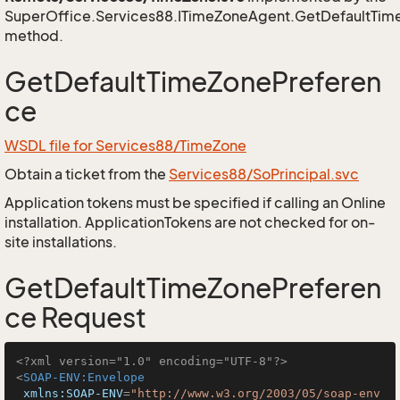
SuperOffice.Services88.ITimeZoneAgent.GetDefaultTim
method.
GetDefaultTimeZonePreferen
ce
WSDL file for Services88/TimeZone
Obtain a ticket from the
Services88/SoPrincipal.svc
Application tokens must be specified if calling an Online
installation. ApplicationTokens are not checked for on-
site installations.
GetDefaultTimeZonePreferen
ce Request
<?xml version="1.0" encoding="UTF-8"?>
<
SOAP-ENV:Envelope
xmlns:SOAP-ENV
=
"http://www.w3.org/2003/05/soap-env