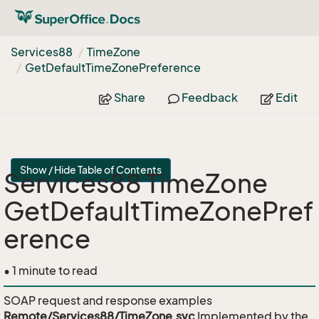
Services88
Time
Zone
Get
Default
Time
Zone
Preference
Share
Feedback
Edit
Show / Hide Table of Contents
Services88 TimeZone
GetDefaultTimeZonePref
erence
• 1 minute to read
SOAP request and response examples
Remote/Services88/TimeZone.svc
Implemented by the