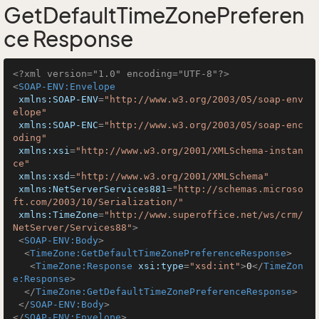
GetDefaultTimeZonePreferen
ce Response
<?xml version="1.0" encoding="UTF-8"?>
<
SOAP-ENV:Envelope
xmlns:SOAP-ENV
=
"http://www.w3.org/2003/05/soap-env
elope"
xmlns:SOAP-ENC
=
"http://www.w3.org/2003/05/soap-enc
oding"
xmlns:xsi
=
"http://www.w3.org/2001/XMLSchema-instan
ce"
xmlns:xsd
=
"http://www.w3.org/2001/XMLSchema"
xmlns:NetServerServices881
=
"http://schemas.microso
ft.com/2003/10/Serialization/"
xmlns:TimeZone
=
"http://www.superoffice.net/ws/crm/
NetServer/Services88"
>
<
SOAP-ENV:Body
>
<
TimeZone:GetDefaultTimeZonePreferenceResponse
>
<
TimeZone:Response
xsi:type
=
"xsd:int"
>
0
</
TimeZon
e:Response
>
</
TimeZone:GetDefaultTimeZonePreferenceResponse
>
</
SOAP-ENV:Body
>
</
SOAP-ENV:Envelope
>