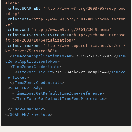
elope"
xmlns:SOAP-ENC
=
"http://www.w3.org/2003/05/soap-enc
oding"
xmlns:xsi
=
"http://www.w3.org/2001/XMLSchema-instan
ce"
xmlns:xsd
=
"http://www.w3.org/2001/XMLSchema"
xmlns:NetServerServices881
=
"http://schemas.microso
ft.com/2003/10/Serialization/"
xmlns:TimeZone
=
"http://www.superoffice.net/ws/crm/
NetServer/Services88"
>
<
TimeZone:ApplicationToken
>
1234567-1234-9876
</
Tim
eZone:ApplicationToken
>
<
TimeZone:Credentials
>
<
TimeZone:Ticket
>
7T:1234abcxyzExample==
</
TimeZo
ne:Ticket
>
</
TimeZone:Credentials
>
<
SOAP-ENV:Body
>
<
TimeZone:GetDefaultTimeZonePreference
>
</
TimeZone:GetDefaultTimeZonePreference
>
</
SOAP-ENV:Body
>
</
SOAP-ENV:Envelope
>