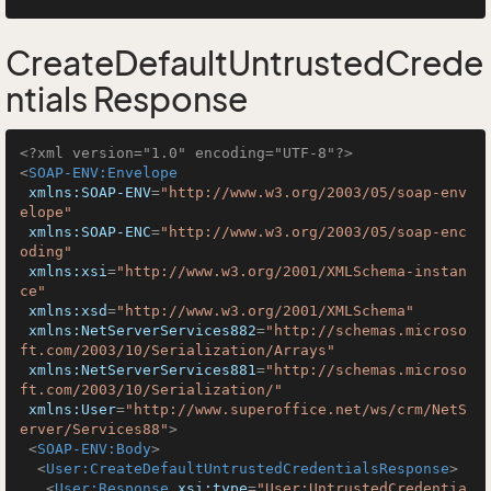
CreateDefaultUntrustedCrede
ntials Response
<?xml version="1.0" encoding="UTF-8"?>
<
SOAP-ENV:Envelope
xmlns:SOAP-ENV
=
"http://www.w3.org/2003/05/soap-env
elope"
xmlns:SOAP-ENC
=
"http://www.w3.org/2003/05/soap-enc
oding"
xmlns:xsi
=
"http://www.w3.org/2001/XMLSchema-instan
ce"
xmlns:xsd
=
"http://www.w3.org/2001/XMLSchema"
xmlns:NetServerServices882
=
"http://schemas.microso
ft.com/2003/10/Serialization/Arrays"
xmlns:NetServerServices881
=
"http://schemas.microso
ft.com/2003/10/Serialization/"
xmlns:User
=
"http://www.superoffice.net/ws/crm/NetS
erver/Services88"
>
<
SOAP-ENV:Body
>
<
User:CreateDefaultUntrustedCredentialsResponse
>
<
User:Response
xsi:type
=
"User:UntrustedCredentia