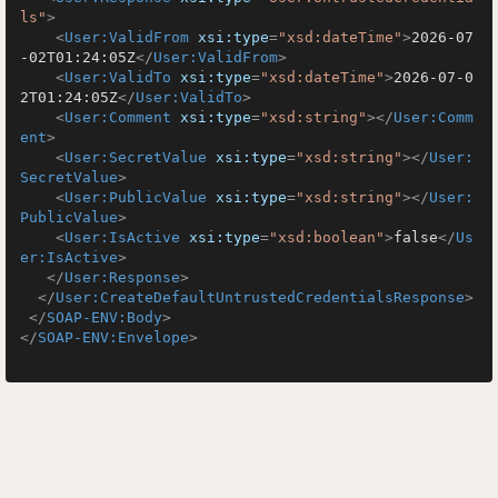
ls"
>
<
User:ValidFrom
xsi:type
=
"xsd:dateTime"
>
2026-07
-02T01:24:05Z
</
User:ValidFrom
>
<
User:ValidTo
xsi:type
=
"xsd:dateTime"
>
2026-07-0
2T01:24:05Z
</
User:ValidTo
>
<
User:Comment
xsi:type
=
"xsd:string"
>
</
User:Comm
ent
>
<
User:SecretValue
xsi:type
=
"xsd:string"
>
</
User:
SecretValue
>
<
User:PublicValue
xsi:type
=
"xsd:string"
>
</
User:
PublicValue
>
<
User:IsActive
xsi:type
=
"xsd:boolean"
>
false
</
Us
er:IsActive
>
</
User:Response
>
</
User:CreateDefaultUntrustedCredentialsResponse
>
</
SOAP-ENV:Body
>
</
SOAP-ENV:Envelope
>