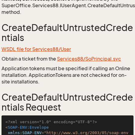
SuperOffice.Services88.IUserAgent.CreateDefaultUntrus
method.
CreateDefaultUntrustedCrede
ntials
WSDL file for Services88/User
Obtain a ticket from the
Services88/SoPrincipal.svc
Application tokens must be specified if calling an Online
installation. ApplicationTokens are not checked for on-
site installations.
CreateDefaultUntrustedCrede
ntials Request
<?xml version="1.0" encoding="UTF-8"?>
<
SOAP-ENV:Envelope
xmlns:SOAP-ENV
=
"http://www.w3.org/2003/05/soap-env