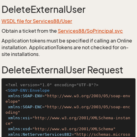
DeleteExternalUser
WSDL file for Services88/User
Obtain a ticket from the
Services88/SoPrincipal.svc
Application tokens must be specified if calling an Online
installation. ApplicationTokens are not checked for on-
site installations.
DeleteExternalUser Request
<?xml version="1.0" encoding="UTF-8"?>
<
SOAP-ENV:Envelope
xmlns:SOAP-ENV
=
"http://www.w3.org/2003/05/soap-env
elope"
xmlns:SOAP-ENC
=
"http://www.w3.org/2003/05/soap-enc
oding"
xmlns:xsi
=
"http://www.w3.org/2001/XMLSchema-instan
ce"
xmlns:xsd
=
"http://www.w3.org/2001/XMLSchema"
xmlns:NetServerServices882
=
"http://schemas.microso