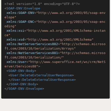
<?xml version="1.0" encoding="UTF-8"?>
<
SOAP-ENV:Envelope
xmlns:SOAP-ENV
=
"http://www.w3.org/2003/05/soap-env
elope"
xmlns:SOAP-ENC
=
"http://www.w3.org/2003/05/soap-enc
oding"
xmlns:xsi
=
"http://www.w3.org/2001/XMLSchema-instan
ce"
xmlns:xsd
=
"http://www.w3.org/2001/XMLSchema"
xmlns:NetServerServices882
=
"http://schemas.microso
ft.com/2003/10/Serialization/Arrays"
xmlns:NetServerServices881
=
"http://schemas.microso
ft.com/2003/10/Serialization/"
xmlns:User
=
"http://www.superoffice.net/ws/crm/NetS
erver/Services88"
>
<
SOAP-ENV:Body
>
<
User:DeleteExternalUserResponse
>
</
User:DeleteExternalUserResponse
>
</
SOAP-ENV:Body
>
</
SOAP-ENV:Envelope
>