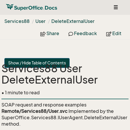
Toggle
navigat
Services88
User
Delete
External
User
Share
Feedback
Edit
Show / Hide Table of Contents
Services88 User
DeleteExternalUser
• 1 minute to read
SOAP request and response examples
Remote/Services88/User.svc
Implemented by the
SuperOffice.Services88.IUserAgent.DeleteExternalUser
method.