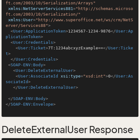
ft.com/2003/10/Serialization/Arrays"
xmlns:NetServerServices881
=
"http://schemas.microso
ft.com/2003/10/Serialization/"
xmlns:User
=
"http://www.superoffice.net/ws/crm/NetS
erver/Services88"
>
<
User:ApplicationToken
>
1234567-1234-9876
</
User:Ap
plicationToken
>
<
User:Credentials
>
<
User:Ticket
>
7T:1234abcxyzExample==
</
User:Ticke
t
>
</
User:Credentials
>
<
SOAP-ENV:Body
>
<
User:DeleteExternalUser
>
<
User:AssociateId
xsi:type
=
"xsd:int"
>
0
</
User:As
sociateId
>
</
User:DeleteExternalUser
>
</
SOAP-ENV:Body
>
</
SOAP-ENV:Envelope
>
DeleteExternalUser Response