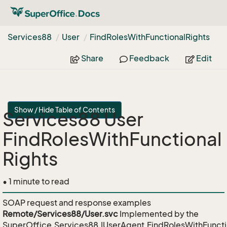
Services88
User
Find
Roles
With
Functional
Rights
Share
Feedback
Edit
Show / Hide Table of Contents
Services88 User
FindRolesWithFunctional
Rights
• 1 minute to read
SOAP request and response examples
Remote/Services88/User.svc
Implemented by the
SuperOffice.Services88.IUserAgent.FindRolesWithFuncti