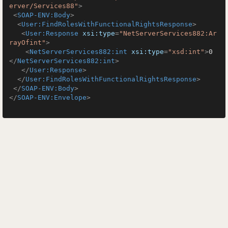
erver/Services88"
>
<
SOAP-ENV:Body
>
<
User:FindRolesWithFunctionalRightsResponse
>
<
User:Response
xsi:type
=
"NetServerServices882:Ar
rayOfint"
>
<
NetServerServices882:int
xsi:type
=
"xsd:int"
>
0
</
NetServerServices882:int
>
</
User:Response
>
</
User:FindRolesWithFunctionalRightsResponse
>
</
SOAP-ENV:Body
>
</
SOAP-ENV:Envelope
>