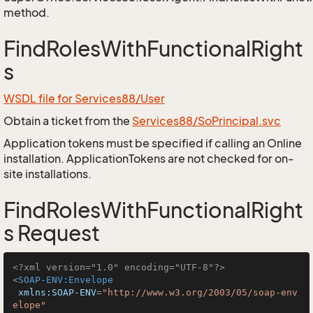
method.
FindRolesWithFunctionalRight
s
WSDL file for Services88/User
Obtain a ticket from the
Services88/SoPrincipal.svc
Application tokens must be specified if calling an Online
installation. ApplicationTokens are not checked for on-
site installations.
FindRolesWithFunctionalRight
s Request
<?xml version="1.0" encoding="UTF-8"?>
<
SOAP-ENV:Envelope
xmlns:SOAP-ENV
=
"http://www.w3.org/2003/05/soap-env
elope"