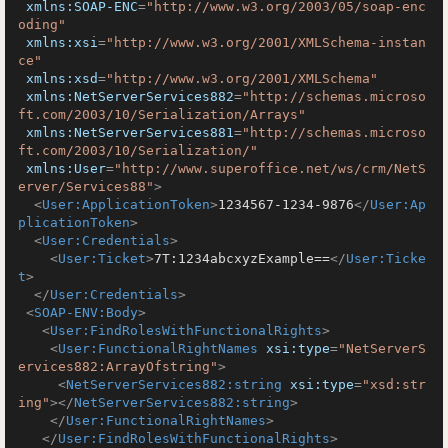
xmlns:SOAP-ENC
=
"http://www.w3.org/2003/05/soap-enc
oding"
xmlns:xsi
=
"http://www.w3.org/2001/XMLSchema-instan
ce"
xmlns:xsd
=
"http://www.w3.org/2001/XMLSchema"
xmlns:NetServerServices882
=
"http://schemas.microso
ft.com/2003/10/Serialization/Arrays"
xmlns:NetServerServices881
=
"http://schemas.microso
ft.com/2003/10/Serialization/"
xmlns:User
=
"http://www.superoffice.net/ws/crm/NetS
erver/Services88"
>
<
User:ApplicationToken
>
1234567-1234-9876
</
User:Ap
plicationToken
>
<
User:Credentials
>
<
User:Ticket
>
7T:1234abcxyzExample==
</
User:Ticke
t
>
</
User:Credentials
>
<
SOAP-ENV:Body
>
<
User:FindRolesWithFunctionalRights
>
<
User:FunctionalRightNames
xsi:type
=
"NetServerS
ervices882:ArrayOfstring"
>
<
NetServerServices882:string
xsi:type
=
"xsd:str
ing"
>
</
NetServerServices882:string
>
</
User:FunctionalRightNames
>
</
User:FindRolesWithFunctionalRights
>