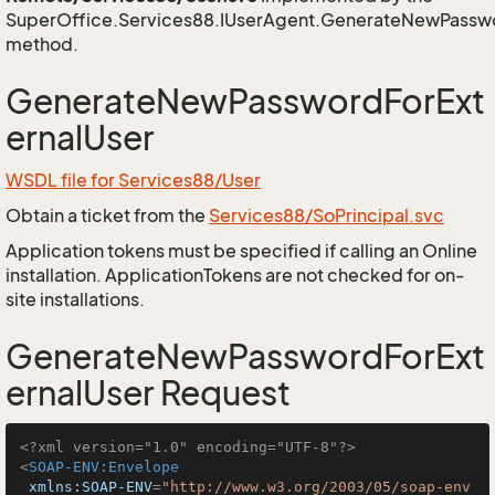
SuperOffice.Services88.IUserAgent.GenerateNewPasswo
method.
GenerateNewPasswordForExt
ernalUser
WSDL file for Services88/User
Obtain a ticket from the
Services88/SoPrincipal.svc
Application tokens must be specified if calling an Online
installation. ApplicationTokens are not checked for on-
site installations.
GenerateNewPasswordForExt
ernalUser Request
<?xml version="1.0" encoding="UTF-8"?>
<
SOAP-ENV:Envelope
xmlns:SOAP-ENV
=
"http://www.w3.org/2003/05/soap-env