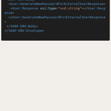
<
User:GenerateNewPasswordForExternalUserResponse
>
<
User:Response
xsi:type
=
"xsd:string"
>
</
User:Resp
onse
>
</
User:GenerateNewPasswordForExternalUserResponse
>
</
SOAP-ENV:Body
>
</
SOAP-ENV:Envelope
>