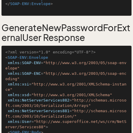
</
SOAP-ENV:Envelope
>
GenerateNewPasswordForExt
ernalUser Response
<?xml version="1.0" encoding="UTF-8"?>
<
SOAP-ENV:Envelope
xmlns:SOAP-ENV
=
"http://www.w3.org/2003/05/soap-env
elope"
xmlns:SOAP-ENC
=
"http://www.w3.org/2003/05/soap-enc
oding"
xmlns:xsi
=
"http://www.w3.org/2001/XMLSchema-instan
ce"
xmlns:xsd
=
"http://www.w3.org/2001/XMLSchema"
xmlns:NetServerServices882
=
"http://schemas.microso
ft.com/2003/10/Serialization/Arrays"
xmlns:NetServerServices881
=
"http://schemas.microso
ft.com/2003/10/Serialization/"
xmlns:User
=
"http://www.superoffice.net/ws/crm/NetS
erver/Services88"
>
<
SOAP-ENV:Body
>