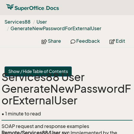
Services88
User
Generate
New
Password
For
External
User
Share
Feedback
Edit
Show / Hide Table of Contents
Services88 User
GenerateNewPasswordF
orExternalUser
• 1 minute to read
SOAP request and response examples
Remote/Services88/User.svc
Implemented by the