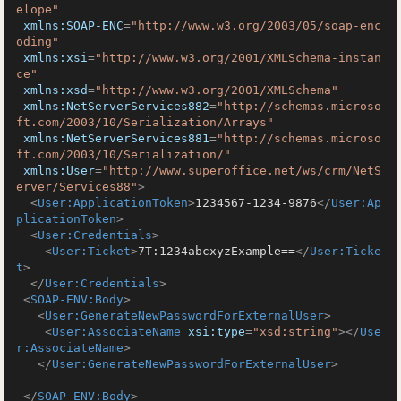
elope"
xmlns:SOAP-ENC
=
"http://www.w3.org/2003/05/soap-enc
oding"
xmlns:xsi
=
"http://www.w3.org/2001/XMLSchema-instan
ce"
xmlns:xsd
=
"http://www.w3.org/2001/XMLSchema"
xmlns:NetServerServices882
=
"http://schemas.microso
ft.com/2003/10/Serialization/Arrays"
xmlns:NetServerServices881
=
"http://schemas.microso
ft.com/2003/10/Serialization/"
xmlns:User
=
"http://www.superoffice.net/ws/crm/NetS
erver/Services88"
>
<
User:ApplicationToken
>
1234567-1234-9876
</
User:Ap
plicationToken
>
<
User:Credentials
>
<
User:Ticket
>
7T:1234abcxyzExample==
</
User:Ticke
t
>
</
User:Credentials
>
<
SOAP-ENV:Body
>
<
User:GenerateNewPasswordForExternalUser
>
<
User:AssociateName
xsi:type
=
"xsd:string"
>
</
Use
r:AssociateName
>
</
User:GenerateNewPasswordForExternalUser
>
</
SOAP-ENV:Body
>